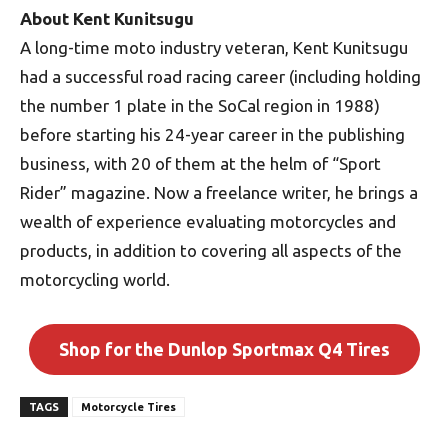
About Kent Kunitsugu
A long-time moto industry veteran, Kent Kunitsugu
had a successful road racing career (including holding
the number 1 plate in the SoCal region in 1988)
before starting his 24-year career in the publishing
business, with 20 of them at the helm of “Sport
Rider” magazine. Now a freelance writer, he brings a
wealth of experience evaluating motorcycles and
products, in addition to covering all aspects of the
motorcycling world.
Shop for the Dunlop Sportmax Q4 Tires
TAGS
Motorcycle Tires