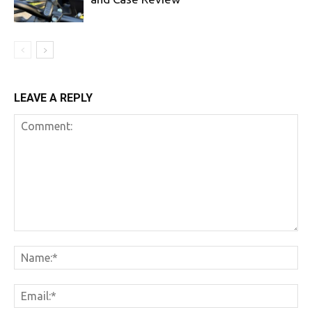
LEAVE A REPLY