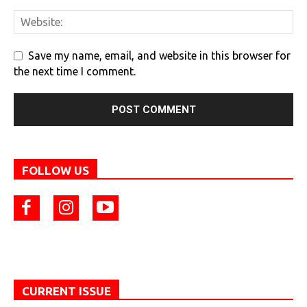
Save my name, email, and website in this browser for
the next time I comment.
FOLLOW US
CURRENT ISSUE