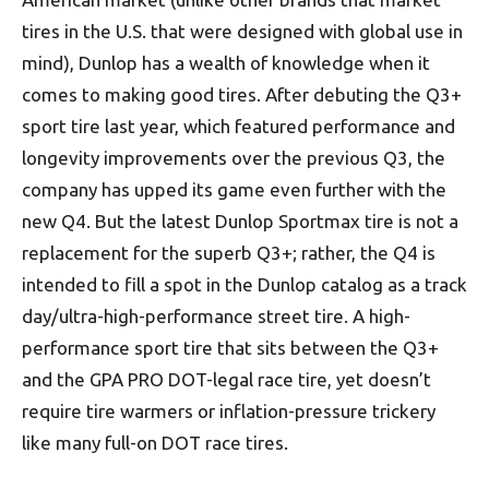
tires in the U.S. that were designed with global use in
mind), Dunlop has a wealth of knowledge when it
comes to making good tires. After debuting the Q3+
sport tire last year, which featured performance and
longevity improvements over the previous Q3, the
company has upped its game even further with the
new Q4. But the latest Dunlop Sportmax tire is not a
replacement for the superb Q3+; rather, the Q4 is
intended to fill a spot in the Dunlop catalog as a track
day/ultra-high-performance street tire. A high-
performance sport tire that sits between the Q3+
and the GPA PRO DOT-legal race tire, yet doesn’t
require tire warmers or inflation-pressure trickery
like many full-on DOT race tires.