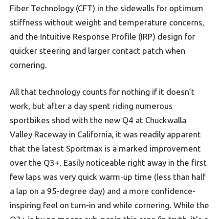
Fiber Technology (CFT) in the sidewalls for optimum
stiffness without weight and temperature concerns,
and the Intuitive Response Profile (IRP) design for
quicker steering and larger contact patch when
cornering.
All that technology counts for nothing if it doesn’t
work, but after a day spent riding numerous
sportbikes shod with the new Q4 at Chuckwalla
Valley Raceway in California, it was readily apparent
that the latest Sportmax is a marked improvement
over the Q3+. Easily noticeable right away in the first
few laps was very quick warm-up time (less than half
a lap on a 95-degree day) and a more confidence-
inspiring feel on turn-in and while cornering. While the