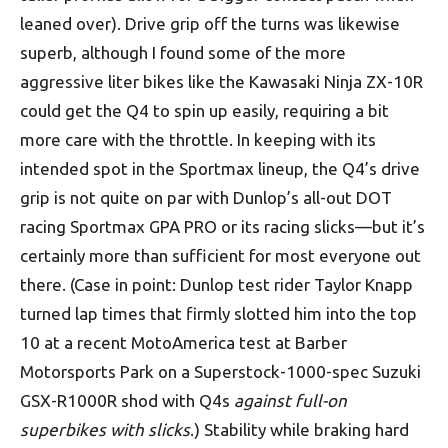
leaned over). Drive grip off the turns was likewise
superb, although I found some of the more
aggressive liter bikes like the Kawasaki Ninja ZX-10R
could get the Q4 to spin up easily, requiring a bit
more care with the throttle. In keeping with its
intended spot in the Sportmax lineup, the Q4’s drive
grip is not quite on par with Dunlop’s all-out DOT
racing Sportmax GPA PRO or its racing slicks—but it’s
certainly more than sufficient for most everyone out
there. (Case in point: Dunlop test rider Taylor Knapp
turned lap times that firmly slotted him into the top
10 at a recent MotoAmerica test at Barber
Motorsports Park on a Superstock-1000-spec Suzuki
GSX-R1000R shod with Q4s
against full-on
superbikes with slicks
.) Stability while braking hard