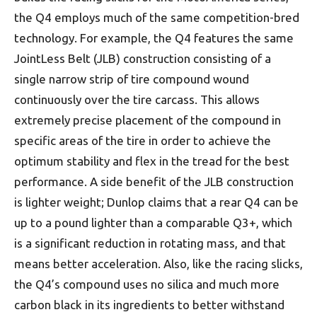
the Q4 employs much of the same competition-bred
technology. For example, the Q4 features the same
JointLess Belt (JLB) construction consisting of a
single narrow strip of tire compound wound
continuously over the tire carcass. This allows
extremely precise placement of the compound in
specific areas of the tire in order to achieve the
optimum stability and flex in the tread for the best
performance. A side benefit of the JLB construction
is lighter weight; Dunlop claims that a rear Q4 can be
up to a pound lighter than a comparable Q3+, which
is a significant reduction in rotating mass, and that
means better acceleration. Also, like the racing slicks,
the Q4’s compound uses no silica and much more
carbon black in its ingredients to better withstand