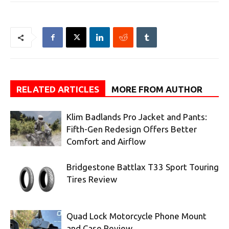
RELATED ARTICLES
MORE FROM AUTHOR
Klim Badlands Pro Jacket and Pants:
Fifth-Gen Redesign Offers Better
Comfort and Airflow
Bridgestone Battlax T33 Sport Touring
Tires Review
Quad Lock Motorcycle Phone Mount
and Case Review