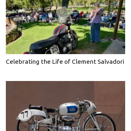
Celebrating the Life of Clement Salvadori