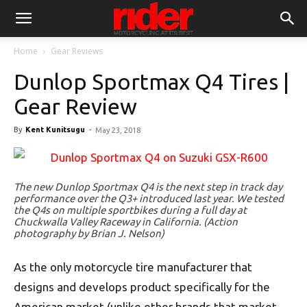
Home
Gear Reviews
Dunlop Sportmax Q4 Tires |
Gear Review
By
Kent Kunitsugu
-
May 23, 2018
The new Dunlop Sportmax Q4 is the next step in track day
performance over the Q3+ introduced last year. We tested
the Q4s on multiple sportbikes during a full day at
Chuckwalla Valley Raceway in California. (Action
photography by Brian J. Nelson)
As the only motorcycle tire manufacturer that
designs and develops product specifically for the
American market (unlike other brands that market