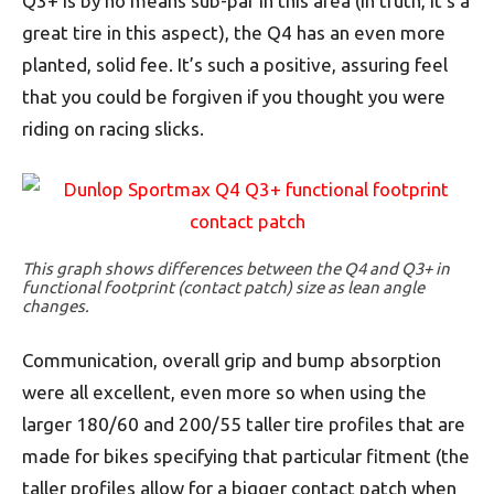
Q3+ is by no means sub-par in this area (in truth, it’s a
great tire in this aspect), the Q4 has an even more
planted, solid fee. It’s such a positive, assuring feel
that you could be forgiven if you thought you were
riding on racing slicks.
This graph shows differences between the Q4 and Q3+ in
functional footprint (contact patch) size as lean angle
changes.
Communication, overall grip and bump absorption
were all excellent, even more so when using the
larger 180/60 and 200/55 taller tire profiles that are
made for bikes specifying that particular fitment (the
taller profiles allow for a bigger contact patch when