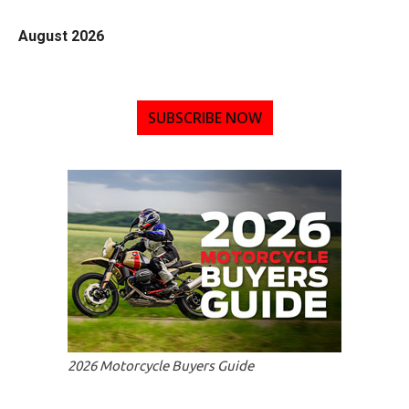
August 2026
SUBSCRIBE NOW
2026 Motorcycle Buyers Guide