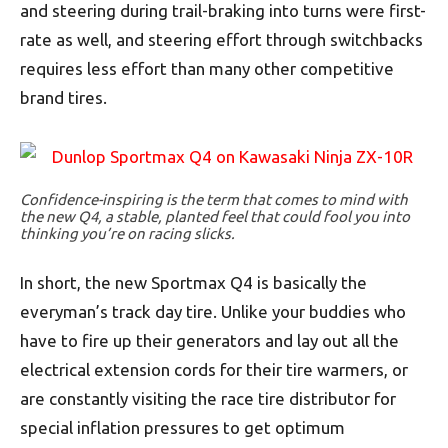
and steering during trail-braking into turns were first-
rate as well, and steering effort through switchbacks
requires less effort than many other competitive
brand tires.
Confidence-inspiring is the term that comes to mind with
the new Q4, a stable, planted feel that could fool you into
thinking you’re on racing slicks.
In short, the new Sportmax Q4 is basically the
everyman’s track day tire. Unlike your buddies who
have to fire up their generators and lay out all the
electrical extension cords for their tire warmers, or
are constantly visiting the race tire distributor for
special inflation pressures to get optimum