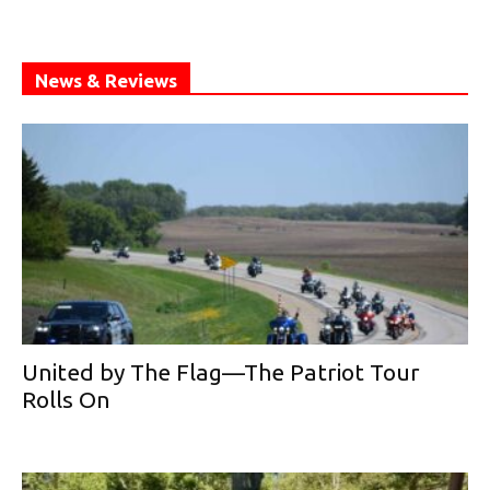
News & Reviews
United by The Flag—The Patriot Tour
Rolls On