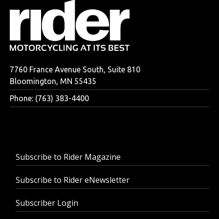
7760 France Avenue South, Suite 810
Bloomington, MN 55435
Phone: (763) 383-4400
Subscribe to Rider Magazine
Subscribe to Rider eNewsletter
Subscriber Login