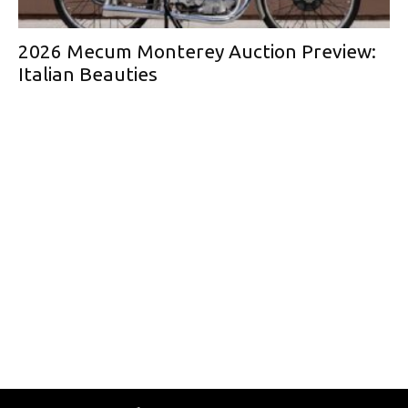
2026 Mecum Monterey Auction Preview:
Italian Beauties