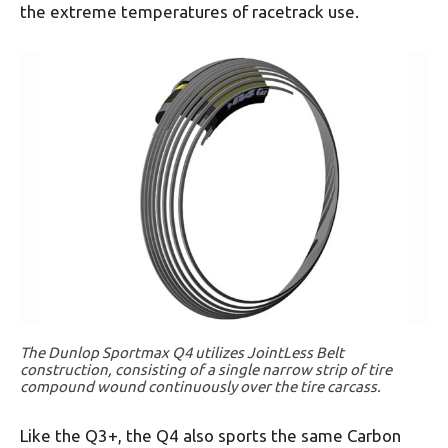
the extreme temperatures of racetrack use.
The Dunlop Sportmax Q4 utilizes JointLess Belt
construction, consisting of a single narrow strip of tire
compound wound continuously over the tire carcass.
Like the Q3+, the Q4 also sports the same Carbon