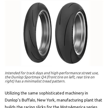
Intended for track days and high-performance street use,
the Dunlop Sportmax Q4 (front tire on left, rear tire on
right) has a minimalist tread pattern.
Utilizing the same sophisticated machinery in
Dunlop’s Buffalo, New York, manufacturing plant that
builds the racing slicks for the MotoAmerica series,