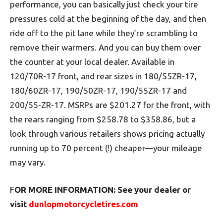
performance, you can basically just check your tire
pressures cold at the beginning of the day, and then
ride off to the pit lane while they’re scrambling to
remove their warmers. And you can buy them over
the counter at your local dealer. Available in
120/70R-17 front, and rear sizes in 180/55ZR-17,
180/60ZR-17, 190/50ZR-17, 190/55ZR-17 and
200/55-ZR-17. MSRPs are $201.27 for the front, with
the rears ranging from $258.78 to $358.86, but a
look through various retailers shows pricing actually
running up to 70 percent (!) cheaper—your mileage
may vary.
F
OR MORE INFORMATION: See your dealer or
visit
dunlopmotorcycletires.com