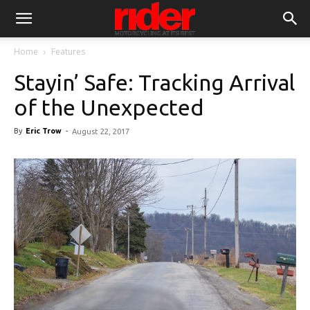
Home
Features
Stayin’ Safe: Tracking Arrival
of the Unexpected
By
Eric Trow
-
August 22, 2017