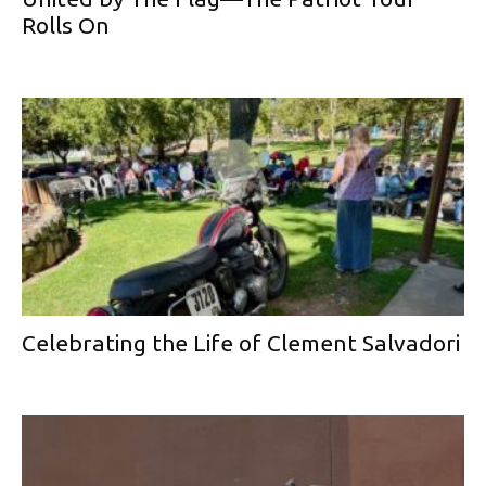
Rolls On
Celebrating the Life of Clement Salvadori