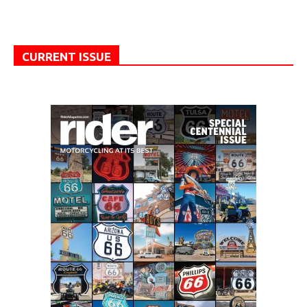
CURRENT ISSUE