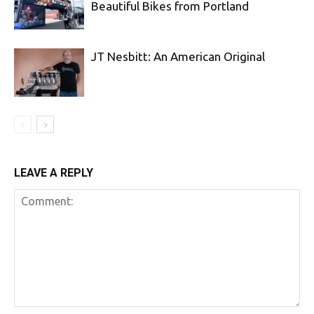
Beautiful Bikes from Portland
JT Nesbitt: An American Original
LEAVE A REPLY