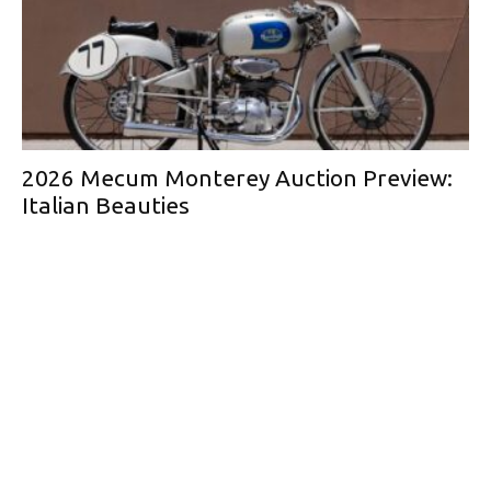
2026 Mecum Monterey Auction Preview:
Italian Beauties