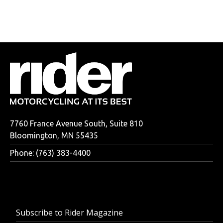
7760 France Avenue South, Suite 810
Bloomington, MN 55435
Phone: (763) 383-4400
Subscribe to Rider Magazine