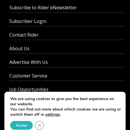
Subscribe to Rider eNewsletter
Subscriber Login
Contact Rider
About Us
Advertise With Us
Customer Service
Job Opportunities
We are using cookies to give you the best experience on
Privacy Policy
our website.
You can find out more about which cookies we are using or
switch them off in
settings
.
Close GDPR Cookie Banner
Accept