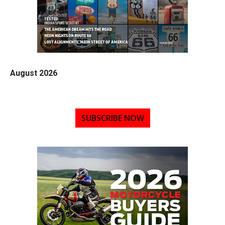
August 2026
SUBSCRIBE NOW