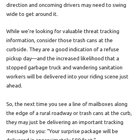
direction and oncoming drivers may need to swing
wide to get around it.
While we’re looking for valuable threat tracking
information, consider those trash cans at the
curbside. They are a good indication of a refuse
pickup day—and the increased likelihood that a
stopped garbage truck and wandering sanitation
workers will be delivered into your riding scene just
ahead.
So, the next time you see a line of mailboxes along
the edge of a rural roadway or trash cans at the curb,
they may just be delivering an important tracking
message to you: “Your surprise package will be