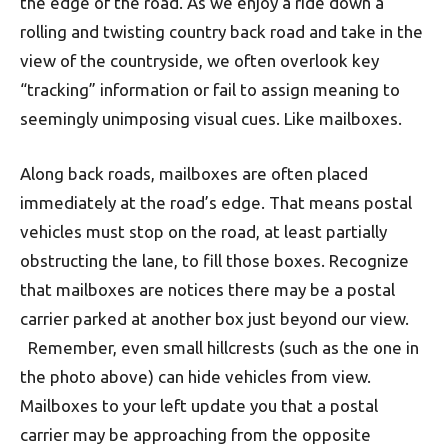
the edge of the road. As we enjoy a ride down a
rolling and twisting country back road and take in the
view of the countryside, we often overlook key
“tracking” information or fail to assign meaning to
seemingly unimposing visual cues. Like mailboxes.
Along back roads, mailboxes are often placed
immediately at the road’s edge. That means postal
vehicles must stop on the road, at least partially
obstructing the lane, to fill those boxes. Recognize
that mailboxes are notices there may be a postal
carrier parked at another box just beyond our view.
Remember, even small hillcrests (such as the one in
the photo above) can hide vehicles from view.
Mailboxes to your left update you that a postal
carrier may be approaching from the opposite