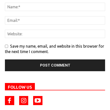
Save my name, email, and website in this browser for
the next time I comment.
FOLLOW US