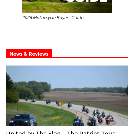
2026 Motorcycle Buyers Guide
News & Reviews
United by The Flag—The Patriot Tour