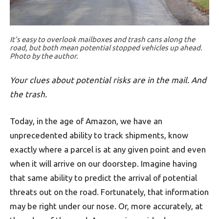
It’s easy to overlook mailboxes and trash cans along the
road, but both mean potential stopped vehicles up ahead.
Photo by the author.
Your clues about potential risks are in the mail. And
the trash.
Today, in the age of Amazon, we have an
unprecedented ability to track shipments, know
exactly where a parcel is at any given point and even
when it will arrive on our doorstep. Imagine having
that same ability to predict the arrival of potential
threats out on the road. Fortunately, that information
may be right under our nose. Or, more accurately, at