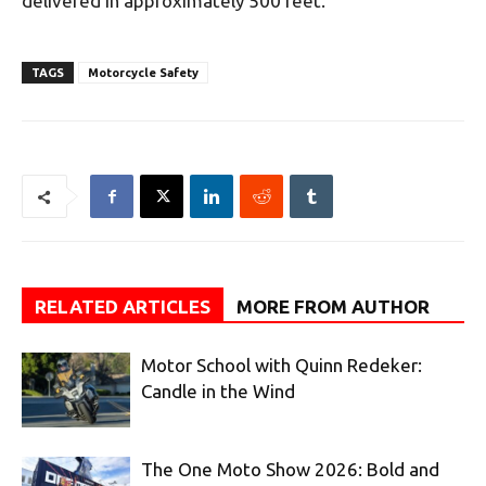
delivered in approximately 500 feet.”
TAGS
Motorcycle Safety
RELATED ARTICLES
MORE FROM AUTHOR
Motor School with Quinn Redeker:
Candle in the Wind
The One Moto Show 2026: Bold and