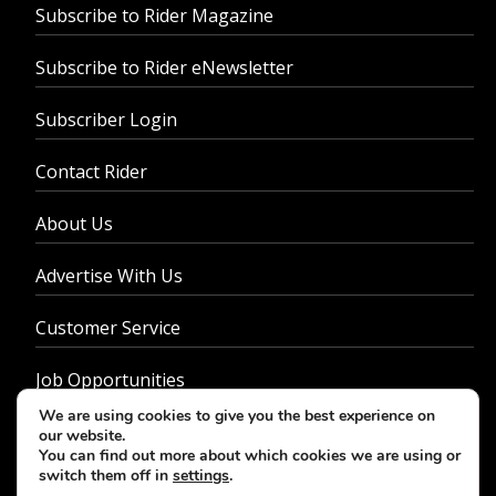
Subscribe to Rider Magazine
Subscribe to Rider eNewsletter
Subscriber Login
Contact Rider
About Us
Advertise With Us
Customer Service
Job Opportunities
We are using cookies to give you the best experience on
Privacy Policy
our website.
You can find out more about which cookies we are using or
switch them off in
settings
.