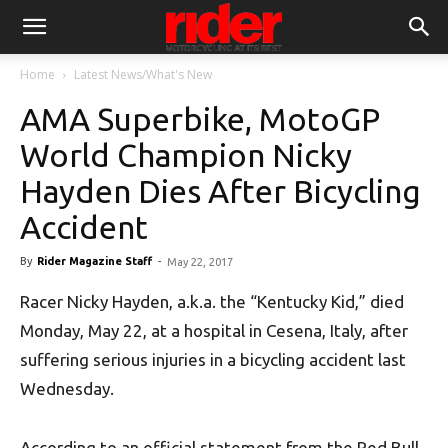
Home
Latest News/What's New
AMA Superbike, MotoGP
World Champion Nicky
Hayden Dies After Bicycling
Accident
By
Rider Magazine Staff
-
May 22, 2017
Racer Nicky Hayden, a.k.a. the “Kentucky Kid,” died
Monday, May 22, at a hospital in Cesena, Italy, after
suffering serious injuries in a bicycling accident last
Wednesday.
According to an official statement from the Red Bull