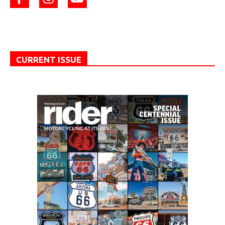
CURRENT ISSUE