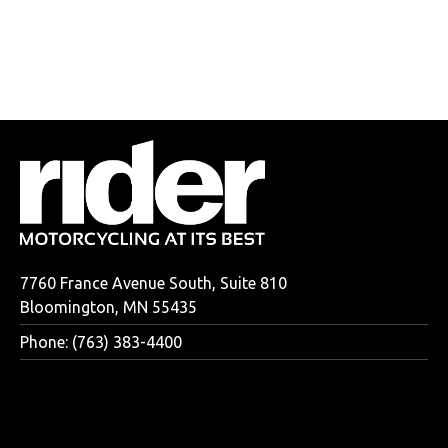
7760 France Avenue South, Suite 810
Bloomington, MN 55435
Phone: (763) 383-4400