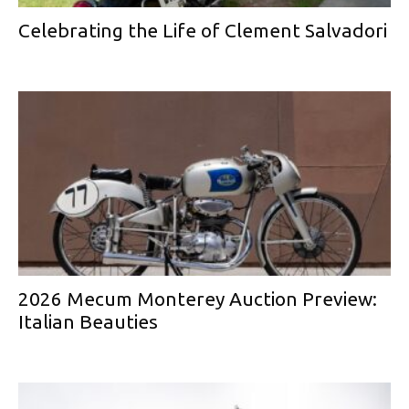
Celebrating the Life of Clement Salvadori
2026 Mecum Monterey Auction Preview:
Italian Beauties