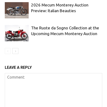
2026 Mecum Monterey Auction
Preview: Italian Beauties
The Ruote da Sogno Collection at the
Upcoming Mecum Monterey Auction
LEAVE A REPLY