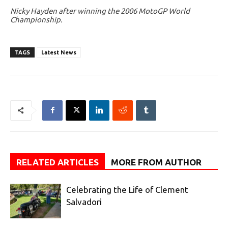
Nicky Hayden after winning the 2006 MotoGP World
Championship.
TAGS
Latest News
RELATED ARTICLES
MORE FROM AUTHOR
Celebrating the Life of Clement
Salvadori