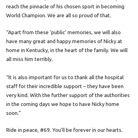
reach the pinnacle of his chosen sport in becoming
World Champion. We are all so proud of that.
“Apart from these ‘public’ memories, we will also
have many great and happy memories of Nicky at
home in Kentucky, in the heart of the family. We will
all miss him terribly.
“It is also important for us to thank all the hospital
staff for their incredible support – they have been
very kind. With the further support of the authorities
in the coming days we hope to have Nicky home
soon.”
Ride in peace, #69. You’ll be forever in our hearts.