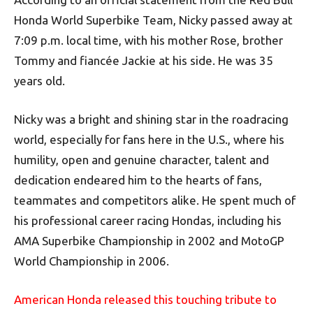
Honda World Superbike Team, Nicky passed away at
7:09 p.m. local time, with his mother Rose, brother
Tommy and fiancée Jackie at his side. He was 35
years old.
Nicky was a bright and shining star in the roadracing
world, especially for fans here in the U.S., where his
humility, open and genuine character, talent and
dedication endeared him to the hearts of fans,
teammates and competitors alike. He spent much of
his professional career racing Hondas, including his
AMA Superbike Championship in 2002 and MotoGP
World Championship in 2006.
American Honda released this touching tribute to