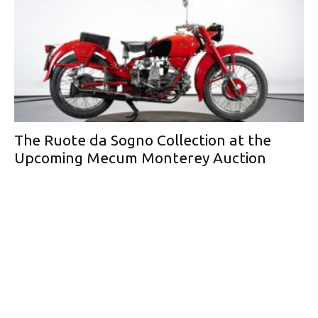
The Ruote da Sogno Collection at the
Upcoming Mecum Monterey Auction