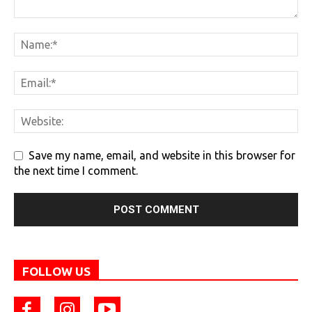
Save my name, email, and website in this browser for
the next time I comment.
FOLLOW US