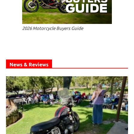
2026 Motorcycle Buyers Guide
News & Reviews