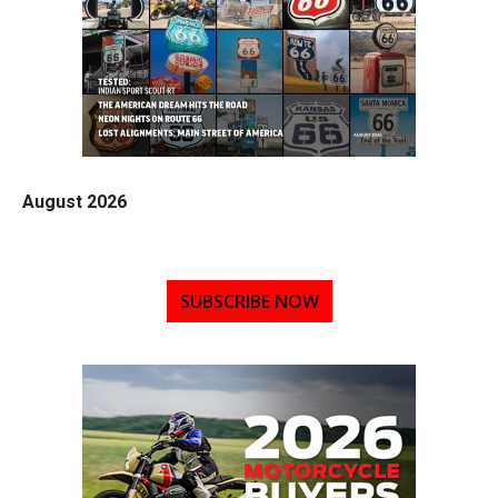
August 2026
SUBSCRIBE NOW