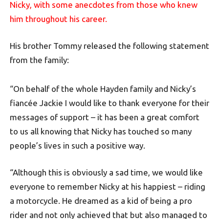
Nicky, with some anecdotes from those who knew
him throughout his career.
His brother Tommy released the following statement
from the family:
“On behalf of the whole Hayden family and Nicky’s
fiancée Jackie I would like to thank everyone for their
messages of support – it has been a great comfort
to us all knowing that Nicky has touched so many
people’s lives in such a positive way.
“Although this is obviously a sad time, we would like
everyone to remember Nicky at his happiest – riding
a motorcycle. He dreamed as a kid of being a pro
rider and not only achieved that but also managed to