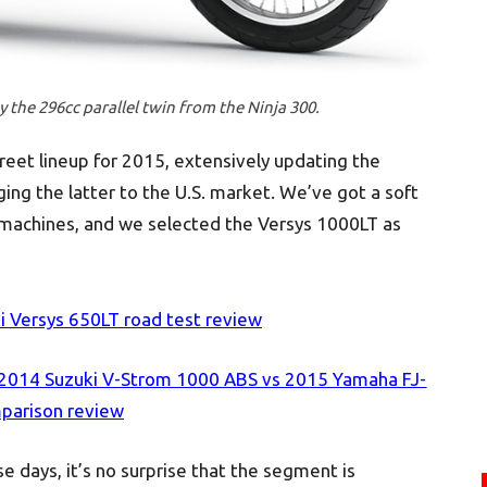
the 296cc parallel twin from the Ninja 300.
eet lineup for 2015, extensively updating the
ging the latter to the U.S. market. We’ve got a soft
e machines, and we selected the Versys 1000LT as
 Versys 650LT road test review
 2014 Suzuki V-Strom 1000 ABS vs 2015 Yamaha FJ-
parison review
e days, it’s no surprise that the segment is