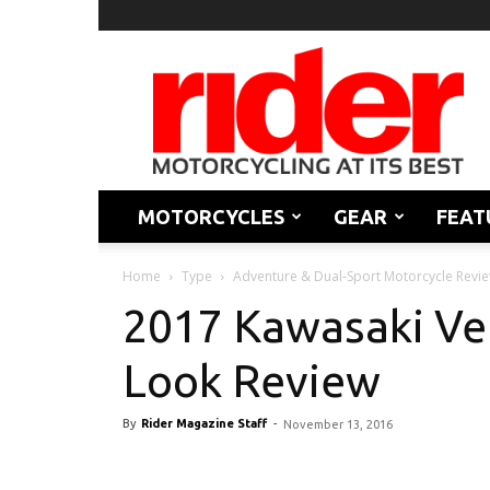
Rider
Magazine
MOTORCYCLES
GEAR
FEAT
Home
Type
Adventure & Dual-Sport Motorcycle Revi
2017 Kawasaki Ver
Look Review
By
Rider Magazine Staff
-
November 13, 2016