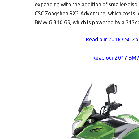
expanding with the addition of smaller-disp
CSC Zongshen RX3 Adventure, which costs l
BMW G 310 GS, which is powered by a 313cc s
Read our 2016 CSC Zo
Read our 2017 BMW 