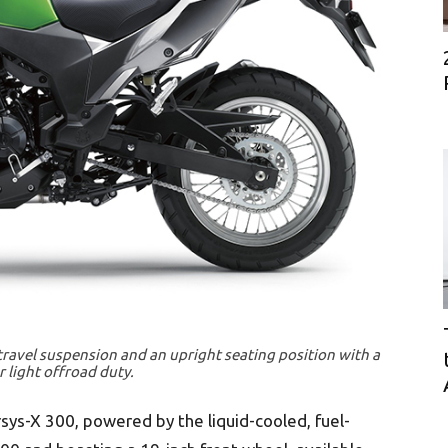
-travel suspension and an upright seating position with a
 light offroad duty.
rsys-X 300, powered by the liquid-cooled, fuel-