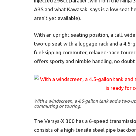
injected 296cc parallel twin from the Ninja 
ABS and what Kawasaki says is a low seat he
aren’t yet available).
With an upright seating position, a tall, wid
two-up seat with a luggage rack and a 4.5-g
fuel-sipping commuter, relaxed-pace tourer o
offers sporty and nimble handling, no doubt
With a windscreen, a 4.5-gallon tank and a two-up 
commuting or touring.
The Versys-X 300 has a 6-speed transmission 
consists of a high-tensile steel pipe back