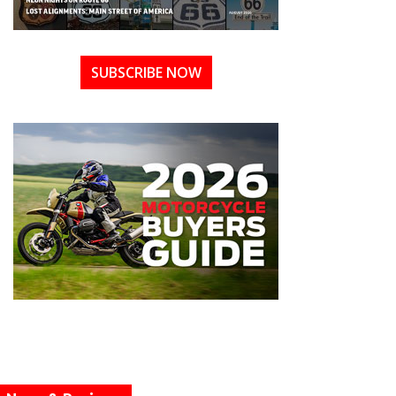
SUBSCRIBE NOW