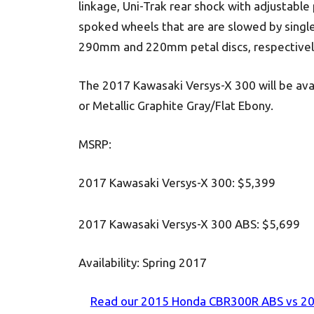
linkage, Uni-Trak rear shock with adjustable p
spoked wheels that are are slowed by single
290mm and 220mm petal discs, respectivel
The 2017 Kawasaki Versys-X 300 will be avai
or Metallic Graphite Gray/Flat Ebony.
MSRP:
2017 Kawasaki Versys-X 300: $5,399
2017 Kawasaki Versys-X 300 ABS: $5,699
Availability:
Spring 2017
Read our 2015 Honda CBR300R ABS vs 201