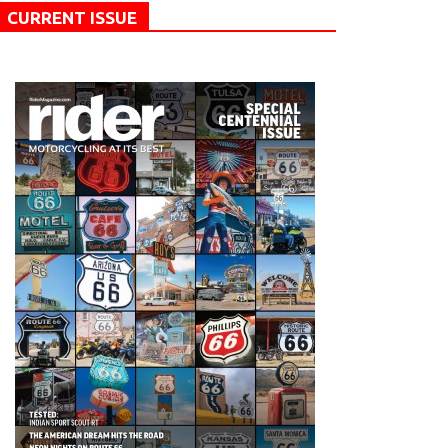
CURRENT ISSUE