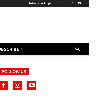
Subscriber Login
UBSCRIBE
FOLLOW US