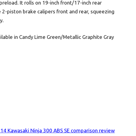
reload. It rolls on 19-inch front/17-inch rear
 2-piston brake calipers front and rear, squeezing
y.
lable in Candy Lime Green/Metallic Graphite Gray
4 Kawasaki Ninja 300 ABS SE comparison review