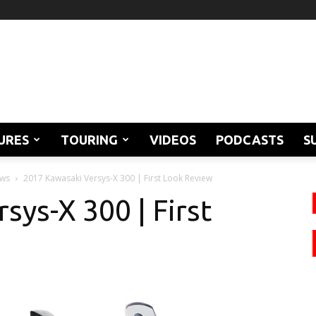
URES
TOURING
VIDEOS
PODCASTS
S
ews
2017 Kawasaki Versys-X 300 | First Look Review
sys-X 300 | First