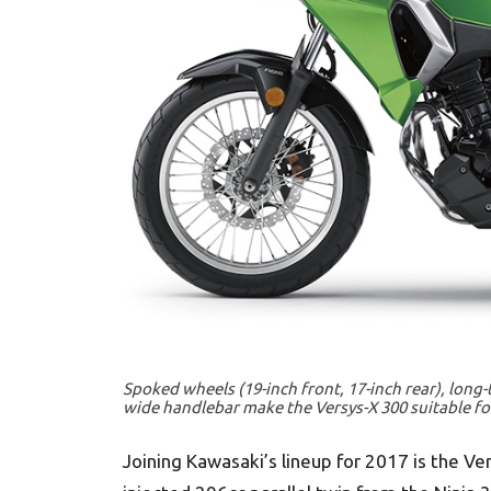
Spoked wheels (19-inch front, 17-inch rear), long
wide handlebar make the Versys-X 300 suitable for
Joining Kawasaki’s lineup for 2017 is the Ve