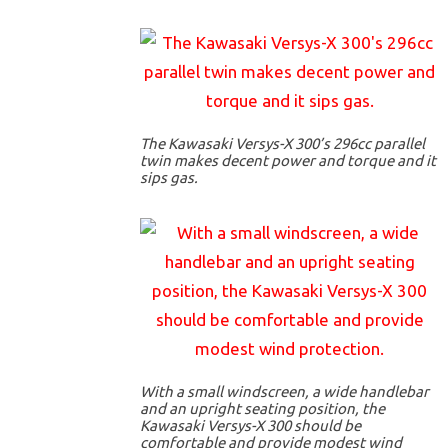
The Kawasaki Versys-X 300’s 296cc parallel
twin makes decent power and torque and it
sips gas.
With a small windscreen, a wide handlebar
and an upright seating position, the
Kawasaki Versys-X 300 should be
comfortable and provide modest wind