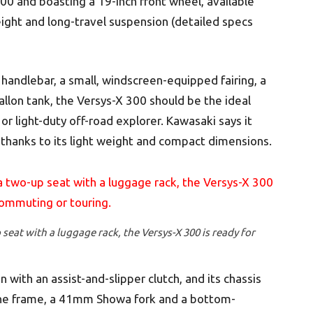
300 and boasting a 19-inch front wheel, available
ight and long-travel suspension (detailed specs
e handlebar, a small, windscreen-equipped fairing, a
allon tank, the Versys-X 300 should be the ideal
r light-duty off-road explorer. Kawasaki says it
 thanks to its light weight and compact dimensions.
seat with a luggage rack, the Versys-X 300 is ready for
with an assist-and-slipper clutch, and its chassis
bone frame, a 41mm Showa fork and a bottom-