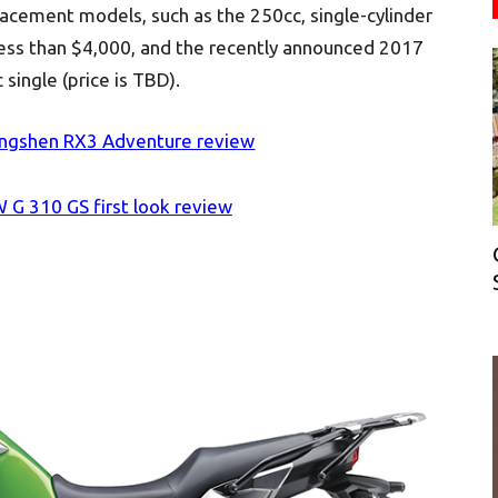
lacement models, such as the 250cc, single-cylinder
ess than $4,000, and the recently announced 2017
ingle (price is TBD).
ngshen RX3 Adventure review
G 310 GS first look review