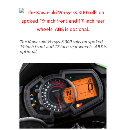
The Kawasaki Versys-X 300 rolls on spoked
19-inch front and 17-inch rear wheels. ABS is
optional.