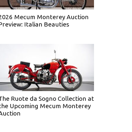
2026 Mecum Monterey Auction
Preview: Italian Beauties
The Ruote da Sogno Collection at
the Upcoming Mecum Monterey
Auction