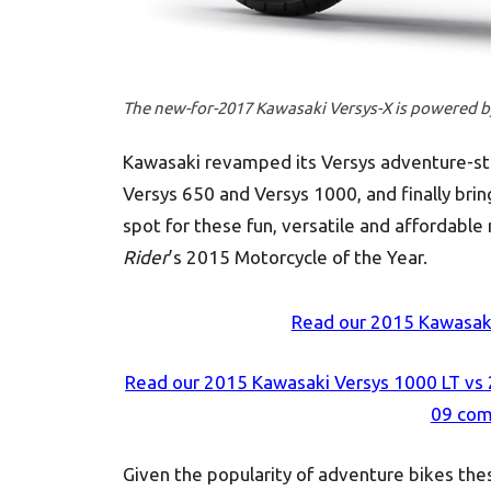
The new-for-2017 Kawasaki Versys-X is powered by 
Kawasaki revamped its Versys adventure-str
Versys 650 and Versys 1000, and finally brin
spot for these fun, versatile and affordabl
Rider
’s 2015 Motorcycle of the Year.
Read our 2015 Kawasaki
Read our 2015 Kawasaki Versys 1000 LT vs
09 com
Given the popularity of adventure bikes thes