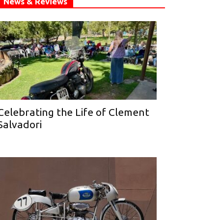
News & Reviews
Celebrating the Life of Clement
Salvadori