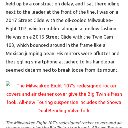
held up by a construction delay, and I sat there idling
next to the leader at the front of the line. I was on a
2017 Street Glide with the oil-cooled Milwaukee-
Eight 107, which rumbled along in a mellow fashion.
He was on a 2016 Street Glide with the Twin Cam
103, which bounced around in the frame like a
Mexican jumping bean. His mirrors were aflutter and
the jiggling smartphone attached to his handlebar
seemed determined to break loose from its mount.
The Milwaukee-Eight 107’s redesigned rocker covers and air
cleaner cover give the Big Twin a fresh look. All-new Touring