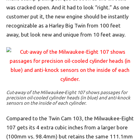
was cracked open. And it had to look “right.” As one
customer put it, the new engine should be instantly
recognizable as a Harley Big Twin from 100 feet
away, but look new and unique from 10 feet away.
Cut-away of the Milwaukee-Eight 107 shows passages for
precision oil-cooled cylinder heads (in blue) and anti-knock
sensors on the inside of each cylinder.
Compared to the Twin Cam 103, the Milwaukee-Eight
107 gets its 4 extra cubic inches from a larger bore
(100mm vs. 98.4mm) but retains the same 111.1mm