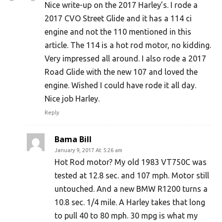
Nice write-up on the 2017 Harley’s. I rode a
2017 CVO Street Glide and it has a 114 ci
engine and not the 110 mentioned in this
article. The 114 is a hot rod motor, no kidding.
Very impressed all around. I also rode a 2017
Road Glide with the new 107 and loved the
engine. Wished I could have rode it all day.
Nice job Harley.
Reply
Bama Bill
January 9, 2017 At 5:26 am
Hot Rod motor? My old 1983 VT750C was
tested at 12.8 sec. and 107 mph. Motor still
untouched. And a new BMW R1200 turns a
10.8 sec. 1/4 mile. A Harley takes that long
to pull 40 to 80 mph. 30 mpg is what my