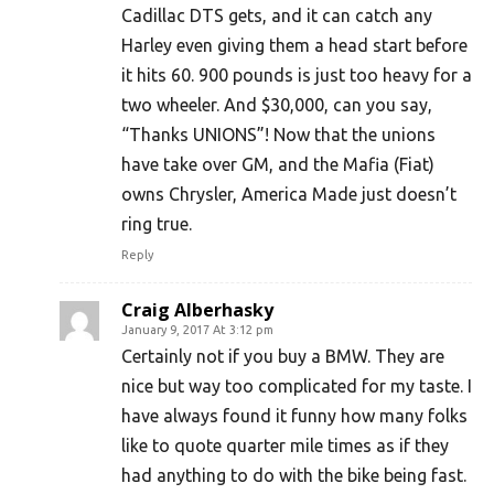
Cadillac DTS gets, and it can catch any
Harley even giving them a head start before
it hits 60. 900 pounds is just too heavy for a
two wheeler. And $30,000, can you say,
“Thanks UNIONS”! Now that the unions
have take over GM, and the Mafia (Fiat)
owns Chrysler, America Made just doesn’t
ring true.
Reply
Craig Alberhasky
January 9, 2017 At 3:12 pm
Certainly not if you buy a BMW. They are
nice but way too complicated for my taste. I
have always found it funny how many folks
like to quote quarter mile times as if they
had anything to do with the bike being fast.