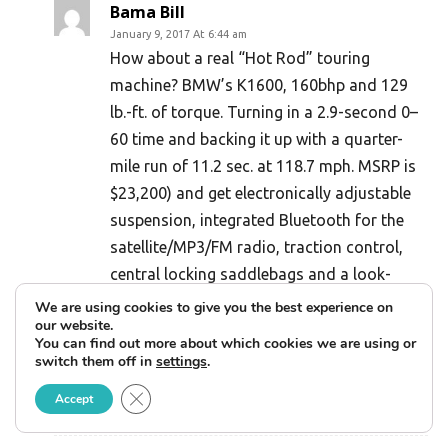
Bama Bill
January 9, 2017 At 6:44 am
How about a real “Hot Rod” touring
machine? BMW’s K1600, 160bhp and 129
lb.-ft. of torque. Turning in a 2.9-second 0–
60 time and backing it up with a quarter-
mile run of 11.2 sec. at 118.7 mph. MSRP is
$23,200) and get electronically adjustable
suspension, integrated Bluetooth for the
satellite/MP3/FM radio, traction control,
central locking saddlebags and a look-
around-corners Adaptive smart headlight. I
We are using cookies to give you the best experience on
our website.
just can’t compare the silky smooth inline
You can find out more about which cookies we are using or
six to “Milwaukee Vibrator” V Twin? Plus
switch them off in
settings
.
the BMW club support.
Close GDPR Cookie Banner
Accept
Reply