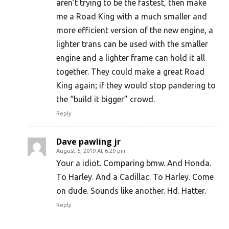
aren’t trying to be the fastest, then make
me a Road King with a much smaller and
more efficient version of the new engine, a
lighter trans can be used with the smaller
engine and a lighter frame can hold it all
together. They could make a great Road
King again; if they would stop pandering to
the “build it bigger” crowd.
Reply
Dave pawling jr
August 5, 2019 At 6:29 pm
Your a idiot. Comparing bmw. And Honda.
To Harley. And a Cadillac. To Harley. Come
on dude. Sounds like another. Hd. Hatter.
Reply