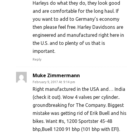
Harleys do what they do, they look good
and are comfortable for the long haul. If
you want to add to Germany’s economy
then please feel free. Harley Davidsons are
engineered and manufactured right here in
the U.S. and to plenty of us that is
important.
Reply
Muke Zimmermann
February 9, 2017 At 9:14 pm
Right manufactured in the USA and… India
(check it out). Wow 4 valves per cylinder..
groundbreaking for The Company. Biggest
mistake was getting rid of Erik Buell and his
bikes. Want #s, 1200 Sportster 45-48
bhp,Buell 1200 91 bhp (101 bhp with EFI).