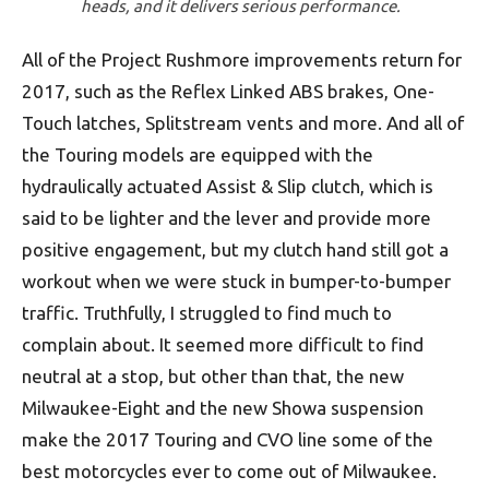
heads, and it delivers serious performance.
All of the Project Rushmore improvements return for
2017, such as the Reflex Linked ABS brakes, One-
Touch latches, Splitstream vents and more. And all of
the Touring models are equipped with the
hydraulically actuated Assist & Slip clutch, which is
said to be lighter and the lever and provide more
positive engagement, but my clutch hand still got a
workout when we were stuck in bumper-to-bumper
traffic. Truthfully, I struggled to find much to
complain about. It seemed more difficult to find
neutral at a stop, but other than that, the new
Milwaukee-Eight and the new Showa suspension
make the 2017 Touring and CVO line some of the
best motorcycles ever to come out of Milwaukee.