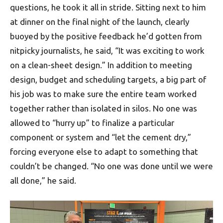
questions, he took it all in stride. Sitting next to him
at dinner on the final night of the launch, clearly
buoyed by the positive feedback he’d gotten from
nitpicky journalists, he said, “It was exciting to work
on a clean-sheet design.” In addition to meeting
design, budget and scheduling targets, a big part of
his job was to make sure the entire team worked
together rather than isolated in silos. No one was
allowed to “hurry up” to finalize a particular
component or system and “let the cement dry,”
forcing everyone else to adapt to something that
couldn’t be changed. “No one was done until we were
all done,” he said.