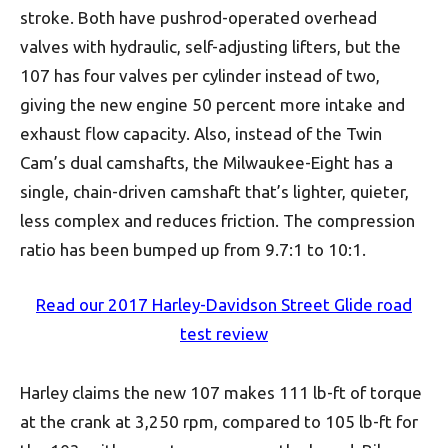
stroke. Both have pushrod-operated overhead
valves with hydraulic, self-adjusting lifters, but the
107 has four valves per cylinder instead of two,
giving the new engine 50 percent more intake and
exhaust flow capacity. Also, instead of the Twin
Cam’s dual camshafts, the Milwaukee-Eight has a
single, chain-driven camshaft that’s lighter, quieter,
less complex and reduces friction. The compression
ratio has been bumped up from 9.7:1 to 10:1.
Read our 2017 Harley-Davidson Street Glide road
test review
Harley claims the new 107 makes 111 lb-ft of torque
at the crank at 3,250 rpm, compared to 105 lb-ft for