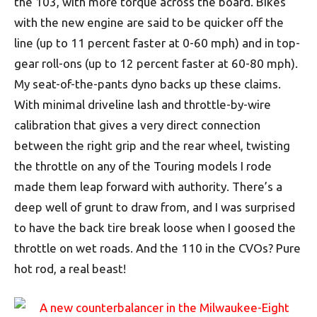
the 103, with more torque across the board. Bikes
with the new engine are said to be quicker off the
line (up to 11 percent faster at 0-60 mph) and in top-
gear roll-ons (up to 12 percent faster at 60-80 mph).
My seat-of-the-pants dyno backs up these claims.
With minimal driveline lash and throttle-by-wire
calibration that gives a very direct connection
between the right grip and the rear wheel, twisting
the throttle on any of the Touring models I rode
made them leap forward with authority. There’s a
deep well of grunt to draw from, and I was surprised
to have the back tire break loose when I goosed the
throttle on wet roads. And the 110 in the CVOs? Pure
hot rod, a real beast!