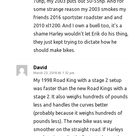
70hp, my 2003 puts out 50-55hp. And for
some strange reason my 2003 smokes my
friends 2016 sportster roadster and and
2010 xl1200. And I own a buell too, it’s a
shame Harley wouldn’t let Erik do his thing,
they just kept trying to dictate how he
should make bikes.
David
March 23, 2018 At 1:32 pm
My 1998 Road King with a stage 2 setup
was faster than the new Road Kings with a
stage 2. It also weighs hundreds of pounds
less and handles the curves better
(probably because it weighs hundreds of
pounds less). The new bike was way
smoother on the straight road. If Harleys