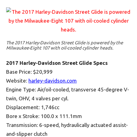
The 2017 Harley-Davidson Street Glide is powered by the
Milwaukee-Eight 107 with oil-cooled cylinder heads.
2017 Harley-Davidson Street Glide Specs
Base Price: $20,999
Website:
harley-davidson.com
Engine Type: Air/oil-cooled, transverse 45-degree V-
twin, OHV, 4 valves per cyl.
Displacement: 1,746cc
Bore x Stroke: 100.0 x 111.1mm
Transmission: 6-speed, hydraulically actuated assist-
and-slipper clutch