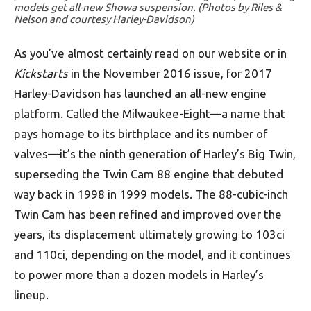
models get all-new Showa suspension. (Photos by Riles &
Nelson and courtesy Harley-Davidson)
As you’ve almost certainly read on our website or in
Kickstarts
in the November 2016 issue, for 2017
Harley-Davidson has launched an all-new engine
platform. Called the Milwaukee-Eight—a name that
pays homage to its birthplace and its number of
valves—it’s the ninth generation of Harley’s Big Twin,
superseding the Twin Cam 88 engine that debuted
way back in 1998 in 1999 models. The 88-cubic-inch
Twin Cam has been refined and improved over the
years, its displacement ultimately growing to 103ci
and 110ci, depending on the model, and it continues
to power more than a dozen models in Harley’s
lineup.