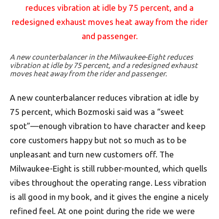
A new counterbalancer in the Milwaukee-Eight reduces
vibration at idle by 75 percent, and a redesigned exhaust
moves heat away from the rider and passenger.
A new counterbalancer reduces vibration at idle by
75 percent, which Bozmoski said was a “sweet
spot”—enough vibration to have character and keep
core customers happy but not so much as to be
unpleasant and turn new customers off. The
Milwaukee-Eight is still rubber-mounted, which quells
vibes throughout the operating range. Less vibration
is all good in my book, and it gives the engine a nicely
refined feel. At one point during the ride we were