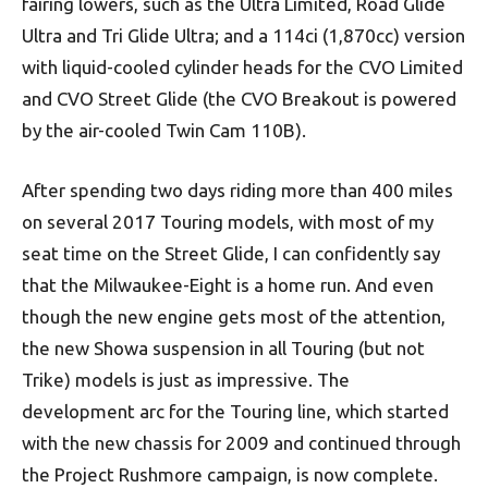
fairing lowers, such as the Ultra Limited, Road Glide
Ultra and Tri Glide Ultra; and a 114ci (1,870cc) version
with liquid-cooled cylinder heads for the CVO Limited
and CVO Street Glide (the CVO Breakout is powered
by the air-cooled Twin Cam 110B).
After spending two days riding more than 400 miles
on several 2017 Touring models, with most of my
seat time on the Street Glide, I can confidently say
that the Milwaukee-Eight is a home run. And even
though the new engine gets most of the attention,
the new Showa suspension in all Touring (but not
Trike) models is just as impressive. The
development arc for the Touring line, which started
with the new chassis for 2009 and continued through
the Project Rushmore campaign, is now complete.