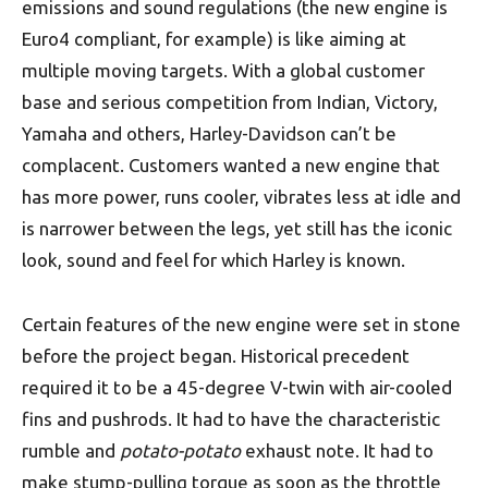
emissions and sound regulations (the new engine is
Euro4 compliant, for example) is like aiming at
multiple moving targets. With a global customer
base and serious competition from Indian, Victory,
Yamaha and others, Harley-Davidson can’t be
complacent. Customers wanted a new engine that
has more power, runs cooler, vibrates less at idle and
is narrower between the legs, yet still has the iconic
look, sound and feel for which Harley is known.
Certain features of the new engine were set in stone
before the project began. Historical precedent
required it to be a 45-degree V-twin with air-cooled
fins and pushrods. It had to have the characteristic
rumble and
potato-potato
exhaust note. It had to
make stump-pulling torque as soon as the throttle