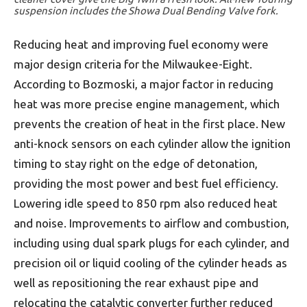
suspension includes the Showa Dual Bending Valve fork.
Reducing heat and improving fuel economy were
major design criteria for the Milwaukee-Eight.
According to Bozmoski, a major factor in reducing
heat was more precise engine management, which
prevents the creation of heat in the first place. New
anti-knock sensors on each cylinder allow the ignition
timing to stay right on the edge of detonation,
providing the most power and best fuel efficiency.
Lowering idle speed to 850 rpm also reduced heat
and noise. Improvements to airflow and combustion,
including using dual spark plugs for each cylinder, and
precision oil or liquid cooling of the cylinder heads as
well as repositioning the rear exhaust pipe and
relocating the catalytic converter further reduced