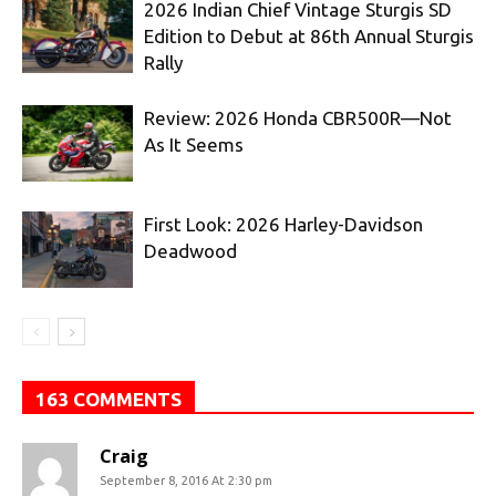
2026 Indian Chief Vintage Sturgis SD
Edition to Debut at 86th Annual Sturgis
Rally
Review: 2026 Honda CBR500R—Not
As It Seems
First Look: 2026 Harley-Davidson
Deadwood
163 COMMENTS
Craig
September 8, 2016 At 2:30 pm