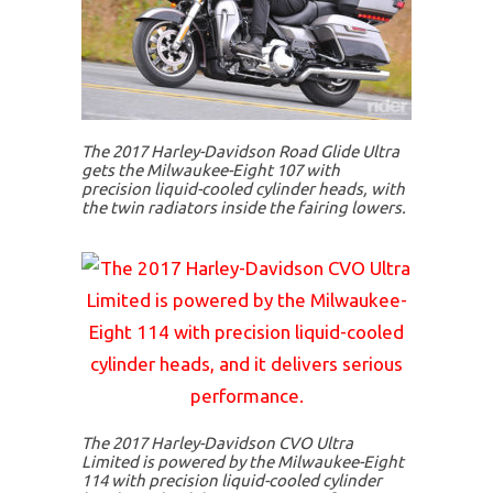
The 2017 Harley-Davidson Road Glide Ultra
gets the Milwaukee-Eight 107 with
precision liquid-cooled cylinder heads, with
the twin radiators inside the fairing lowers.
The 2017 Harley-Davidson CVO Ultra
Limited is powered by the Milwaukee-Eight
114 with precision liquid-cooled cylinder