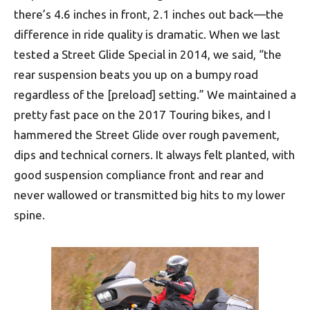
there’s 4.6 inches in front, 2.1 inches out back—the
difference in ride quality is dramatic. When we last
tested a Street Glide Special in 2014, we said, “the
rear suspension beats you up on a bumpy road
regardless of the [preload] setting.” We maintained a
pretty fast pace on the 2017 Touring bikes, and I
hammered the Street Glide over rough pavement,
dips and technical corners. It always felt planted, with
good suspension compliance front and rear and
never wallowed or transmitted big hits to my lower
spine.