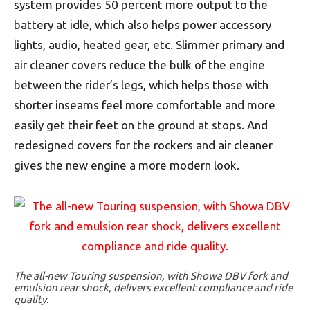
system provides 50 percent more output to the
battery at idle, which also helps power accessory
lights, audio, heated gear, etc. Slimmer primary and
air cleaner covers reduce the bulk of the engine
between the rider’s legs, which helps those with
shorter inseams feel more comfortable and more
easily get their feet on the ground at stops. And
redesigned covers for the rockers and air cleaner
gives the new engine a more modern look.
The all-new Touring suspension, with Showa DBV fork and
emulsion rear shock, delivers excellent compliance and ride
quality.