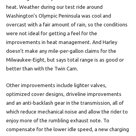
heat. Weather during our test ride around
Washington’s Olympic Peninsula was cool and
overcast with a fair amount of rain, so the conditions
were not ideal for getting a feel for the
improvements in heat management. And Harley
doesn’t make any mile-per-gallon claims for the
Milwaukee-Eight, but says total range is as good or
better than with the Twin Cam.
Other improvements include lighter valves,
optimized cover designs, driveline improvements
and an anti-backlash gear in the transmission, all of
which reduce mechanical noise and allow the rider to
enjoy more of the rumbling exhaust note. To
compensate for the lower idle speed, a new charging