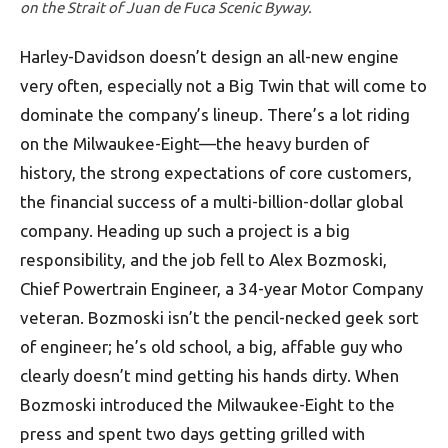
on the Strait of Juan de Fuca Scenic Byway.
Harley-Davidson doesn’t design an all-new engine
very often, especially not a Big Twin that will come to
dominate the company’s lineup. There’s a lot riding
on the Milwaukee-Eight—the heavy burden of
history, the strong expectations of core customers,
the financial success of a multi-billion-dollar global
company. Heading up such a project is a big
responsibility, and the job fell to Alex Bozmoski,
Chief Powertrain Engineer, a 34-year Motor Company
veteran. Bozmoski isn’t the pencil-necked geek sort
of engineer; he’s old school, a big, affable guy who
clearly doesn’t mind getting his hands dirty. When
Bozmoski introduced the Milwaukee-Eight to the
press and spent two days getting grilled with