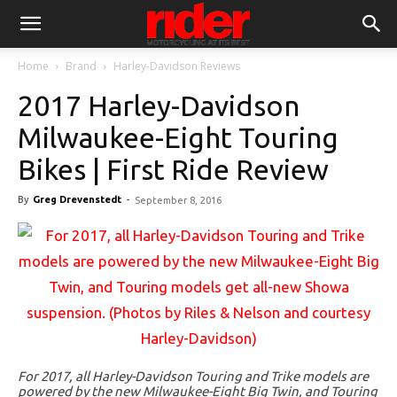
Home
Brand
Harley-Davidson Reviews
2017 Harley-Davidson
Milwaukee-Eight Touring
Bikes | First Ride Review
By
Greg Drevenstedt
-
September 8, 2016
For 2017, all Harley-Davidson Touring and Trike models are
powered by the new Milwaukee-Eight Big Twin, and Touring