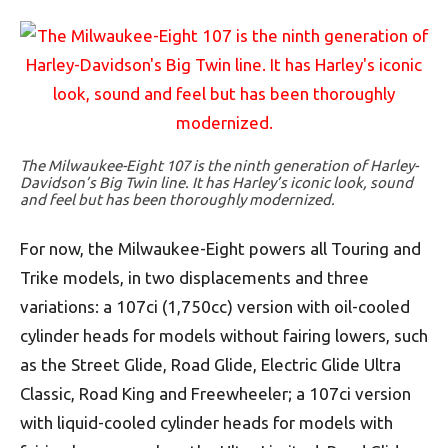
The Milwaukee-Eight 107 is the ninth generation of Harley-
Davidson’s Big Twin line. It has Harley’s iconic look, sound
and feel but has been thoroughly modernized.
For now, the Milwaukee-Eight powers all Touring and
Trike models, in two displacements and three
variations: a 107ci (1,750cc) version with oil-cooled
cylinder heads for models without fairing lowers, such
as the Street Glide, Road Glide, Electric Glide Ultra
Classic, Road King and Freewheeler; a 107ci version
with liquid-cooled cylinder heads for models with