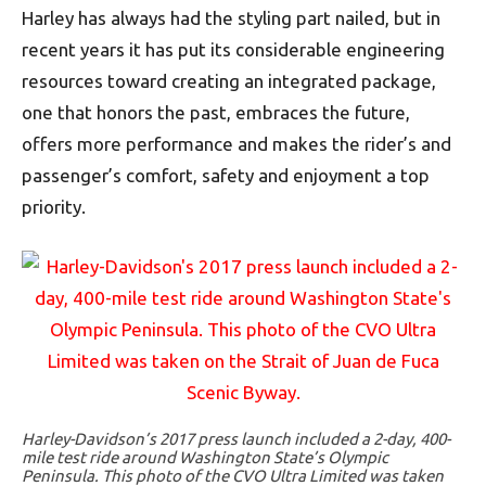
Harley has always had the styling part nailed, but in
recent years it has put its considerable engineering
resources toward creating an integrated package,
one that honors the past, embraces the future,
offers more performance and makes the rider’s and
passenger’s comfort, safety and enjoyment a top
priority.
Harley-Davidson’s 2017 press launch included a 2-day, 400-
mile test ride around Washington State’s Olympic
Peninsula. This photo of the CVO Ultra Limited was taken