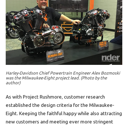
Harley-Davidson Chief Powertrain Engineer Alex Bozmoski
was the Milwaukee-Eight project lead. (Photo by the
author)
As with Project Rushmore, customer research
established the design criteria for the Milwaukee-
Eight. Keeping the faithful happy while also attracting
new customers and meeting ever more stringent