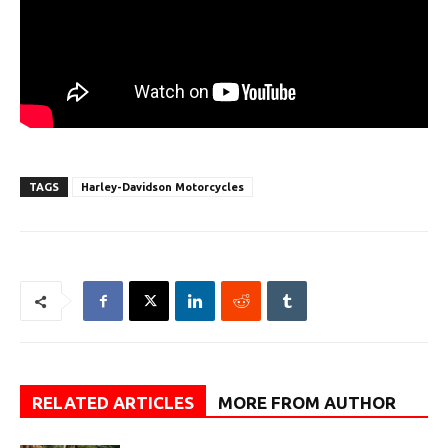
TAGS
Harley-Davidson Motorcycles
RELATED ARTICLES
MORE FROM AUTHOR