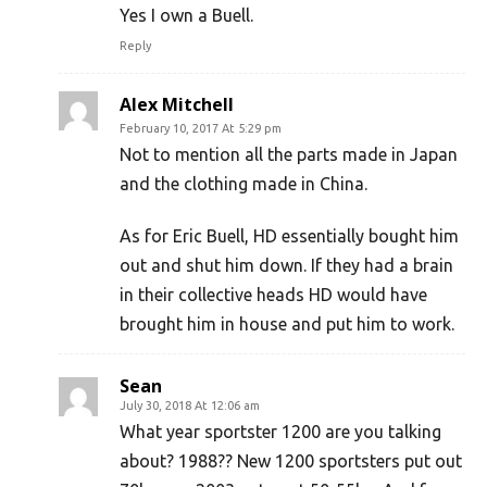
Yes I own a Buell.
Reply
Alex Mitchell
February 10, 2017 At 5:29 pm
Not to mention all the parts made in Japan
and the clothing made in China.
As for Eric Buell, HD essentially bought him
out and shut him down. If they had a brain
in their collective heads HD would have
brought him in house and put him to work.
Sean
July 30, 2018 At 12:06 am
What year sportster 1200 are you talking
about? 1988?? New 1200 sportsters put out