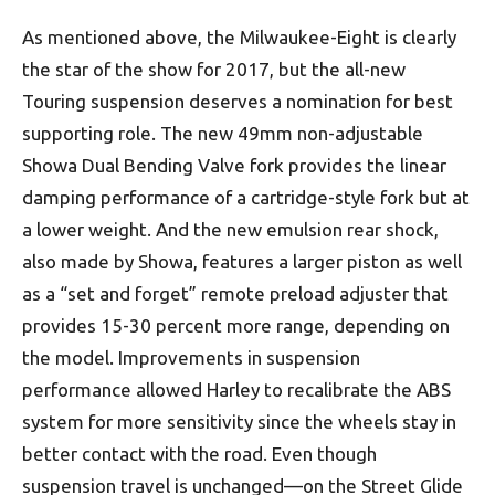
As mentioned above, the Milwaukee-Eight is clearly
the star of the show for 2017, but the all-new
Touring suspension deserves a nomination for best
supporting role. The new 49mm non-adjustable
Showa Dual Bending Valve fork provides the linear
damping performance of a cartridge-style fork but at
a lower weight. And the new emulsion rear shock,
also made by Showa, features a larger piston as well
as a “set and forget” remote preload adjuster that
provides 15-30 percent more range, depending on
the model. Improvements in suspension
performance allowed Harley to recalibrate the ABS
system for more sensitivity since the wheels stay in
better contact with the road. Even though
suspension travel is unchanged—on the Street Glide