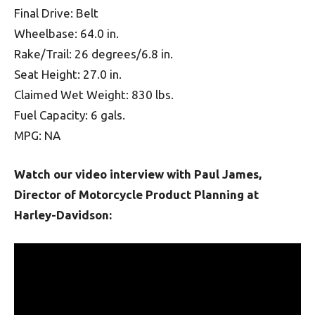
Final Drive: Belt
Wheelbase: 64.0 in.
Rake/Trail: 26 degrees/6.8 in.
Seat Height: 27.0 in.
Claimed Wet Weight: 830 lbs.
Fuel Capacity: 6 gals.
MPG: NA
Watch our video interview with Paul James,
Director of Motorcycle Product Planning at
Harley-Davidson: