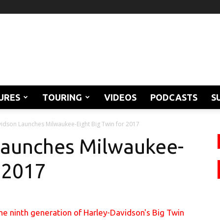
URES
TOURING
VIDEOS
PODCASTS
S
idson Launches Milwaukee-Eight Big Twin for 2017
Launches Milwaukee-
r 2017