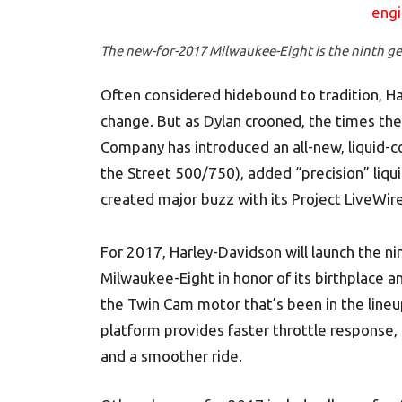
The new-for-2017 Milwaukee-Eight is the ninth ge
Often considered hidebound to tradition, Har
change. But as Dylan crooned, the times they
Company has introduced an all-new, liquid-c
the Street 500/750), added “precision” liqui
created major buzz with its Project LiveWire
For 2017, Harley-Davidson will launch the ni
Milwaukee-Eight in honor of its birthplace 
the Twin Cam motor that’s been in the line
platform provides faster throttle response
and a smoother ride.