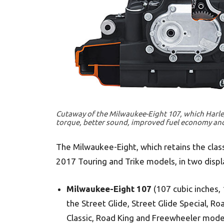
Cutaway of the Milwaukee-Eight 107, which Harley
torque, better sound, improved fuel economy and
The Milwaukee-Eight, which retains the class
2017 Touring and Trike models, in two displ
Milwaukee-Eight 107
(107 cubic inches, 
the Street Glide, Street Glide Special, Roa
Classic, Road King and Freewheeler mode