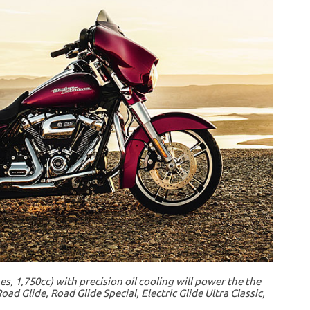
s, 1,750cc) with precision oil cooling will power the the
oad Glide, Road Glide Special, Electric Glide Ultra Classic,