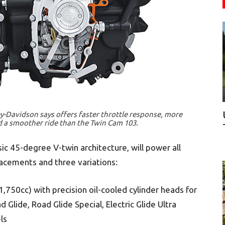
-Davidson says offers faster throttle response, more
 a smoother ride than the Twin Cam 103.
ic 45-degree V-twin architecture, will power all
acements and three variations:
1,750cc) with precision oil-cooled cylinder heads for
d Glide, Road Glide Special, Electric Glide Ultra
ls