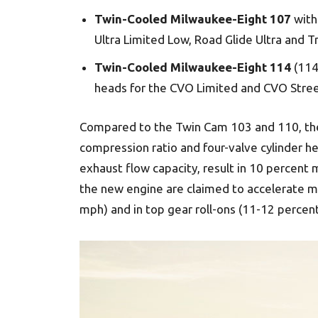
Twin-Cooled Milwaukee-Eight 107
with 
Ultra Limited Low, Road Glide Ultra and Tr
Twin-Cooled Milwaukee-Eight 114
(114 
heads for the CVO Limited and CVO Stre
Compared to the Twin Cam 103 and 110, the
compression ratio and four-valve cylinder h
exhaust flow capacity, result in 10 percent
the new engine are claimed to accelerate mu
mph) and in top gear roll-ons (11-12 percen