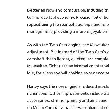
Better air flow and combustion, including the
to improve fuel economy. Precision oil or liq
repositioning the rear exhaust pipe and rel
management, providing a more enjoyable rid
As with the Twin Cam engine, the Milwaukee
adjustment. But instead of the Twin Cam’s du
camshaft that’s lighter, quieter, less comp
Milwaukee-Eight uses an internal counterbal
idle, for a less eyeball-shaking experience a
Harley says the new engine’s reduced mecha
richer tone. Other improvements include a 5
accessories, slimmer primary and air clean
on Motor Company machines—enhanced curb 