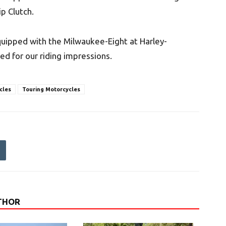
p Clutch.
quipped with the Milwaukee-Eight at Harley-
ed for our riding impressions.
cles
Touring Motorcycles
THOR