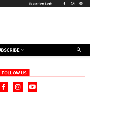
Subscriber Login
UBSCRIBE
FOLLOW US