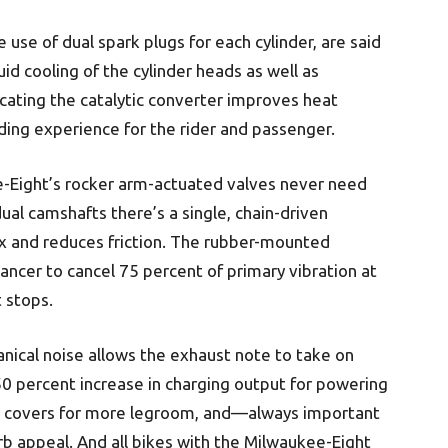
 use of dual spark plugs for each cylinder, are said
uid cooling of the cylinder heads as well as
ocating the catalytic converter improves heat
ing experience for the rider and passenger.
-Eight’s rocker arm-actuated valves never need
al camshafts there’s a single, chain-driven
lex and reduces friction. The rubber-mounted
ancer to cancel 75 percent of primary vibration at
t stops.
nical noise allows the exhaust note to take on
0 percent increase in charging output for powering
er covers for more legroom, and—always important
appeal. And all bikes with the Milwaukee-Eight