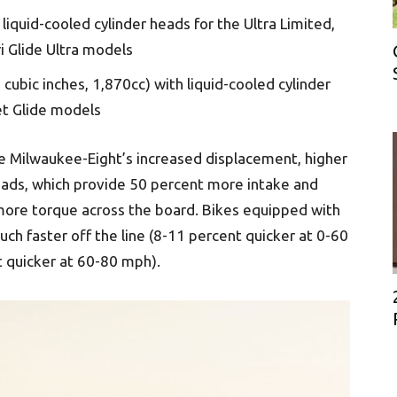
liquid-cooled cylinder heads for the Ultra Limited,
i Glide Ultra models
cubic inches, 1,870cc) with liquid-cooled cylinder
et Glide models
 Milwaukee-Eight’s increased displacement, higher
eads, which provide 50 percent more intake and
 more torque across the board. Bikes equipped with
ch faster off the line (8-11 percent quicker at 0-60
t quicker at 60-80 mph).