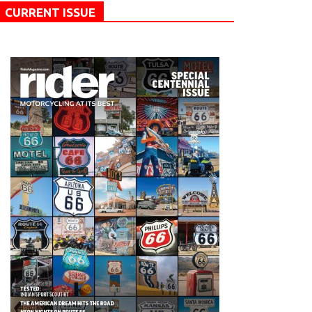
CURRENT ISSUE