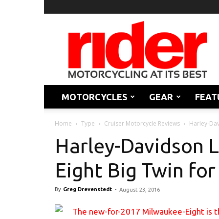
Rider
Magazine
MOTORCYCLES
GEAR
FEAT
Home
Type
Cruiser Motorcycle Reviews
Harley-Dav
Harley-Davidson 
Eight Big Twin fo
By
Greg Drevenstedt
-
August 23, 2016