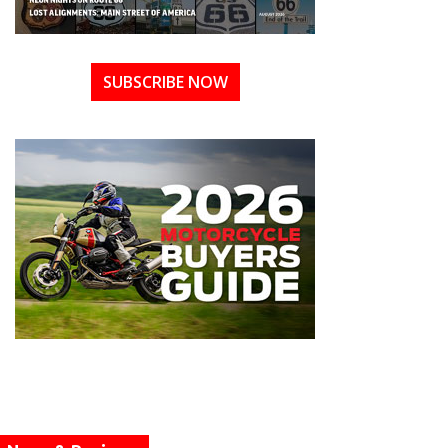
SUBSCRIBE NOW