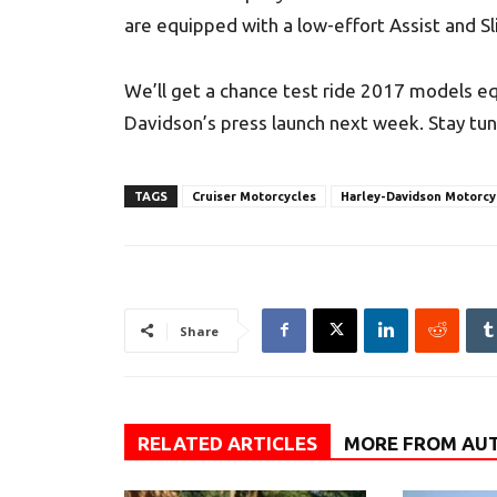
are equipped with a low-effort Assist and Sli
We’ll get a chance test ride 2017 models e
Davidson’s press launch next week. Stay tun
TAGS
Cruiser Motorcycles
Harley-Davidson Motorcy
Share
RELATED ARTICLES
MORE FROM AU