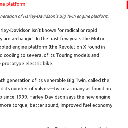
neration of Harley-Davidson’s Big Twin engine platform.
ley-Davidson isn’t known for radical or rapid
 are a-changin’. In the past few years the Motor
ooled engine platform (the Revolution X found in
d cooling to several of its Touring models and
 prototype electric bike.
nth generation of its venerable Big Twin, called the
and its number of valves—twice as many as found on
up since 1999. Harley-Davidson says the new engine
, more torque, better sound, improved fuel economy