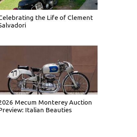
Celebrating the Life of Clement
Salvadori
2026 Mecum Monterey Auction
Preview: Italian Beauties