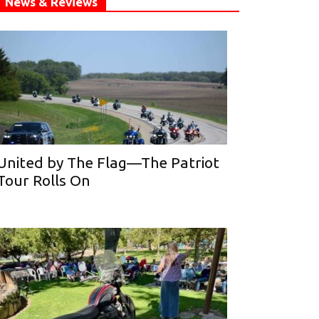
News & Reviews
United by The Flag—The Patriot
Tour Rolls On