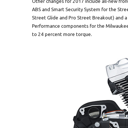
Other changes for 2017 include all-new fron
ABS and Smart Security System for the Str
Street Glide and Pro Street Breakout) and a f
Performance components for the Milwaukee-Eigh
to 24 percent more torque.