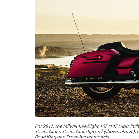
For 2017, the Milwaukee-Eight 107 (107 cubic inche
Street Glide, Street Glide Special (shown above), R
Road King and Freewheeler models.