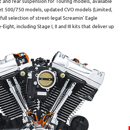
t and rear suspension for Touring models, available
eet 500/750 models, updated CVO models (Limited,
ull selection of street-legal Screamin’ Eagle
t, including Stage I, II and III kits that deliver up