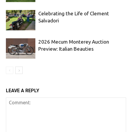
Celebrating the Life of Clement
Salvadori
2026 Mecum Monterey Auction
Preview: Italian Beauties
LEAVE A REPLY