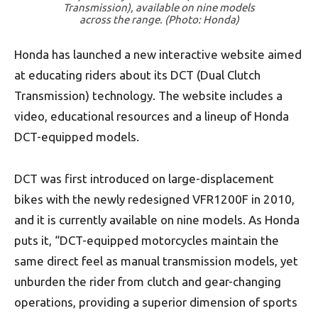
Transmission), available on nine models
across the range. (Photo: Honda)
Honda has launched a new interactive website aimed
at educating riders about its DCT (Dual Clutch
Transmission) technology. The website includes a
video, educational resources and a lineup of Honda
DCT-equipped models.
DCT was first introduced on large-displacement
bikes with the newly redesigned VFR1200F in 2010,
and it is currently available on nine models. As Honda
puts it, “DCT-equipped motorcycles maintain the
same direct feel as manual transmission models, yet
unburden the rider from clutch and gear-changing
operations, providing a superior dimension of sports