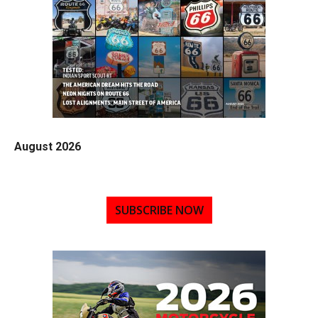
August 2026
SUBSCRIBE NOW