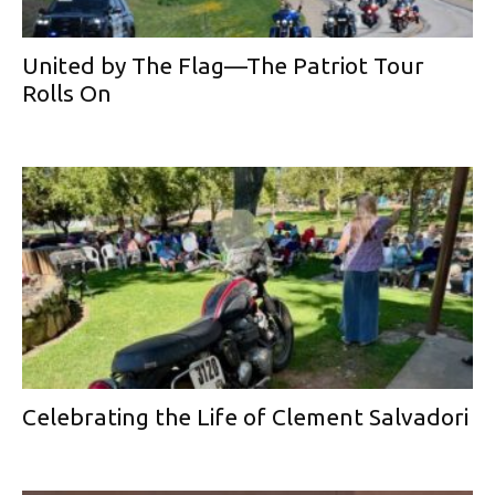
United by The Flag—The Patriot Tour
Rolls On
Celebrating the Life of Clement Salvadori