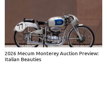
2026 Mecum Monterey Auction Preview:
Italian Beauties