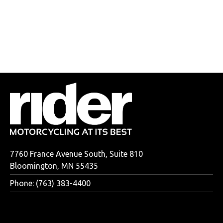
7760 France Avenue South, Suite 810
Bloomington, MN 55435
Phone: (763) 383-4400