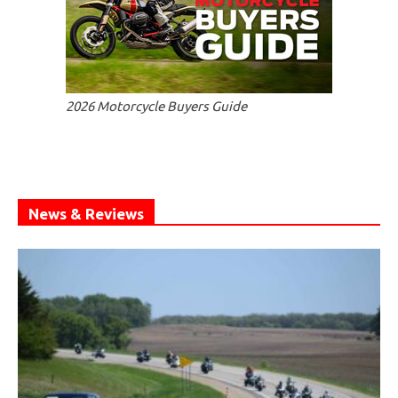
2026 Motorcycle Buyers Guide
News & Reviews