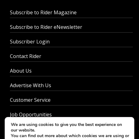
Subscribe to Rider Magazine
Subscribe to Rider eNewsletter
Subscriber Login
Contact Rider
About Us
Advertise With Us
Customer Service
Job Opportunities
We are using cookies to give you the best experience on
Privacy Policy
our website.
You can find out more about which cookies we are using or