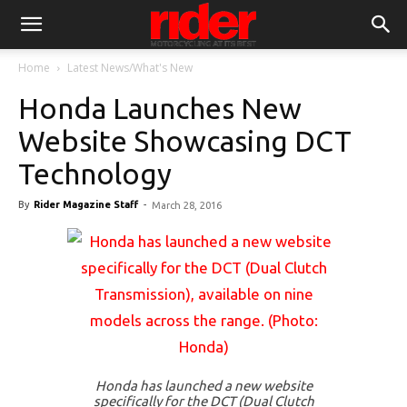
Home
Latest News/What's New
Honda Launches New
Website Showcasing DCT
Technology
By
Rider Magazine Staff
-
March 28, 2016
Honda has launched a new website
specifically for the DCT (Dual Clutch