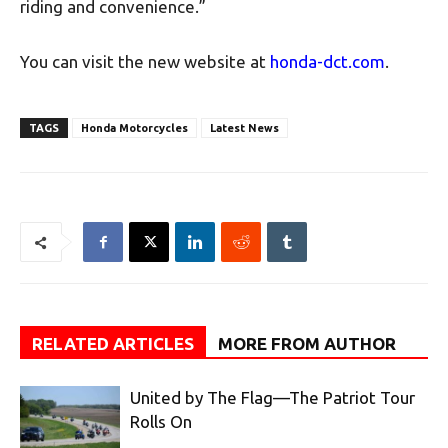
riding and convenience.”
You can visit the new website at
honda-dct.com
.
TAGS
Honda Motorcycles
Latest News
RELATED ARTICLES
MORE FROM AUTHOR
United by The Flag—The Patriot Tour
Rolls On