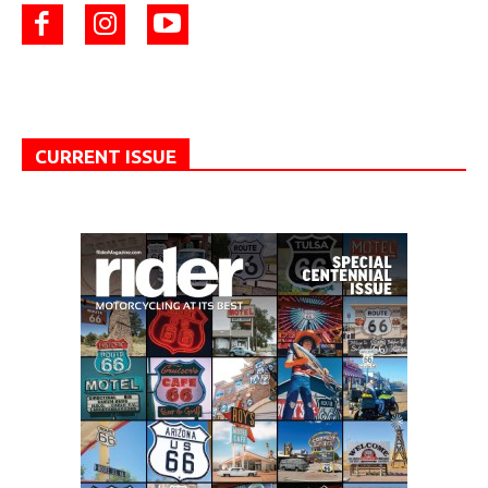
CURRENT ISSUE