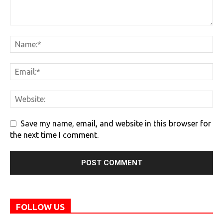
Save my name, email, and website in this browser for
the next time I comment.
FOLLOW US