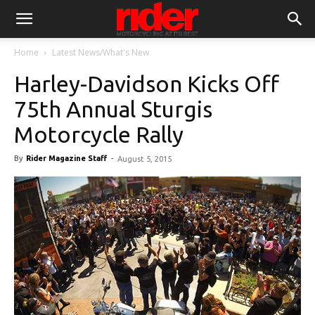
Home
Latest News/What's New
Harley-Davidson Kicks Off
75th Annual Sturgis
Motorcycle Rally
By
Rider Magazine Staff
-
August 5, 2015