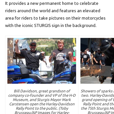
It provides a new permanent home to celebrate
riders around the world and features an elevated
area for riders to take pictures on their motorcycles
with the iconic STURGIS sign in the background.
Bill Davidson, great grandson of
Showers of sparks a
company co-founder and VP of the H-D
two. Harley-Davids
Museum, and Sturgis Mayor Mark
grand opening of 
Carstensen open the Harley-Davidson
Rally Point and the
Rally Point to the public. (Toby
the 75th Sturgis Mo
Brusseau/AP Images for Harley-
Brusseau/AP Im