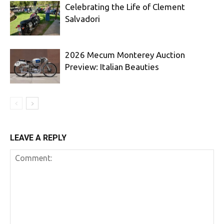
Celebrating the Life of Clement
Salvadori
2026 Mecum Monterey Auction
Preview: Italian Beauties
LEAVE A REPLY