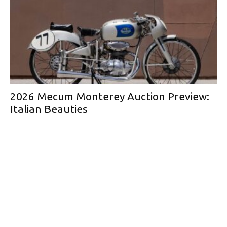
2026 Mecum Monterey Auction Preview:
Italian Beauties