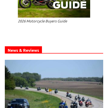
2026 Motorcycle Buyers Guide
News & Reviews