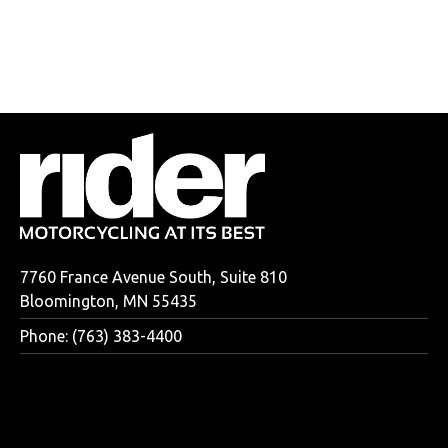
7760 France Avenue South, Suite 810
Bloomington, MN 55435
Phone: (763) 383-4400