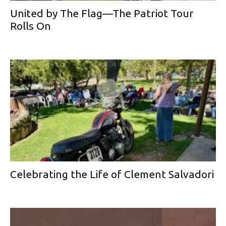
United by The Flag—The Patriot Tour
Rolls On
Celebrating the Life of Clement Salvadori