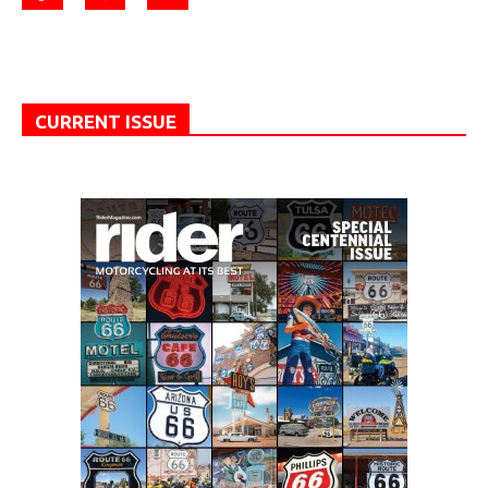
CURRENT ISSUE