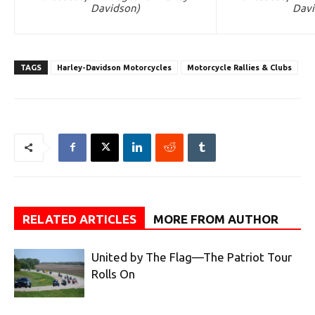
Davidson)
Davi
TAGS
Harley-Davidson Motorcycles
Motorcycle Rallies & Clubs
RELATED ARTICLES
MORE FROM AUTHOR
United by The Flag—The Patriot Tour
Rolls On