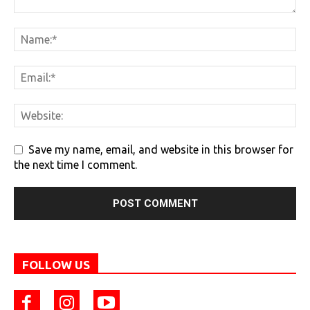
Save my name, email, and website in this browser for
the next time I comment.
FOLLOW US