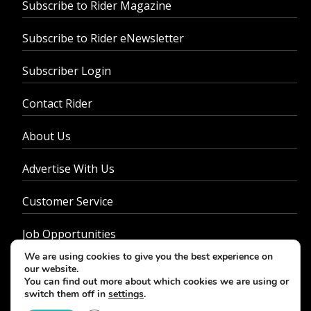
Subscribe to Rider Magazine
Subscribe to Rider eNewsletter
Subscriber Login
Contact Rider
About Us
Advertise With Us
Customer Service
Job Opportunities
We are using cookies to give you the best experience on
Privacy Policy
our website.
You can find out more about which cookies we are using or
switch them off in
settings
.