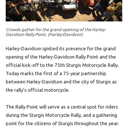
Crowds gather for the grand opening of the Harley-
Davidson Rally Point. (Harley-Davidson)
Harley-Davidson ignited its presence for the grand
opening of the Harley-Davidson Rally Point and the
official kick-off to the 75th Sturgis Motorcycle Rally.
Today marks the first of a 75-year partnership
between Harley-Davidson and the city of Sturgis as
the rally’s official motorcycle.
The Rally Point will serve as a central spot for riders
during the Sturgis Motorcycle Rally, and a gathering
point for the citizens of Sturgis throughout the year.