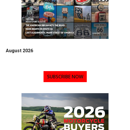
August 2026
SUBSCRIBE NOW