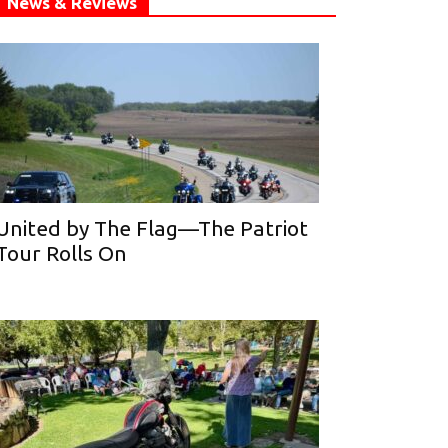
News & Reviews
United by The Flag—The Patriot
Tour Rolls On