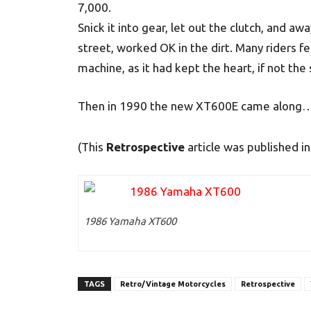
7,000.
Snick it into gear, let out the clutch, and 
street, worked OK in the dirt. Many riders f
machine, as it had kept the heart, if not the 
Then in 1990 the new XT600E came along…bu
(This
Retrospective
article was published 
1986 Yamaha XT600
TAGS
Retro/Vintage Motorcycles
Retrospective