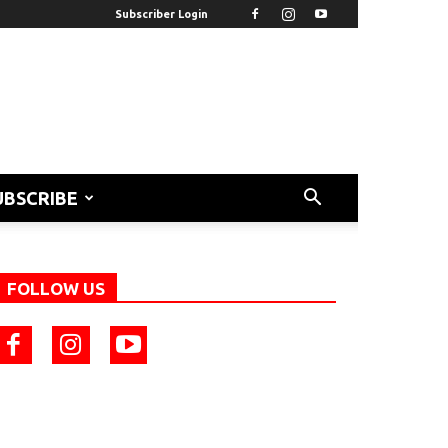
Subscriber Login
UBSCRIBE
FOLLOW US