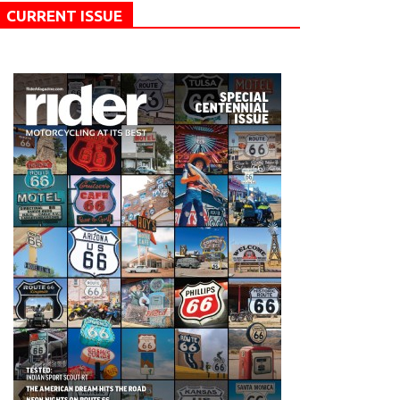
CURRENT ISSUE