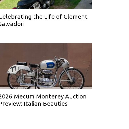
Celebrating the Life of Clement
Salvadori
2026 Mecum Monterey Auction
Preview: Italian Beauties