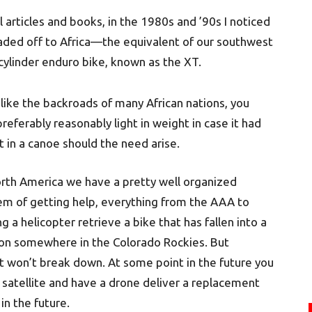
 articles and books, in the 1980s and ’90s I noticed
aded off to Africa—the equivalent of our southwest
ylinder enduro bike, known as the XT.
like the backroads of many African nations, you
referably reasonably light in weight in case it had
 in a canoe should the need arise.
orth America we have a pretty well organized
em of getting help, everything from the AAA to
g a helicopter retrieve a bike that has fallen into a
on somewhere in the Colorado Rockies. But
at won’t break down. At some point in the future you
 satellite and have a drone deliver a replacement
 in the future.