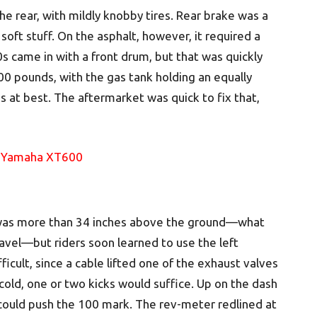
the rear, with mildly knobby tires. Rear brake was a
 soft stuff. On the asphalt, however, it required a
s came in with a front drum, but that was quickly
0 pounds, with the gas tank holding an equally
s at best. The aftermarket was quick to fix that,
t was more than 34 inches above the ground—what
avel—but riders soon learned to use the left
ficult, since a cable lifted one of the exhaust valves
old, one or two kicks would suffice. Up on the dash
ould push the 100 mark. The rev-meter redlined at