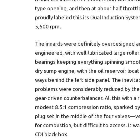
type opening, and then at about half throttl
proudly labeled this its Dual Induction Sys
5,500 rpm.
The innards were definitely overdesigned a
engineered, with well-lubricated large roller
bearings keeping everything spinning smooth
dry sump engine, with the oil reservoir loca
ways behind the left side panel. The inevita
problems were considerably reduced by the 
gear-driven counterbalancer. All this with a r
modest 8.5:1 compression ratio, sparked by 
plug set in the middle of the four valves—ve
for combustion, but difficult to access. It wa
CDI black box.