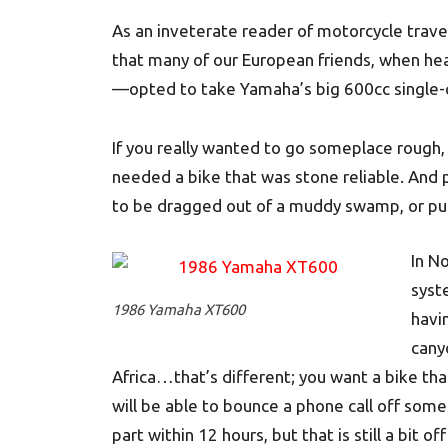
As an inveterate reader of motorcycle travel
that many of our European friends, when he
—opted to take Yamaha’s big 600cc single-c
If you really wanted to go someplace rough, 
needed a bike that was stone reliable. And p
to be dragged out of a muddy swamp, or put
In N
syst
1986 Yamaha XT600
havin
cany
Africa…that’s different; you want a bike th
will be able to bounce a phone call off some
part within 12 hours, but that is still a bit off