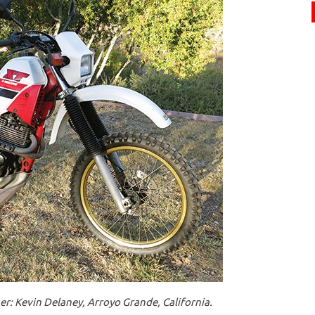
: Kevin Delaney, Arroyo Grande, California.