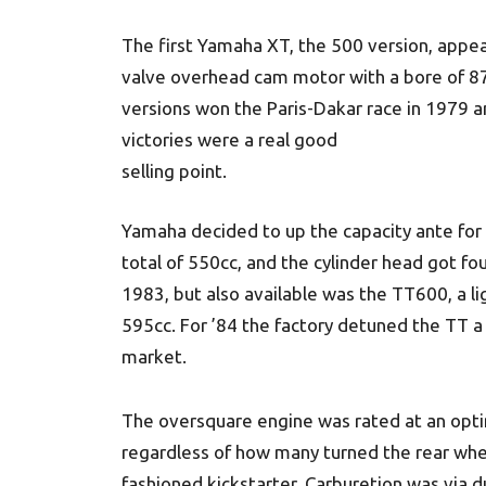
The first Yamaha XT, the 500 version, appe
valve overhead cam motor with a bore of 8
versions won the Paris-Dakar race in 1979 a
victories were a real good
selling point.
Yamaha decided to up the capacity ante fo
total of 550cc, and the cylinder head got fo
1983, but also available was the TT600, a li
595cc. For ’84 the factory detuned the TT a 
market.
The oversquare engine was rated at an opti
regardless of how many turned the rear wheel,
fashioned kickstarter. Carburetion was via du