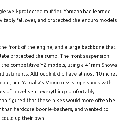
ngle well-protected muffler. Yamaha had learned
vitably fall over, and protected the enduro models
he front of the engine, and a large backbone that
plate protected the sump. The front suspension
rom the competitive YZ models, using a 41mm Showa
 adjustments. Although it did have almost 10 inches
inum, and Yamaha’s Monocross single shock with
es of travel kept everything comfortably
ha figured that these bikes would more often be
her than hardcore boonie-bashers, and wanted to
 could up their own