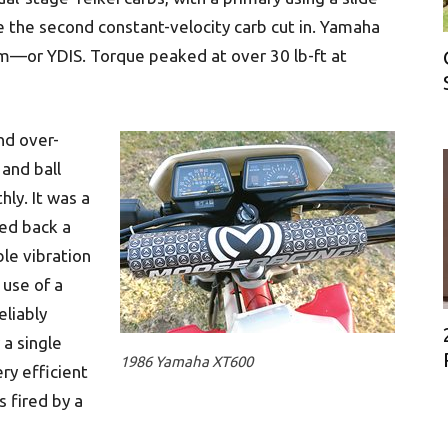
e the second constant-velocity carb cut in. Yamaha
tem—or YDIS. Torque peaked at over 30 lb-ft at
nd over-
 and ball
ly. It was a
ted back a
ble vibration
use of a
eliably
a single
1986 Yamaha XT600
ry efficient
s fired by a