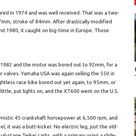
ared in 1974 and was well received. That was a two-
7mm, stroke of 84mm. After drastically modified
nd 1980, it caught on big-time in Europe. Those
r 1982 and the motor was bored out to 92mm, for a
ur valves. Yamaha USA was again selling the 550 in
ghtless race bike bored out yet again, to 95mm, or
little, put lights on, and the XT600 went on the U.S.
mistic 45 crankshaft horsepower at 6,500 rpm, and
 it was a butt-kicker. No electric leg, just the old-
al-stage Teikei carbs, with a primary using a slide-