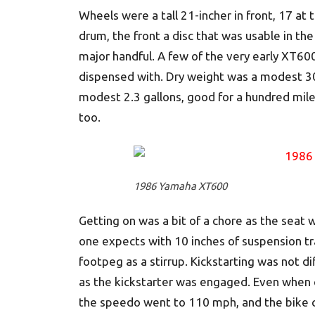
Wheels were a tall 21-incher in front, 17 at 
drum, the front a disc that was usable in the
major handful. A few of the very early XT600
dispensed with. Dry weight was a modest 30
modest 2.3 gallons, good for a hundred mile
too.
1986 Yamaha XT600
Getting on was a bit of a chore as the sea
one expects with 10 inches of suspension tr
footpeg as a stirrup. Kickstarting was not dif
as the kickstarter was engaged. Even when c
the speedo went to 110 mph, and the bike c