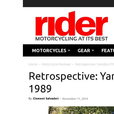
Rider
Magazine
MOTORCYCLES
GEAR
FEAT
Home
Motorcycle Reviews
Retrospective: Yamaha XT
Retrospective: Y
1989
By
Clement Salvadori
-
November 11, 2014