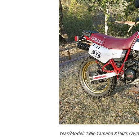
Year/Model: 1986 Yamaha XT600; Owner