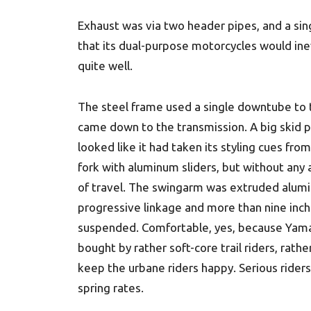
Exhaust was via two header pipes, and a si
that its dual-purpose motorcycles would ine
quite well.
The steel frame used a single downtube to t
came down to the transmission. A big skid 
looked like it had taken its styling cues f
fork with aluminum sliders, but without any
of travel. The swingarm was extruded alum
progressive linkage and more than nine inch
suspended. Comfortable, yes, because Yama
bought by rather soft-core trail riders, rat
keep the urbane riders happy. Serious riders
spring rates.