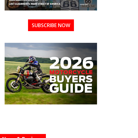
SUBSCRIBE NOW