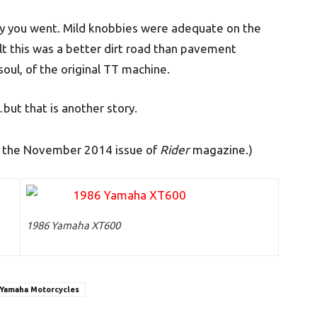
away you went. Mild knobbies were adequate on the
elt this was a better dirt road than pavement
soul, of the original TT machine.
t that is another story.
in the November 2014 issue of
Rider
magazine.)
1986 Yamaha XT600
Yamaha Motorcycles