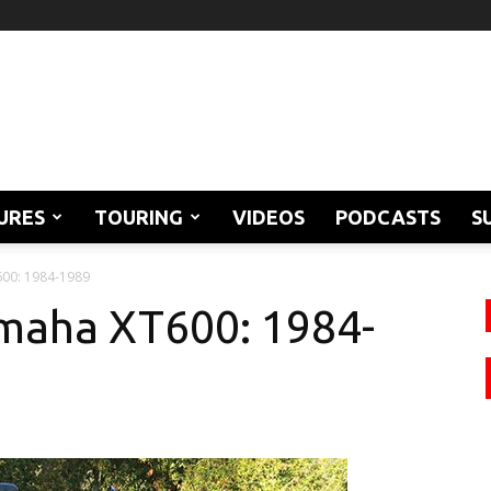
URES
TOURING
VIDEOS
PODCASTS
S
600: 1984-1989
amaha XT600: 1984-