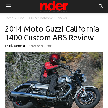
Home
Type
Cruiser Motorcycle Reviews
2014 Moto Guzzi California
1400 Custom ABS Review
By
Bill Stermer
-
September 2, 2014