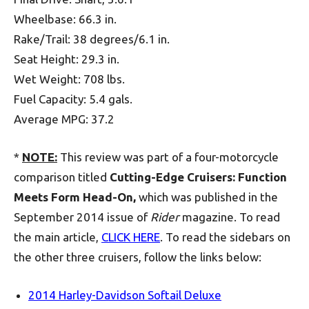
Wheelbase: 66.3 in.
Rake/Trail: 38 degrees/6.1 in.
Seat Height: 29.3 in.
Wet Weight: 708 lbs.
Fuel Capacity: 5.4 gals.
Average MPG: 37.2
*
NOTE:
This review was part of a four-motorcycle
comparison titled
Cutting-Edge Cruisers: Function
Meets Form Head-On,
which was published in the
September 2014 issue of
Rider
magazine. To read
the main article,
CLICK HERE
. To read the sidebars on
the other three cruisers, follow the links below:
2014 Harley-Davidson Softail Deluxe