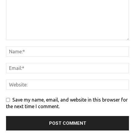
Save my name, email, and website in this browser for
the next time I comment.