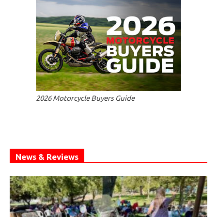
2026 Motorcycle Buyers Guide
News & Reviews