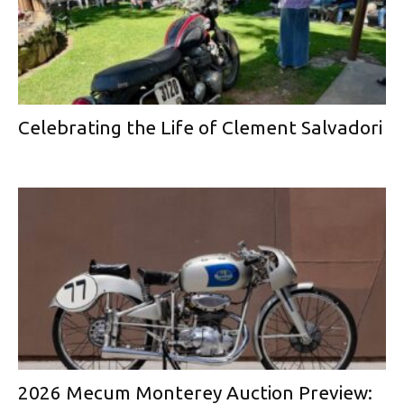
Celebrating the Life of Clement Salvadori
2026 Mecum Monterey Auction Preview: