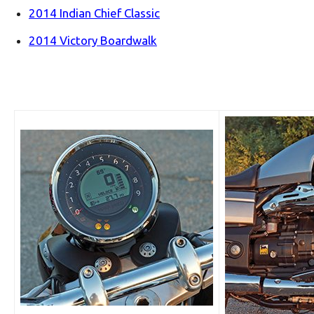
2014 Indian Chief Classic
2014 Victory Boardwalk