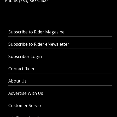
Phone: (763) 383-4400
Subscribe to Rider Magazine
Subscribe to Rider eNewsletter
Subscriber Login
Contact Rider
About Us
Advertise With Us
Customer Service