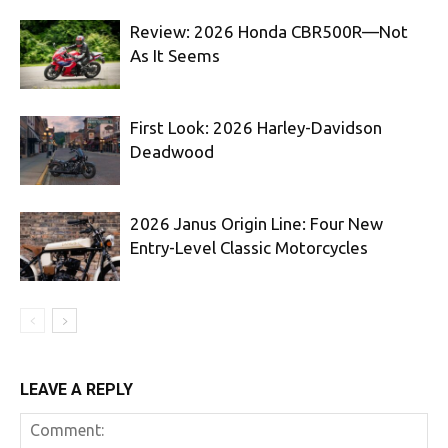
Review: 2026 Honda CBR500R—Not
As It Seems
First Look: 2026 Harley-Davidson
Deadwood
2026 Janus Origin Line: Four New
Entry-Level Classic Motorcycles
LEAVE A REPLY