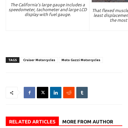
The California’s large gauge includes a
speedometer, tachometer and large LCD
That flexed muscle
display with fuel gauge.
least displacemen
the most
TAGS
Cruiser Motorcycles
Moto Guzzi Motorcycles
RELATED ARTICLES
MORE FROM AUTHOR