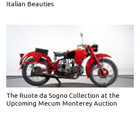
Italian Beauties
The Ruote da Sogno Collection at the
Upcoming Mecum Monterey Auction