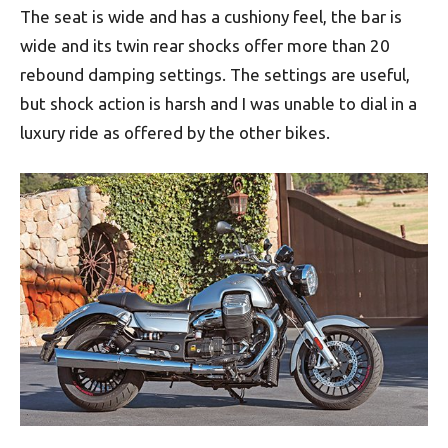
The seat is wide and has a cushiony feel, the bar is
wide and its twin rear shocks offer more than 20
rebound damping settings. The settings are useful,
but shock action is harsh and I was unable to dial in a
luxury ride as offered by the other bikes.