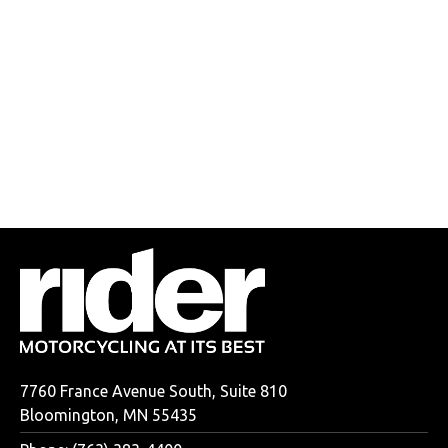
7760 France Avenue South, Suite 810
Bloomington, MN 55435