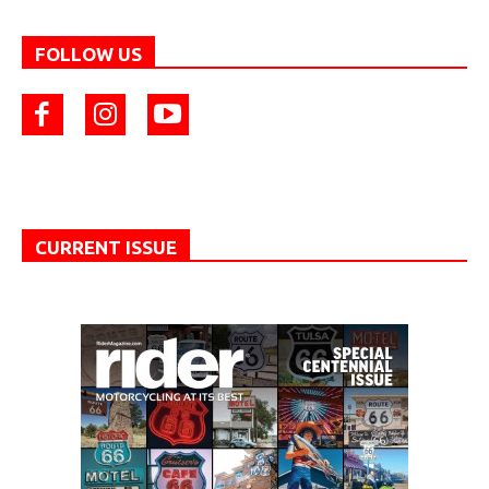
FOLLOW US
CURRENT ISSUE