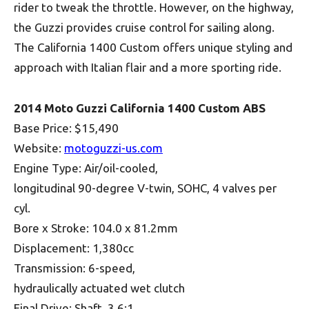
rider to tweak the throttle. However, on the highway,
the Guzzi provides cruise control for sailing along.
The California 1400 Custom offers unique styling and
approach with Italian flair and a more sporting ride.
2014 Moto Guzzi California 1400 Custom ABS
Base Price: $15,490
Website:
motoguzzi-us.com
Engine Type: Air/oil-cooled,
longitudinal 90-degree V-twin, SOHC, 4 valves per
cyl.
Bore x Stroke: 104.0 x 81.2mm
Displacement: 1,380cc
Transmission: 6-speed,
hydraulically actuated wet clutch
Final Drive: Shaft, 3.6:1