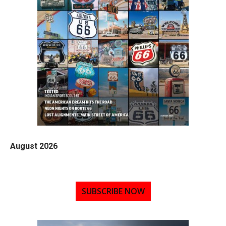
August 2026
SUBSCRIBE NOW