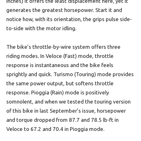
inches) it offers the least displacement here, yet it
generates the greatest horsepower. Start it and
notice how, with its orientation, the grips pulse side-
to-side with the motor idling.
The bike’s throttle-by-wire system offers three
riding modes. In Veloce (Fast) mode, throttle
response is instantaneous and the bike feels
sprightly and quick. Turismo (Touring) mode provides
the same power output, but softens throttle
response. Pioggia (Rain) mode is positively
somnolent, and when we tested the touring version
of this bike in last September’s issue, horsepower
and torque dropped from 87.7 and 78.5 lb-ft in
Veloce to 67.2 and 70.4 in Pioggia mode.