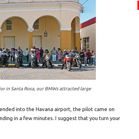
jor in Santa Rosa, our BMWs attracted large
ended into the Havana airport, the pilot came on
nding in a few minutes. I suggest that you turn your