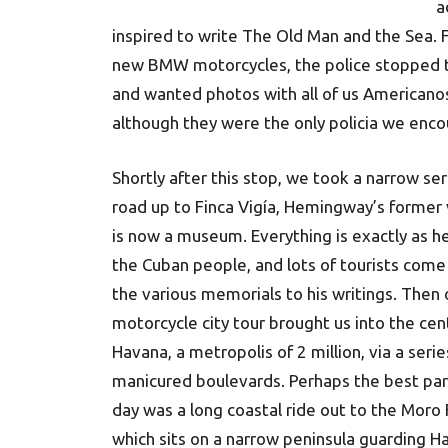
a
inspired to write The Old Man and the Sea. F
new BMW motorcycles, the police stopped t
and wanted photos with all of us Americanos
although they were the only policia we enco
Shortly after this stop, we took a narrow se
road up to Finca Vigía, Hemingway’s former v
is now a museum. Everything is exactly as he 
the Cuban people, and lots of tourists come 
the various memorials to his writings. Then 
motorcycle city tour brought us into the cen
Havana, a metropolis of 2 million, via a serie
manicured boulevards. Perhaps the best par
day was a long coastal ride out to the Moro 
which sits on a narrow peninsula guarding H