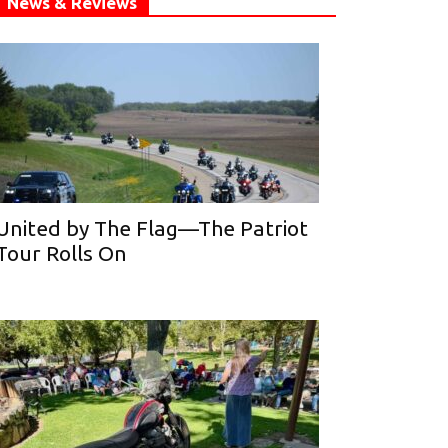
News & Reviews
United by The Flag—The Patriot
Tour Rolls On