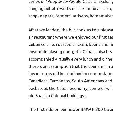
series of “People-to-People Cultural Excha
hanging out at resorts on the menu as such;
shopkeepers, farmers, artisans, homemaker
After we landed, the bus took us to a pleas
air restaurant where we enjoyed our first ta
Cuban cuisine: roasted chicken, beans and ric
ensemble playing energetic Cuban salsa be
accompanied virtually every lunch and dinner
there’s an assumption that the tourism infr
low in terms of the food and accommodation
Canadians, Europeans, South Americans and A
backstops the Cuban economy, some of which 
old Spanish Colonial buildings.
The first ride on our newer BMW F 800 GS 