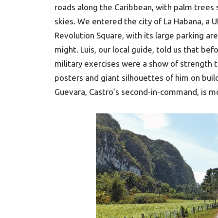
roads along the Caribbean, with palm trees 
skies. We entered the city of La Habana, a 
Revolution Square, with its large parking ar
might. Luis, our local guide, told us that be
military exercises were a show of strength to
posters and giant silhouettes of him on buil
Guevara, Castro’s second-in-command, is mo