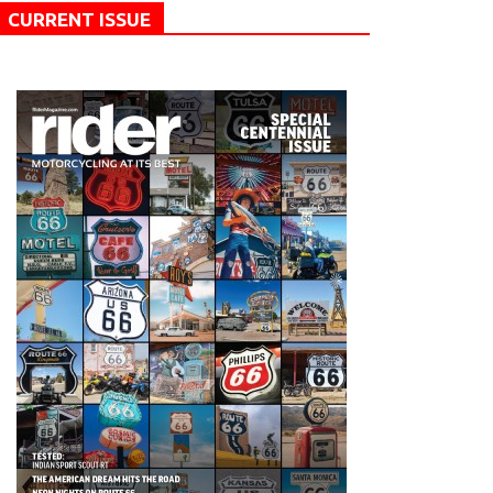
CURRENT ISSUE