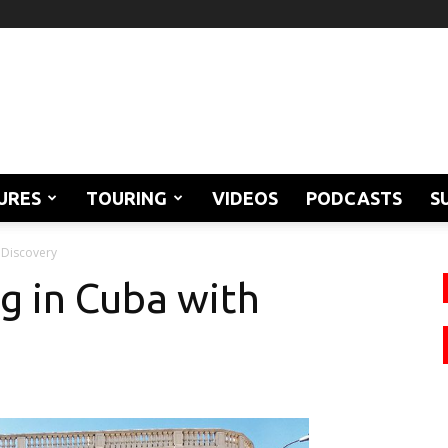
URES
TOURING
VIDEOS
PODCASTS
S
oDiscovery
g in Cuba with