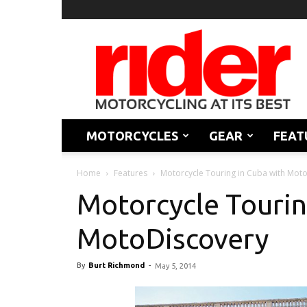
Rider
Magazine
MOTORCYCLES
GEAR
FEAT
Home
Features
Motorcycle Touring in Cuba with Mot
Motorcycle Tourin
MotoDiscovery
By
Burt Richmond
-
May 5, 2014