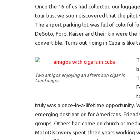
Once the 16 of us had collected our luggag
tour bus, we soon discovered that the pilot
The airport parking lot was full of colorful 
DeSoto, Ford, Kaiser and their kin were the
convertible. Turns out riding in Cuba is like 
T
b
Two amigos enjoying an afternoon cigar in
1
Cienfuegos.
F
t
truly was a once-in-a-lifetime opportunity. We
emerging destination for Americans. Friends
groups. Others had come on church or medica
MotoDiscovery spent three years working wi