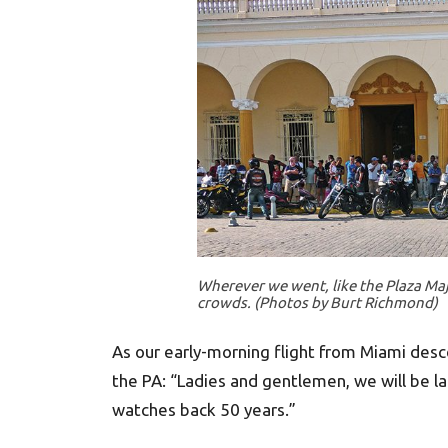
Wherever we went, like the Plaza Ma
crowds. (Photos by Burt Richmond)
As our early-morning flight from Miami desc
the PA: “Ladies and gentlemen, we will be la
watches back 50 years.”