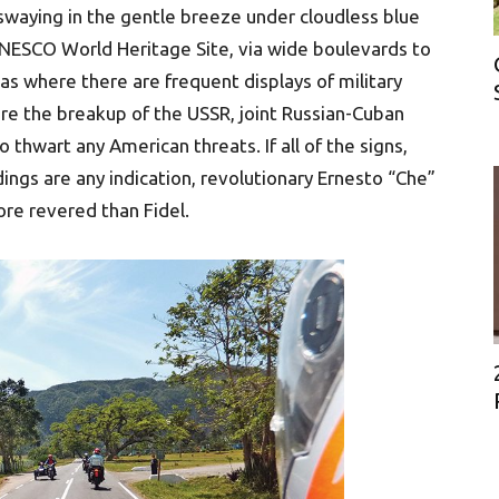
swaying in the gentle breeze under cloudless blue
UNESCO World Heritage Site, via wide boulevards to
eas where there are frequent displays of military
fore the breakup of the USSR, joint Russian-Cuban
 thwart any American threats. If all of the signs,
dings are any indication, revolutionary Ernesto “Che”
re revered than Fidel.