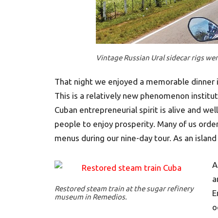
Vintage Russian Ural sidecar rigs we
That night we enjoyed a memorable dinner in
This is a relatively new phenomenon institut
Cuban entrepreneurial spirit is alive and we
people to enjoy prosperity. Many of us order
menus during our nine-day tour. As an island
A
a
Restored steam train at the sugar refinery
E
museum in Remedios.
o