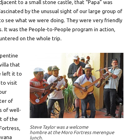
djacent to a small stone castle, that “Papa” was
ascinated by the unusual sight of our large group of
o see what we were doing. They were very friendly
. It was the People-to-People program in action,
untered on the whole trip.
rpentine
illa that
left it to
to visit
our
ter of
s of well-
t of the
Steve Taylor was a welcome
Fortress,
hombre at the Moro Fortress merengue
avana
lunch.