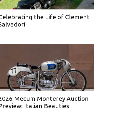
Celebrating the Life of Clement
Salvadori
2026 Mecum Monterey Auction
Preview: Italian Beauties