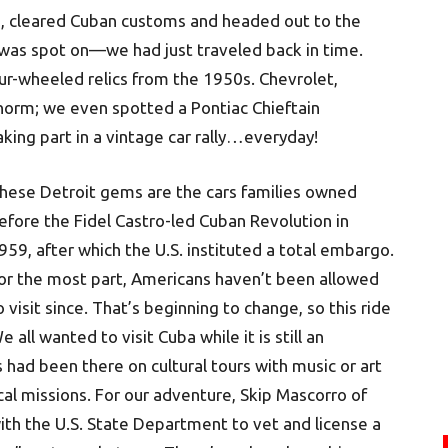
e, cleared Cuban customs and headed out to the
 was spot on—we had just traveled back in time.
four-wheeled relics from the 1950s. Chevrolet,
 norm; we even spotted a Pontiac Chieftain
taking part in a vintage car rally…everyday!
hese Detroit gems are the cars families owned
efore the Fidel Castro-led Cuban Revolution in
959, after which the U.S. instituted a total embargo.
or the most part, Americans haven’t been allowed
o visit since. That’s beginning to change, so this ride
 all wanted to visit Cuba while it is still an
 had been there on cultural tours with music or art
l missions. For our adventure, Skip Mascorro of
th the U.S. State Department to vet and license a