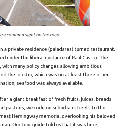
re a common sight on the road.
 a private residence (paladares) turned restaurant.
ed under the liberal guidance of Raúl Castro. The
ll, with many policy changes allowing ambitious
ed the lobster, which was on at least three other
 nation, seafood was always available.
fter a giant breakfast of fresh fruits, juices, breads
nd pastries, we rode on suburban streets to the
rnest Hemingway memorial overlooking his beloved
cean. Our tour guide told us that it was here,