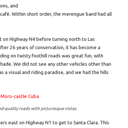
nons, and
café. Within short order, the merengue band had all
 on Highway N4 before turning north to Las
After 26 years of conservation, it has become a
iding on twisty foothill roads was great fun, with
hade. We did not see any other vehicles other than
 a visual and riding paradise, and we had the hills
od-quality roads with picturesque vistas.
rs east on Highway N1 to get to Santa Clara. This