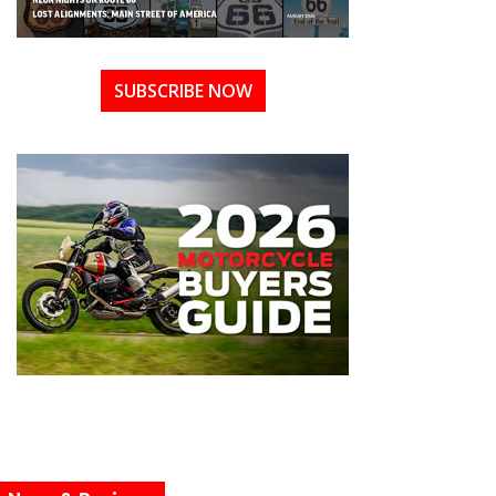
SUBSCRIBE NOW