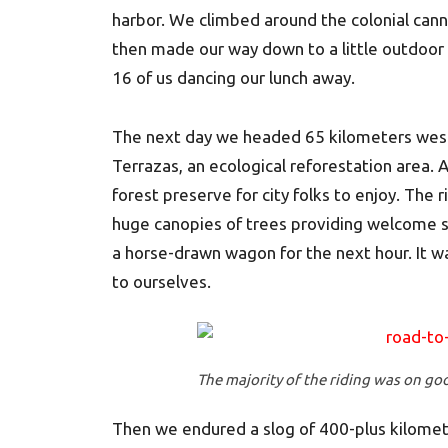
harbor. We climbed around the colonial can
then made our way down to a little outdoor 
16 of us dancing our lunch away.
The next day we headed 65 kilometers west
Terrazas, an ecological reforestation area. 
forest preserve for city folks to enjoy. The r
huge canopies of trees providing welcome s
a horse-drawn wagon for the next hour. It was
to ourselves.
The majority of the riding was on go
Then we endured a slog of 400-plus kilomete