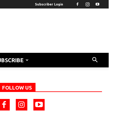
Subscriber Login
UBSCRIBE
FOLLOW US