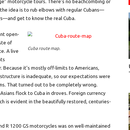
nge” motorcycle tours. There’s no beachcombing or
 the idea is to rub elbows with regular Cubans—
s—and get to know the real Cuba.
ant open-
ste of
Cuba route map.
e. A live
ats
. Because it’s mostly off-limits to Americans,
astructure is inadequate, so our expectations were
s. That turned out to be completely wrong.
sians flock to Cuba in droves. Foreign currency
is evident in the beautifully restored, centuries-
and R 1200 GS motorcycles was on well-maintained