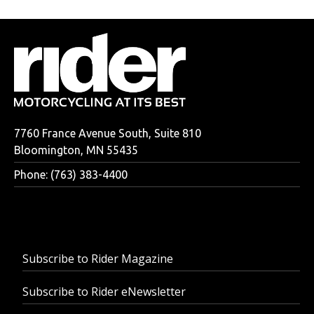
7760 France Avenue South, Suite 810
Bloomington, MN 55435
Phone: (763) 383-4400
Subscribe to Rider Magazine
Subscribe to Rider eNewsletter