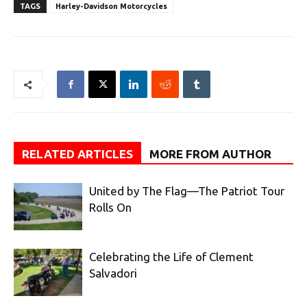
TAGS
Harley-Davidson Motorcycles
RELATED ARTICLES
MORE FROM AUTHOR
United by The Flag—The Patriot Tour
Rolls On
Celebrating the Life of Clement
Salvadori