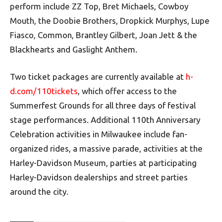
perform include ZZ Top, Bret Michaels, Cowboy
Mouth, the Doobie Brothers, Dropkick Murphys, Lupe
Fiasco, Common, Brantley Gilbert, Joan Jett & the
Blackhearts and Gaslight Anthem.
Two ticket packages are currently available at
h-
d.com/110tickets
, which offer access to the
Summerfest Grounds for all three days of festival
stage performances. Additional 110th Anniversary
Celebration activities in Milwaukee include fan-
organized rides, a massive parade, activities at the
Harley-Davidson Museum, parties at participating
Harley-Davidson dealerships and street parties
around the city.