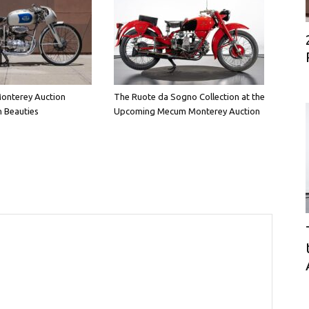
onterey Auction
The Ruote da Sogno Collection at the
n Beauties
Upcoming Mecum Monterey Auction