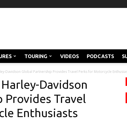
URES
TOURING
VIDEOS
PODCASTS
S
ey-Davidson Global Partnership Provides Travel Perks for Motorcycle Enthusia
 Harley-Davidson
p Provides Travel
cle Enthusiasts