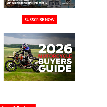
SUBSCRIBE NOW