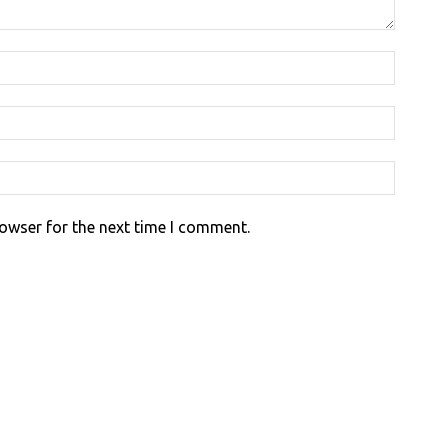
rowser for the next time I comment.