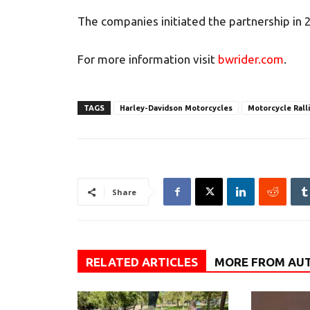
The companies initiated the partnership in 
For more information visit
bwrider.com
.
TAGS
Harley-Davidson Motorcycles
Motorcycle Rall
Share
RELATED ARTICLES
MORE FROM AU