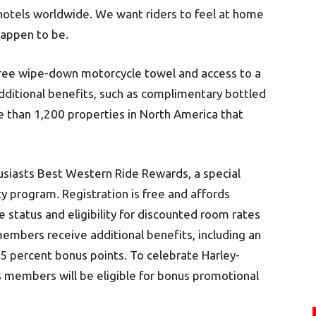
hotels worldwide. We want riders to feel at home
happen to be.
 free wipe-down motorcycle towel and access to a
dditional benefits, such as complimentary bottled
re than 1,200 properties in North America that
usiasts Best Western Ride Rewards, a special
 program. Registration is free and affords
status and eligibility for discounted room rates
embers receive additional benefits, including an
5 percent bonus points. To celebrate Harley-
 members will be eligible for bonus promotional