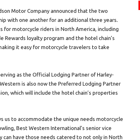
vidson Motor Company announced that the two
ip with one another for an additional three years.
for motorcycle riders in North America, including
e Rewards loyalty program and the hotel chain’s
 making it easy for motorcycle travelers to take
rving as the Official Lodging Partner of Harley-
 Western is also now the Preferred Lodging Partner
on, which will include the hotel chain’s properties
ows us to accommodate the unique needs motorcycle
wling, Best Western International’s senior vice
y can have those needs catered to not only in North