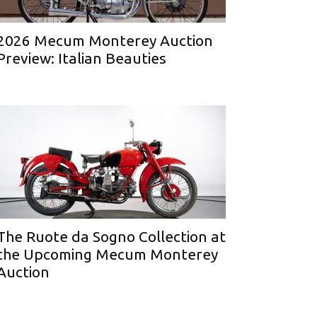
2026 Mecum Monterey Auction
Preview: Italian Beauties
The Ruote da Sogno Collection at
the Upcoming Mecum Monterey
Auction