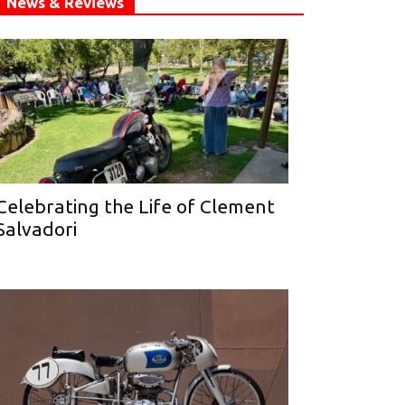
News & Reviews
Celebrating the Life of Clement
Salvadori