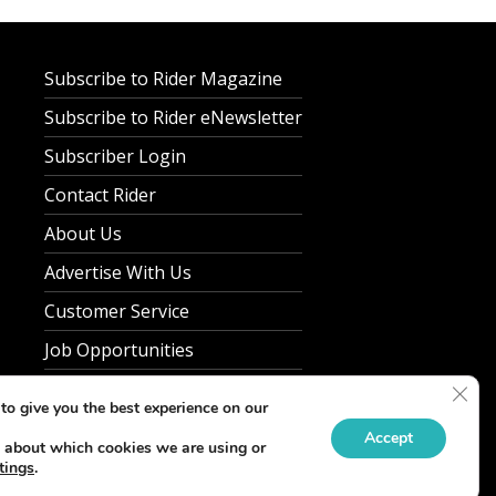
Subscribe to Rider Magazine
Subscribe to Rider eNewsletter
Subscriber Login
Contact Rider
About Us
Advertise With Us
Customer Service
Job Opportunities
Clos
Privacy Policy
to give you the best experience on our
Accept
 about which cookies we are using or
tings
.