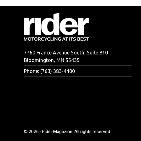
7760 France Avenue South, Suite 810
Bloomington, MN 55435
Phone: (763) 383-4400
© 2026 - Rider Magazine. All rights reserved.