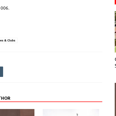
2006.
ies & Clubs
THOR