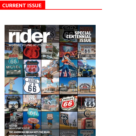
CURRENT ISSUE