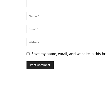
Save my name, email, and website in this b