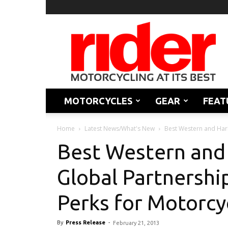
Rider
Magazine
MOTORCYCLES
GEAR
FEAT
Home
Latest News/What's New
Best Western and Harl
Best Western and
Global Partnershi
Perks for Motorcy
By
Press Release
-
February 21, 2013