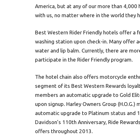
America, but at any of our more than 4,000 
with us, no matter where in the world they 
Best Western Rider Friendly hotels offer a
washing station upon check-in. Many offer a
water and lip balm. Currently, there are mo
participate in the Rider Friendly program.
The hotel chain also offers motorcycle enth
segment of its Best Western Rewards loyalty
members an automatic upgrade to Gold Elite 
upon signup. Harley Owners Group (H.O.G.) m
automatic upgrade to Platinum status and 1
Davidson’s 110th Anniversary, Ride Rewards
offers throughout 2013.