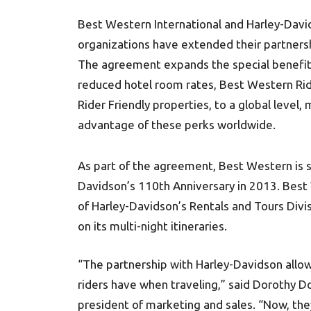
Best Western International and Harley-Da
organizations have extended their partnersh
The agreement expands the special benefits 
reduced hotel room rates, Best Western Rid
Rider Friendly properties, to a global level,
advantage of these perks worldwide.
As part of the agreement, Best Western is se
Davidson’s 110th Anniversary in 2013. Best
of Harley-Davidson’s Rentals and Tours Divisi
on its multi-night itineraries.
“The partnership with Harley-Davidson all
riders have when traveling,” said Dorothy Do
president of marketing and sales. “Now, the