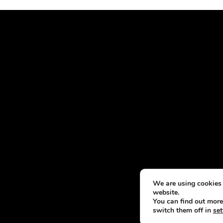
We are using cookies 
website.
You can find out more
switch them off in
set