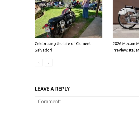
Celebrating the Life of Clement
2026 Mecum M
Salvadori
Preview: Italia
LEAVE A REPLY