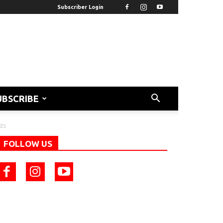
Subscriber Login
UBSCRIBE
sts
FOLLOW US