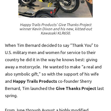
Happy Trails Products' Give Thanks Project
winner Kevin Dixon and his new, kitted-out
Kawasaki KLR650.
When Tim Bernard decided to say “Thank You” to
U.S. military men and women for service to their
country he did it in the way he knows best: giving
away a motorcycle. He wanted to make “a real and
also symbolic gift,” so with the support of his wife
and
Happy Trails Products
co-founder Sherry
Bernard, Tim launched the
Give Thanks Project
last
spring.
From June through August a highly modified