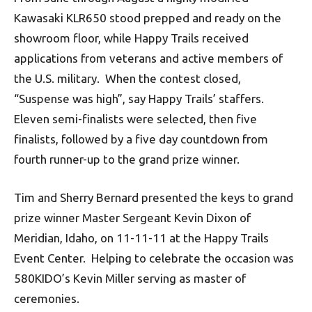
Kawasaki KLR650 stood prepped and ready on the
showroom floor, while Happy Trails received
applications from veterans and active members of
the U.S. military. When the contest closed,
“Suspense was high”, say Happy Trails’ staffers.
Eleven semi-finalists were selected, then five
finalists, followed by a five day countdown from
fourth runner-up to the grand prize winner.
Tim and Sherry Bernard presented the keys to grand
prize winner Master Sergeant Kevin Dixon of
Meridian, Idaho, on 11-11-11 at the Happy Trails
Event Center. Helping to celebrate the occasion was
580KIDO’s Kevin Miller serving as master of
ceremonies.