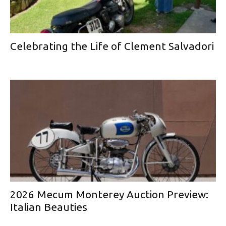
Celebrating the Life of Clement Salvadori
2026 Mecum Monterey Auction Preview:
Italian Beauties