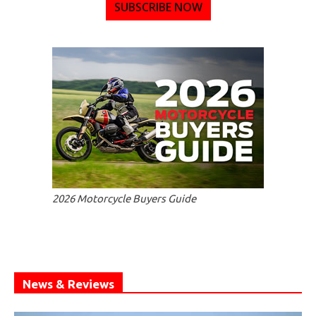
SUBSCRIBE NOW
2026 Motorcycle Buyers Guide
News & Reviews