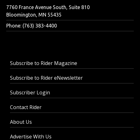
7760 France Avenue South, Suite 810
Bloomington, MN 55435
Phone: (763) 383-4400
Subscribe to Rider Magazine
Subscribe to Rider eNewsletter
Subscriber Login
Contact Rider
About Us
Advertise With Us