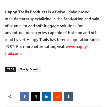
Happy Trails Products
is a Boise, Idaho based
manufacturer specializing in the fabrication and sale
of aluminum and soft luggage solutions for
adventure motorcycles capable of both on and off-
road travel. Happy Trails has been in operation since
1987. For more information, visit
www.happy-
trail.com
.
TAGS
Charity Events