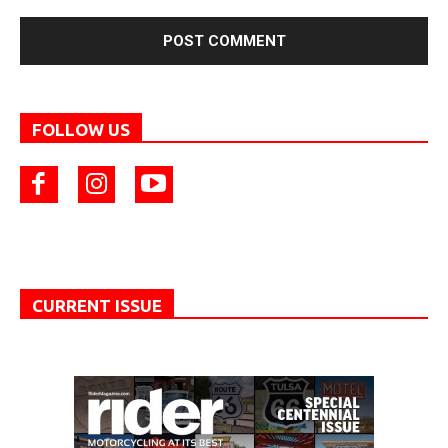
FOLLOW US
CURRENT ISSUE