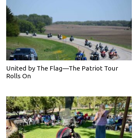
United by The Flag—The Patriot Tour
Rolls On