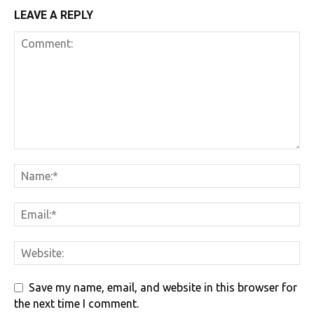
LEAVE A REPLY
Save my name, email, and website in this browser for
the next time I comment.