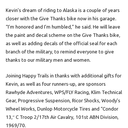
Kevin’s dream of riding to Alaska is a couple of years
closer with the Give Thanks bike now in his garage.
“I’m honored and I’m humbled,” he said. He will leave
the paint and decal scheme on the Give Thanks bike,
as well as adding decals of the official seal for each
branch of the military, to remind everyone to give
thanks to our military men and women.
Joining Happy Trails in thanks with additional gifts for
Kevin, as well as four runners-up, are sponsors
Rawhyde Adventures, WPS/FLY Racing, Klim Technical
Gear, Progressive Suspension, Ricor Shocks, Woody’s
Wheel Works, Dunlop Motorcycle Tires and “Condor
13,″ C Troop 2/17th Air Cavalry, 101st ABN Division,
1969/70.