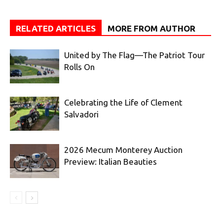
RELATED ARTICLES
MORE FROM AUTHOR
United by The Flag—The Patriot Tour
Rolls On
Celebrating the Life of Clement
Salvadori
2026 Mecum Monterey Auction
Preview: Italian Beauties