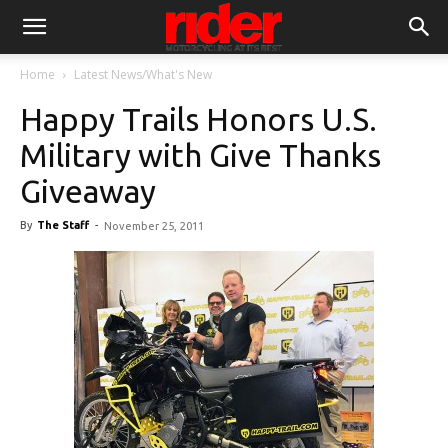
Home
Latest News/What's New
Happy Trails Honors U.S.
Military with Give Thanks
Giveaway
By
The Staff
-
November 25, 2011