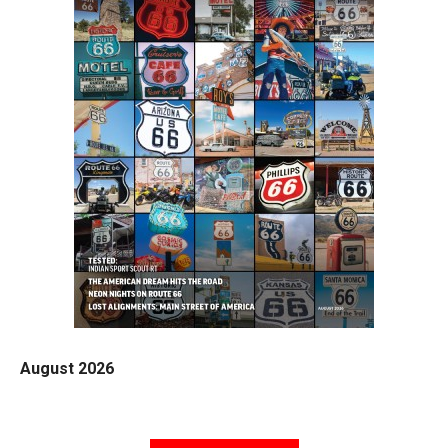
August 2026