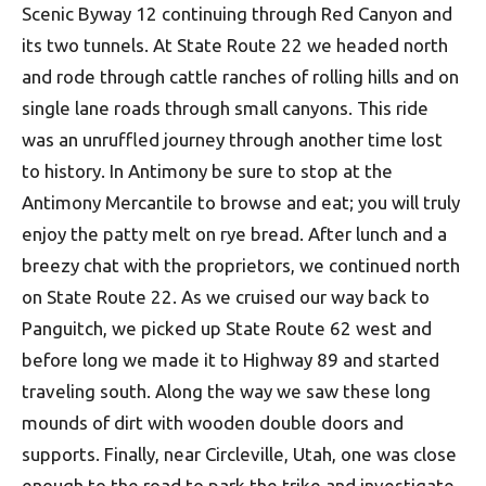
Scenic Byway 12 continuing through Red Canyon and
its two tunnels. At State Route 22 we headed north
and rode through cattle ranches of rolling hills and on
single lane roads through small canyons. This ride
was an unruffled journey through another time lost
to history. In Antimony be sure to stop at the
Antimony Mercantile to browse and eat; you will truly
enjoy the patty melt on rye bread. After lunch and a
breezy chat with the proprietors, we continued north
on State Route 22. As we cruised our way back to
Panguitch, we picked up State Route 62 west and
before long we made it to Highway 89 and started
traveling south. Along the way we saw these long
mounds of dirt with wooden double doors and
supports. Finally, near Circleville, Utah, one was close
enough to the road to park the trike and investigate