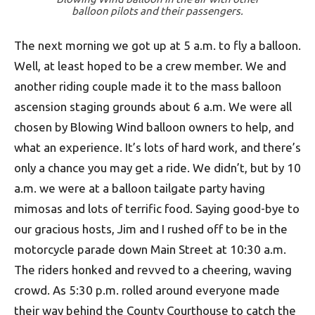
balloon pilots and their passengers.
The next morning we got up at 5 a.m. to fly a balloon.
Well, at least hoped to be a crew member. We and
another riding couple made it to the mass balloon
ascension staging grounds about 6 a.m. We were all
chosen by Blowing Wind balloon owners to help, and
what an experience. It’s lots of hard work, and there’s
only a chance you may get a ride. We didn’t, but by 10
a.m. we were at a balloon tailgate party having
mimosas and lots of terrific food. Saying good-bye to
our gracious hosts, Jim and I rushed off to be in the
motorcycle parade down Main Street at 10:30 a.m.
The riders honked and revved to a cheering, waving
crowd. As 5:30 p.m. rolled around everyone made
their way behind the County Courthouse to catch the