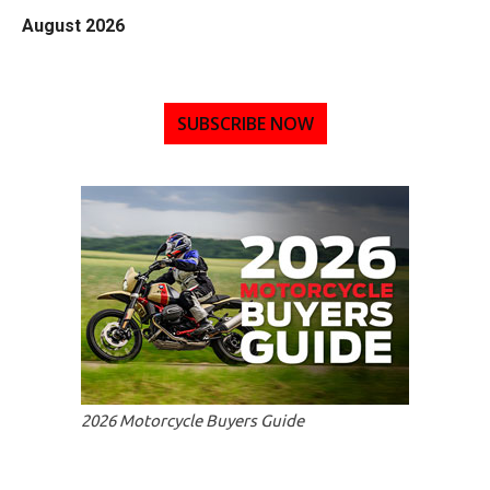
August 2026
SUBSCRIBE NOW
2026 Motorcycle Buyers Guide