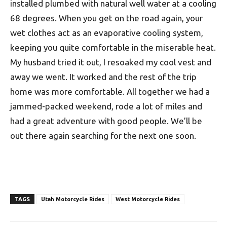
installed plumbed with natural well water at a cooling
68 degrees. When you get on the road again, your
wet clothes act as an evaporative cooling system,
keeping you quite comfortable in the miserable heat.
My husband tried it out, I resoaked my cool vest and
away we went. It worked and the rest of the trip
home was more comfortable. All together we had a
jammed-packed weekend, rode a lot of miles and
had a great adventure with good people. We’ll be
out there again searching for the next one soon.
TAGS
Utah Motorcycle Rides
West Motorcycle Rides