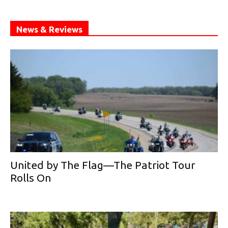
News & Reviews
United by The Flag—The Patriot Tour
Rolls On