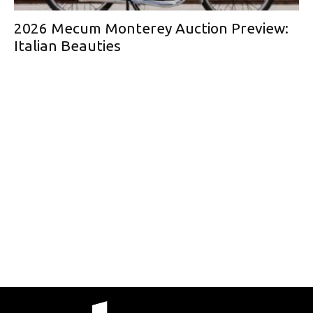
2026 Mecum Monterey Auction Preview:
Italian Beauties