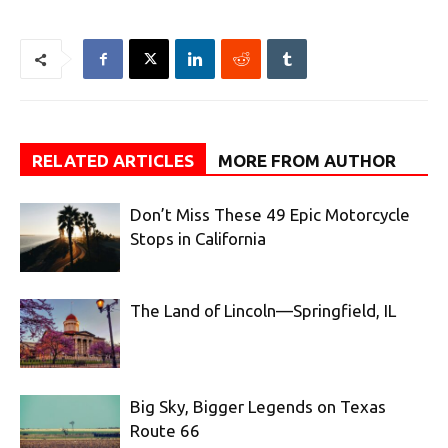
RELATED ARTICLES
MORE FROM AUTHOR
Don’t Miss These 49 Epic Motorcycle
Stops in California
The Land of Lincoln—Springfield, IL
Big Sky, Bigger Legends on Texas
Route 66