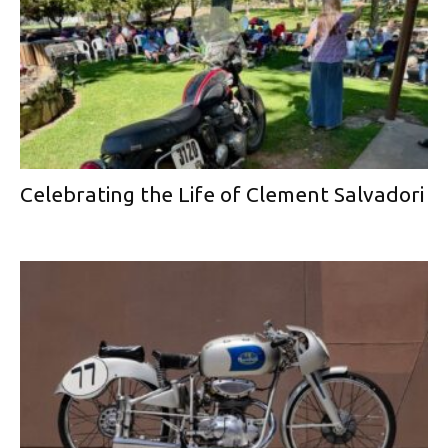
Celebrating the Life of Clement Salvadori