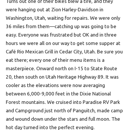
Turns out one of their bikes blew a tire, and they
were hanging out at Zion Harley-Davidson in
Washington, Utah, waiting for repairs. We were only
36 miles from them—catching up was going to be
easy. Everyone was frustrated but OK and in three
hours we were all on our way to get some supper at
Café Rio Mexican Grill in Cedar City, Utah. Be sure you
eat there; every one of their menu items is a
masterpiece. Onward north on I-15 to State Route
20, then south on Utah Heritage Highway 89. It was
cooler as the elevations were now averaging
between 6,000-9,000 feet in the Dixie National
Forest mountains. We cruised into Paradise RV Park
and Camp­ground just north of Panguitch, made camp
and wound down under the stars and full moon. The
hot day turned into the perfect evening.