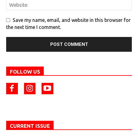
Save my name, email, and website in this browser for
the next time I comment.
FOLLOW US
CURRENT ISSUE