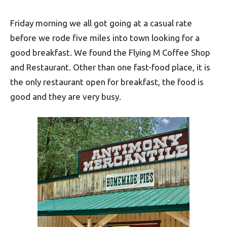
Friday morning we all got going at a casual rate
before we rode five miles into town looking for a
good breakfast. We found the Flying M Coffee Shop
and Restaurant. Other than one fast-food place, it is
the only restaurant open for breakfast, the food is
good and they are very busy.