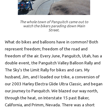
The whole town of Panguitch came out to
watch the bikers parading down Main
Street.
What do bikes and balloons have in common? Both
represent freedom; freedom of the road and
freedom of the air. Every June, Panguitch, Utah, has a
double event, the Panguitch Valley Balloon Rally and
The Sky’s the Limit Rally for bikes and cars. My
husband, Jim, and I loaded our trike, a conversion of
our 2003 Harley Electra Glide Ultra Classic, and began
our journey to Panquitch. We blazed our way north,
through the heat, on Inter­state 15 past Baker,
California, and Primm, Nevada. There was a short