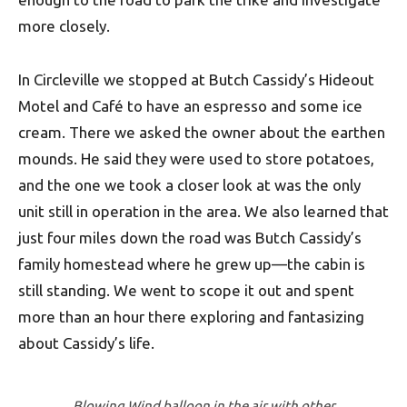
more closely.
In Circleville we stopped at Butch Cassidy’s Hideout
Motel and Café to have an espresso and some ice
cream. There we asked the owner about the earthen
mounds. He said they were used to store potatoes,
and the one we took a closer look at was the only
unit still in operation in the area. We also learned that
just four miles down the road was Butch Cassidy’s
family homestead where he grew up—the cabin is
still standing. We went to scope it out and spent
more than an hour there exploring and fantasizing
about Cassidy’s life.
Blowing Wind balloon in the air with other