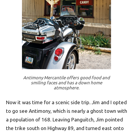
Antimony Mercantile offers good food and
smiling faces and has a down home
atmosphere.
Now it was time for a scenic side trip. Jim and I opted
to go see Antimony, which is nearly a ghost town with
a population of 168. Leaving Panguitch, Jim pointed
the trike south on Highway 89, and turned east onto