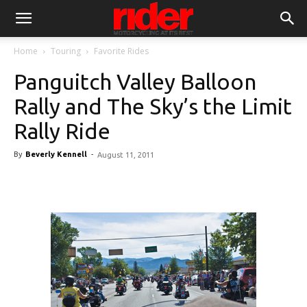
Home
Touring
Favorite Rides
Panguitch Valley Balloon
Rally and The Sky’s the Limit
Rally Ride
By
Beverly Kennell
-
August 11, 2011