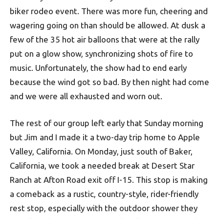
biker rodeo event. There was more fun, cheering and
wagering going on than should be allowed. At dusk a
few of the 35 hot air balloons that were at the rally
put on a glow show, synchronizing shots of fire to
music. Unfortunately, the show had to end early
because the wind got so bad. By then night had come
and we were all exhausted and worn out.
The rest of our group left early that Sunday morning
but Jim and I made it a two-day trip home to Apple
Valley, California. On Monday, just south of Baker,
California, we took a needed break at Desert Star
Ranch at Afton Road exit off I-15. This stop is making
a comeback as a rustic, country-style, rider-friendly
rest stop, especially with the outdoor shower they