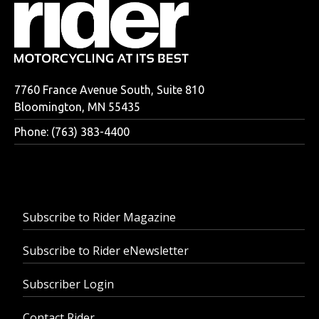
7760 France Avenue South, Suite 810
Bloomington, MN 55435
Phone: (763) 383-4400
Subscribe to Rider Magazine
Subscribe to Rider eNewsletter
Subscriber Login
Contact Rider