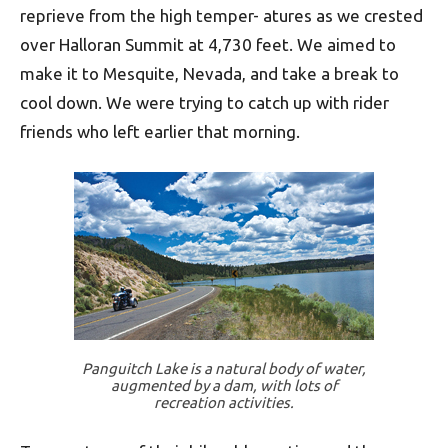
reprieve from the high temper- a­tures as we crested
over Halloran Summit at 4,730 feet. We aimed to
make it to Mesquite, Nevada, and take a break to
cool down. We were trying to catch up with rider
friends who left earlier that morning.
Panguitch Lake is a natural body of water,
augmented by a dam, with lots of
recreation activities.