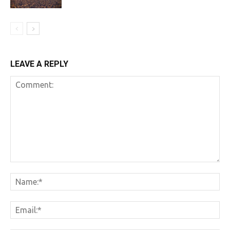
LEAVE A REPLY