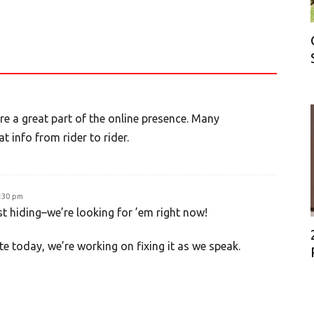
e a great part of the online presence. Many
 info from rider to rider.
4:30 pm
st hiding–we’re looking for ’em right now!
te today, we’re working on fixing it as we speak.