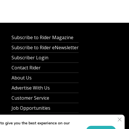
Subscribe to Rider Magazine
Subscribe to Rider eNewsletter
Subscriber Login
Contact Rider
About Us
Advertise With Us
Customer Service
Job Opportunities
Clos
Privacy Policy
to give you the best experience on our