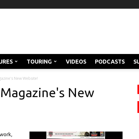
URES
TOURING
VIDEOS
PODCASTS
S
azine's New Website!
 Magazine's New
 work,