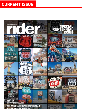
CURRENT ISSUE