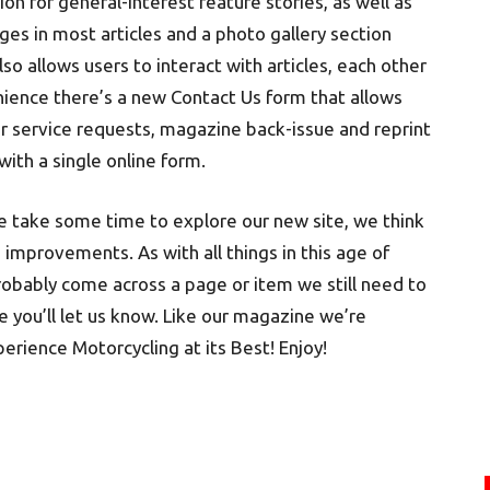
on for general-interest feature stories, as well as
ges in most articles and a photo gallery section
 allows users to interact with articles, each other
enience there’s a new Contact Us form that allows
er service requests, magazine back-issue and reprint
with a single online form.
se take some time to explore our new site, we think
improvements. As with all things in this age of
robably come across a page or item we still need to
e you’ll let us know. Like our magazine we’re
rience Motorcycling at its Best! Enjoy!