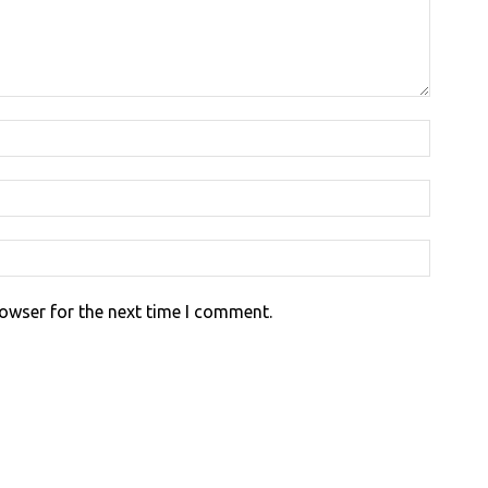
rowser for the next time I comment.