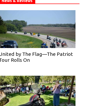
News & Reviews
United by The Flag—The Patriot
Tour Rolls On