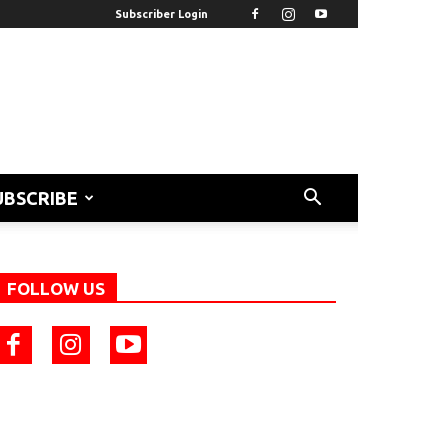
Subscriber Login
UBSCRIBE
FOLLOW US