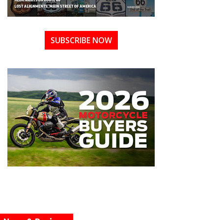
SUBSCRIBE NOW