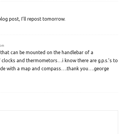
blog post, I’ll repost tomorrow.
 pm
 that can be mounted on the handlebar of a
 clocks and thermometors…i know there are g.p.s.’s to
ide with a map and compass….thank you….george