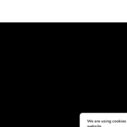
We are using cookies 
website.