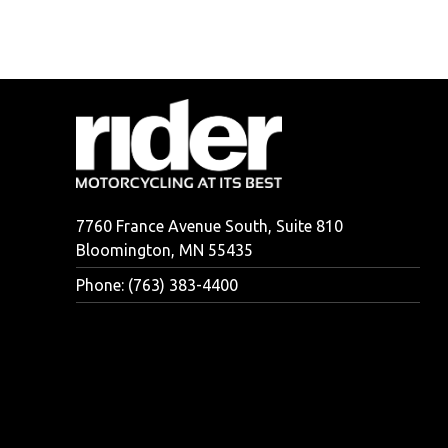
7760 France Avenue South, Suite 810
Bloomington, MN 55435
Phone: (763) 383-4400