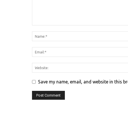
Save my name, email, and website in this b