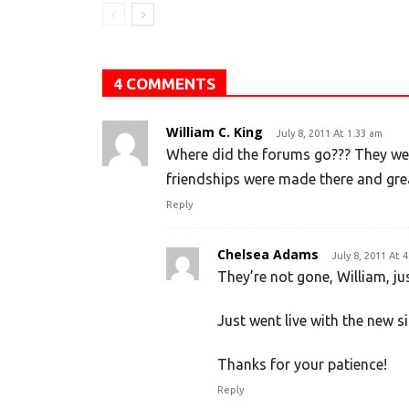
4 COMMENTS
William C. King
July 8, 2011 At 1:33 am
Where did the forums go??? They wer
friendships were made there and great
Reply
Chelsea Adams
July 8, 2011 At 
They’re not gone, William, ju
Just went live with the new si
Thanks for your patience!
Reply