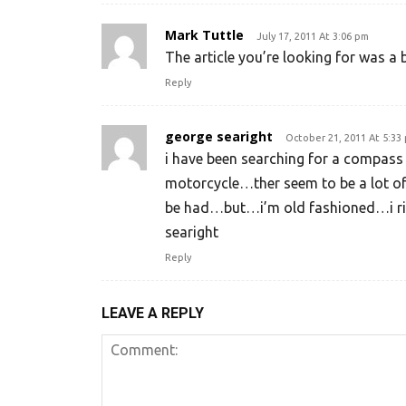
Mark Tuttle
July 17, 2011 At 3:06 pm
The article you’re looking for was a 
Reply
george searight
October 21, 2011 At 5:33
i have been searching for a compass
motorcycle…ther seem to be a lot of
be had…but…i’m old fashioned…i r
searight
Reply
LEAVE A REPLY