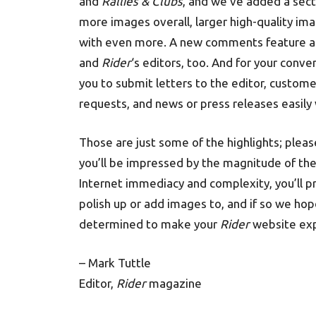
and
Rallies & Clubs
, and we’ve added a secti
more images overall, larger high-quality ima
with even more. A new comments feature also
and
Rider
‘s editors, too. And for your conv
you to submit letters to the editor, custom
requests, and news or press releases easily 
Those are just some of the highlights; plea
you’ll be impressed by the magnitude of the 
Internet immediacy and complexity, you’ll p
polish up or add images to, and if so we hop
determined to make your
Rider
website expe
– Mark Tuttle
Editor,
Rider
magazine