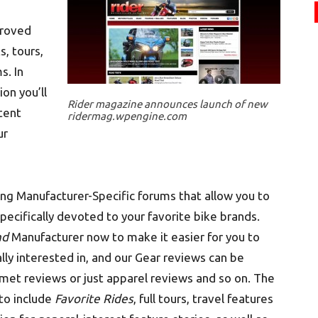
proved
s, tours,
s. In
on you’ll
Rider magazine announces launch of new
ntent
ridermag.wpengine.com
ur
ng Manufacturer-Specific forums that allow you to
specifically devoted to your favorite bike brands.
nd
Manufacturer now to make it easier for you to
ally interested in, and our Gear reviews can be
lmet reviews or just apparel reviews and so on. The
to include
Favorite Rides
, full tours, travel features