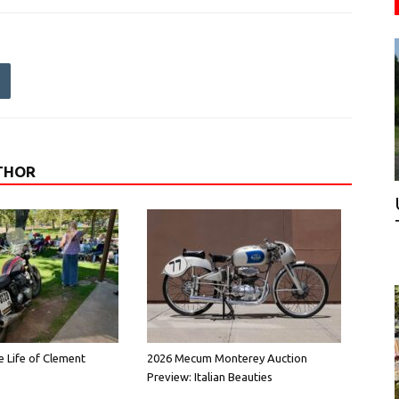
THOR
e Life of Clement
2026 Mecum Monterey Auction
Preview: Italian Beauties