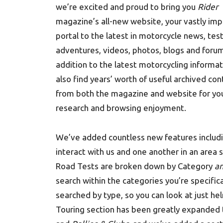
we’re excited and proud to bring you
Rider
magazine’s all-new website, your vastly im
portal to the latest in motorcycle news, test
adventures, videos, photos, blogs and forum
addition to the latest motorcycling informati
also find years’ worth of useful archived co
from both the magazine and website for yo
research and browsing enjoyment.
We’ve added countless new features includi
interact with us and one another in an area 
Road Tests are broken down by Category
a
search within the categories you’re specific
searched by type, so you can look at just he
Touring section has been greatly expanded 