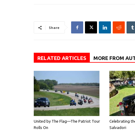
Share
RELATED ARTICLES
MORE FROM AU
United by The Flag—The Patriot Tour
Celebrating th
Rolls On
Salvadori