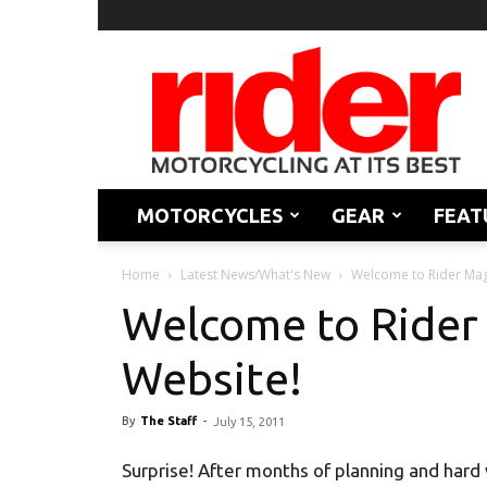
Rider
Magazine
MOTORCYCLES
GEAR
FEAT
Home
Latest News/What's New
Welcome to Rider Mag
Welcome to Rider
Website!
By
The Staff
-
July 15, 2011
Surprise! After months of planning and hard