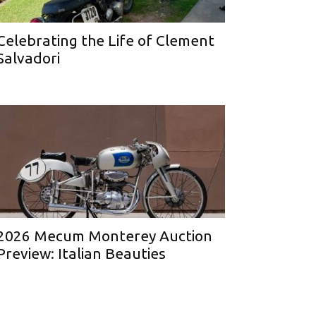
Celebrating the Life of Clement
Salvadori
2026 Mecum Monterey Auction
Preview: Italian Beauties