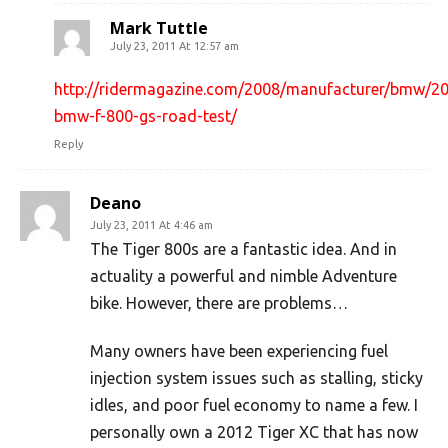
Mark Tuttle
July 23, 2011 At 12:57 am
http://ridermagazine.com/2008/manufacturer/bmw/2
bmw-f-800-gs-road-test/
Reply
Deano
July 23, 2011 At 4:46 am
The Tiger 800s are a fantastic idea. And in
actuality a powerful and nimble Adventure
bike. However, there are problems…
Many owners have been experiencing fuel
injection system issues such as stalling, sticky
idles, and poor fuel economy to name a few. I
personally own a 2012 Tiger XC that has now