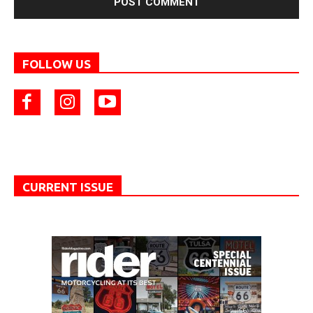
FOLLOW US
CURRENT ISSUE