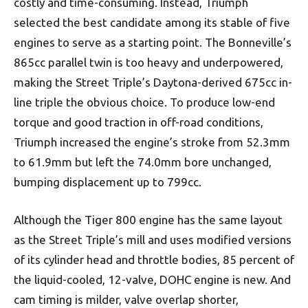
costly and time-consuming. Instead, Triumph
selected the best candidate among its stable of five
engines to serve as a starting point. The Bonneville’s
865cc parallel twin is too heavy and underpowered,
making the Street Triple’s Daytona-derived 675cc in-
line triple the obvious choice. To produce low-end
torque and good traction in off-road conditions,
Triumph increased the engine’s stroke from 52.3mm
to 61.9mm but left the 74.0mm bore unchanged,
bumping displacement up to 799cc.
Although the Tiger 800 engine has the same layout
as the Street Triple’s mill and uses modified versions
of its cylinder head and throttle bodies, 85 percent of
the liquid-cooled, 12-valve, DOHC engine is new. And
cam timing is milder, valve overlap shorter,