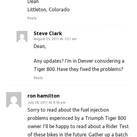
Dean
Littleton, Colorado
Reply
Steve Clark
August 25, 2011 At 5:21 am
Dean,
Any updates? I’m in Denver considering a
Tiger 800. Have they fixed the problems?
Reply
ron hamilton
July 28, 2011 At 8:56 pm
Sorry to read about the fuel injection
problems experinced by a Triumph Tiger 800
owner. I’ll be happy to read about a Rider Test
of these bikes in the future. Gather up a batch