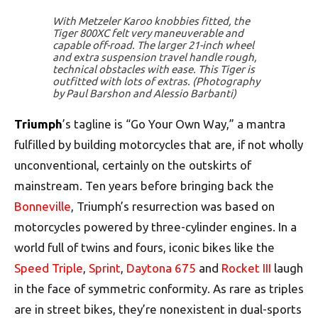
With Metzeler Karoo knobbies fitted, the
Tiger 800XC felt very maneuverable and
capable off-road. The larger 21-inch wheel
and extra suspension travel handle rough,
technical obstacles with ease. This Tiger is
outfitted with lots of extras. (Photography
by Paul Barshon and Alessio Barbanti)
Triumph
’s tagline is “Go Your Own Way,” a mantra
fulfilled by building motorcycles that are, if not wholly
unconventional, certainly on the outskirts of
mainstream. Ten years before bringing back the
Bonneville
, Triumph’s resurrection was based on
motorcycles powered by three-cylinder engines. In a
world full of twins and fours, iconic bikes like the
Speed Triple
,
Sprint
,
Daytona 675
and
Rocket III
laugh
in the face of symmetric conformity. As rare as triples
are in street bikes, they’re nonexistent in dual-sports