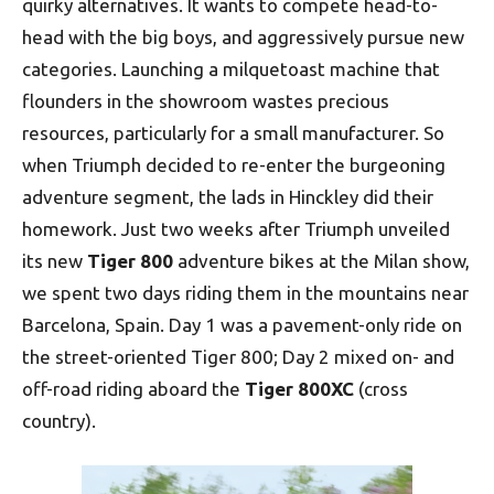
quirky alternatives. It wants to compete head-to-
head with the big boys, and aggressively pursue new
categories. Launching a milquetoast machine that
flounders in the showroom wastes precious
resources, particularly for a small manufacturer. So
when Triumph decided to re-enter the burgeoning
adventure segment, the lads in Hinckley did their
homework. Just two weeks after Triumph unveiled
its new
Tiger 800
adventure bikes at the Milan show,
we spent two days riding them in the mountains near
Barcelona, Spain. Day 1 was a pavement-only ride on
the street-oriented Tiger 800; Day 2 mixed on- and
off-road riding aboard the
Tiger 800XC
(cross
country).