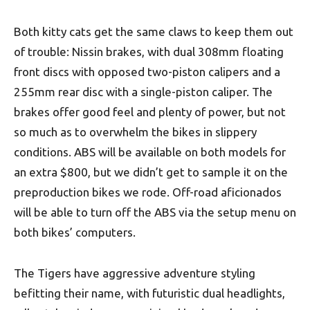
Both kitty cats get the same claws to keep them out
of trouble: Nissin brakes, with dual 308mm floating
front discs with opposed two-piston calipers and a
255mm rear disc with a single-piston caliper. The
brakes offer good feel and plenty of power, but not
so much as to overwhelm the bikes in slippery
conditions. ABS will be available on both models for
an extra $800, but we didn’t get to sample it on the
preproduction bikes we rode. Off-road aficionados
will be able to turn off the ABS via the setup menu on
both bikes’ computers.
The Tigers have aggressive adventure styling
befitting their name, with futuristic dual headlights,