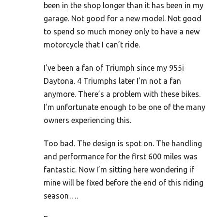
been in the shop longer than it has been in my
garage. Not good for a new model. Not good
to spend so much money only to have a new
motorcycle that I can’t ride.
I’ve been a fan of Triumph since my 955i
Daytona. 4 Triumphs later I’m not a fan
anymore. There’s a problem with these bikes.
I’m unfortunate enough to be one of the many
owners experiencing this.
Too bad. The design is spot on. The handling
and performance for the first 600 miles was
fantastic. Now I’m sitting here wondering if
mine will be fixed before the end of this riding
season….