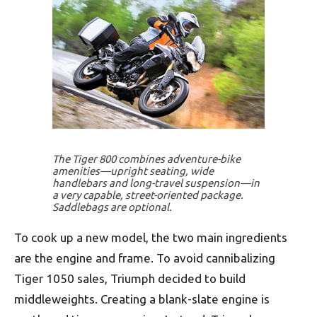
The Tiger 800 combines adventure-bike
amenities—upright seating, wide
handlebars and long-travel suspension—in
a very capable, street-oriented package.
Saddlebags are optional.
To cook up a new model, the two main ingredients
are the engine and frame. To avoid cannibalizing
Tiger 1050 sales, Triumph decided to build
middleweights. Creating a blank-slate engine is