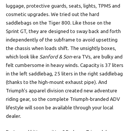
luggage, protective guards, seats, lights, TPMS and
cosmetic upgrades. We tried out the hard
saddlebags on the Tiger 800. Like those on the
Sprint GT, they are designed to sway back and forth
independently of the subframe to avoid upsetting
the chassis when loads shift. The unsightly boxes,
which look like
Sanford & Son
-era TVs, are bulky and
felt cumbersome in heavy winds. Capacity is 37 liters
in the left saddlebag, 25 liters in the right saddlebag
(thanks to the high-mount exhaust pipe). And
Triumph’s apparel division created new adventure
riding gear, so the complete Triumph-branded ADV
lifestyle will soon be available through your local
dealer.