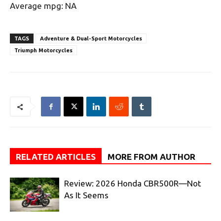
Average mpg: NA
TAGS
Adventure & Dual-Sport Motorcycles
Triumph Motorcycles
RELATED ARTICLES
MORE FROM AUTHOR
Review: 2026 Honda CBR500R—Not
As It Seems