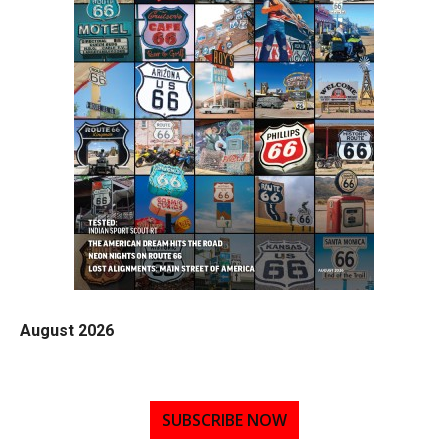
August 2026
SUBSCRIBE NOW