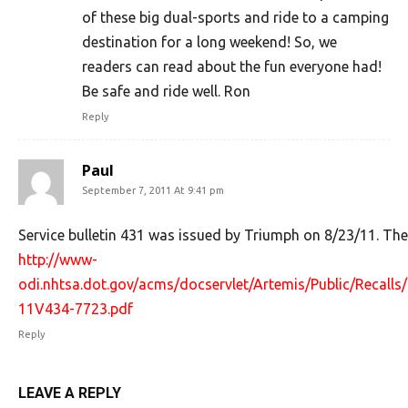
of these big dual-sports and ride to a camping
destination for a long weekend! So, we
readers can read about the fun everyone had!
Be safe and ride well. Ron
Reply
Paul
September 7, 2011 At 9:41 pm
Service bulletin 431 was issued by Triumph on 8/23/11. There
http://www-
odi.nhtsa.dot.gov/acms/docservlet/Artemis/Public/Recal
11V434-7723.pdf
Reply
LEAVE A REPLY