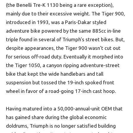
(the Benelli Tre-K 1130 being a rare exception),
mainly due to their excessive weight. The Tiger 900,
introduced in 1993, was a Paris-Dakar styled
adventure bike powered by the same 885cc in-line
triple found in several of Triumph’s street bikes. But,
despite appearances, the Tiger 900 wasn’t cut out
for serious off-road duty. Eventually it morphed into
the Tiger 1050, a canyon ripping adventure-street
bike that kept the wide handlebars and tall
suspension but tossed the 19-inch spoked front
wheel in favor of a road-going 17-inch cast hoop.
Having matured into a 50,000-annual-unit OEM that
has gained share during the global economic
doldrums, Triumph is no longer satisfied building