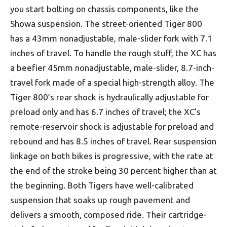
you start bolting on chassis components, like the
Showa suspension. The street-oriented Tiger 800
has a 43mm nonadjustable, male-slider fork with 7.1
inches of travel. To handle the rough stuff, the XC has
a beefier 45mm nonadjustable, male-slider, 8.7-inch-
travel fork made of a special high-strength alloy. The
Tiger 800’s rear shock is hydraulically adjustable for
preload only and has 6.7 inches of travel; the XC’s
remote-reservoir shock is adjustable for preload and
rebound and has 8.5 inches of travel. Rear suspension
linkage on both bikes is progressive, with the rate at
the end of the stroke being 30 percent higher than at
the beginning. Both Tigers have well-calibrated
suspension that soaks up rough pavement and
delivers a smooth, composed ride. Their cartridge-