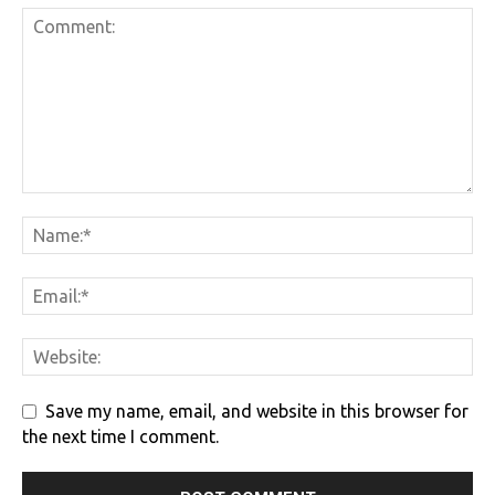
Save my name, email, and website in this browser for
the next time I comment.