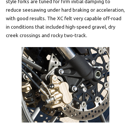
style forks are tuned for firm initial damping to
reduce seesawing under hard braking or acceleration,
with good results. The XC felt very capable off-road
in conditions that included high-speed gravel, dry
creek crossings and rocky two-track.