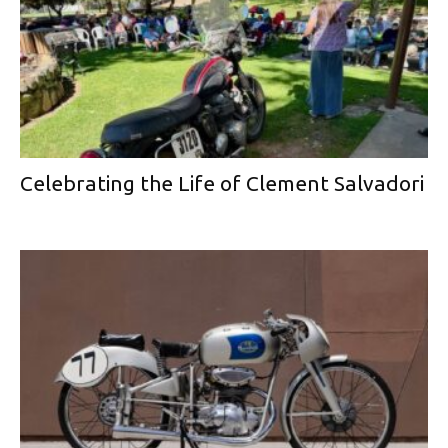
Celebrating the Life of Clement Salvadori