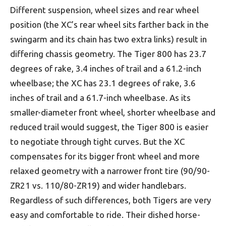
Different suspension, wheel sizes and rear wheel
position (the XC’s rear wheel sits farther back in the
swingarm and its chain has two extra links) result in
differing chassis geometry. The Tiger 800 has 23.7
degrees of rake, 3.4 inches of trail and a 61.2-inch
wheelbase; the XC has 23.1 degrees of rake, 3.6
inches of trail and a 61.7-inch wheelbase. As its
smaller-diameter front wheel, shorter wheelbase and
reduced trail would suggest, the Tiger 800 is easier
to negotiate through tight curves. But the XC
compensates for its bigger front wheel and more
relaxed geometry with a narrower front tire (90/90-
ZR21 vs. 110/80-ZR19) and wider handlebars.
Regardless of such differences, both Tigers are very
easy and comfortable to ride. Their dished horse-