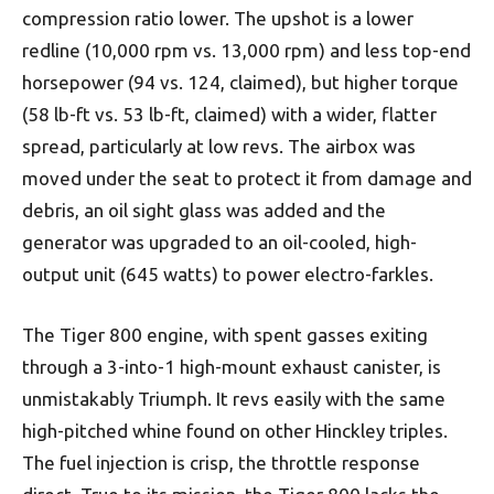
compression ratio lower. The upshot is a lower
redline (10,000 rpm vs. 13,000 rpm) and less top-end
horsepower (94 vs. 124, claimed), but higher torque
(58 lb-ft vs. 53 lb-ft, claimed) with a wider, flatter
spread, particularly at low revs. The airbox was
moved under the seat to protect it from damage and
debris, an oil sight glass was added and the
generator was upgraded to an oil-cooled, high-
output unit (645 watts) to power electro-farkles.
The Tiger 800 engine, with spent gasses exiting
through a 3-into-1 high-mount exhaust canister, is
unmistakably Triumph. It revs easily with the same
high-pitched whine found on other Hinckley triples.
The fuel injection is crisp, the throttle response