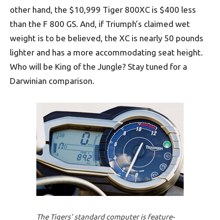
other hand, the $10,999 Tiger 800XC is $400 less
than the F 800 GS. And, if Triumph’s claimed wet
weight is to be believed, the XC is nearly 50 pounds
lighter and has a more accommodating seat height.
Who will be King of the Jungle? Stay tuned for a
Darwinian comparison.
The Tigers’ standard computer is feature-