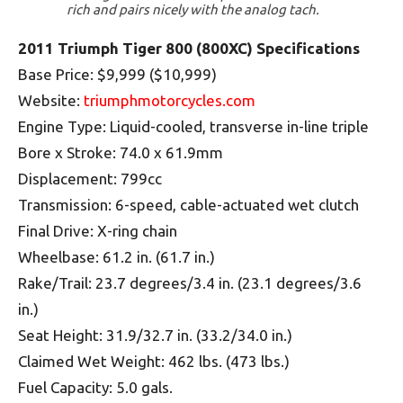
rich and pairs nicely with the analog tach.
2011 Triumph Tiger 800 (800XC) Specifications
Base Price: $9,999 ($10,999)
Website:
triumphmotorcycles.com
Engine Type: Liquid-cooled, transverse in-line triple
Bore x Stroke: 74.0 x 61.9mm
Displacement: 799cc
Transmission: 6-speed, cable-actuated wet clutch
Final Drive: X-ring chain
Wheelbase: 61.2 in. (61.7 in.)
Rake/Trail: 23.7 degrees/3.4 in. (23.1 degrees/3.6
in.)
Seat Height: 31.9/32.7 in. (33.2/34.0 in.)
Claimed Wet Weight: 462 lbs. (473 lbs.)
Fuel Capacity: 5.0 gals.