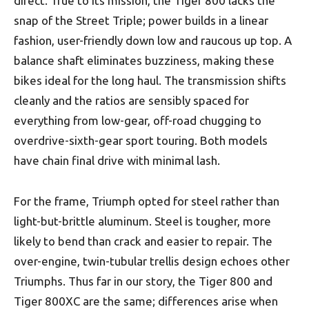
direct. True to its mission, the Tiger 800 lacks the
snap of the Street Triple; power builds in a linear
fashion, user-friendly down low and raucous up top. A
balance shaft eliminates buzziness, making these
bikes ideal for the long haul. The transmission shifts
cleanly and the ratios are sensibly spaced for
everything from low-gear, off-road chugging to
overdrive-sixth-gear sport touring. Both models
have chain final drive with minimal lash.
For the frame, Triumph opted for steel rather than
light-but-brittle aluminum. Steel is tougher, more
likely to bend than crack and easier to repair. The
over-engine, twin-tubular trellis design echoes other
Triumphs. Thus far in our story, the Tiger 800 and
Tiger 800XC are the same; differences arise when