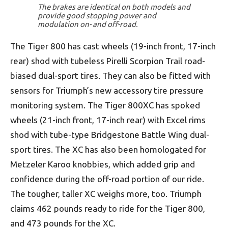
The brakes are identical on both models and
provide good stopping power and
modulation on- and off-road.
The Tiger 800 has cast wheels (19-inch front, 17-inch
rear) shod with tubeless Pirelli Scorpion Trail road-
biased dual-sport tires. They can also be fitted with
sensors for Triumph’s new accessory tire pressure
monitoring system. The Tiger 800XC has spoked
wheels (21-inch front, 17-inch rear) with Excel rims
shod with tube-type Bridgestone Battle Wing dual-
sport tires. The XC has also been homologated for
Metzeler Karoo knobbies, which added grip and
confidence during the off-road portion of our ride.
The tougher, taller XC weighs more, too. Triumph
claims 462 pounds ready to ride for the Tiger 800,
and 473 pounds for the XC.