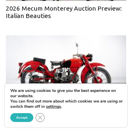
2026 Mecum Monterey Auction Preview:
Italian Beauties
We are using cookies to give you the best experience on
our website.
You can find out more about which cookies we are using or
The Ruote da Sogno Collection at the
switch them off in
settings
.
Upcoming Mecum Monterey Auction
Close GDPR Cookie Banner
Accept