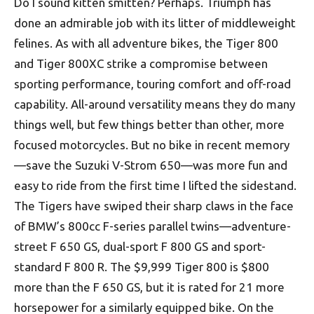
Do I sound kitten smitten? Perhaps. Triumph has
done an admirable job with its litter of middle­weight
felines. As with all adventure bikes, the Tiger 800
and Tiger 800XC strike a compromise between
sporting performance, touring comfort and off-road
capability. All-around versatility means they do many
things well, but few things better than other, more
focused motorcycles. But no bike in recent memory
—save the Suzuki V-Strom 650—was more fun and
easy to ride from the first time I lifted the sidestand.
The Tigers have swiped their sharp claws in the face
of BMW’s 800cc F-series parallel twins—adventure-
street F 650 GS, dual-sport F 800 GS and sport-
standard F 800 R. The $9,999 Tiger 800 is $800
more than the F 650 GS, but it is rated for 21 more
horsepower for a similarly equipped bike. On the