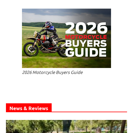
2026 Motorcycle Buyers Guide
News & Reviews