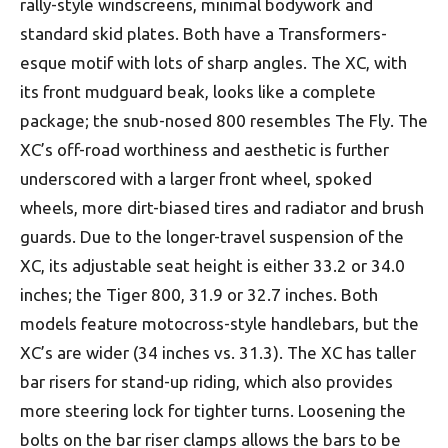
rally-style windscreens, minimal bodywork and
standard skid plates. Both have a Transformers-
esque motif with lots of sharp angles. The XC, with
its front mudguard beak, looks like a complete
package; the snub-nosed 800 resembles The Fly. The
XC’s off-road worthiness and aesthetic is further
underscored with a larger front wheel, spoked
wheels, more dirt-biased tires and radiator and brush
guards. Due to the longer-travel suspension of the
XC, its adjustable seat height is either 33.2 or 34.0
inches; the Tiger 800, 31.9 or 32.7 inches. Both
models feature motocross-style handlebars, but the
XC’s are wider (34 inches vs. 31.3). The XC has taller
bar risers for stand-up riding, which also provides
more steering lock for tighter turns. Loosening the
bolts on the bar riser clamps allows the bars to be