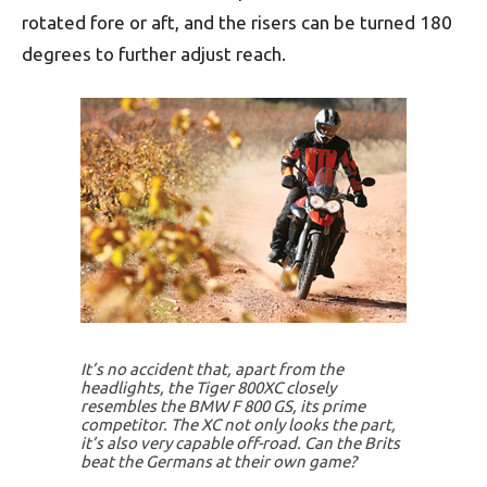
rotated fore or aft, and the risers can be turned 180
degrees to further adjust reach.
It’s no accident that, apart from the
headlights, the Tiger 800XC closely
resembles the BMW F 800 GS, its prime
competitor. The XC not only looks the part,
it’s also very capable off-road. Can the Brits
beat the Germans at their own game?