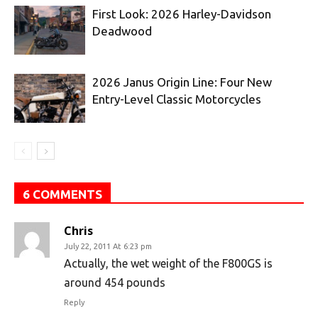
First Look: 2026 Harley-Davidson
Deadwood
2026 Janus Origin Line: Four New
Entry-Level Classic Motorcycles
6 COMMENTS
Chris
July 22, 2011 At 6:23 pm
Actually, the wet weight of the F800GS is
around 454 pounds
Reply