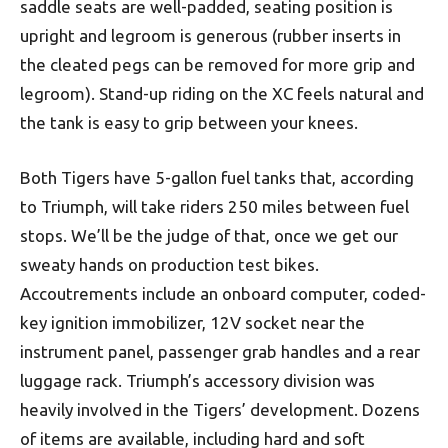
saddle seats are well-padded, seating position is
upright and legroom is generous (rubber inserts in
the cleated pegs can be removed for more grip and
legroom). Stand-up riding on the XC feels natural and
the tank is easy to grip between your knees.
Both Tigers have 5-gallon fuel tanks that, according
to Triumph, will take riders 250 miles between fuel
stops. We’ll be the judge of that, once we get our
sweaty hands on production test bikes.
Accoutrements include an onboard computer, coded-
key ignition immobilizer, 12V socket near the
instrument panel, passenger grab handles and a rear
luggage rack. Triumph’s accessory division was
heavily involved in the Tigers’ development. Dozens
of items are available, including hard and soft