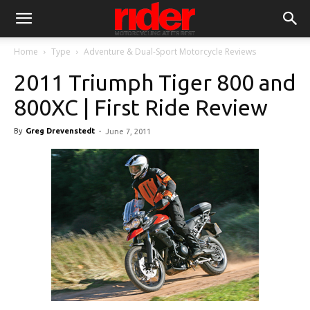
Home
Type
Adventure & Dual-Sport Motorcycle Reviews
2011 Triumph Tiger 800 and
800XC | First Ride Review
By
Greg Drevenstedt
-
June 7, 2011