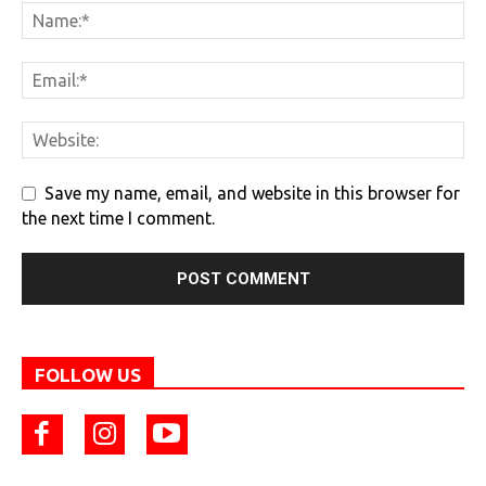
Save my name, email, and website in this browser for
the next time I comment.
FOLLOW US