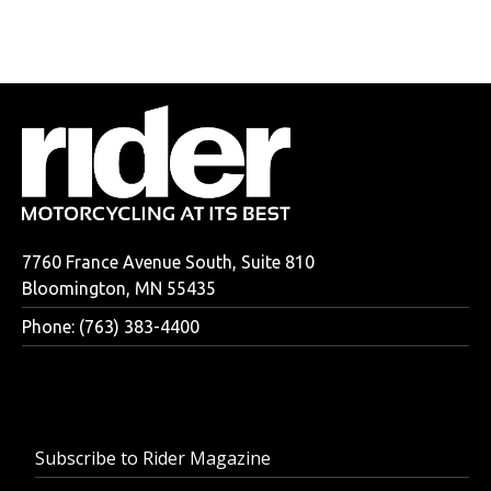
7760 France Avenue South, Suite 810
Bloomington, MN 55435
Phone: (763) 383-4400
Subscribe to Rider Magazine