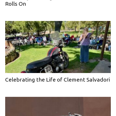
Rolls On
Celebrating the Life of Clement Salvadori