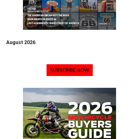
August 2026
SUBSCRIBE NOW