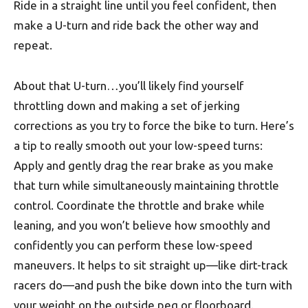
Ride in a straight line until you feel confident, then
make a U-turn and ride back the other way and
repeat.
About that U-turn…you’ll likely find yourself
throttling down and making a set of jerking
corrections as you try to force the bike to turn. Here’s
a tip to really smooth out your low-speed turns:
Apply and gently drag the rear brake as you make
that turn while simultaneously maintaining throttle
control. Coordinate the throttle and brake while
leaning, and you won’t believe how smoothly and
confidently you can perform these low-speed
maneuvers. It helps to sit straight up—like dirt-track
racers do—and push the bike down into the turn with
your weight on the outside peg or floorboard.