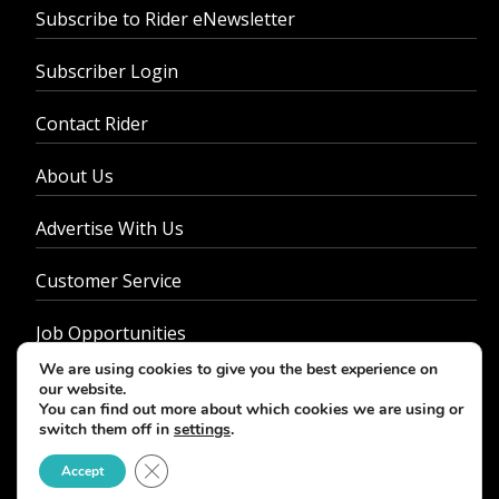
Subscribe to Rider eNewsletter
Subscriber Login
Contact Rider
About Us
Advertise With Us
Customer Service
Job Opportunities
We are using cookies to give you the best experience on
Privacy Policy
our website.
You can find out more about which cookies we are using or
switch them off in
settings
.
Close GDPR Cookie Banner
Accept
© 2026 - Rider Magazine. All rights reserved.