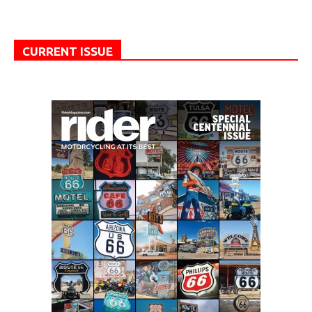
CURRENT ISSUE