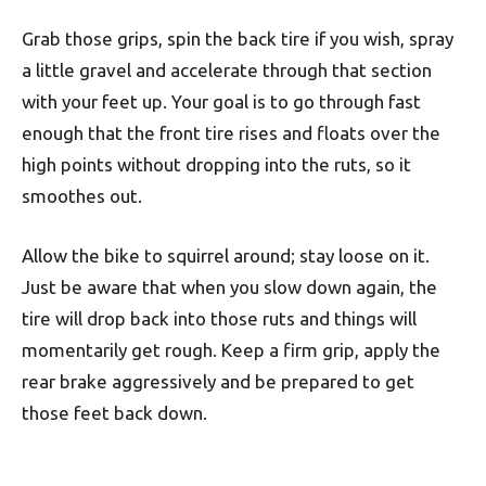
Grab those grips, spin the back tire if you wish, spray
a little gravel and accelerate through that section
with your feet up. Your goal is to go through fast
enough that the front tire rises and floats over the
high points without dropping into the ruts, so it
smoothes out.
Allow the bike to squirrel around; stay loose on it.
Just be aware that when you slow down again, the
tire will drop back into those ruts and things will
momentarily get rough. Keep a firm grip, apply the
rear brake aggressively and be prepared to get
those feet back down.