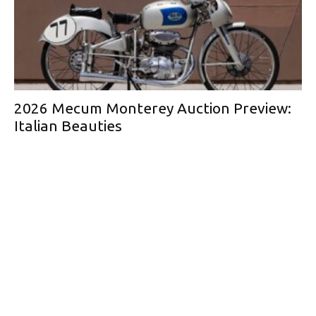
2026 Mecum Monterey Auction Preview:
Italian Beauties