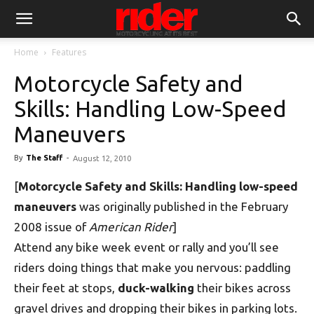
Home
Features
Motorcycle Safety and
Skills: Handling Low-Speed
Maneuvers
By
The Staff
-
August 12, 2010
[
Motorcycle Safety and Skills: Handling low-speed
maneuvers
was originally published in the February
2008 issue of
American Rider
]
Attend any bike week event or rally and you’ll see
riders doing things that make you nervous: paddling
their feet at stops,
duck-walking
their bikes across
gravel drives and dropping their bikes in parking lots.