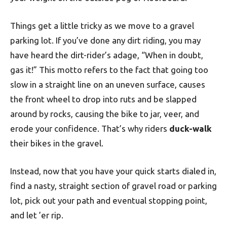
Things get a little tricky as we move to a gravel
parking lot. If you’ve done any dirt riding, you may
have heard the dirt-rider’s adage, “When in doubt,
gas it!” This motto refers to the fact that going too
slow in a straight line on an uneven surface, causes
the front wheel to drop into ruts and be slapped
around by rocks, causing the bike to jar, veer, and
erode your confidence. That’s why riders
duck-walk
their bikes in the gravel.
Instead, now that you have your quick starts dialed in,
find a nasty, straight section of gravel road or parking
lot, pick out your path and eventual stopping point,
and let ’er rip.