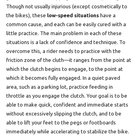
Though not usually injurious (except cosmetically to
the bikes), these
low-speed situations
have a
common cause, and each can be easily cured with a
little practice. The main problem in each of these
situations is a lack of confidence and technique. To
overcome this, a rider needs to practice with the
friction zone of the cluth—it ranges from the point at
which the clutch begins to engage, to the point at
which it becomes fully engaged. In a quiet paved
area, such as a parking lot, practice feeding in
throttle as you engage the clutch. Your goal is to be
able to make quick, confident and immediate starts
without excessively slipping the clutch, and to be
able to lift your feet to the pegs or footboards
immediately while accelerating to stabilize the bike.