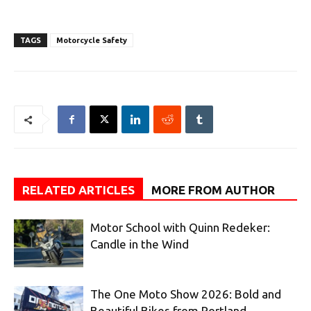
TAGS
Motorcycle Safety
RELATED ARTICLES
MORE FROM AUTHOR
Motor School with Quinn Redeker:
Candle in the Wind
The One Moto Show 2026: Bold and
Beautiful Bikes from Portland