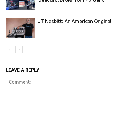
JT Nesbitt: An American Original
LEAVE A REPLY