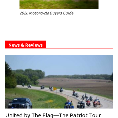
2026 Motorcycle Buyers Guide
News & Reviews
United by The Flag—The Patriot Tour