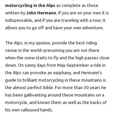
motorcycling in the Alps
as complete as those
written by
John Hermann
. If you are on your own it is
indispensable, and if you are traveling with a tour, it
allows you to go off and have your own adventure.
The Alps, in my opinion, provide the best riding
venue in the world–presuming you are not there
when the snow starts to fly and the high passes close
down. On sunny days from May-September a ride in
the Alps can provoke an epiphany, and Hermann’s
guide to brilliant motorcycling in these mountains is
the almost perfect bible. For more than 30 years he
has been gallivanting around these mountains on a
motorcycle, and knows them as well as the backs of
his own calloused hands.