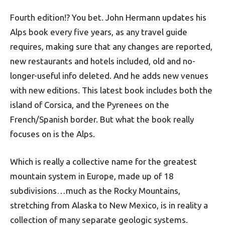
Fourth edition!? You bet. John Hermann updates his
Alps book every five years, as any travel guide
requires, making sure that any changes are reported,
new restaurants and hotels included, old and no-
longer-useful info deleted. And he adds new venues
with new editions. This latest book includes both the
island of Corsica, and the Pyrenees on the
French/Spanish border. But what the book really
focuses on is the Alps.
Which is really a collective name for the greatest
mountain system in Europe, made up of 18
subdivisions…much as the Rocky Mountains,
stretching from Alaska to New Mexico, is in reality a
collection of many separate geologic systems.