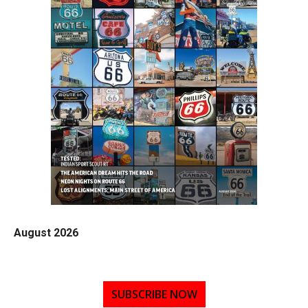
August 2026
SUBSCRIBE NOW