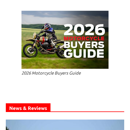
2026 Motorcycle Buyers Guide
News & Reviews