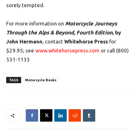
sorely tempted.
For more information
on
Motorcycle Journeys
Through the Alps & Beyond, Fourth Edition
, by
John Hermann
, contact
Whitehorse Press
for
$29.95; see
www.whitehorsepress.com
or call (800)
531-1133
TAGS
Motorcycle Books