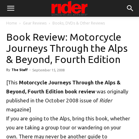
Home
Gear Reviews
Books, DVDs & Other Reviews
Book Review: Motorcycle
Journeys Through the Alps
& Beyond, Fourth Edition
By
The Staff
-
September 15, 2008
[This
Motorcycle Journeys Through the Alps &
Beyond, Fourth Edition book review
was originally
published in the October 2008 issue of
Rider
magazine]
If you are going to the Alps, bring this book, whether
you are taking a group tour or wandering on your
own. There may never be another guide to