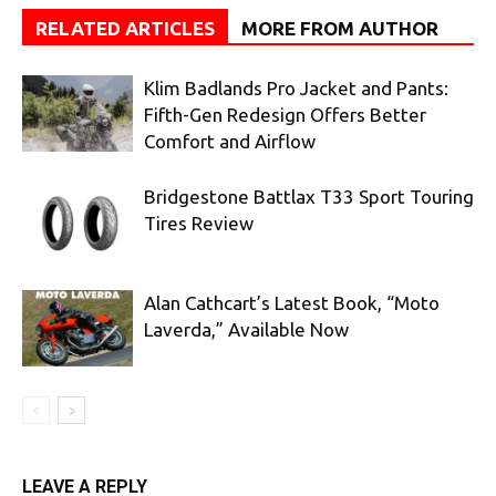
RELATED ARTICLES
MORE FROM AUTHOR
Klim Badlands Pro Jacket and Pants:
Fifth-Gen Redesign Offers Better
Comfort and Airflow
Bridgestone Battlax T33 Sport Touring
Tires Review
Alan Cathcart’s Latest Book, “Moto
Laverda,” Available Now
LEAVE A REPLY