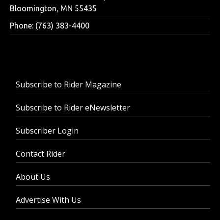
Bloomington, MN 55435
Phone: (763) 383-4400
Subscribe to Rider Magazine
Subscribe to Rider eNewsletter
Subscriber Login
Contact Rider
About Us
Advertise With Us