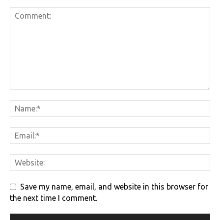
Save my name, email, and website in this browser for
the next time I comment.