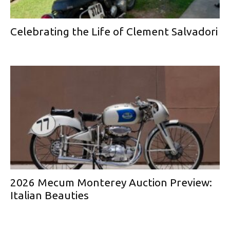
Celebrating the Life of Clement Salvadori
2026 Mecum Monterey Auction Preview:
Italian Beauties