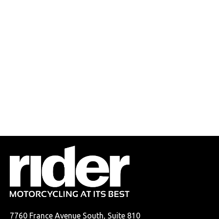
7760 France Avenue South, Suite 810