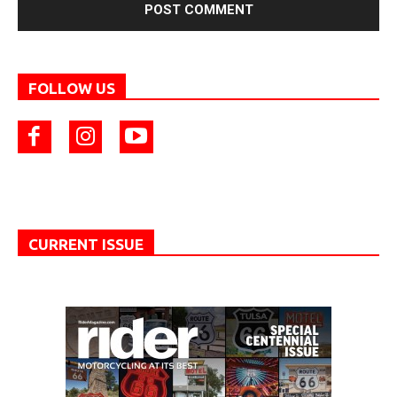
FOLLOW US
CURRENT ISSUE