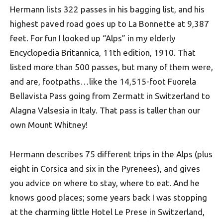
Hermann lists 322 passes in his bagging list, and his
highest paved road goes up to La Bonnette at 9,387
feet. For fun I looked up “Alps” in my elderly
Encyclopedia Britannica, 11th edition, 1910. That
listed more than 500 passes, but many of them were,
and are, footpaths…like the 14,515-foot Fuorela
Bellavista Pass going from Zermatt in Switzerland to
Alagna Valsesia in Italy. That pass is taller than our
own Mount Whitney!
Hermann describes 75 different trips in the Alps (plus
eight in Corsica and six in the Pyrenees), and gives
you advice on where to stay, where to eat. And he
knows good places; some years back I was stopping
at the charming little Hotel Le Prese in Switzerland,