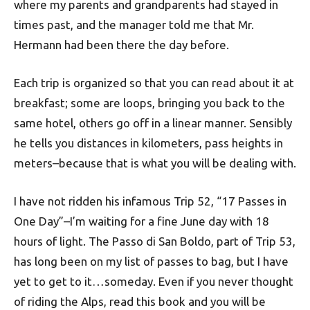
where my parents and grandparents had stayed in
times past, and the manager told me that Mr.
Hermann had been there the day before.
Each trip is organized so that you can read about it at
breakfast; some are loops, bringing you back to the
same hotel, others go off in a linear manner. Sensibly
he tells you distances in kilometers, pass heights in
meters–because that is what you will be dealing with.
I have not ridden his infamous Trip 52, “17 Passes in
One Day”–I’m waiting for a fine June day with 18
hours of light. The Passo di San Boldo, part of Trip 53,
has long been on my list of passes to bag, but I have
yet to get to it…someday. Even if you never thought
of riding the Alps, read this book and you will be