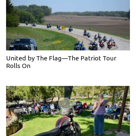
United by The Flag—The Patriot Tour
Rolls On