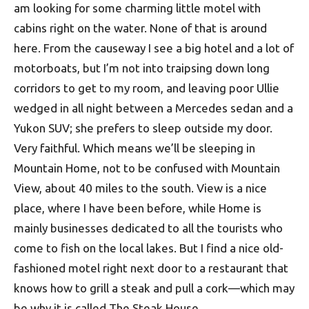
am looking for some charming little motel with
cabins right on the water. None of that is around
here. From the causeway I see a big hotel and a lot of
motorboats, but I’m not into traipsing down long
corridors to get to my room, and leaving poor Ullie
wedged in all night between a Mercedes sedan and a
Yukon SUV; she prefers to sleep outside my door.
Very faithful. Which means we’ll be sleeping in
Mountain Home, not to be confused with Mountain
View, about 40 miles to the south. View is a nice
place, where I have been before, while Home is
mainly businesses dedicated to all the tourists who
come to fish on the local lakes. But I find a nice old-
fashioned motel right next door to a restaurant that
knows how to grill a steak and pull a cork—which may
be why it is called The Steak House.