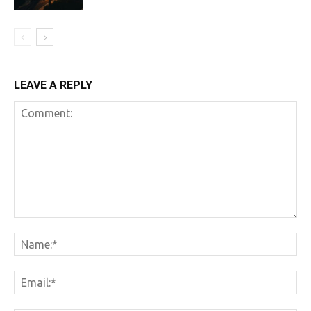
LEAVE A REPLY