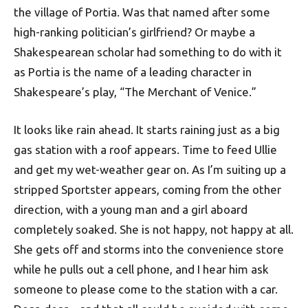
the village of Portia. Was that named after some
high-ranking politician’s girlfriend? Or maybe a
Shakespearean scholar had something to do with it
as Portia is the name of a leading character in
Shakespeare’s play, “The Merchant of Venice.”
It looks like rain ahead. It starts raining just as a big
gas station with a roof appears. Time to feed Ullie
and get my wet-weather gear on. As I’m suiting up a
stripped Sportster appears, coming from the other
direction, with a young man and a girl aboard
completely soaked. She is not happy, not happy at all.
She gets off and storms into the convenience store
while he pulls out a cell phone, and I hear him ask
someone to please come to the station with a car.