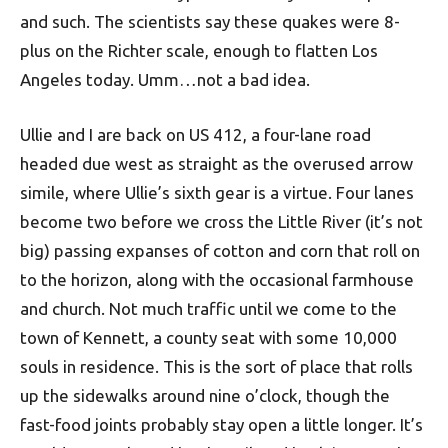
and such. The scientists say these quakes were 8-
plus on the Richter scale, enough to flatten Los
Angeles today. Umm…not a bad idea.
Ullie and I are back on US 412, a four-lane road
headed due west as straight as the overused arrow
simile, where Ullie’s sixth gear is a virtue. Four lanes
become two before we cross the Little River (it’s not
big) passing expanses of cotton and corn that roll on
to the horizon, along with the occasional farmhouse
and church. Not much traffic until we come to the
town of Kennett, a county seat with some 10,000
souls in residence. This is the sort of place that rolls
up the sidewalks around nine o’clock, though the
fast-food joints probably stay open a little longer. It’s