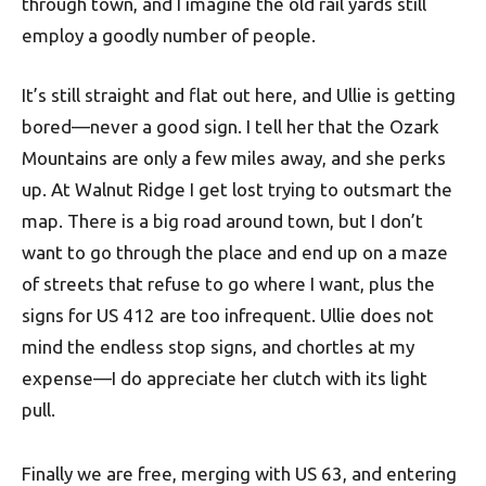
through town, and I imagine the old rail yards still
employ a goodly number of people.
It’s still straight and flat out here, and Ullie is getting
bored—never a good sign. I tell her that the Ozark
Mountains are only a few miles away, and she perks
up. At Walnut Ridge I get lost trying to outsmart the
map. There is a big road around town, but I don’t
want to go through the place and end up on a maze
of streets that refuse to go where I want, plus the
signs for US 412 are too infrequent. Ullie does not
mind the endless stop signs, and chortles at my
expense—I do appreciate her clutch with its light
pull.
Finally we are free, merging with US 63, and entering