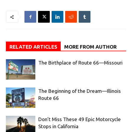
RELATED ARTICLES
MORE FROM AUTHOR
The Birthplace of Route 66—Missouri
The Beginning of the Dream—Illinois
Route 66
Don’t Miss These 49 Epic Motorcycle
Stops in California