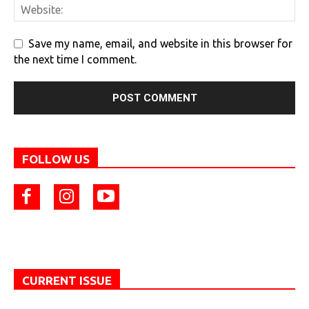
Save my name, email, and website in this browser for
the next time I comment.
FOLLOW US
CURRENT ISSUE