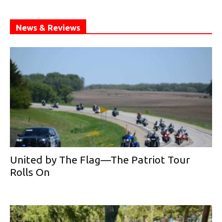
News & Reviews
United by The Flag—The Patriot Tour
Rolls On