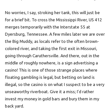
No worries, I say, stroking her tank, this will just be
for a brief bit. To cross the Mississippi River, US 412
merges temporarily with the Interstate 55 at
Dyersburg, Tennessee. A few miles later we are over
the Big Muddy, as locals refer to the often brown-
colored river, and taking the first exit in Missouri,
going through Caruthersville. And there, out in the
middle of roughly nowhere, is a sign advertising a
casino! This is one of those strange places where
floating gambling is legal, but betting on land is
illegal, so the casino is on what I suspect to be a very
unseaworthy riverboat. Give it a miss; I’d rather
invest my money in gold bars and bury them in my
back yard.