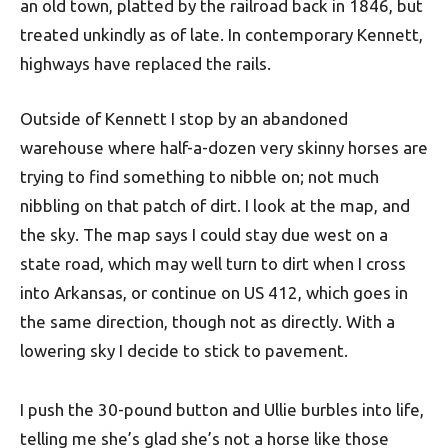
an old town, platted by the railroad back in 1846, but
treated unkindly as of late. In contemporary Kennett,
highways have replaced the rails.
Outside of Kennett I stop by an abandoned
warehouse where half-a-dozen very skinny horses are
trying to find something to nibble on; not much
nibbling on that patch of dirt. I look at the map, and
the sky. The map says I could stay due west on a
state road, which may well turn to dirt when I cross
into Arkansas, or continue on US 412, which goes in
the same direction, though not as directly. With a
lowering sky I decide to stick to pavement.
I push the 30-pound button and Ullie burbles into life,
telling me she’s glad she’s not a horse like those