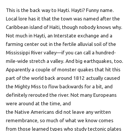
This is the back way to Hayti. Hayti? Funny name.
Local lore has it that the town was named after the
Caribbean island of Haiti, though nobody knows why.
Not much in Hayti, an Interstate exchange and a
farming center out in the fertile alluvial soil of the
Mississippi River valley—if you can call a hundred-
mile-wide stretch a valley. And big earthquakes, too.
Apparently a couple of monster quakes that hit this
part of the world back around 1812 actually caused
the Mighty Miss to flow backwards for a bit, and
definitely rerouted the river. Not many Europeans
were around at the time, and
the Native Americans did not leave any written
remembrance, so much of what we know comes
from those learned types who study tectonic plates