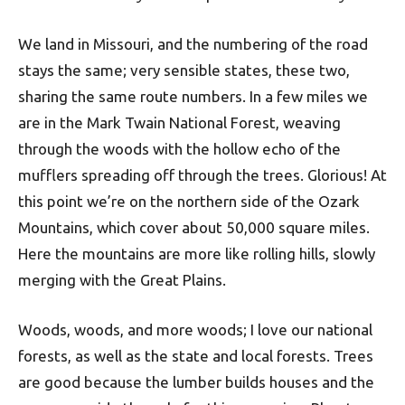
We land in Missouri, and the numbering of the road
stays the same; very sensible states, these two,
sharing the same route numbers. In a few miles we
are in the Mark Twain National Forest, weaving
through the woods with the hollow echo of the
mufflers spreading off through the trees. Glorious! At
this point we’re on the northern side of the Ozark
Mountains, which cover about 50,000 square miles.
Here the mountains are more like rolling hills, slowly
merging with the Great Plains.
Woods, woods, and more woods; I love our national
forests, as well as the state and local forests. Trees
are good because the lumber builds houses and the