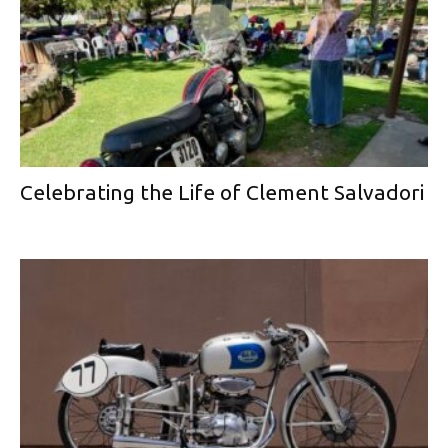
Celebrating the Life of Clement Salvadori