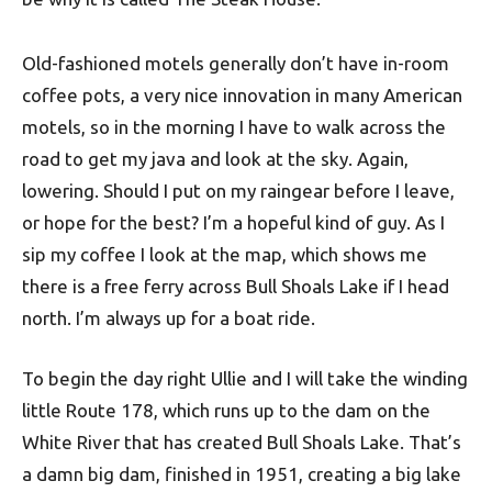
Old-fashioned motels generally don’t have in-room
coffee pots, a very nice innovation in many American
motels, so in the morning I have to walk across the
road to get my java and look at the sky. Again,
lowering. Should I put on my raingear before I leave,
or hope for the best? I’m a hopeful kind of guy. As I
sip my coffee I look at the map, which shows me
there is a free ferry across Bull Shoals Lake if I head
north. I’m always up for a boat ride.
To begin the day right Ullie and I will take the winding
little Route 178, which runs up to the dam on the
White River that has created Bull Shoals Lake. That’s
a damn big dam, finished in 1951, creating a big lake