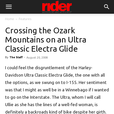
Home
Features
Crossing the Ozark
Mountains on an Ultra
Classic Electra Glide
By
The Staff
-
August 20, 2008
I could feel the disgruntlement of the Harley-
Davidson Ultra Classic Electra Glide, the one with all
the options, as we swung on to I-155. Her sentiment
was that I might as well be in a Winnebago if I wanted
to go on the Interstate. The Ultra, whom I will call
Ullie as she has the lines of a well-fed woman, is
definitely a backroads kind of bike despite her girth.