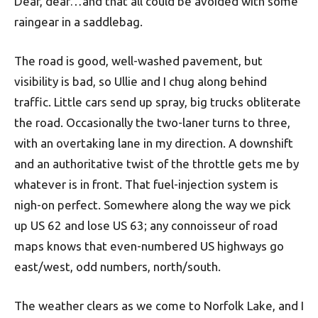
Dear, dear…and that all could be avoided with some
raingear in a saddlebag.
The road is good, well-washed pavement, but
visibility is bad, so Ullie and I chug along behind
traffic. Little cars send up spray, big trucks obliterate
the road. Occasionally the two-laner turns to three,
with an overtaking lane in my direction. A downshift
and an authoritative twist of the throttle gets me by
whatever is in front. That fuel-injection system is
nigh-on perfect. Somewhere along the way we pick
up US 62 and lose US 63; any connoisseur of road
maps knows that even-numbered US highways go
east/west, odd numbers, north/south.
The weather clears as we come to Norfolk Lake, and I