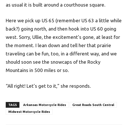
as usual it is built around a courthouse square.
Here we pick up US 65 (remember US 63 a little while
back?) going north, and then hook into US 60 going
west. Sorry, Ullie, the excitement’s gone, at least for
the moment. I lean down and tell her that prairie
traveling can be fun, too, in a different way, and we
should soon see the snowcaps of the Rocky
Mountains in 500 miles or so.
“All right! Let’s get to it,” she responds.
TAGS
Arkansas Motorcycle Rides
Great Roads South Central
Midwest Motorcycle Rides