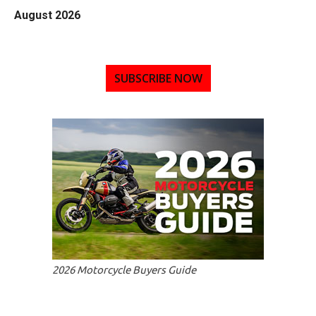
August 2026
SUBSCRIBE NOW
2026 Motorcycle Buyers Guide