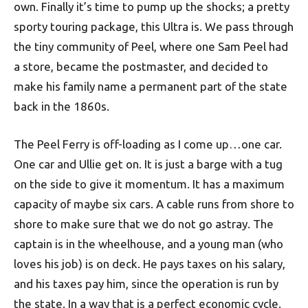
own. Finally it’s time to pump up the shocks; a pretty
sporty touring package, this Ultra is. We pass through
the tiny community of Peel, where one Sam Peel had
a store, became the postmaster, and decided to
make his family name a permanent part of the state
back in the 1860s.
The Peel Ferry is off-loading as I come up…one car.
One car and Ullie get on. It is just a barge with a tug
on the side to give it momentum. It has a maximum
capacity of maybe six cars. A cable runs from shore to
shore to make sure that we do not go astray. The
captain is in the wheelhouse, and a young man (who
loves his job) is on deck. He pays taxes on his salary,
and his taxes pay him, since the operation is run by
the state. In a way that is a perfect economic cycle.