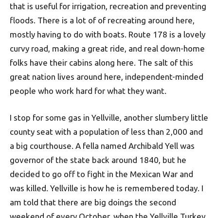
that is useful for irrigation, recreation and preventing
floods. There is a lot of of recreating around here,
mostly having to do with boats. Route 178 is a lovely
curvy road, making a great ride, and real down-home
folks have their cabins along here. The salt of this
great nation lives around here, independent-minded
people who work hard for what they want.
I stop for some gas in Yellville, another slumbery little
county seat with a population of less than 2,000 and
a big courthouse. A fella named Archibald Yell was
governor of the state back around 1840, but he
decided to go off to fight in the Mexican War and
was killed. Yellville is how he is remembered today. I
am told that there are big doings the second
weekend of every October, when the Yellville Turkey