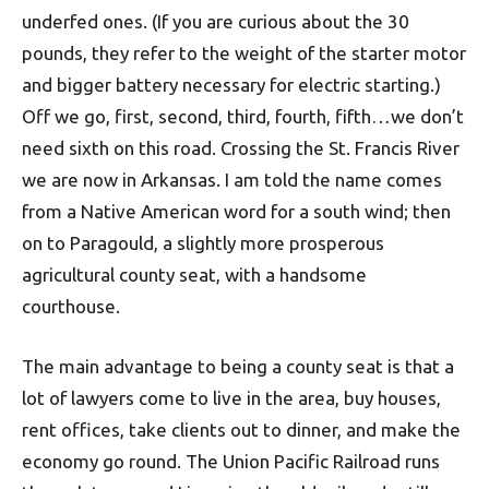
underfed ones. (If you are curious about the 30
pounds, they refer to the weight of the starter motor
and bigger battery necessary for electric starting.)
Off we go, first, second, third, fourth, fifth…we don’t
need sixth on this road. Crossing the St. Francis River
we are now in Arkansas. I am told the name comes
from a Native American word for a south wind; then
on to Paragould, a slightly more prosperous
agricultural county seat, with a handsome
courthouse.
The main advantage to being a county seat is that a
lot of lawyers come to live in the area, buy houses,
rent offices, take clients out to dinner, and make the
economy go round. The Union Pacific Railroad runs