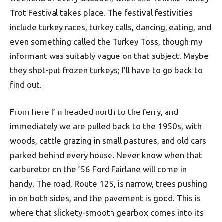
Trot Festival takes place. The festival festivities
include turkey races, turkey calls, dancing, eating, and
even something called the Turkey Toss, though my
informant was suitably vague on that subject. Maybe
they shot-put frozen turkeys; I’ll have to go back to
find out.
From here I’m headed north to the ferry, and
immediately we are pulled back to the 1950s, with
woods, cattle grazing in small pastures, and old cars
parked behind every house. Never know when that
carburetor on the ’56 Ford Fairlane will come in
handy. The road, Route 125, is narrow, trees pushing
in on both sides, and the pavement is good. This is
where that slickety-smooth gearbox comes into its