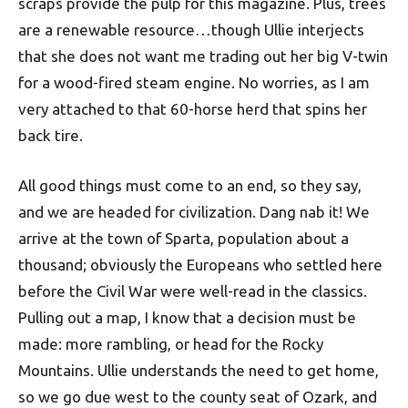
scraps provide the pulp for this magazine. Plus, trees
are a renewable resource…though Ullie interjects
that she does not want me trading out her big V-twin
for a wood-fired steam engine. No worries, as I am
very attached to that 60-horse herd that spins her
back tire.
All good things must come to an end, so they say,
and we are headed for civilization. Dang nab it! We
arrive at the town of Sparta, population about a
thousand; obviously the Europeans who settled here
before the Civil War were well-read in the classics.
Pulling out a map, I know that a decision must be
made: more rambling, or head for the Rocky
Mountains. Ullie understands the need to get home,
so we go due west to the county seat of Ozark, and