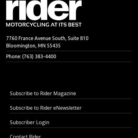
7760 France Avenue South, Suite 810
Bloomington, MN 55435
Phone: (763) 383-4400
Subscribe to Rider Magazine
Subscribe to Rider eNewsletter
Subscriber Login
Contact Rider