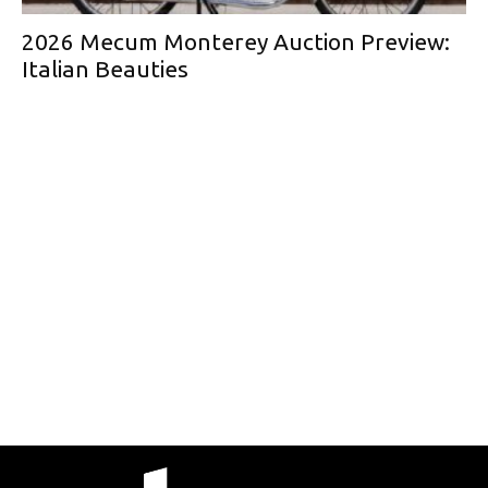
2026 Mecum Monterey Auction Preview:
Italian Beauties