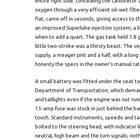
entire right side, concealing the carburetor
oxygen through a very efficient oil-wet filter
flat, came off in seconds, giving access to th
an improved Superlube injection system; a li
when to add a quart. The gas tank held 1.8 g
little two-stroke was a thirsty beast. The s
supply, a meager pint and a half, with a long b
honesty the specs in the owner’s manual ra
A small battery was fitted under the seat to
Department of Trans­portation, which dem
and taillights even if the engine was not run
15-amp fuse was stuck in just behind the bat
touch. Standard instruments, speedo and ta
bolted to the steering head, with indicator l
neutral, high beam and the turn signals; not