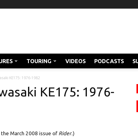
URES
TOURING
VIDEOS
PODCASTS
S
asaki KE175: 1976-1982
wasaki KE175: 1976-
n the March 2008 issue of
Rider
.)