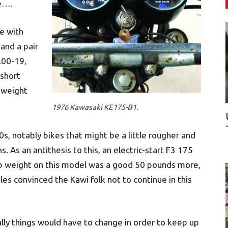
me….
e with
and a pair
.00-19,
 short
, weight
1976 Kawasaki KE175-B1.
0s, notably bikes that might be a little rougher and
. As an antithesis to this, an electric-start F3 175
b weight on this model was a good 50 pounds more,
ales convinced the Kawi folk not to continue in this
lly things would have to change in order to keep up