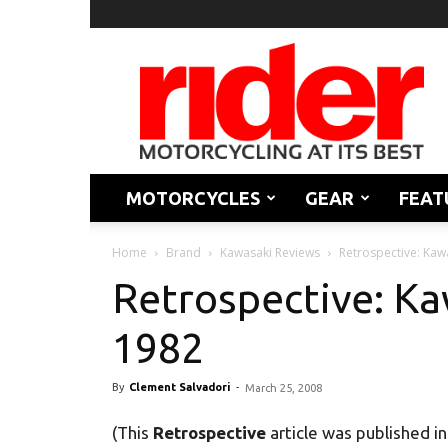
Rider
Magazine
MOTORCYCLES
GEAR
FEAT
Home
Brand
Kawasaki Reviews
Retrospective: Kaw
Retrospective: Ka
1982
By
Clement Salvadori
-
March 25, 2008
(This
Retrospective
article was published i