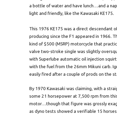
a bottle of water and have lunch…and a nap.
light and friendly, like the Kawasaki KE175.
This 1976 KE175 was a direct descendant of
producing since the F1 appeared in 1966. Th
kind of $500 (MSRP) motorcycle that practica
valve two-stroke single was slightly oversq
with Superlube automatic oil injection squirt
with the fuel from the 26mm Mikuni carb. Ig
easily fired after a couple of prods on the st
By 1970 Kawasaki was claiming, with a strai
some 21 horsepower at 7,500 rpm from this 
motor…though that figure was grossly exa
as dyno tests showed a verifiable 15 horses