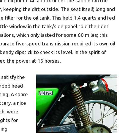
 and oil pump. An airbox under the saddle ran the
, keeping the dirt outside. The seat itself, long and
e filler for the oil tank. This held 1.4 quarts and fed
ttle window in the tank/side panel told the rider
allons, which only lasted for some 60 miles; this
eparate five-speed transmission required its own oil
endy dipstick to check its level. In the spirit of
ted the power at 16 horses.
 satisfy the
anded head-
ning. A spare
tery, a nice
ch, were
ights for
hing