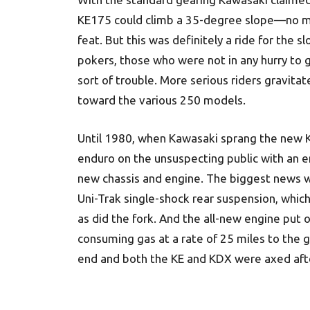
KE175 could climb a 35-degree slope—no 
feat. But this was definitely a ride for the s
pokers, those who were not in any hurry to g
sort of trouble. More serious riders gravita
toward the various 250 models.
Until 1980, when Kawasaki sprang the new
enduro on the unsuspecting public with an e
new chassis and engine. The biggest news 
Uni-Trak single-shock rear suspension, whic
as did the fork. And the all-new engine put
consuming gas at a rate of 25 miles to the 
end and both the KE and KDX were axed aft