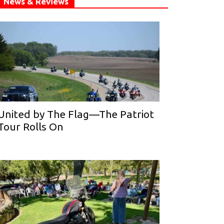
News & Reviews
United by The Flag—The Patriot
Tour Rolls On