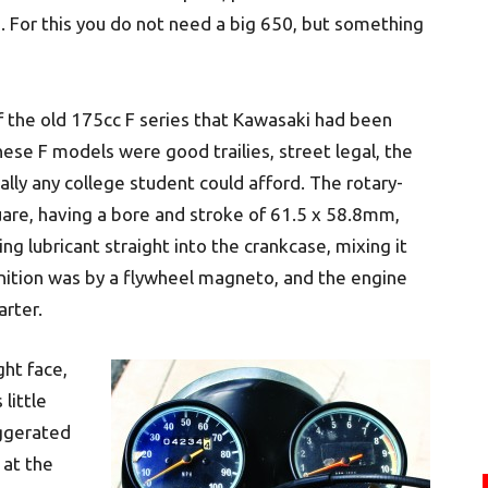
 For this you do not need a big 650, but something
 the old 175cc F series that Kawasaki had been
ese F models were good trailies, street legal, the
lly any college student could afford. The rotary-
uare, having a bore and stroke of 61.5 x 58.8mm,
ing lubricant straight into the crankcase, mixing it
nition was by a flywheel magneto, and the engine
arter.
ght face,
little
ggerated
 at the