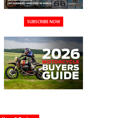
SUBSCRIBE NOW