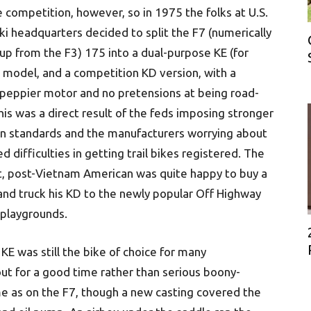
e competition, however, so in 1975 the folks at U.S.
i headquarters decided to split the F7 (numerically
p from the F3) 175 into a dual-purpose KE (for
 model, and a competition KD version, with a
y peppier motor and no pretensions at being road-
This was a direct result of the feds imposing stronger
n standards and the manufacturers worrying about
d difficulties in getting trail bikes registered. The
t, post-Vietnam American was quite happy to buy a
and truck his KD to the newly popular Off Highway
 playgrounds.
 KE was still the bike of choice for many
out for a good time rather than serious boony-
me as on the F7, though a new casting covered the