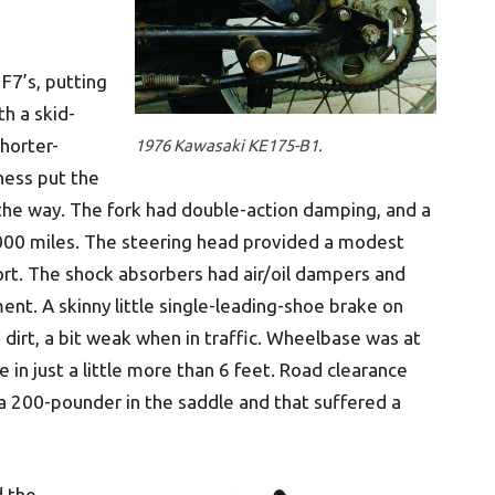
F7’s, putting
th a skid-
shorter-
1976 Kawasaki KE175-B1.
ness put the
 the way. The fork had double-action damping, and a
000 miles. The steering head provided a modest
rt. The shock absorbers had air/oil dampers and
nt. A skinny little single-leading-shoe brake on
dirt, a bit weak when in traffic. Wheelbase was at
 in just a little more than 6 feet. Road clearance
t a 200-pounder in the saddle and that suffered a
d the