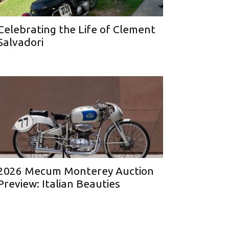
Celebrating the Life of Clement
Salvadori
2026 Mecum Monterey Auction
Preview: Italian Beauties