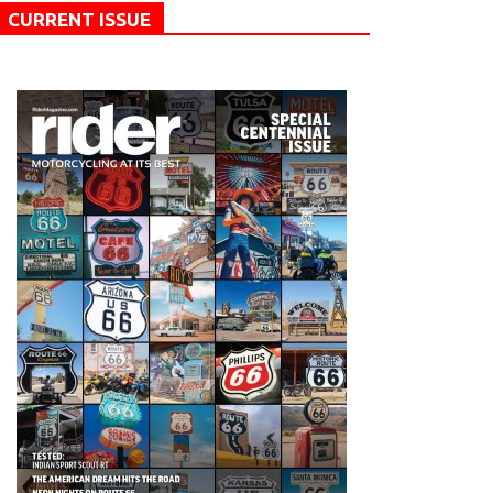
CURRENT ISSUE