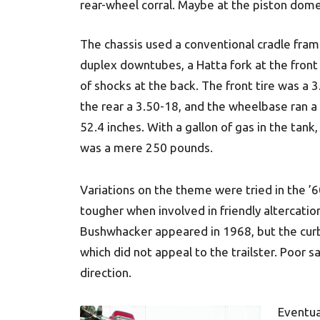
rear-wheel corral. Maybe at the piston do
The chassis used a conventional cradle fram
duplex downtubes, a Hatta fork at the front 
of shocks at the back. The front tire was a 3
the rear a 3.50-18, and the wheelbase ran a
52.4 inches. With a gallon of gas in the tank
was a mere 250 pounds.
Variations on the theme were tried in the ’6
tougher when involved in friendly altercations
Bushwhacker appeared in 1968, but the cur
which did not appeal to the trailster. Poor s
direction.
Eventua