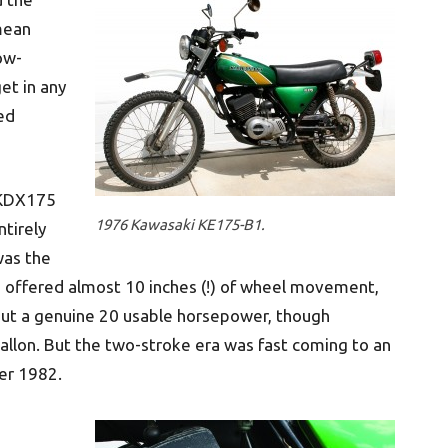
mean
low-
et in any
ted
 KDX175
1976 Kawasaki KE175-B1.
ntirely
was the
h offered almost 10 inches (!) of wheel movement,
 out a genuine 20 usable horsepower, though
gallon. But the two-stroke era was fast coming to an
er 1982.