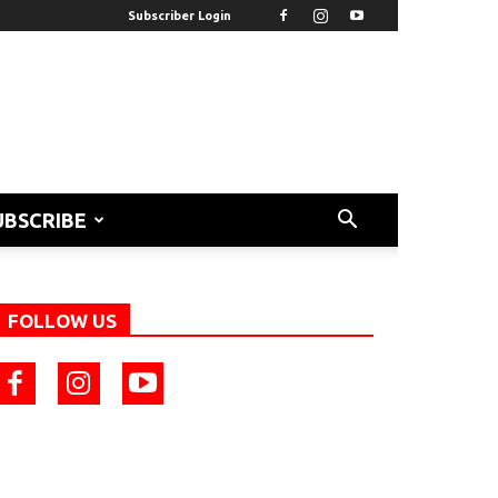
Subscriber Login
UBSCRIBE
FOLLOW US