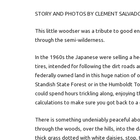
STORY AND PHOTOS BY CLEMENT SALVADO
This little woodser was a tribute to good e
through the semi-wilderness.
In the 1960s the Japanese were selling a hec
tires, intended for following the dirt roads a
federally owned land in this huge nation of
Standish State Forest or in the Humboldt To
could spend hours trickling along, enjoying 
calculations to make sure you got back to a 
There is something undeniably peaceful abou
through the woods, over the hills, into the
thick grass dotted with white daisies, stop, 