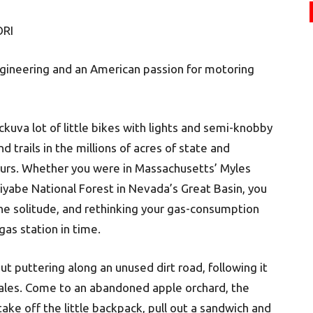
RI
ngineering and an American passion for motoring
kuva lot of little bikes with lights and semi-knobby
nd trails in the millions of acres of state and
 ours. Whether you were in Massachusetts’ Myles
iyabe National Forest in Nevada’s Great Basin, you
the solitude, and rethinking your gas-consumption
gas station in time.
t puttering along an unused dirt road, following it
 dales. Come to an abandoned apple orchard, the
take off the little backpack, pull out a sandwich and