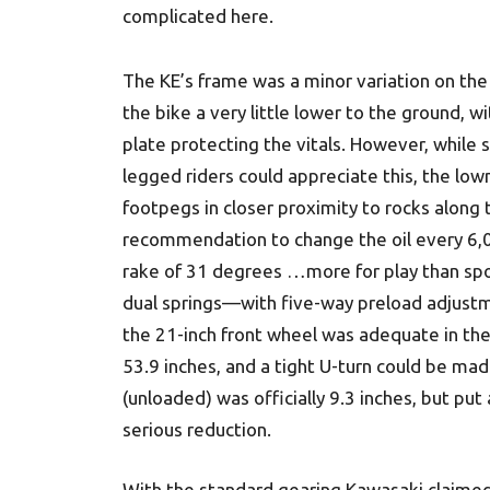
complicated here.
The KE’s frame was a minor variation on the 
the bike a very little lower to the ground, wi
plate protecting the vitals. However, while 
legged riders could appreciate this, the low
footpegs in closer proximity to rocks along
recommendation to change the oil every 6,
rake of 31 degrees …more for play than spo
dual springs—with five-way preload adjustme
the 21-inch front wheel was adequate in the 
53.9 inches, and a tight U-turn could be made
(unloaded) was officially 9.3 inches, but pu
serious reduction.
With the standard gearing Kawasaki claime