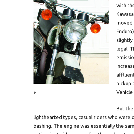
with th
Kawasak
moved u
Enduro)
slightl
legal. 
emissio
increase
affluen
pickup 
Vehicle
v
But the
lighthearted types, casual riders who were 
bashing. The engine was essentially the sa