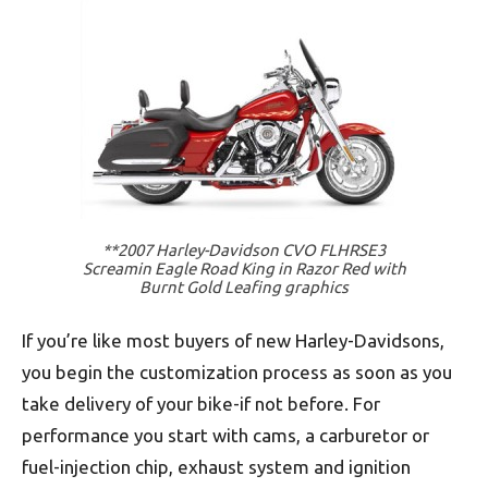
**2007 Harley-Davidson CVO FLHRSE3
Screamin Eagle Road King in Razor Red with
Burnt Gold Leafing graphics
If you’re like most buyers of new Harley-Davidsons,
you begin the customization process as soon as you
take delivery of your bike-if not before. For
performance you start with cams, a carburetor or
fuel-injection chip, exhaust system and ignition