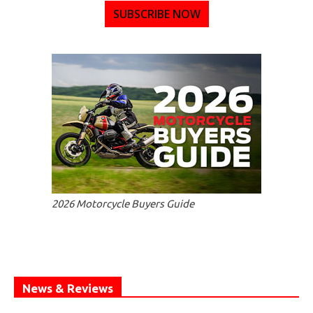
SUBSCRIBE NOW
2026 Motorcycle Buyers Guide
News & Reviews