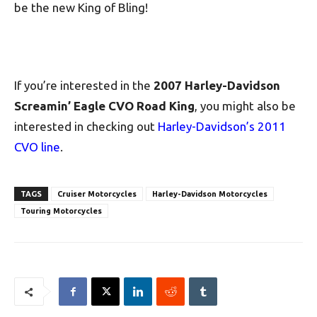
be the new King of Bling!
If you’re interested in the
2007 Harley-Davidson
Screamin’ Eagle CVO Road King
, you might also be
interested in checking out
Harley-Davidson’s 2011
CVO line
.
TAGS
Cruiser Motorcycles
Harley-Davidson Motorcycles
Touring Motorcycles