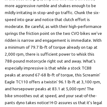
more aggressive rumble and shakes enough to be
mildly irritating in stop-and-go traffic. Chunk the six-
speed into gear and notice that clutch effort is
moderate. Be careful, as with their high-performance
springs the friction point on the two CVO bikes we’ve
ridden is narrow and engagement is immediate. With
a minimum of 79.7 lb-ft of torque already on tap at
2,000 rpm, there is sufficient power to whisk this
788-pound motorcycle right out and away. What’s
especially impressive is that while a stock TC88
peaks at around 67-68 lb-ft of torque, this Screamin’
Eagle TC110 offers a twistin’ 96.1 lb-ft at 3,100 rpm,
and horsepower peaks at 83.1 at 5,000 rpm! The
bike smoothes out at speed, and your seat-of-the-
pants dyno takes notice! H-D assures us that it’s legal