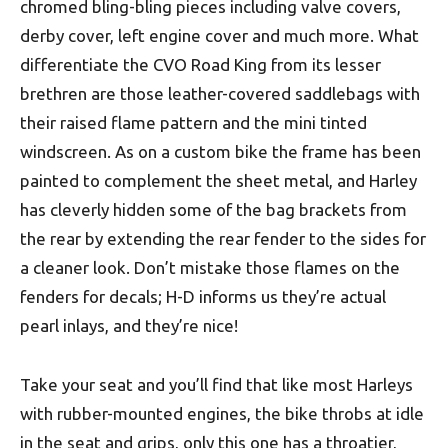
chromed bling-bling pieces including valve covers,
derby cover, left engine cover and much more. What
differentiate the CVO Road King from its lesser
brethren are those leather-covered saddlebags with
their raised flame pattern and the mini tinted
windscreen. As on a custom bike the frame has been
painted to complement the sheet metal, and Harley
has cleverly hidden some of the bag brackets from
the rear by extending the rear fender to the sides for
a cleaner look. Don’t mistake those flames on the
fenders for decals; H-D informs us they’re actual
pearl inlays, and they’re nice!
Take your seat and you’ll find that like most Harleys
with rubber-mounted engines, the bike throbs at idle
in the seat and grips, only this one has a throatier,