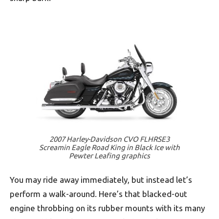
2007 Harley-Davidson CVO FLHRSE3
Screamin Eagle Road King in Black Ice with
Pewter Leafing graphics
You may ride away immediately, but instead let’s
perform a walk-around. Here’s that blacked-out
engine throbbing on its rubber mounts with its many