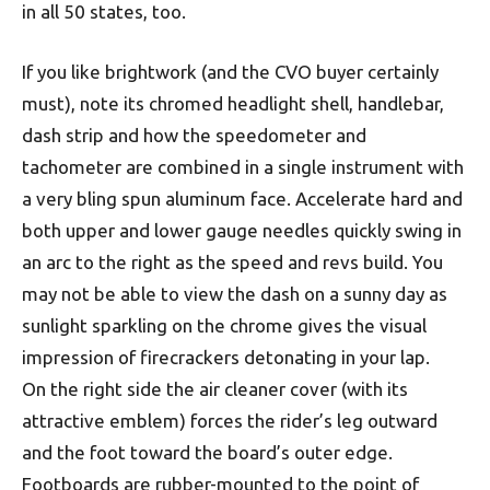
in all 50 states, too.
If you like brightwork (and the CVO buyer certainly
must), note its chromed headlight shell, handlebar,
dash strip and how the speedometer and
tachometer are combined in a single instrument with
a very bling spun aluminum face. Accelerate hard and
both upper and lower gauge needles quickly swing in
an arc to the right as the speed and revs build. You
may not be able to view the dash on a sunny day as
sunlight sparkling on the chrome gives the visual
impression of firecrackers detonating in your lap.
On the right side the air cleaner cover (with its
attractive emblem) forces the rider’s leg outward
and the foot toward the board’s outer edge.
Footboards are rubber-mounted to the point of