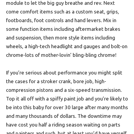
module to let the big guy breathe and rev. Next
come comfort items such as a custom seat, grips,
footboards, foot controls and hand levers. Mix in
some function items including aftermarket brakes
and suspension, then more style items including
wheels, a high-tech headlight and gauges and bolt-on
chrome-lots of mother-lovin’ bling-bling chrome!
If you’re serious about performance you might split
the cases for a stroker crank, bore job, high-
compression pistons and a six-speed transmission.
Top it all off with a spiffy paint job and you’re likely to
be into this baby for over 30 large after many months
and many thousands of dollars. The downtime may
have cost you half a riding season waiting on parts
and painters and such, but at least you’d have yerself