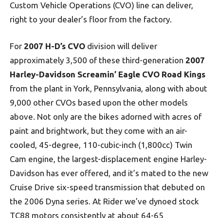
Custom Vehicle Operations (CVO) line can deliver,
right to your dealer’s floor from the factory.
For
2007 H-D’s CVO
division will deliver
approximately 3,500 of these third-generation
2007
Harley-Davidson Screamin’ Eagle CVO Road Kings
from the plant in York, Pennsylvania, along with about
9,000 other CVOs based upon the other models
above. Not only are the bikes adorned with acres of
paint and brightwork, but they come with an air-
cooled, 45-degree, 110-cubic-inch (1,800cc) Twin
Cam engine, the largest-displacement engine Harley-
Davidson has ever offered, and it’s mated to the new
Cruise Drive six-speed transmission that debuted on
the 2006 Dyna series. At Rider we’ve dynoed stock
TC88 motors consistently at about 64-65