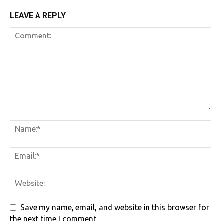
LEAVE A REPLY
Save my name, email, and website in this browser for
the next time I comment.