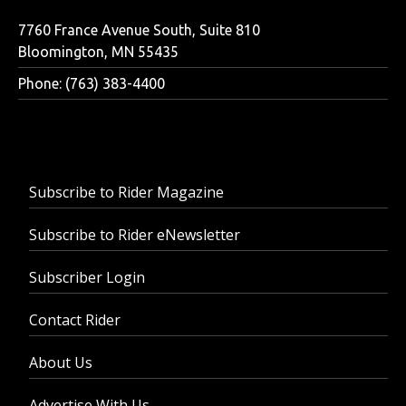
7760 France Avenue South, Suite 810
Bloomington, MN 55435
Phone: (763) 383-4400
Subscribe to Rider Magazine
Subscribe to Rider eNewsletter
Subscriber Login
Contact Rider
About Us
Advertise With Us