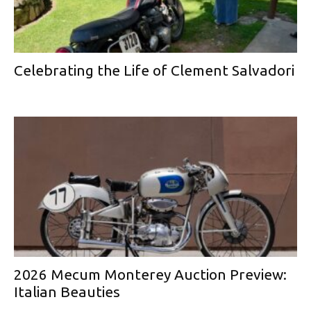
Celebrating the Life of Clement Salvadori
2026 Mecum Monterey Auction Preview:
Italian Beauties