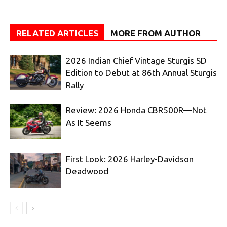
RELATED ARTICLES
MORE FROM AUTHOR
2026 Indian Chief Vintage Sturgis SD
Edition to Debut at 86th Annual Sturgis
Rally
Review: 2026 Honda CBR500R—Not
As It Seems
First Look: 2026 Harley-Davidson
Deadwood