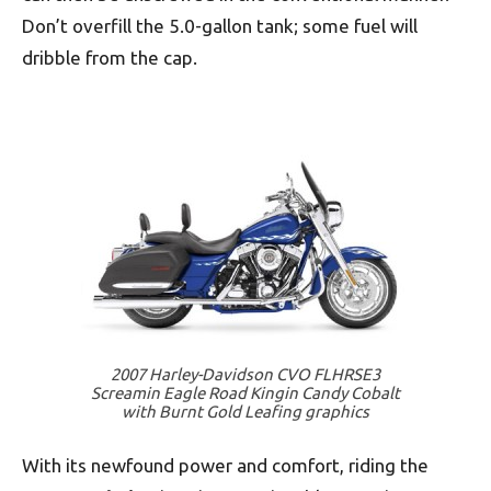
Don’t overfill the 5.0-gallon tank; some fuel will
dribble from the cap.
2007 Harley-Davidson CVO FLHRSE3
Screamin Eagle Road Kingin Candy Cobalt
with Burnt Gold Leafing graphics
With its newfound power and comfort, riding the