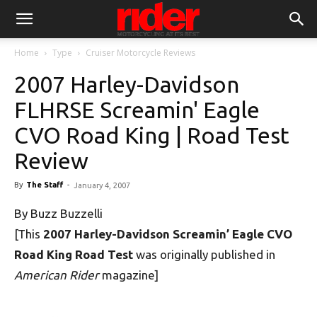
Home
Type
Cruiser Motorcycle Reviews
2007 Harley-Davidson
FLHRSE Screamin' Eagle
CVO Road King | Road Test
Review
By
The Staff
-
January 4, 2007
By Buzz Buzzelli
[This
2007 Harley-Davidson Screamin’ Eagle CVO
Road King Road Test
was originally published in
American Rider
magazine]