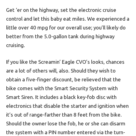
Get ‘er on the highway, set the electronic cruise
control and let this baby eat miles. We experienced a
little over 40 mpg for our overall use; you’ll likely do
better from the 5.0-gallon tank during highway
cruising.
If you like the Screamin’ Eagle CVO’s looks, chances
are a lot of others will, also. Should they wish to
obtain a five-finger discount, be relieved that the
bike comes with the Smart Security System with
Smart Siren. It includes a black key-fob disc with
electronics that disable the starter and ignition when
it’s out of range-farther than 8 feet from the bike.
Should the owner lose the fob, he or she can disarm
the system with a PIN number entered via the turn-