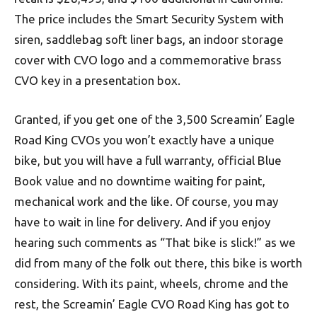
The price includes the Smart Security System with
siren, saddlebag soft liner bags, an indoor storage
cover with CVO logo and a commemorative brass
CVO key in a presentation box.
Granted, if you get one of the 3,500 Screamin’ Eagle
Road King CVOs you won’t exactly have a unique
bike, but you will have a full warranty, official Blue
Book value and no downtime waiting for paint,
mechanical work and the like. Of course, you may
have to wait in line for delivery. And if you enjoy
hearing such comments as “That bike is slick!” as we
did from many of the folk out there, this bike is worth
considering. With its paint, wheels, chrome and the
rest, the Screamin’ Eagle CVO Road King has got to