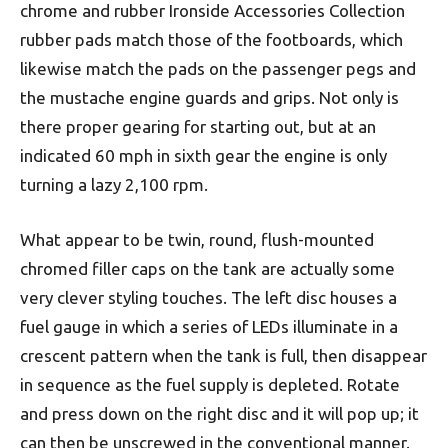
chrome and rubber Ironside Accessories Collection
rubber pads match those of the footboards, which
likewise match the pads on the passenger pegs and
the mustache engine guards and grips. Not only is
there proper gearing for starting out, but at an
indicated 60 mph in sixth gear the engine is only
turning a lazy 2,100 rpm.
What appear to be twin, round, flush-mounted
chromed filler caps on the tank are actually some
very clever styling touches. The left disc houses a
fuel gauge in which a series of LEDs illuminate in a
crescent pattern when the tank is full, then disappear
in sequence as the fuel supply is depleted. Rotate
and press down on the right disc and it will pop up; it
can then be unscrewed in the conventional manner.