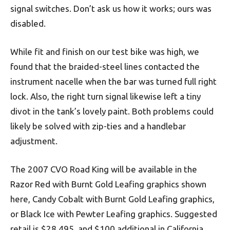
signal switches. Don’t ask us how it works; ours was
disabled.
While fit and finish on our test bike was high, we
found that the braided-steel lines contacted the
instrument nacelle when the bar was turned full right
lock. Also, the right turn signal likewise left a tiny
divot in the tank’s lovely paint. Both problems could
likely be solved with zip-ties and a handlebar
adjustment.
The 2007 CVO Road King will be available in the
Razor Red with Burnt Gold Leafing graphics shown
here, Candy Cobalt with Burnt Gold Leafing graphics,
or Black Ice with Pewter Leafing graphics. Suggested
retail is $28,495, and $100 additional in California.