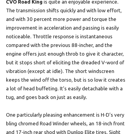
CVO Road King
is quite an enjoyable experience.
The transmission shifts quickly and with low effort,
and with 30 percent more power and torque the
improvement in acceleration and passing is easily
noticeable. Throttle response is instantaneous
compared with the previous 88-incher, and the
engine offers just enough throb to give it character‚
but it stops short of eliciting the dreaded V-word of
vibration (except at idle). The short windscreen
keeps the wind off the torso, but is so low it creates
a lot of head buffeting. It’s easily detachable with a
tug, and goes back on just as easily.
One particularly pleasing enhancement is H-D’s very
bling chromed Road Winder wheels, an 18-inch front
and 17-inch rear shod with Dunlop Elite tires. Sight