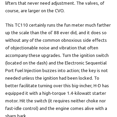
lifters that never need adjustment. The valves, of
course, are larger on the CVO.
This TC110 certainly runs the fun meter much farther
up the scale than the ol’ 88 ever did, and it does so
without any of the common obnoxious side effects
of objectionable noise and vibration that often
accompany these upgrades. Turn the ignition switch
(located on the dash) and the Electronic Sequential
Port Fuel Injection buzzes into action; the key is not
needed unless the ignition had been locked. To
better facilitate turning over this big-incher, H-D has
equipped it with a high-torque 1.4-kilowatt starter
motor. Hit the switch (it requires neither choke nor
fast-idle control) and the engine comes alive with a
sharp bark.