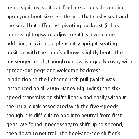
being squirmy, so it can feel precarious depending
upon your boot size. Settle into that cushy seat and
the small but effective pivoting backrest (it has
some slight upward adjustment) is a welcome
addition, providing a pleasantly upright seating
position with the rider’s elbows slightly bent. The
passenger perch, though narrow, is equally cushy with
spread-out pegs and welcome backrest.
In addition to the lighter clutch pull (which was
introduced on all 2006 Harley Big Twins) the six-
speed transmission shifts lightly and easily without
the usual clunk associated with the five-speeds,
though it is difficult to pop into neutral from first
gear. We found it necessary to shift up to second,
then down to neutral. The heel-and-toe shifter’s