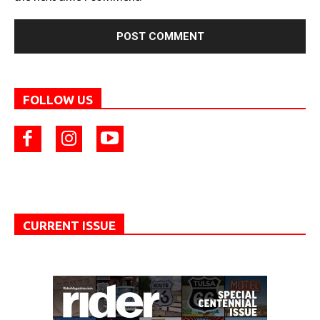
FOLLOW US
CURRENT ISSUE