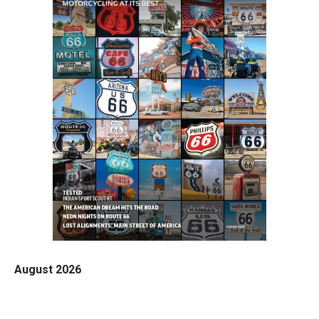
August 2026