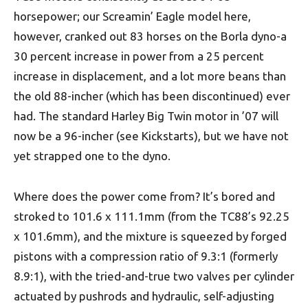
horsepower; our Screamin’ Eagle model here,
however, cranked out 83 horses on the Borla dyno-a
30 percent increase in power from a 25 percent
increase in displacement, and a lot more beans than
the old 88-incher (which has been discontinued) ever
had. The standard Harley Big Twin motor in ’07 will
now be a 96-incher (see Kickstarts), but we have not
yet strapped one to the dyno.
Where does the power come from? It’s bored and
stroked to 101.6 x 111.1mm (from the TC88’s 92.25
x 101.6mm), and the mixture is squeezed by forged
pistons with a compression ratio of 9.3:1 (formerly
8.9:1), with the tried-and-true two valves per cylinder
actuated by pushrods and hydraulic, self-adjusting