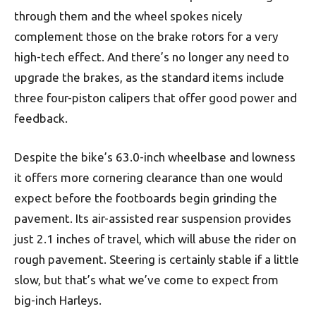
through them and the wheel spokes nicely
complement those on the brake rotors for a very
high-tech effect. And there’s no longer any need to
upgrade the brakes, as the standard items include
three four-piston calipers that offer good power and
feedback.
Despite the bike’s 63.0-inch wheelbase and lowness
it offers more cornering clearance than one would
expect before the footboards begin grinding the
pavement. Its air-assisted rear suspension provides
just 2.1 inches of travel, which will abuse the rider on
rough pavement. Steering is certainly stable if a little
slow, but that’s what we’ve come to expect from
big-inch Harleys.