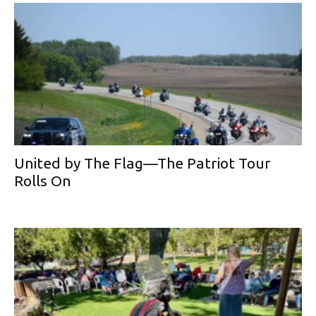
United by The Flag—The Patriot Tour
Rolls On