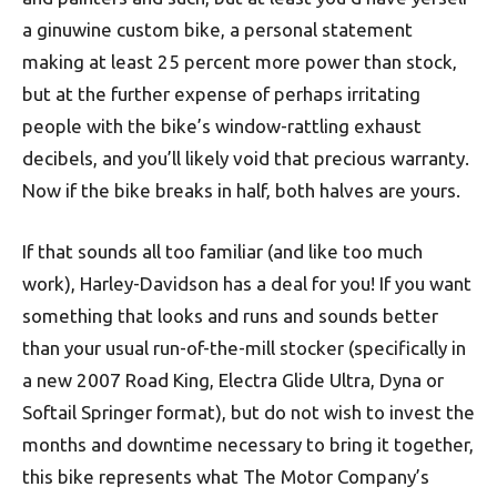
a ginuwine custom bike, a personal statement
making at least 25 percent more power than stock‚
but at the further expense of perhaps irritating
people with the bike’s window-rattling exhaust
decibels, and you’ll likely void that precious warranty.
Now if the bike breaks in half‚ both halves are yours.
If that sounds all too familiar (and like too much
work), Harley-Davidson has a deal for you! If you want
something that looks and runs and sounds better
than your usual run-of-the-mill stocker (specifically in
a new 2007 Road King, Electra Glide Ultra, Dyna or
Softail Springer format), but do not wish to invest the
months and downtime necessary to bring it together,
this bike represents what The Motor Company’s