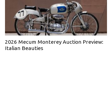
2026 Mecum Monterey Auction Preview:
Italian Beauties