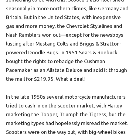
seasonally in more northern climes, like Germany and
Britain. But in the United States, with inexpensive
gas and more money, the Chevrolet Stylelines and
Nash Ramblers won out—except for the newsboys
lusting after Mustang Colts and Briggs & Stratton-
powered Doodle Bugs. In 1951 Sears & Roebuck
bought the rights to rebadge the Cushman
Pacemaker as an Allstate Deluxe and sold it through
the mail for $219.95. What a deal!
In the late 1950s several motorcycle manufacturers
tried to cash in on the scooter market, with Harley
marketing the Topper, Triumph the Tigress, but the
marketing types had hopelessly misread the market.
Scooters were on the way out, with big-wheel bikes