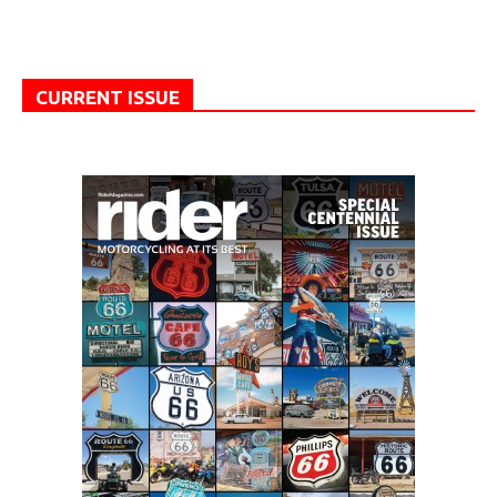
CURRENT ISSUE