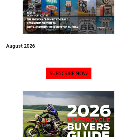
August 2026
SUBSCRIBE NOW