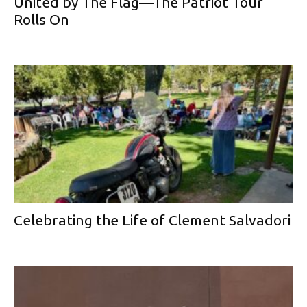
United by The Flag—The Patriot Tour
Rolls On
Celebrating the Life of Clement Salvadori