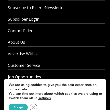
Subscribe to Rider eNewsletter
Subscriber Login
Contact Rider
About Us
Advertise With Us
Customer Service
Job Opportunities
We are using cookies to give you the best experience on
Privacy Policy
our website.
You can find out more about which cookies we are using or
switch them off in
settings
.
Close GDPR Cookie Banner
Accept