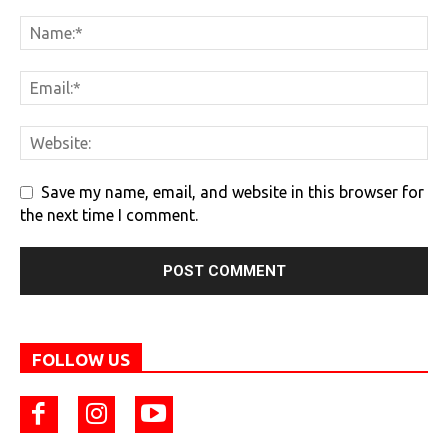
Save my name, email, and website in this browser for
the next time I comment.
FOLLOW US