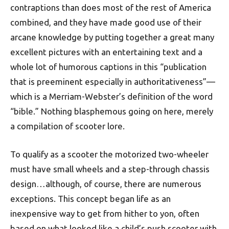
contraptions than does most of the rest of America
combined, and they have made good use of their
arcane knowledge by putting together a great many
excellent pictures with an entertaining text and a
whole lot of humorous captions in this “publication
that is preeminent especially in authoritativeness”—
which is a Merriam-Webster’s definition of the word
“bible.” Nothing blasphemous going on here, merely
a compilation of scooter lore.
To qualify as a scooter the motorized two-wheeler
must have small wheels and a step-through chassis
design…although, of course, there are numerous
exceptions. This concept began life as an
inexpensive way to get from hither to yon, often
based on what looked like a child’s push scooter with