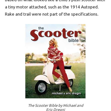
a tiny motor attached, such as the 1914 Autoped.
Rake and trail were not part of the specifications.
The Scooter Bible by Michael and
Eric Dregni