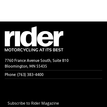
7760 France Avenue South, Suite 810
Bloomington, MN 55435
Phone: (763) 383-4400
Subscribe to Rider Magazine