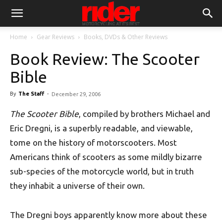
Home
Gear Reviews
Books, DVDs & Other Reviews
Book Review: The Scooter
Bible
By
The Staff
-
December 29, 2006
The Scooter Bible
, compiled by brothers Michael and
Eric Dregni, is a superbly readable, and viewable,
tome on the history of motorscooters. Most
Americans think of scooters as some mildly bizarre
sub-species of the motorcycle world, but in truth
they inhabit a universe of their own.
The Dregni boys apparently know more about these