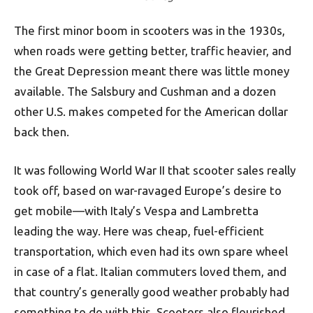
The first minor boom in scooters was in the 1930s,
when roads were getting better, traffic heavier, and
the Great Depression meant there was little money
available. The Salsbury and Cushman and a dozen
other U.S. makes competed for the American dollar
back then.
It was following World War II that scooter sales really
took off, based on war-ravaged Europe’s desire to
get mobile—with Italy’s Vespa and Lambretta
leading the way. Here was cheap, fuel-efficient
transportation, which even had its own spare wheel
in case of a flat. Italian commuters loved them, and
that country’s generally good weather probably had
something to do with this. Scooters also flourished