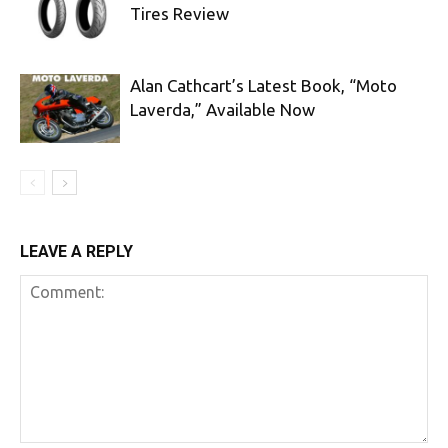
Tires Review
Alan Cathcart’s Latest Book, “Moto
Laverda,” Available Now
LEAVE A REPLY