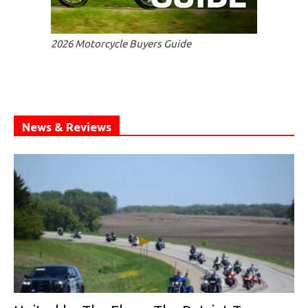
2026 Motorcycle Buyers Guide
News & Reviews