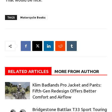
TAGS
Motorcycle Books
RELATED ARTICLES
MORE FROM AUTHOR
Klim Badlands Pro Jacket and Pants:
Fifth-Gen Redesign Offers Better
Comfort and Airflow
Bridgestone Battlax T33 Sport Touring