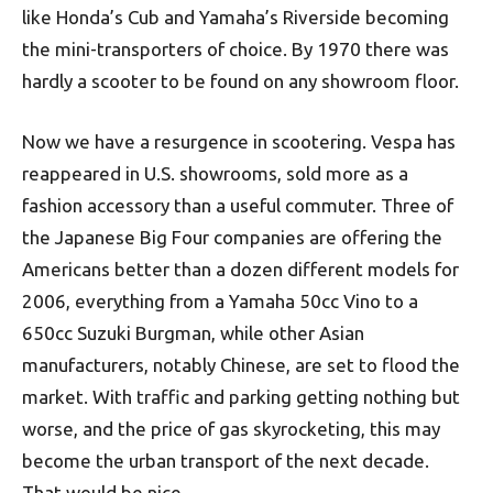
like Honda’s Cub and Yamaha’s Riverside becoming
the mini-transporters of choice. By 1970 there was
hardly a scooter to be found on any showroom floor.
Now we have a resurgence in scootering. Vespa has
reappeared in U.S. showrooms, sold more as a
fashion accessory than a useful commuter. Three of
the Japanese Big Four companies are offering the
Americans better than a dozen different models for
2006, everything from a Yamaha 50cc Vino to a
650cc Suzuki Burgman, while other Asian
manufacturers, notably Chinese, are set to flood the
market. With traffic and parking getting nothing but
worse, and the price of gas skyrocketing, this may
become the urban transport of the next decade.
That would be nice.