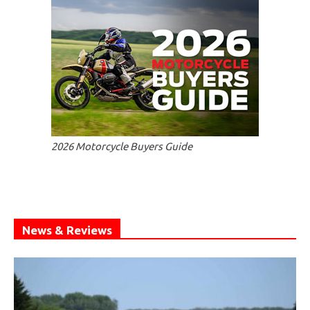
2026 Motorcycle Buyers Guide
News & Reviews