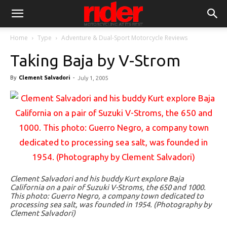
Home
Type
Adventure & Dual-Sport Motorcycle Reviews
Taking Baja by V-Strom
By
Clement Salvadori
-
July 1, 2005
Clement Salvadori and his buddy Kurt explore Baja
California on a pair of Suzuki V-Stroms, the 650 and 1000.
This photo: Guerro Negro, a company town dedicated to
processing sea salt, was founded in 1954. (Photography by
Clement Salvadori)