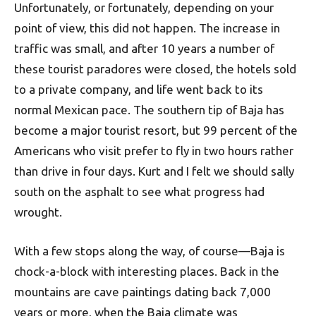
Unfortunately, or fortunately, depending on your
point of view, this did not happen. The increase in
traffic was small, and after 10 years a number of
these tourist paradores were closed, the hotels sold
to a private company, and life went back to its
normal Mexican pace. The southern tip of Baja has
become a major tourist resort, but 99 percent of the
Americans who visit prefer to fly in two hours rather
than drive in four days. Kurt and I felt we should sally
south on the asphalt to see what progress had
wrought.
With a few stops along the way, of course—Baja is
chock-a-block with interesting places. Back in the
mountains are cave paintings dating back 7,000
years or more, when the Baja climate was