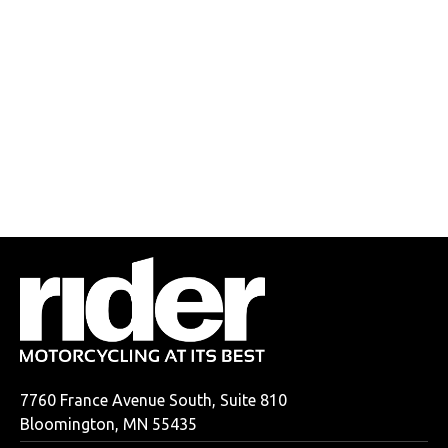
7760 France Avenue South, Suite 810
Bloomington, MN 55435