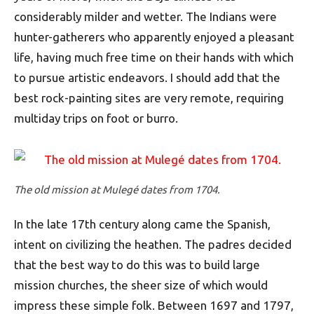
considerably milder and wetter. The Indians were
hunter-gatherers who apparently enjoyed a pleasant
life, having much free time on their hands with which
to pursue artistic endeavors. I should add that the
best rock-painting sites are very remote, requiring
multiday trips on foot or burro.
The old mission at Mulegé dates from 1704.
In the late 17th century along came the Spanish,
intent on civilizing the heathen. The padres decided
that the best way to do this was to build large
mission churches, the sheer size of which would
impress these simple folk. Between 1697 and 1797,