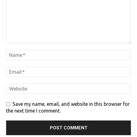
Save my name, email, and website in this browser for
the next time I comment.