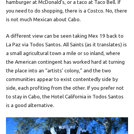
hamburger at McDonald’s, or a taco at Taco Bell. If
you need to do shopping, there is a Costco. No, there
is not much Mexican about Cabo.
A different view can be seen taking Mex 19 back to
La Paz via Todos Santos. All Saints (as it translates) is
a small agricultural town a mile or so inland, where
the American contingent has worked hard at turning
the place into an “artists’ colony,” and the two
communities appear to exist contentedly side by
side, each profiting from the other. If you prefer not
to stay in Cabo, the Hotel California in Todos Santos
is a good alternative.