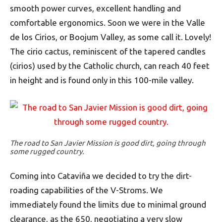
smooth power curves, excellent handling and
comfortable ergonomics. Soon we were in the Valle
de los Cirios, or Boojum Valley, as some call it. Lovely!
The cirio cactus, reminiscent of the tapered candles
(cirios) used by the Catholic church, can reach 40 feet
in height and is found only in this 100-mile valley.
The road to San Javier Mission is good dirt, going through
some rugged country.
Coming into Cataviña we decided to try the dirt-
roading capabilities of the V-Stroms. We
immediately found the limits due to minimal ground
clearance, as the 650, negotiating a very slow