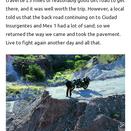
traverse 25 miles of reasonably good dirt road to get
there, and it was well worth the trip. However, a local
told us that the back road continuing on to Ciudad
Insurgentes and Mex 1 had a lot of sand; so we
returned the way we came and took the pavement.
Live to fight again another day and all that.