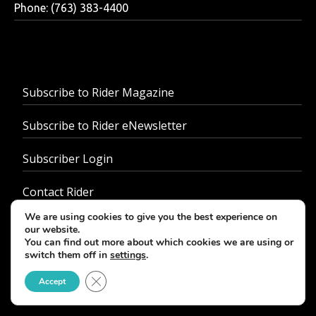
Phone: (763) 383-4400
Subscribe to Rider Magazine
Subscribe to Rider eNewsletter
Subscriber Login
Contact Rider
We are using cookies to give you the best experience on
About Us
our website.
You can find out more about which cookies we are using or
switch them off in
settings
.
Advertise With Us
Close GDPR Cookie Banner
Accept
Customer Service