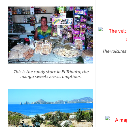
The vultures 
This is the candy store in El Triunfo; the
mango sweets are scrumptious.