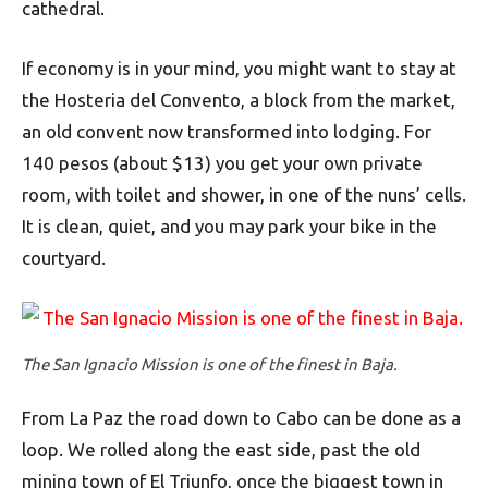
cathedral.
If economy is in your mind, you might want to stay at
the Hosteria del Convento, a block from the market,
an old convent now transformed into lodging. For
140 pesos (about $13) you get your own private
room, with toilet and shower, in one of the nuns’ cells.
It is clean, quiet, and you may park your bike in the
courtyard.
The San Ignacio Mission is one of the finest in Baja.
From La Paz the road down to Cabo can be done as a
loop. We rolled along the east side, past the old
mining town of El Triunfo, once the biggest town in