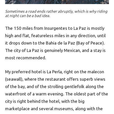
Sometimes a road ends rather abruptly, which is why riding
at night can be a bad idea.
The 150 miles from Insurgentes to La Paz is mostly
high and flat, featureless miles in any direction, until
it drops down to the Bahia de la Paz (Bay of Peace).
The city of La Paz is genuinely Mexican, and a stay is
most recommended.
My preferred hotel is La Perla, right on the malecon
(seawall), where the restaurant offers superb views
of the bay, and of the strolling gentlefolk along the
waterfront of a warm evening. The oldest part of the
city is right behind the hotel, with the big
marketplace and several museums, along with the