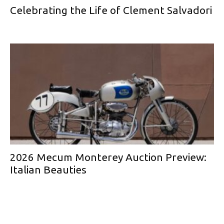
Celebrating the Life of Clement Salvadori
2026 Mecum Monterey Auction Preview:
Italian Beauties