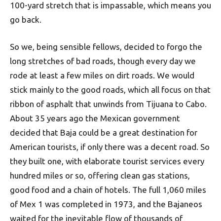
100-yard stretch that is impassable, which means you
go back.
So we, being sensible fellows, decided to forgo the
long stretches of bad roads, though every day we
rode at least a few miles on dirt roads. We would
stick mainly to the good roads, which all focus on that
ribbon of asphalt that unwinds from Tijuana to Cabo.
About 35 years ago the Mexican government
decided that Baja could be a great destination for
American tourists, if only there was a decent road. So
they built one, with elaborate tourist services every
hundred miles or so, offering clean gas stations,
good food and a chain of hotels. The full 1,060 miles
of Mex 1 was completed in 1973, and the Bajaneos
waited for the inevitable flow of thousands of