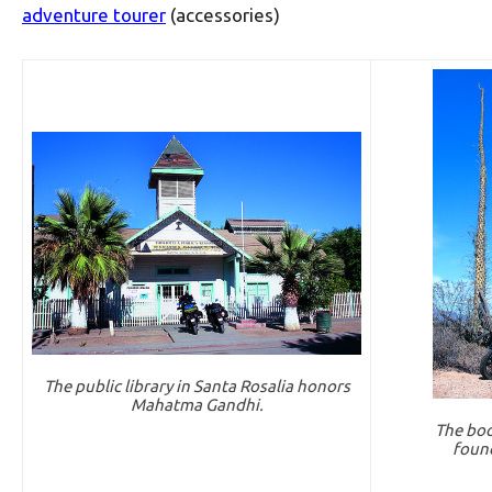
adventure tourer
(accessories)
The public library in Santa Rosalia honors
Mahatma Gandhi.
The booj
found