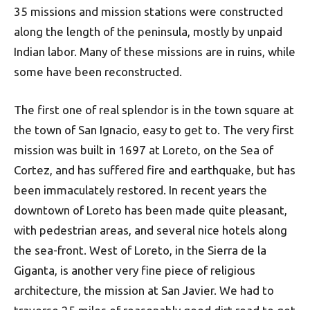
35 missions and mission stations were constructed
along the length of the peninsula, mostly by unpaid
Indian labor. Many of these missions are in ruins, while
some have been reconstructed.
The first one of real splendor is in the town square at
the town of San Ignacio, easy to get to. The very first
mission was built in 1697 at Loreto, on the Sea of
Cortez, and has suffered fire and earthquake, but has
been immaculately restored. In recent years the
downtown of Loreto has been made quite pleasant,
with pedestrian areas, and several nice hotels along
the sea-front. West of Loreto, in the Sierra de la
Giganta, is another very fine piece of religious
architecture, the mission at San Javier. We had to