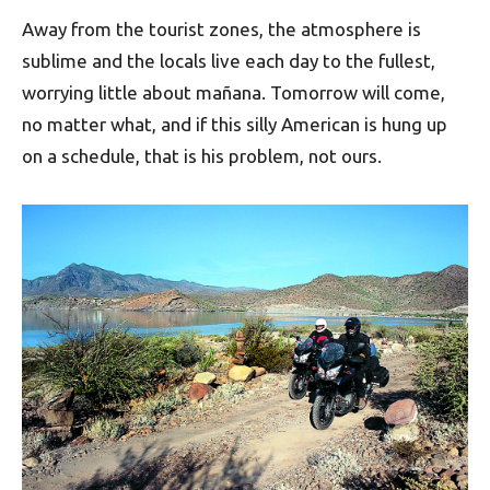
Away from the tourist zones, the atmosphere is
sublime and the locals live each day to the fullest,
worrying little about mañana. Tomorrow will come,
no matter what, and if this silly American is hung up
on a schedule, that is his problem, not ours.