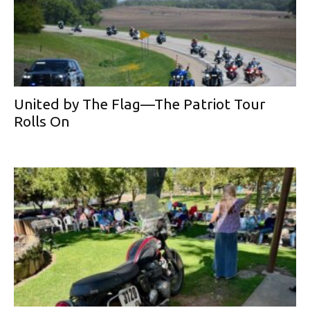
United by The Flag—The Patriot Tour
Rolls On