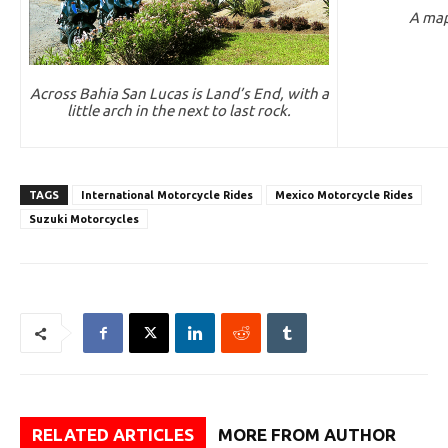
A map
Across Bahia San Lucas is Land’s End, with a
little arch in the next to last rock.
TAGS
International Motorcycle Rides
Mexico Motorcycle Rides
Suzuki Motorcycles
RELATED ARTICLES
MORE FROM AUTHOR