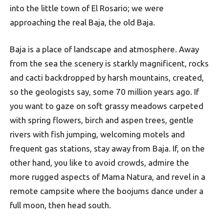
into the little town of El Rosario; we were
approaching the real Baja, the old Baja.
Baja is a place of landscape and atmosphere. Away
from the sea the scenery is starkly magnificent, rocks
and cacti backdropped by harsh mountains, created,
so the geologists say, some 70 million years ago. If
you want to gaze on soft grassy meadows carpeted
with spring flowers, birch and aspen trees, gentle
rivers with fish jumping, welcoming motels and
frequent gas stations, stay away from Baja. If, on the
other hand, you like to avoid crowds, admire the
more rugged aspects of Mama Natura, and revel in a
remote campsite where the boojums dance under a
full moon, then head south.