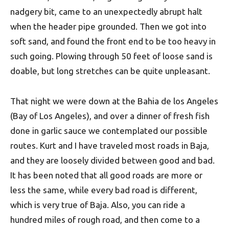
nadgery bit, came to an unexpectedly abrupt halt
when the header pipe grounded. Then we got into
soft sand, and found the front end to be too heavy in
such going. Plowing through 50 feet of loose sand is
doable, but long stretches can be quite unpleasant.
That night we were down at the Bahia de los Angeles
(Bay of Los Angeles), and over a dinner of fresh fish
done in garlic sauce we contemplated our possible
routes. Kurt and I have traveled most roads in Baja,
and they are loosely divided between good and bad.
It has been noted that all good roads are more or
less the same, while every bad road is different,
which is very true of Baja. Also, you can ride a
hundred miles of rough road, and then come to a