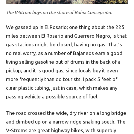
The V-Strom boys on the shore of Bahia Concepción.
We gassed up in El Rosario; one thing about the 225
miles between El Rosario and Guerrero Negro, is that
gas stations might be closed, having no gas. That’s
no real worry, as a number of Bajaneos earn a good
living selling gasoline out of drums in the back of a
pickup; and it is good gas, since locals buy it even
more frequently than do tourists. I pack 5 feet of
clear plastic tubing, just in case, which makes any
passing vehicle a possible source of fuel.
The road crossed the wide, dry river on a long bridge
and climbed up on a narrow ridge snaking south. The
V-Stroms are great highway bikes, with superbly