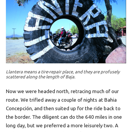
Llantera means a tire-repair place, and they are profusely
scattered along the length of Baja.
Now we were headed north, retracing much of our
route. We trifled away a couple of nights at Bahia
Concepción, and then suited up for the ride back to
the border. The diligent can do the 640 miles in one
long day, but we preferred a more leisurely two. A