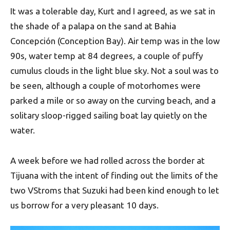
It was a tolerable day, Kurt and I agreed, as we sat in
the shade of a palapa on the sand at Bahia
Concepción (Conception Bay). Air temp was in the low
90s, water temp at 84 degrees, a couple of puffy
cumulus clouds in the light blue sky. Not a soul was to
be seen, although a couple of motorhomes were
parked a mile or so away on the curving beach, and a
solitary sloop-rigged sailing boat lay quietly on the
water.
A week before we had rolled across the border at
Tijuana with the intent of finding out the limits of the
two VStroms that Suzuki had been kind enough to let
us borrow for a very pleasant 10 days.