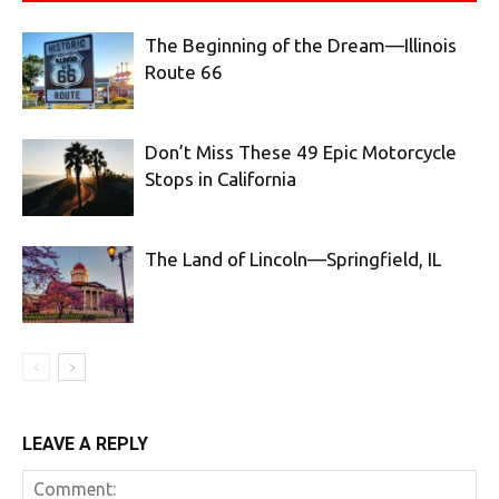
The Beginning of the Dream—Illinois
Route 66
Don’t Miss These 49 Epic Motorcycle
Stops in California
The Land of Lincoln—Springfield, IL
LEAVE A REPLY