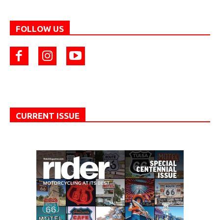
FOLLOW US
CURRENT ISSUE