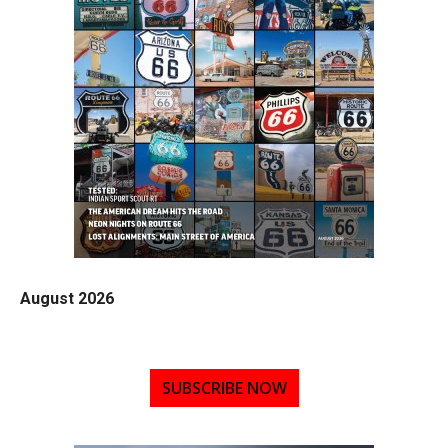
August 2026
SUBSCRIBE NOW