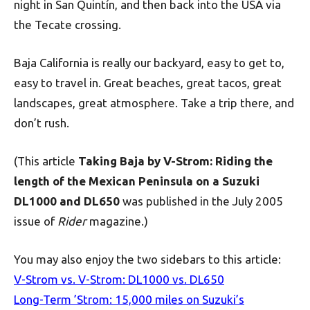
night in San Quintín, and then back into the USA via
the Tecate crossing.
Baja California is really our backyard, easy to get to,
easy to travel in. Great beaches, great tacos, great
landscapes, great atmosphere. Take a trip there, and
don’t rush.
(This article
Taking Baja by V-Strom: Riding the
length of the Mexican Peninsula on a Suzuki
DL1000 and DL650
was published in the July 2005
issue of
Rider
magazine.)
You may also enjoy the two sidebars to this article:
V-Strom vs. V-Strom: DL1000 vs. DL650
Long-Term ’Strom: 15,000 miles on Suzuki’s