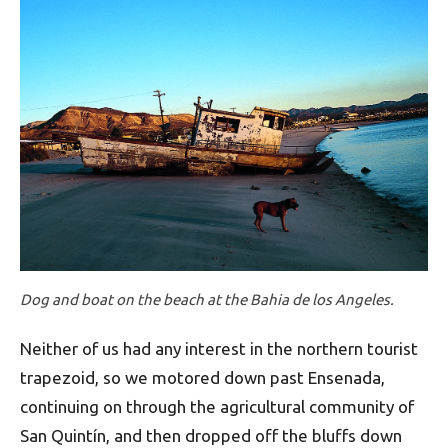
Dog and boat on the beach at the Bahia de los Angeles.
Neither of us had any interest in the northern tourist
trapezoid, so we motored down past Ensenada,
continuing on through the agricultural community of
San Quintín, and then dropped off the bluffs down