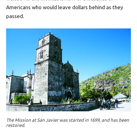
Americans who would leave dollars behind as they
passed.
The Mission at San Javier was started in 1699, and has been
restored.