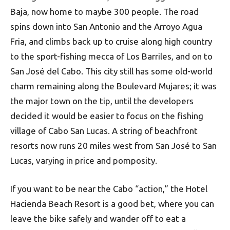
Baja, now home to maybe 300 people. The road
spins down into San Antonio and the Arroyo Agua
Fria, and climbs back up to cruise along high country
to the sport-fishing mecca of Los Barriles, and on to
San José del Cabo. This city still has some old-world
charm remaining along the Boulevard Mujares; it was
the major town on the tip, until the developers
decided it would be easier to focus on the fishing
village of Cabo San Lucas. A string of beachfront
resorts now runs 20 miles west from San José to San
Lucas, varying in price and pomposity.
If you want to be near the Cabo “action,” the Hotel
Hacienda Beach Resort is a good bet, where you can
leave the bike safely and wander off to eat a