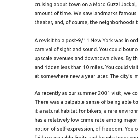
cruising about town on a Moto Guzzi Jackal,
amount of time. We saw landmarks famous a
theater, and, of course, the neighborhoods th
A revisit to a post-9/11 New York was in ord
carnival of sight and sound. You could boun
upscale avenues and downtown dives. By the
and ridden less than 10 miles. You could visi
at somewhere new a year later. The city’s i
As recently as our summer 2001 visit, we c
There was a palpable sense of being able 
it a natural habitat for bikers, a rare enviro
has a relatively low crime rate among major c
notion of self-expression, of freedom. You
fairly reasonable limits and be whatever you