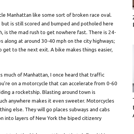
le Manhattan like some sort of broken race oval.
but is still scored and bumped and potholed here
, is the mad rush to get nowhere fast. There is 24-
es along at around 30-40 mph on the city highways;
 get to the next exit. A bike makes things easier,
s much of Manhattan, I once heard that traffic
u’re on a motorcycle that can accelerate from 0-60
riding a rocketship. Blasting around town is
much anywhere makes it even sweeter. Motorcycles
nything else. They will go places subways and cabs
on into layers of New York the biped citizenry