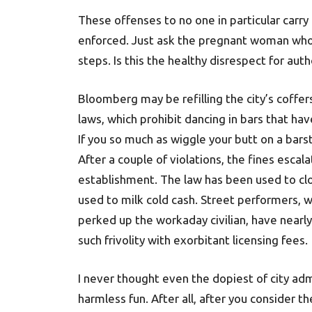
These offenses to no one in particular carr
enforced. Just ask the pregnant woman who
steps. Is this the healthy disrespect for au
Bloomberg may be refilling the city’s coffers
laws, which prohibit dancing in bars that hav
If you so much as wiggle your butt on a bar
After a couple of violations, the fines escal
establishment. The law has been used to clos
used to milk cold cash. Street performers, 
perked up the workaday civilian, have nearly
such frivolity with exorbitant licensing fees.
I never thought even the dopiest of city adm
harmless fun. After all, after you consider t