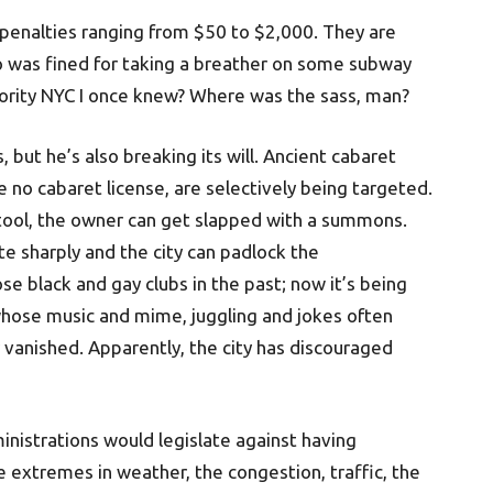
y penalties ranging from $50 to $2,000. They are
 was fined for taking a breather on some subway
thority NYC I once knew? Where was the sass, man?
, but he’s also breaking its will. Ancient cabaret
e no cabaret license, are selectively being targeted.
stool, the owner can get slapped with a summons.
ate sharply and the city can padlock the
e black and gay clubs in the past; now it’s being
whose music and mime, juggling and jokes often
 vanished. Apparently, the city has discouraged
inistrations would legislate against having
he extremes in weather, the congestion, traffic, the