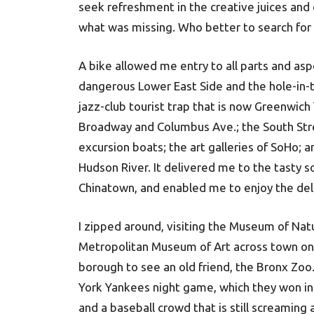
seek refreshment in the creative juices and 
what was missing. Who better to search for
A bike allowed me entry to all parts and aspe
dangerous Lower East Side and the hole-in-t
jazz-club tourist trap that is now Greenwich
Broadway and Columbus Ave.; the South Stree
excursion boats; the art galleries of SoHo; 
Hudson River. It delivered me to the tasty s
Chinatown, and enabled me to enjoy the delic
I zipped around, visiting the Museum of Nat
Metropolitan Museum of Art across town on 
borough to see an old friend, the Bronx Zoo.
York Yankees night game, which they won in
and a baseball crowd that is still screaming