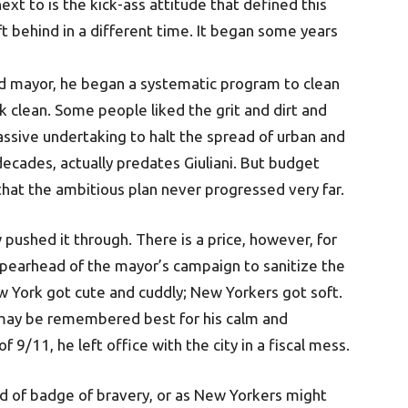
ext to is the kick-ass attitude that defined this
t behind in a different time. It began some years
d mayor, he began a systematic program to clean
clean. Some people liked the grit and dirt and
ssive undertaking to halt the spread of urban and
decades, actually predates Giuliani. But budget
 that the ambitious plan never progressed very far.
pushed it through. There is a price, however, for
spearhead of the mayor’s campaign to sanitize the
w York got cute and cuddly; New Yorkers got soft.
i may be remembered best for his calm and
9/11, he left office with the city in a fiscal mess.
ind of badge of bravery, or as New Yorkers might