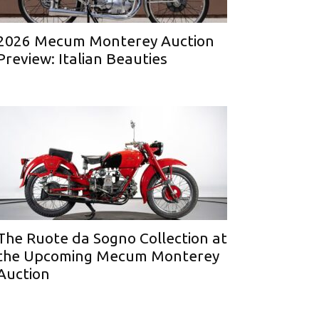
2026 Mecum Monterey Auction
Preview: Italian Beauties
The Ruote da Sogno Collection at
the Upcoming Mecum Monterey
Auction