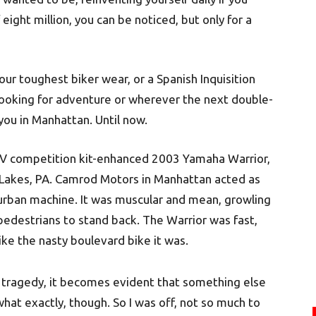
eight million, you can be noticed, but only for a
our toughest biker wear, or a Spanish Inquisition
s looking for adventure or wherever the next double-
you in Manhattan. Until now.
e IV competition kit-enhanced 2003 Yamaha Warrior,
 Lakes, PA. Camrod Motors in Manhattan acted as
 urban machine. It was muscular and mean, growling
pedestrians to stand back. The Warrior was fast,
 like the nasty boulevard bike it was.
 tragedy, it becomes evident that something else
 what exactly, though. So I was off, not so much to