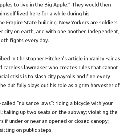
 apples to live in the Big Apple.” They would then
mself lived here for a while during his
the Empire State building. New Yorkers are soldiers
er city on earth, and with one another. Independent,
oth fights every day.
ed in Christopher Hitchen’s article in Vanity Fair as
nd careless lawmaker who creates rules that cannot
al crisis is to slash city payrolls and fine every
 he dutifully plays out his role as a grim harvester of
lled “nuisance laws”: riding a bicycle with your
ll; taking up two seats on the subway; violating the
s if under or near an opened or closed canopy;
sitting on public steps.