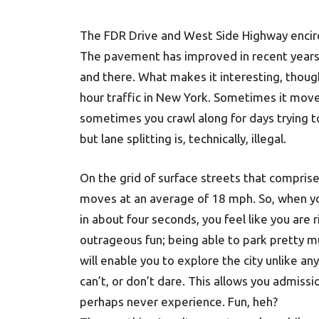
The FDR Drive and West Side Highway encirc
The pavement has improved in recent years 
and there. What makes it interesting, though
hour traffic in New York. Sometimes it mov
sometimes you crawl along for days trying to
but lane splitting is, technically, illegal.
On the grid of surface streets that comprise
moves at an average of 18 mph. So, when yo
in about four seconds, you feel like you are 
outrageous fun; being able to park pretty 
will enable you to explore the city unlike a
can’t, or don’t dare. This allows you admissi
perhaps never experience. Fun, heh?