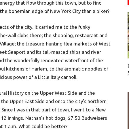
energy that flow through this town, but to find
 the bohemian edge of New York City than a biker?
cts of the city. It carried me to the funky
he-wall clubs there; the shopping, restaurant and
 Village; the treasure-hunting flea markets of West
t Seaport and its tall-masted ships and river
and the wonderfully renovated waterfront of the
oul kitchens of Harlem, to the aromatic noodles of
ious power of a Little Italy cannoli.
ural History on the Upper West Side and the
the Upper East Side and onto the city’s northern
 Since I was in that part of town, I went to a New
 12 innings. Nathan’s hot dogs, $7.50 Budweisers
 at 1 a.m. What could be better?