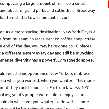
 compacting a large amount of fun into a small
nd obscure, grand parks and cathedrals, Broadway
at furnish this town’s piquant flavors.
er. As a motorcycling destination, New York City is a
ce from museum to restaurant to coffee shop, cruise
 end of the day, you may have gone to 10 places
t a different eatery every day and still be munching
mmense diversity has a powerfully magnetic appeal.
ould feel the independence New Yorkers embrace.
to do what you wanted, when you wanted. This made
nment they could flourish in. Far from lawless, NYC
ities, yet its people were able to enjoy a special
 could do whatever you wanted to do within some
 wanted to be, reinventing yourself daily if you