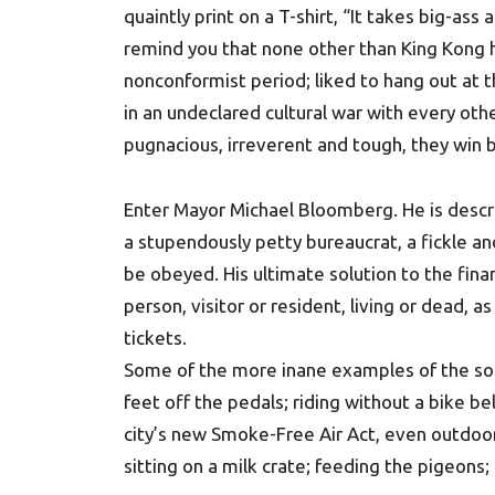
quaintly print on a T-shirt, “It takes big-ass
remind you that none other than King Kong hi
nonconformist period; liked to hang out at 
in an undeclared cultural war with every oth
pugnacious, irreverent and tough, they win b
Enter Mayor Michael Bloomberg. He is describ
a stupendously petty bureaucrat, a fickle a
be obeyed. His ultimate solution to the financi
person, visitor or resident, living or dead, as
tickets.
Some of the more inane examples of the so-ca
feet off the pedals; riding without a bike be
city’s new Smoke-Free Air Act, even outdoor
sitting on a milk crate; feeding the pigeons; 