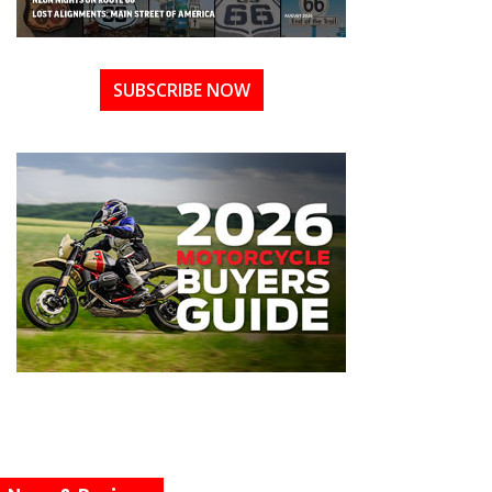
SUBSCRIBE NOW