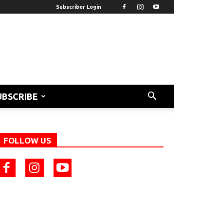
Subscriber Login
UBSCRIBE
FOLLOW US