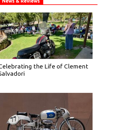
News & Reviews
Celebrating the Life of Clement
Salvadori