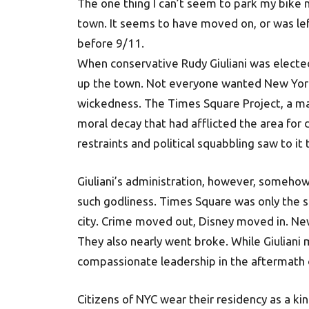
The one thing I can’t seem to park my bike n
town. It seems to have moved on, or was lef
before 9/11.
When conservative Rudy Giuliani was electe
up the town. Not everyone wanted New York 
wickedness. The Times Square Project, a ma
moral decay that had afflicted the area for 
restraints and political squabbling saw to it
Giuliani’s administration, however, somehow 
such godliness. Times Square was only the 
city. Crime moved out, Disney moved in. Ne
They also nearly went broke. While Giulian
compassionate leadership in the aftermath of 
Citizens of NYC wear their residency as a k