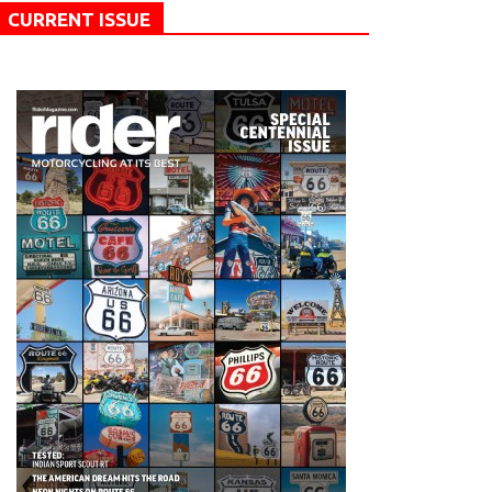
CURRENT ISSUE