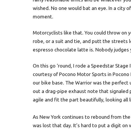
wished. No one would bat an eye. In a city of 
moment.
Motorcyclists like that. You could throw on y
robe, or a suit and tie, and putt the street
espresso chocolate latte is. Nobody judges 
On this go ‘round, I rode a Speedstar Stag
courtesy of Pocono Motor Sports in Pocono
our bike base. The Warrior was the perfect
out a drag-pipe exhaust note that signaled 
agile and fit the part beautifully, looking all
As New York continues to rebound from the
was lost that day. It’s hard to put a digit on