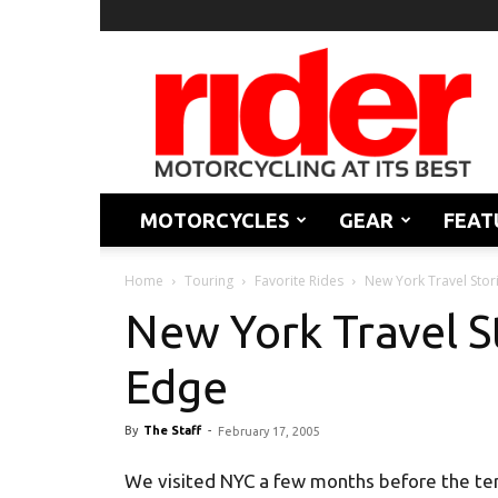
Rider
Magazine
MOTORCYCLES
GEAR
FEAT
Home
Touring
Favorite Rides
New York Travel Stor
New York Travel S
Edge
By
The Staff
-
February 17, 2005
We visited NYC a few months before the terro