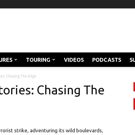
URES
TOURING
VIDEOS
PODCASTS
S
ies: Chasing The Edge
tories: Chasing The
rist strike, adventuring its wild boulevards,