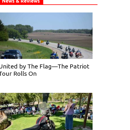
News & Reviews
United by The Flag—The Patriot
Tour Rolls On