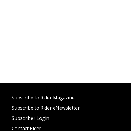
Subscribe to Rider Magazine
Subscribe to Rider eNewsletter
Subscriber Login
Contact Rider