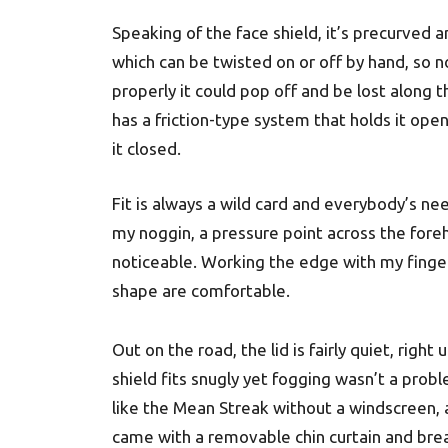
Speaking of the face shield, it’s precurved a
which can be twisted on or off by hand, so no
properly it could pop off and be lost along t
has a friction-type system that holds it open
it closed.
Fit is always a wild card and everybody’s nee
my noggin, a pressure point across the fore
noticeable. Working the edge with my finger
shape are comfortable.
Out on the road, the lid is fairly quiet, rig
shield fits snugly yet fogging wasn’t a probl
like the Mean Streak without a windscreen, a
came with a removable chin curtain and brea