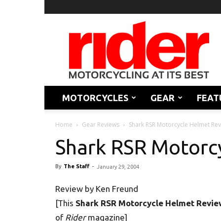
Rider
Magazine
MOTORCYCLES
GEAR
FEAT
Home
Gear Reviews
Shark RSR Motorcycle Helmet Re
Shark RSR Motorc
By
The Staff
-
January 29, 2004
Review by Ken Freund
[This
Shark RSR Motorcycle Helmet Revie
of
Rider
magazine]