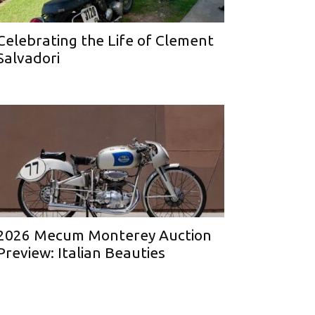
Celebrating the Life of Clement
Salvadori
2026 Mecum Monterey Auction
Preview: Italian Beauties