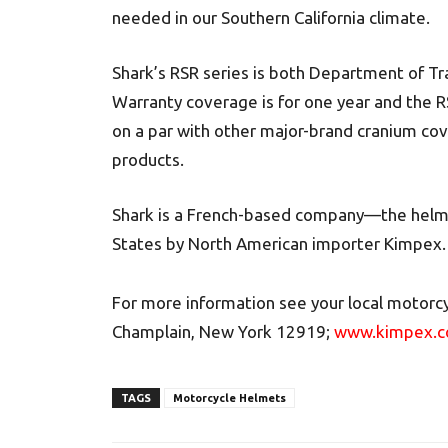
needed in our Southern California climate.
Shark’s RSR series is both Department of T
Warranty coverage is for one year and the RS
on a par with other major-brand cranium co
products.
Shark is a French-based company—the helmet
States by North American importer Kimpex.
For more information see your local motorcy
Champlain, New York 12919;
www.kimpex.
TAGS
Motorcycle Helmets