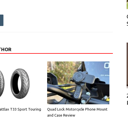
THOR
attlax T33 Sport Touring
Quad Lock Motorcycle Phone Mount
and Case Review