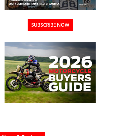
SUBSCRIBE NOW