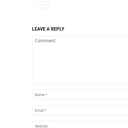
LEAVE A REPLY