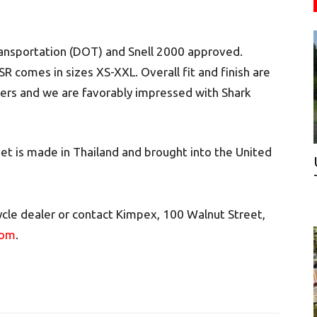
ransportation (DOT) and Snell 2000 approved.
R comes in sizes XS-XXL. Overall fit and finish are
vers and we are favorably impressed with Shark
 is made in Thailand and brought into the United
cle dealer or contact Kimpex, 100 Walnut Street,
com
.