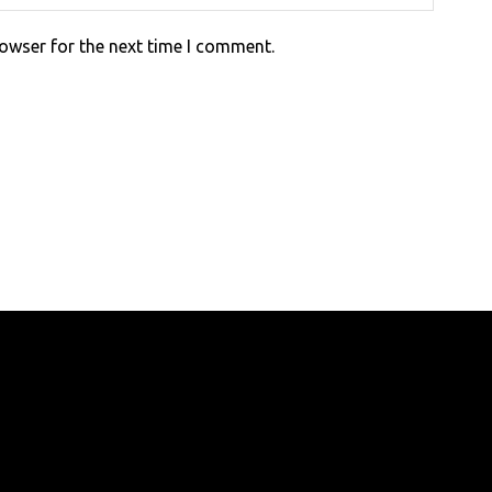
rowser for the next time I comment.