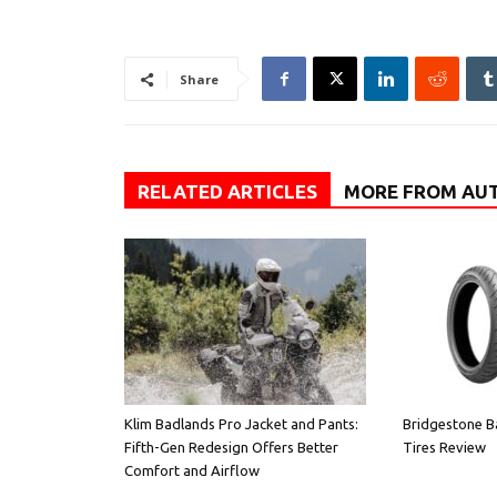
Share
RELATED ARTICLES
MORE FROM AU
Klim Badlands Pro Jacket and Pants:
Bridgestone B
Fifth-Gen Redesign Offers Better
Tires Review
Comfort and Airflow