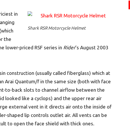
iciest in
ranging
Shark RSR Motorcycle Helmet
(which
or the
he lower-priced RSF series in
Rider
’s August 2003
sin construction (usually called fiberglass) which at
 an Arai Quantum/f in the same size (both with face
ront-to-back slots to channel airflow between the
d looked like a cyclops) and the upper rear air
rge external vent in it directs air onto the inside of
er-shaped lip controls outlet air. All vents can be
cult to open the face shield with thick ones.