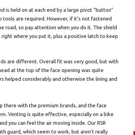
nd is held on at each end by a large pivot “button”
 tools are required. However, if it’s not fastened
he road, so pay attention when you do it. The shield
 right where you put it, plus a positive latch to keep
ds are different. Overall fit was very good, but with
head at the top of the face opening was quite
s helped considerably and otherwise the lining and
ht up there with the premium brands, and the face
em. Venting is quite effective, especially on a bike
nd you can feel the air moving inside. Our RSR
th guard, which seem to work, but aren’t really