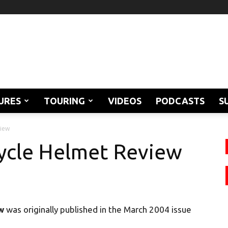
URES
TOURING
VIDEOS
PODCASTS
S
view
ycle Helmet Review
w
was originally published in the March 2004 issue