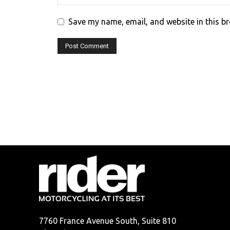
Save my name, email, and website in this b
7760 France Avenue South, Suite 810