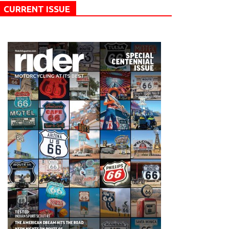
CURRENT ISSUE