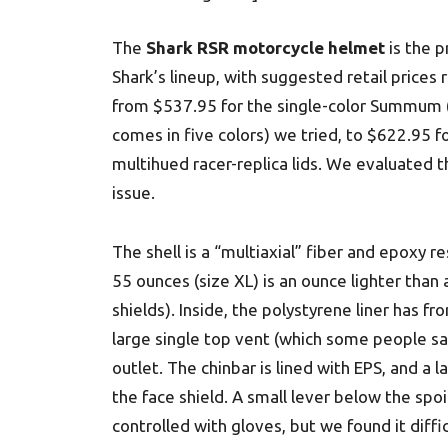
The
Shark RSR motorcycle helmet
is the pr
Shark’s lineup, with suggested retail prices 
from $537.95 for the single-color Summum 
comes in five colors) we tried, to $622.95 f
multihued racer-replica lids. We evaluated t
issue.
The shell is a “multiaxial” fiber and epoxy re
55 ounces (size XL) is an ounce lighter than
shields). Inside, the polystyrene liner has f
large single top vent (which some people sai
outlet. The chinbar is lined with EPS, and a la
the face shield. A small lever below the spoil
controlled with gloves, but we found it diffi