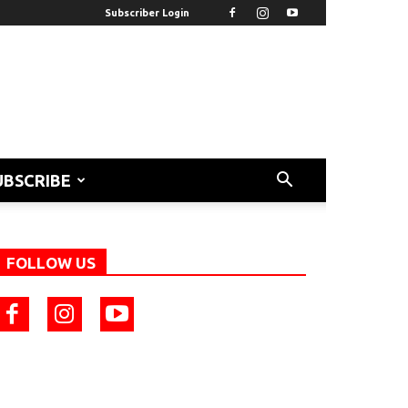
Subscriber Login
UBSCRIBE
FOLLOW US