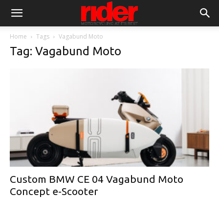
Home
Tags
Vagabund Moto
Tag: Vagabund Moto
Custom BMW CE 04 Vagabund Moto
Concept e-Scooter