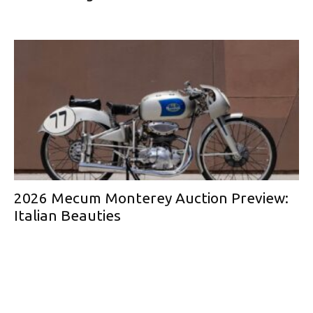
2026 Mecum Monterey Auction Preview:
Italian Beauties