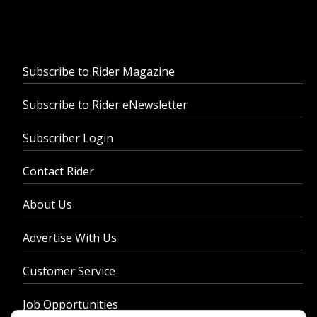
Subscribe to Rider Magazine
Subscribe to Rider eNewsletter
Subscriber Login
Contact Rider
About Us
Advertise With Us
Customer Service
Job Opportunities