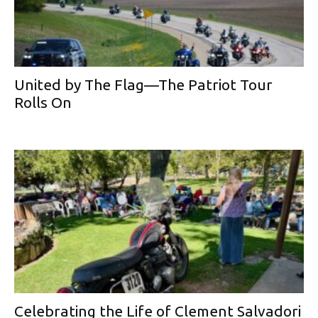
United by The Flag—The Patriot Tour
Rolls On
Celebrating the Life of Clement Salvadori