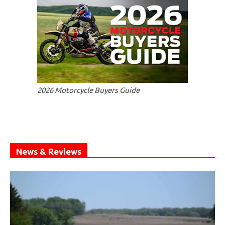
2026 Motorcycle Buyers Guide
News & Reviews