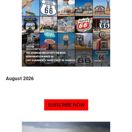
August 2026
SUBSCRIBE NOW