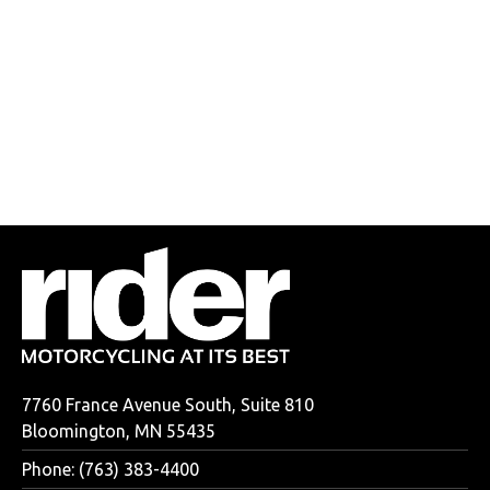
7760 France Avenue South, Suite 810
Bloomington, MN 55435
Phone: (763) 383-4400