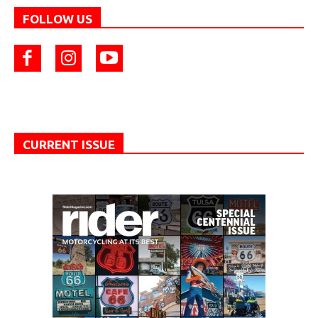
FOLLOW US
CURRENT ISSUE