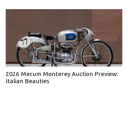
2026 Mecum Monterey Auction Preview:
Italian Beauties