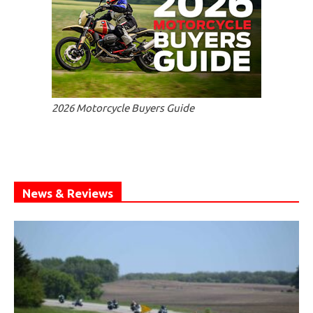
2026 Motorcycle Buyers Guide
News & Reviews