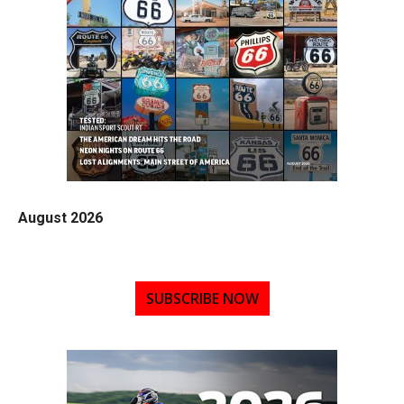
August 2026
SUBSCRIBE NOW