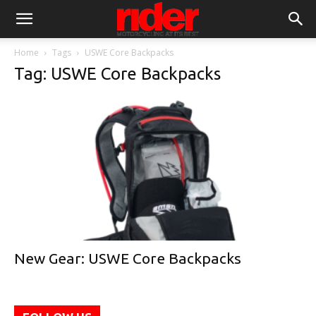
Home
Tags
USWE Core Backpacks
Tag: USWE Core Backpacks
New Gear: USWE Core Backpacks