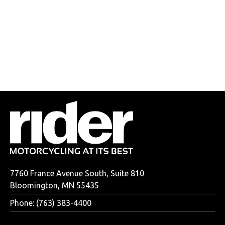
7760 France Avenue South, Suite 810
Bloomington, MN 55435
Phone: (763) 383-4400