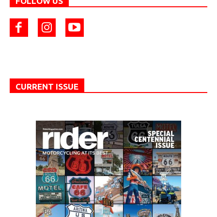
FOLLOW US
CURRENT ISSUE