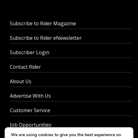
Subscribe to Rider Magazine
Subscribe to Rider eNewsletter
Subscriber Login
Contact Rider
About Us
Advertise With Us
Customer Service
Job Opportunities
We are using cookies to give you the best experience on