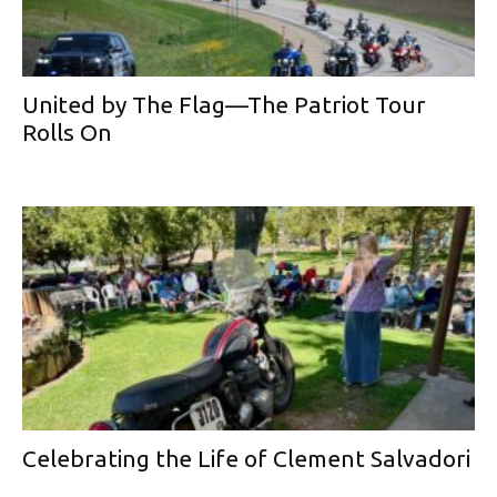
United by The Flag—The Patriot Tour
Rolls On
Celebrating the Life of Clement Salvadori