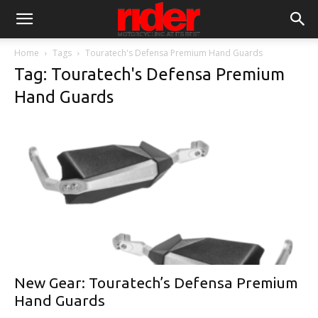
Home
Tags
Touratech's Defensa Premium Hand Guards
Tag: Touratech's Defensa Premium
Hand Guards
New Gear: Touratech’s Defensa Premium
Hand Guards