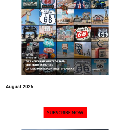
August 2026
SUBSCRIBE NOW