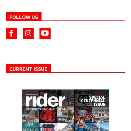
FOLLOW US
CURRENT ISSUE