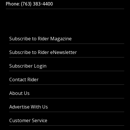
Phone: (763) 383-4400
Subscribe to Rider Magazine
Subscribe to Rider eNewsletter
Subscriber Login
Contact Rider
About Us
Advertise With Us
Customer Service