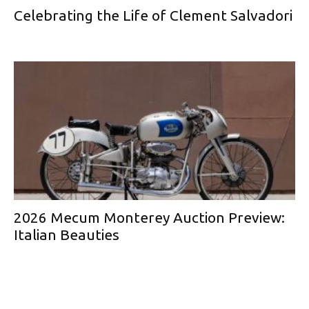
Celebrating the Life of Clement Salvadori
2026 Mecum Monterey Auction Preview:
Italian Beauties