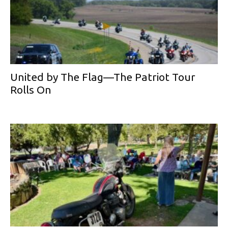
United by The Flag—The Patriot Tour
Rolls On