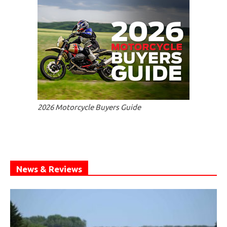
2026 Motorcycle Buyers Guide
News & Reviews