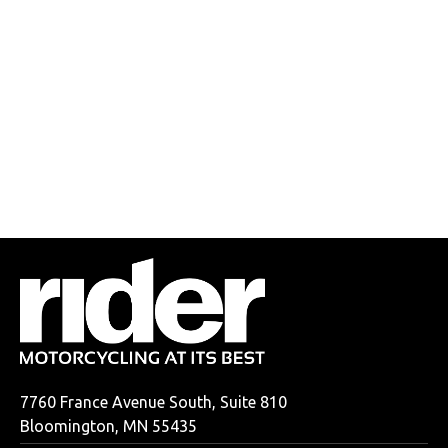
7760 France Avenue South, Suite 810
Bloomington, MN 55435