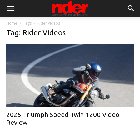
Home
Tags
Rider Videos
Tag: Rider Videos
2025 Triumph Speed Twin 1200 Video
Review