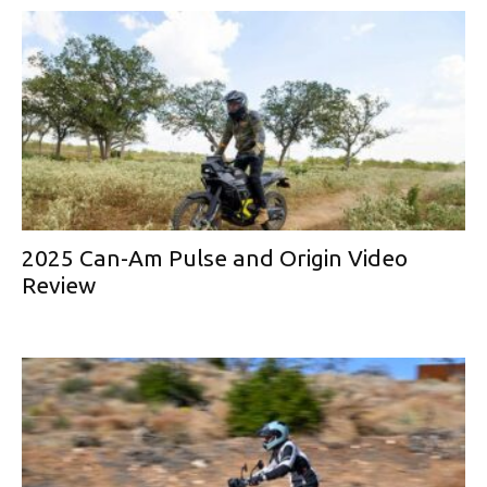
2025 Can-Am Pulse and Origin Video
Review