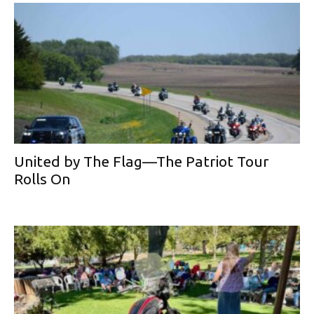
United by The Flag—The Patriot Tour
Rolls On