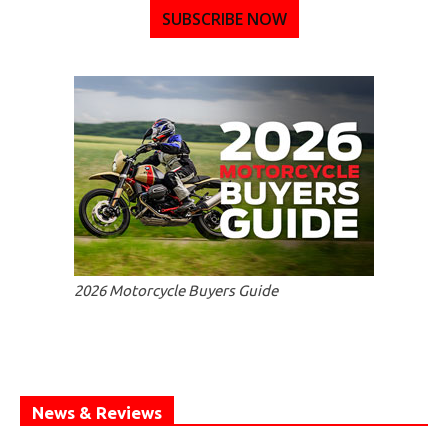
SUBSCRIBE NOW
2026 Motorcycle Buyers Guide
News & Reviews