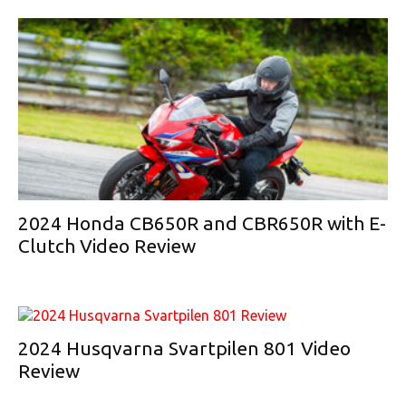
2024 Honda CB650R and CBR650R with E-
Clutch Video Review
2024 Husqvarna Svartpilen 801 Video
Review