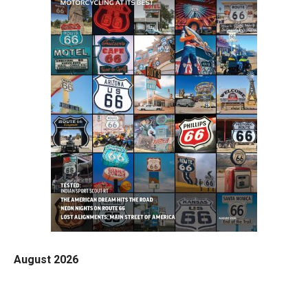
August 2026