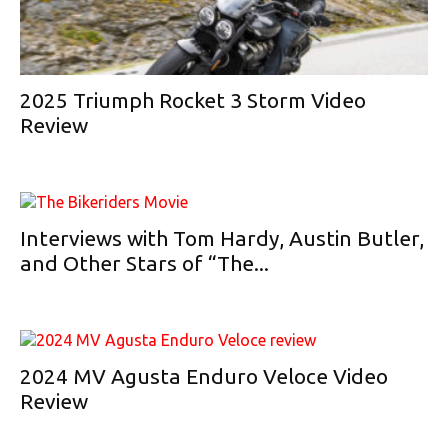
2025 Triumph Rocket 3 Storm Video
Review
Interviews with Tom Hardy, Austin Butler,
and Other Stars of “The...
2024 MV Agusta Enduro Veloce Video
Review