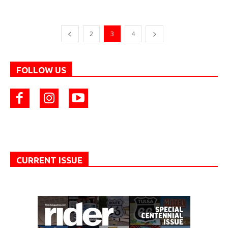
2
3
4
FOLLOW US
CURRENT ISSUE