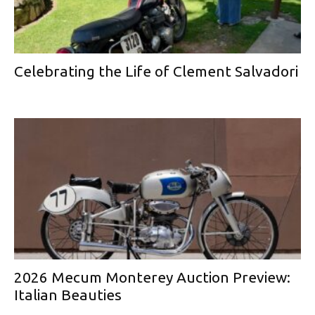
Celebrating the Life of Clement Salvadori
2026 Mecum Monterey Auction Preview:
Italian Beauties