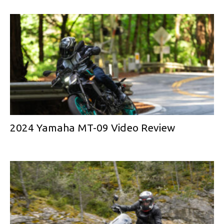
2024 Yamaha MT-09 Video Review