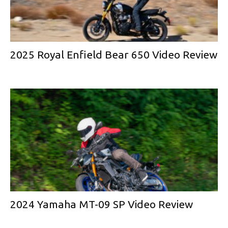
2025 Royal Enfield Bear 650 Video Review
2024 Yamaha MT-09 SP Video Review