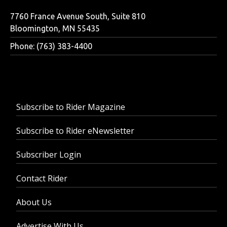
7760 France Avenue South, Suite 810
Bloomington, MN 55435
Phone: (763) 383-4400
Subscribe to Rider Magazine
Subscribe to Rider eNewsletter
Subscriber Login
Contact Rider
About Us
Advertise With Us