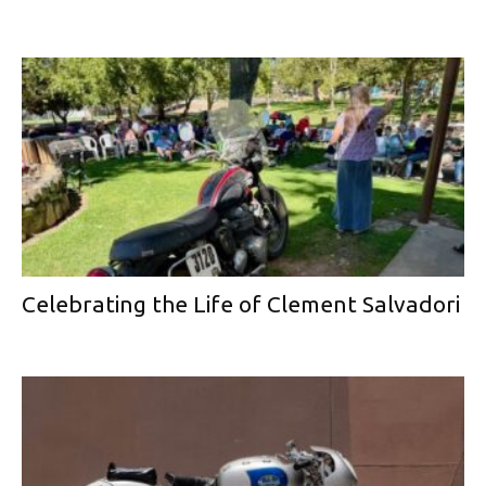
Celebrating the Life of Clement Salvadori