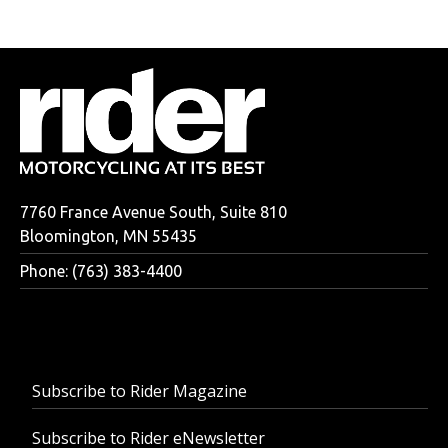
7760 France Avenue South, Suite 810
Bloomington, MN 55435
Phone: (763) 383-4400
Subscribe to Rider Magazine
Subscribe to Rider eNewsletter