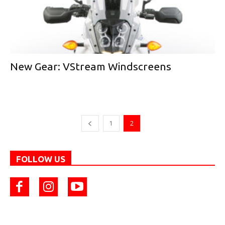
New Gear: VStream Windscreens
1
2
FOLLOW US