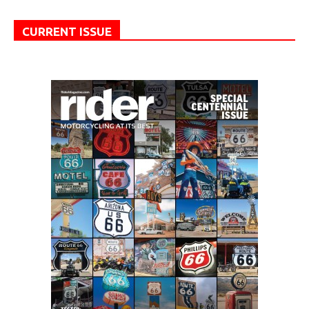
CURRENT ISSUE