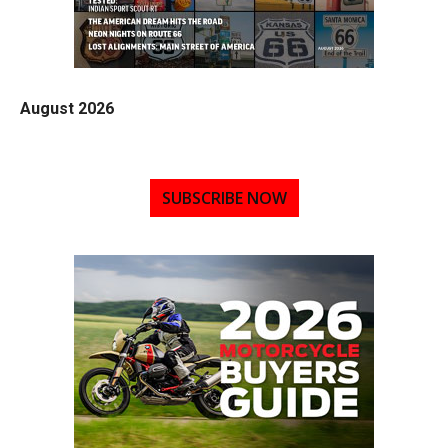
August 2026
SUBSCRIBE NOW