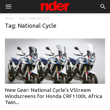
Home
Tags
National Cycle
Tag: National Cycle
New Gear: National Cycle’s VStream
Windscreens for Honda CRF1100L Africa
Twin...