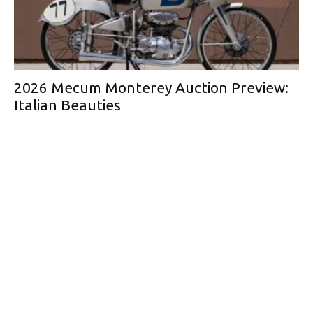
2026 Mecum Monterey Auction Preview:
Italian Beauties