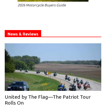
2026 Motorcycle Buyers Guide
News & Reviews
United by The Flag—The Patriot Tour
Rolls On