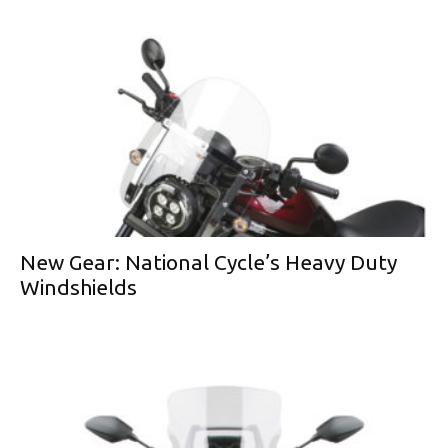
New Gear: National Cycle’s Heavy Duty
Windshields