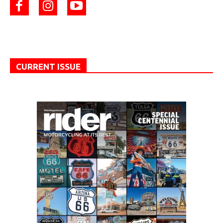
CURRENT ISSUE