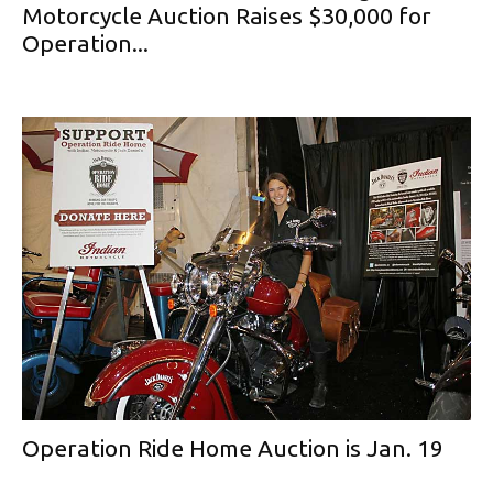
Motorcycle Auction Raises $30,000 for
Operation...
Operation Ride Home Auction is Jan. 19