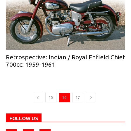
Retrospective: Indian / Royal Enfield Chief
700cc: 1959-1961
15
16
17
FOLLOW US