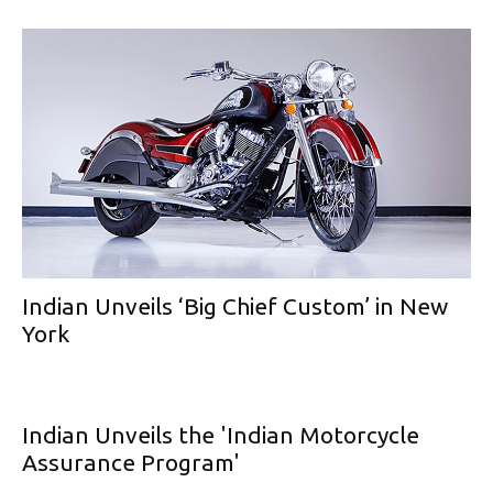
Indian Unveils ‘Big Chief Custom’ in New
York
Indian Unveils the 'Indian Motorcycle
Assurance Program'