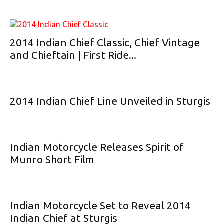
2014 Indian Chief Classic, Chief Vintage
and Chieftain | First Ride...
2014 Indian Chief Line Unveiled in Sturgis
Indian Motorcycle Releases Spirit of
Munro Short Film
Indian Motorcycle Set to Reveal 2014
Indian Chief at Sturgis