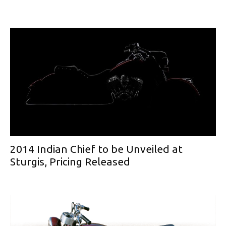
2014 Indian Chief to be Unveiled at
Sturgis, Pricing Released