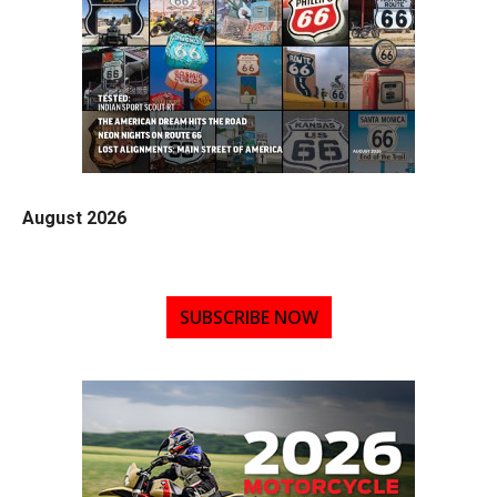
August 2026
SUBSCRIBE NOW