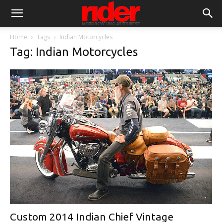
Home
Tags
Indian Motorcycles
Tag: Indian Motorcycles
Custom 2014 Indian Chief Vintage