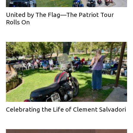
United by The Flag—The Patriot Tour
Rolls On
Celebrating the Life of Clement Salvadori