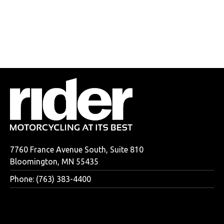
7760 France Avenue South, Suite 810
Bloomington, MN 55435
Phone: (763) 383-4400