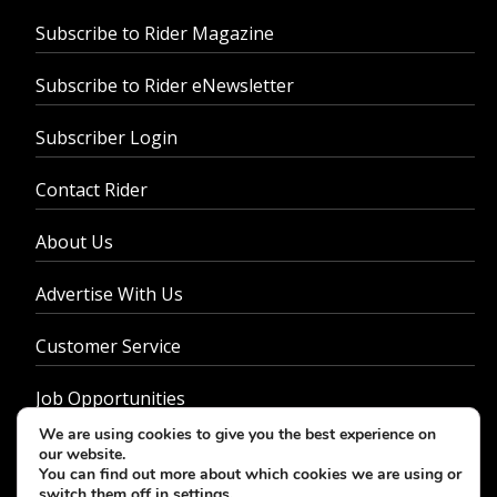
Subscribe to Rider Magazine
Subscribe to Rider eNewsletter
Subscriber Login
Contact Rider
About Us
Advertise With Us
Customer Service
Job Opportunities
We are using cookies to give you the best experience on
Privacy Policy
our website.
You can find out more about which cookies we are using or
switch them off in
settings
.