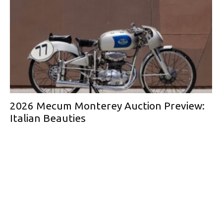
2026 Mecum Monterey Auction Preview:
Italian Beauties