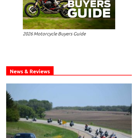
2026 Motorcycle Buyers Guide
News & Reviews