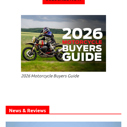
2026 Motorcycle Buyers Guide
News & Reviews