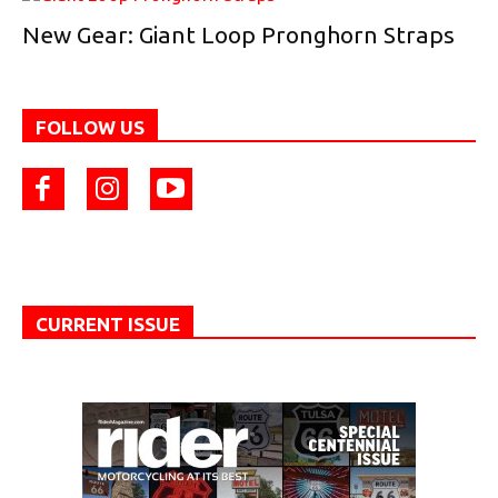
New Gear: Giant Loop Pronghorn Straps
FOLLOW US
CURRENT ISSUE