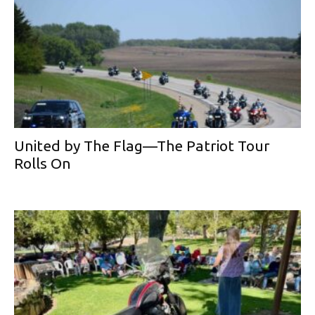
United by The Flag—The Patriot Tour
Rolls On