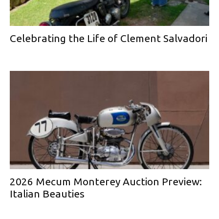
Celebrating the Life of Clement Salvadori
2026 Mecum Monterey Auction Preview:
Italian Beauties