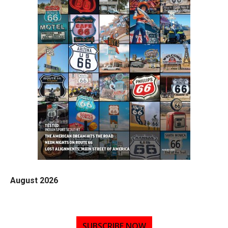
August 2026
SUBSCRIBE NOW