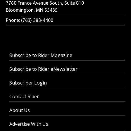
7760 France Avenue South, Suite 810
Bloomington, MN 55435
Phone: (763) 383-4400
Subscribe to Rider Magazine
Subscribe to Rider eNewsletter
Subscriber Login
Contact Rider
About Us
Advertise With Us