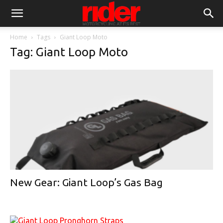
Home
Tags
Giant Loop Moto
Tag: Giant Loop Moto
New Gear: Giant Loop’s Gas Bag