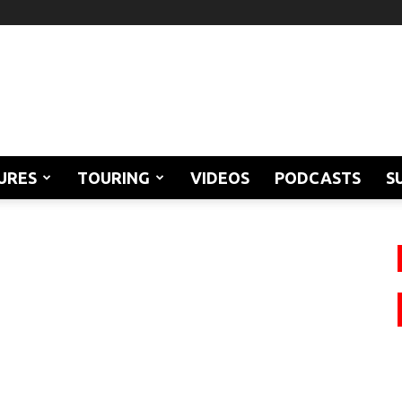
URES
TOURING
VIDEOS
PODCASTS
S