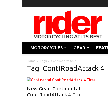
Rider
Magazine
MOTORCYCLES
GEAR
FEAT
Home
Tags
ContiRoadAttack 4
Tag: ContiRoadAttack 4
New Gear: Continental
ContiRoadAttack 4 Tire