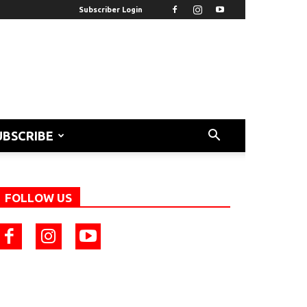
Subscriber Login
UBSCRIBE
FOLLOW US