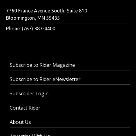
7760 France Avenue South, Suite 810
Bloomington, MN 55435
Phone: (763) 383-4400
Subscribe to Rider Magazine
Subscribe to Rider eNewsletter
Subscriber Login
Contact Rider
About Us