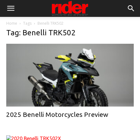
Home
Tags
Benelli TRK502
Tag: Benelli TRK502
2025 Benelli Motorcycles Preview