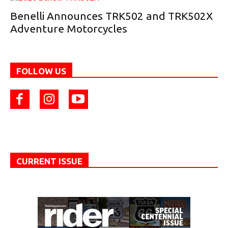
Benelli Announces TRK502 and TRK502X
Adventure Motorcycles
FOLLOW US
CURRENT ISSUE