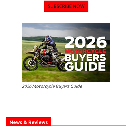
SUBSCRIBE NOW
2026 Motorcycle Buyers Guide
News & Reviews