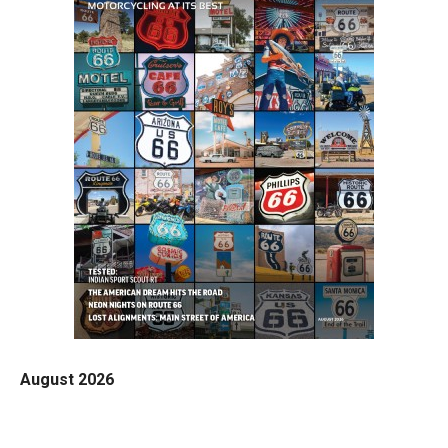
August 2026