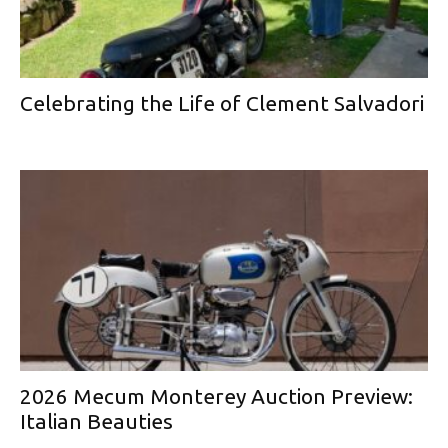
Celebrating the Life of Clement Salvadori
2026 Mecum Monterey Auction Preview:
Italian Beauties