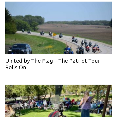
United by The Flag—The Patriot Tour
Rolls On