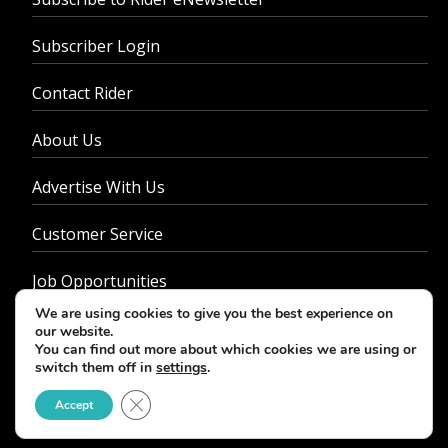
Subscriber Login
Contact Rider
About Us
Advertise With Us
Customer Service
Job Opportunities
We are using cookies to give you the best experience on
Privacy Policy
our website.
You can find out more about which cookies we are using or
switch them off in
settings
.
Close GDPR Cookie Banner
Accept
© 2026 - Rider Magazine. All rights reserved.