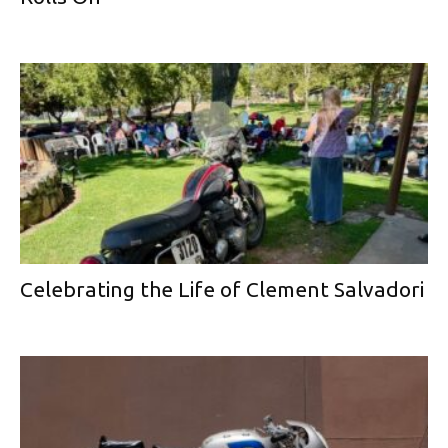
Celebrating the Life of Clement Salvadori