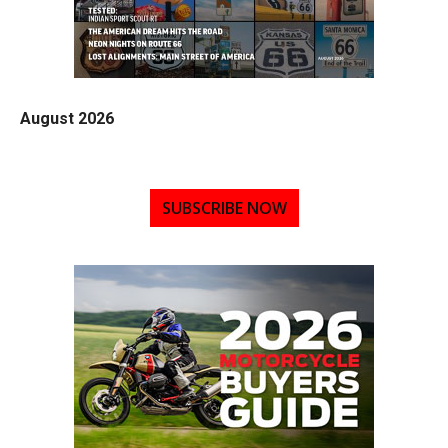
August 2026
SUBSCRIBE NOW