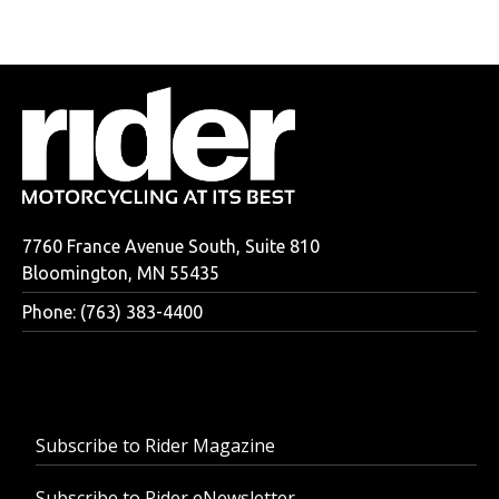
7760 France Avenue South, Suite 810
Bloomington, MN 55435
Phone: (763) 383-4400
Subscribe to Rider Magazine
Subscribe to Rider eNewsletter