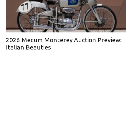
2026 Mecum Monterey Auction Preview:
Italian Beauties