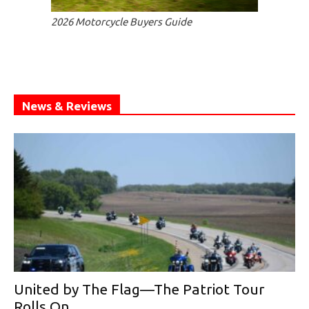
2026 Motorcycle Buyers Guide
News & Reviews
United by The Flag—The Patriot Tour
Rolls On