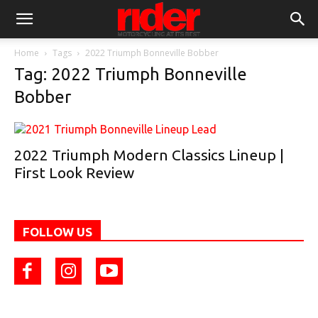
Home
Tags
2022 Triumph Bonneville Bobber
Tag: 2022 Triumph Bonneville
Bobber
2022 Triumph Modern Classics Lineup |
First Look Review
FOLLOW US