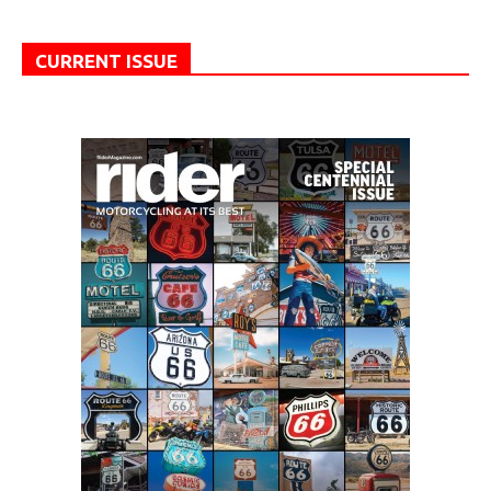
CURRENT ISSUE