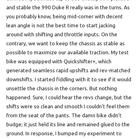
and stable the 990 Duke R really was in the turns. As
you probably know, being mid-corner with decent
lean angle is not the best time to start jacking
around with shifting and throttle inputs. On the
contrary, we want to keep the chassis as stable as
possible to maximize our available traction. My test
bike was equipped with Quickshifter+, which
generated seamless rapid upshifts and rev-matched
downshifts. I started fiddling with it to see if it would
unsettle the chassis in the corners. But nothing
happened. Sure, I could hear the revs change, but the
shifts were so clean and smooth I couldn’t feel them
from the seat of the pants. The damn bike didn’t
budge; it just held its line and remained glued to the
ground. In response, I bumped my experiment to