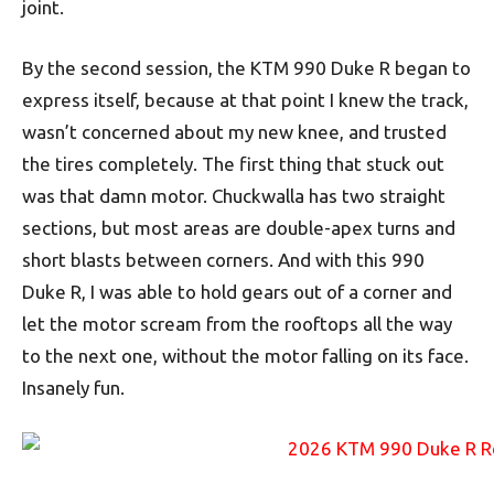
joint.
By the second session, the KTM 990 Duke R began to
express itself, because at that point I knew the track,
wasn’t concerned about my new knee, and trusted
the tires completely. The first thing that stuck out
was that damn motor. Chuckwalla has two straight
sections, but most areas are double-apex turns and
short blasts between corners. And with this 990
Duke R, I was able to hold gears out of a corner and
let the motor scream from the rooftops all the way
to the next one, without the motor falling on its face.
Insanely fun.