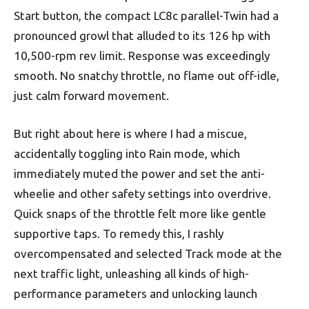
Start button, the compact LC8c parallel-Twin had a
pronounced growl that alluded to its 126 hp with
10,500-rpm rev limit. Response was exceedingly
smooth. No snatchy throttle, no flame out off-idle,
just calm forward movement.
But right about here is where I had a miscue,
accidentally toggling into Rain mode, which
immediately muted the power and set the anti-
wheelie and other safety settings into overdrive.
Quick snaps of the throttle felt more like gentle
supportive taps. To remedy this, I rashly
overcompensated and selected Track mode at the
next traffic light, unleashing all kinds of high-
performance parameters and unlocking launch