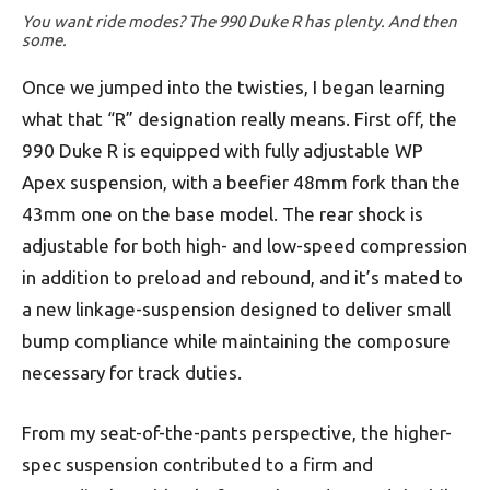
You want ride modes? The 990 Duke R has plenty. And then
some.
Once we jumped into the twisties, I began learning
what that “R” designation really means. First off, the
990 Duke R is equipped with fully adjustable WP
Apex suspension, with a beefier 48mm fork than the
43mm one on the base model. The rear shock is
adjustable for both high- and low-speed compression
in addition to preload and rebound, and it’s mated to
a new linkage-suspension designed to deliver small
bump compliance while maintaining the composure
necessary for track duties.
From my seat-of-the-pants perspective, the higher-
spec suspension contributed to a firm and