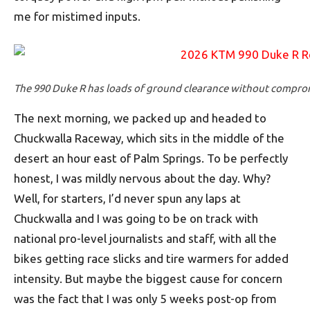
me for mistimed inputs.
The 990 Duke R has loads of ground clearance without comprom
The next morning, we packed up and headed to
Chuckwalla Raceway, which sits in the middle of the
desert an hour east of Palm Springs. To be perfectly
honest, I was mildly nervous about the day. Why?
Well, for starters, I’d never spun any laps at
Chuckwalla and I was going to be on track with
national pro-level journalists and staff, with all the
bikes getting race slicks and tire warmers for added
intensity. But maybe the biggest cause for concern
was the fact that I was only 5 weeks post-op from