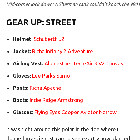
Mid-corner lock down: A Sherman tank couldn’t knock the 990 Du
GEAR UP: STREET
Helmet:
Schuberth J2
Jacket:
Richa Infinity 2 Adventure
Airbag Vest:
Alpinestars Tech-Air 3 V2 Canvas
Gloves:
Lee Parks Sumo
Pants:
Richa Apache
Boots:
Indie Ridge Armstrong
Glasses:
Flying Eyes Cooper Aviator Narrow
It was right around this point in the ride where I
donned my scientist cap to see exactly how planted