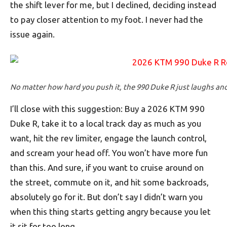
the shift lever for me, but I declined, deciding instead
to pay closer attention to my foot. I never had the
issue again.
No matter how hard you push it, the 990 Duke R just laughs an
I’ll close with this suggestion: Buy a 2026 KTM 990
Duke R, take it to a local track day as much as you
want, hit the rev limiter, engage the launch control,
and scream your head off. You won’t have more fun
than this. And sure, if you want to cruise around on
the street, commute on it, and hit some backroads,
absolutely go for it. But don’t say I didn’t warn you
when this thing starts getting angry because you let
it sit for too long.