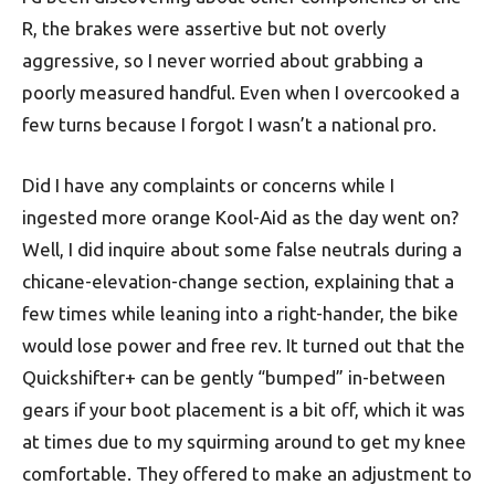
R, the brakes were assertive but not overly
aggressive, so I never worried about grabbing a
poorly measured handful. Even when I overcooked a
few turns because I forgot I wasn’t a national pro.
Did I have any complaints or concerns while I
ingested more orange Kool-Aid as the day went on?
Well, I did inquire about some false neutrals during a
chicane-elevation-change section, explaining that a
few times while leaning into a right-hander, the bike
would lose power and free rev. It turned out that the
Quickshifter+ can be gently “bumped” in-between
gears if your boot placement is a bit off, which it was
at times due to my squirming around to get my knee
comfortable. They offered to make an adjustment to