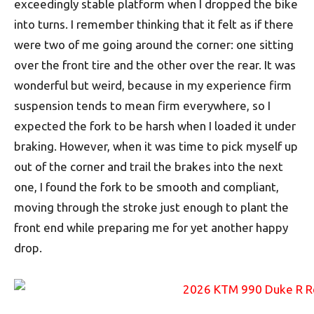
exceedingly stable platform when I dropped the bike
into turns. I remember thinking that it felt as if there
were two of me going around the corner: one sitting
over the front tire and the other over the rear. It was
wonderful but weird, because in my experience firm
suspension tends to mean firm everywhere, so I
expected the fork to be harsh when I loaded it under
braking. However, when it was time to pick myself up
out of the corner and trail the brakes into the next
one, I found the fork to be smooth and compliant,
moving through the stroke just enough to plant the
front end while preparing me for yet another happy
drop.