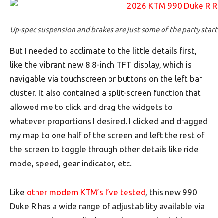
Up-spec suspension and brakes are just some of the party starte
But I needed to acclimate to the little details first,
like the vibrant new 8.8-inch TFT display, which is
navigable via touchscreen or buttons on the left bar
cluster. It also contained a split-screen function that
allowed me to click and drag the widgets to
whatever proportions I desired. I clicked and dragged
my map to one half of the screen and left the rest of
the screen to toggle through other details like ride
mode, speed, gear indicator, etc.
Like
other modern KTM’s I’ve tested
, this new 990
Duke R has a wide range of adjustability available via