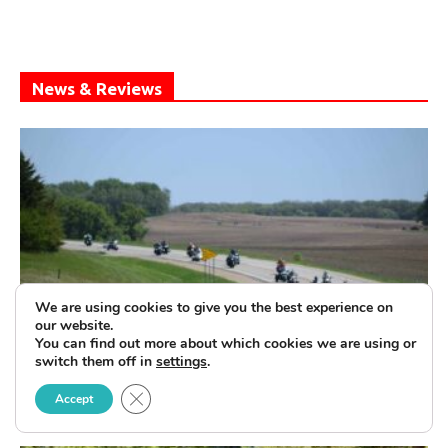
News & Reviews
We are using cookies to give you the best experience on
our website.
You can find out more about which cookies we are using or
United by The Flag—The Patriot Tour
switch them off in
settings
.
Rolls On
Close GDPR Cookie Banner
Accept