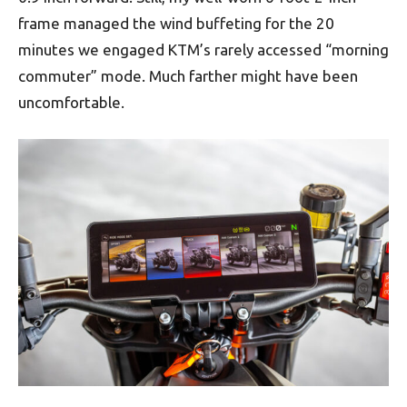
frame managed the wind buffeting for the 20
minutes we engaged KTM’s rarely accessed “morning
commuter” mode. Much farther might have been
uncomfortable.