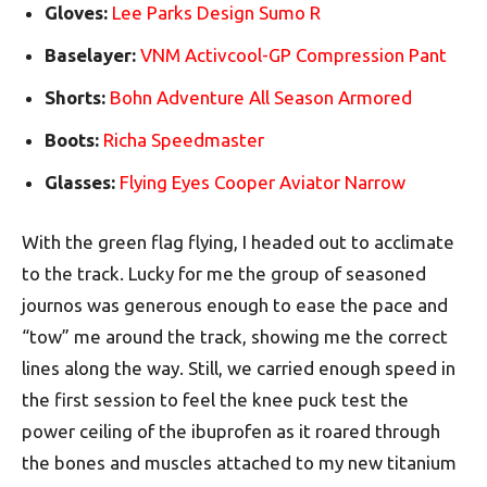
Gloves:
Lee Parks Design Sumo R
Baselayer:
VNM Activcool-GP Compression Pant
Shorts:
Bohn Adventure All Season Armored
Boots:
Richa Speedmaster
Glasses:
Flying Eyes Cooper Aviator Narrow
With the green flag flying, I headed out to acclimate
to the track. Lucky for me the group of seasoned
journos was generous enough to ease the pace and
“tow” me around the track, showing me the correct
lines along the way. Still, we carried enough speed in
the first session to feel the knee puck test the
power ceiling of the ibuprofen as it roared through
the bones and muscles attached to my new titanium