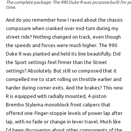
The complete package: The 990 Duke R was purpose-built for p
time.
And do you remember how I raved about the chassis
composure when cranked over mid-turn during my
street ride? Nothing changed on track, even though
the speeds and forces were much higher. The 990
Duke R was planted and held its line beautifully. Did
the Sport settings feel firmer than the Street
settings? Absolutely. But still so composed that it
compelled me to start rolling on throttle earlier and
harder during corner exits. And the brakes? This new
R is equipped with radially mounted, 4-piston
Brembo Stylema monoblock front calipers that
offered one-finger-stoppie levels of power lap after
lap, with no fade or change in lever travel. Much like
I’d been discovering about other components of the