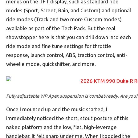
menus on the TFT display, such as standard ride
modes (Sport, Street, Rain, and Custom) and optional
ride modes (Track and two more Custom modes)
available as part of the Tech Pack. But the real
showstopper here is that you can drill down into each
ride mode and fine tune settings for throttle
response, launch control, ABS, traction control, anti-
wheelie mode, quickshifter, and more.
Fully adjustable WP Apex suspension is combat-ready. Are you?
Once I mounted up and the music started, I
immediately noticed the short, stout posture of this
naked platform and the low, flat, high-leverage
handlebar. It felt sharp under me. When I toggled the