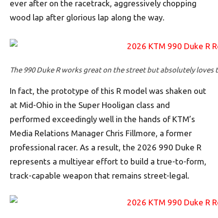
ever after on the racetrack, aggressively chopping
wood lap after glorious lap along the way.
The 990 Duke R works great on the street but absolutely loves t
In fact, the prototype of this R model was shaken out
at Mid-Ohio in the Super Hooligan class and
performed exceedingly well in the hands of KTM’s
Media Relations Manager Chris Fillmore, a former
professional racer. As a result, the 2026 990 Duke R
represents a multiyear effort to build a true-to-form,
track-capable weapon that remains street-legal.