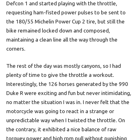
Defcon 1 and started playing with the throttle,
requesting ham-fisted power pulses to be sent to
the 180/55 Michelin Power Cup 2 tire, but still the
bike remained locked down and composed,
maintaining a clean line all the way through the
corners.
The rest of the day was mostly canyons, so I had
plenty of time to give the throttle a workout.
Interestingly, the 126 horses generated by the 990
Duke R were exciting and fun but never intimidating,
no matter the situation I was in. I never felt that the
motorcycle was going to react in a strange or
unpredictable way when I twisted the throttle. On
the contrary, it exhibited a nice balance of raw
torquey power and high rpm pull without punishing