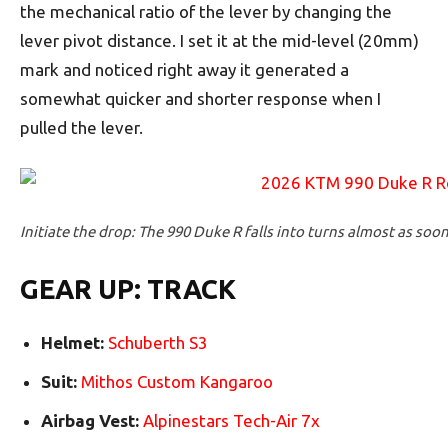
the mechanical ratio of the lever by changing the
lever pivot distance. I set it at the mid-level (20mm)
mark and noticed right away it generated a
somewhat quicker and shorter response when I
pulled the lever.
Initiate the drop: The 990 Duke R falls into turns almost as soon
GEAR UP: TRACK
Helmet:
Schuberth S3
Suit:
Mithos Custom Kangaroo
Airbag Vest:
Alpinestars Tech-Air 7x