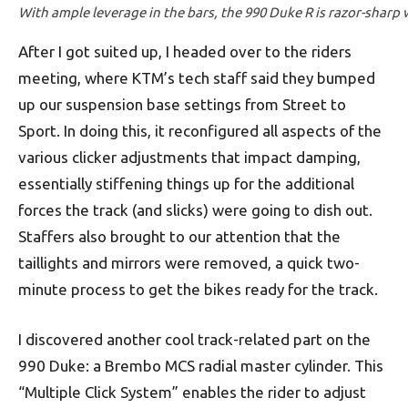
With ample leverage in the bars, the 990 Duke R is razor-sharp w
After I got suited up, I headed over to the riders
meeting, where KTM’s tech staff said they bumped
up our suspension base settings from Street to
Sport. In doing this, it reconfigured all aspects of the
various clicker adjustments that impact damping,
essentially stiffening things up for the additional
forces the track (and slicks) were going to dish out.
Staffers also brought to our attention that the
taillights and mirrors were removed, a quick two-
minute process to get the bikes ready for the track.
I discovered another cool track-related part on the
990 Duke: a Brembo MCS radial master cylinder. This
“Multiple Click System” enables the rider to adjust