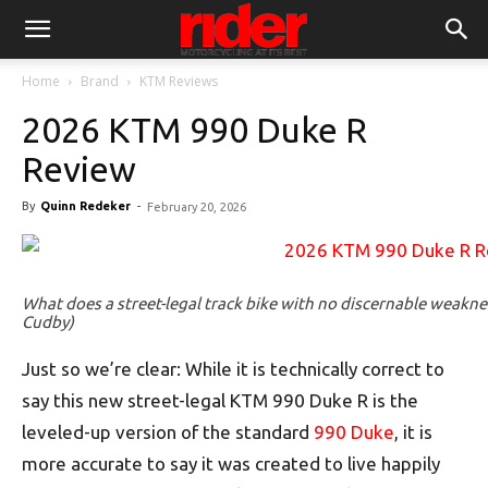
Home
Brand
KTM Reviews
2026 KTM 990 Duke R
Review
By
Quinn Redeker
-
February 20, 2026
What does a street-legal track bike with no discernable weaknes
Cudby)
Just so we’re clear: While it is technically correct to
say this new street-legal KTM 990 Duke R is the
leveled-up version of the standard
990 Duke
, it is
more accurate to say it was created to live happily