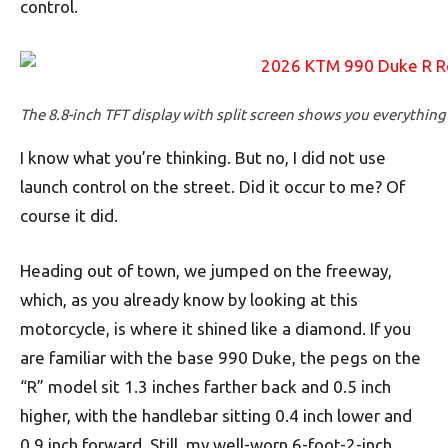
control.
The 8.8-inch TFT display with split screen shows you everythin
I know what you’re thinking. But no, I did not use
launch control on the street. Did it occur to me? Of
course it did.
Heading out of town, we jumped on the freeway,
which, as you already know by looking at this
motorcycle, is where it shined like a diamond. If you
are familiar with the base 990 Duke, the pegs on the
“R” model sit 1.3 inches farther back and 0.5 inch
higher, with the handlebar sitting 0.4 inch lower and
0.9 inch forward. Still, my well-worn 6-foot-2-inch