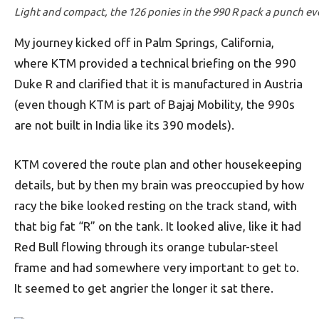
Light and compact, the 126 ponies in the 990 R pack a punch ev
My journey kicked off in Palm Springs, California,
where KTM provided a technical briefing on the 990
Duke R and clarified that it is manufactured in Austria
(even though KTM is part of Bajaj Mobility, the 990s
are not built in India like its 390 models).
KTM covered the route plan and other housekeeping
details, but by then my brain was preoccupied by how
racy the bike looked resting on the track stand, with
that big fat “R” on the tank. It looked alive, like it had
Red Bull flowing through its orange tubular-steel
frame and had somewhere very important to get to.
It seemed to get angrier the longer it sat there.