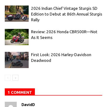
2026 Indian Chief Vintage Sturgis SD
Edition to Debut at 86th Annual Sturgis
Rally
Review: 2026 Honda CBR500R—Not
As It Seems
First Look: 2026 Harley-Davidson
Deadwood
1 COMMENT
DavidD