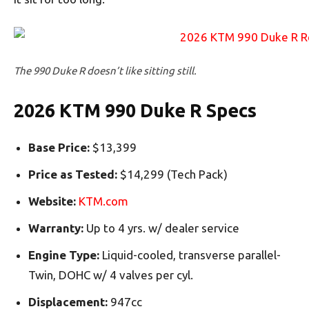
The 990 Duke R doesn’t like sitting still.
2026 KTM 990 Duke R Specs
Base Price:
$13,399
Price as Tested:
$14,299 (Tech Pack)
Website:
KTM.com
Warranty:
Up to 4 yrs. w/ dealer service
Engine Type:
Liquid-cooled, transverse parallel-
Twin, DOHC w/ 4 valves per cyl.
Displacement:
947cc