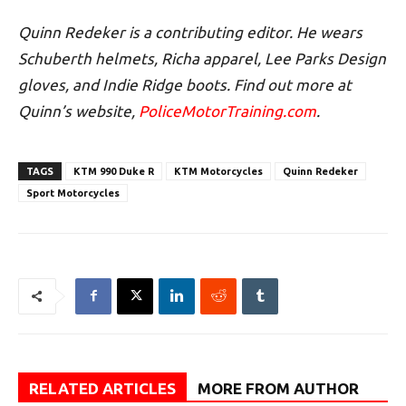
Quinn Redeker is a contributing editor. He wears
Schuberth helmets, Richa apparel, Lee Parks Design
gloves, and Indie Ridge boots. Find out more at
Quinn’s website,
PoliceMotorTraining.com
.
TAGS
KTM 990 Duke R
KTM Motorcycles
Quinn Redeker
Sport Motorcycles
RELATED ARTICLES
MORE FROM AUTHOR