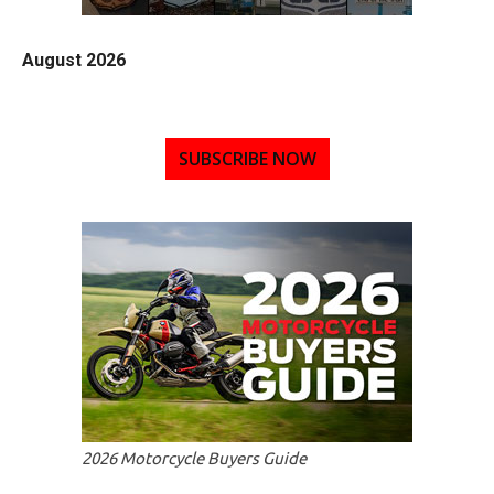
August 2026
SUBSCRIBE NOW
2026 Motorcycle Buyers Guide