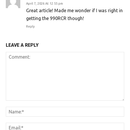
April 7, 2026 At 12:55 pm
Great article! Made me wonder if I was right in
getting the 990RCR though!
Reply
LEAVE A REPLY