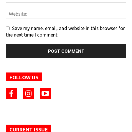
Save my name, email, and website in this browser for
the next time I comment.
FOLLOW US
CURRENT ISSUE