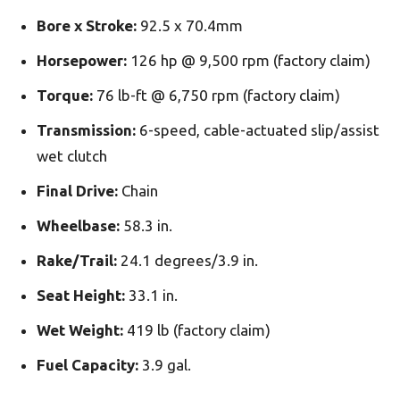
Bore x Stroke:
92.5 x 70.4mm
Horsepower:
126 hp @ 9,500 rpm (factory claim)
Torque:
76 lb-ft @ 6,750 rpm (factory claim)
Transmission:
6-speed, cable-actuated slip/assist
wet clutch
Final Drive:
Chain
Wheelbase:
58.3 in.
Rake/Trail:
24.1 degrees/3.9 in.
Seat Height:
33.1 in.
Wet Weight:
419 lb (factory claim)
Fuel Capacity:
3.9 gal.