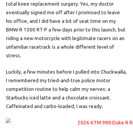
total knee replacement surgery. Yes, my doctor
eventually signed me off after I promised to leave
his office, and I did have a bit of seat time on my
BMW R 1300 RT-P a few days prior to this launch, but
riding a new motorcycle with legitimate racers on an
unfamiliar racetrack is a whole different level of
stress.
Luckily, a few minutes before I pulled into Chuckwalla,
I remembered my tried-and-true police motor
competition routine to help calm my nerves: a
Starbucks iced latte and a chocolate croissant.
Caffeinated and carbo-loaded, I was ready.