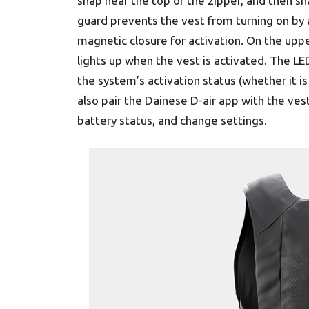
snap near the top of the zipper, and then sn
guard prevents the vest from turning on by 
magnetic closure for activation. On the uppe
lights up when the vest is activated. The LED
the system’s activation status (whether it i
also pair the Dainese D-air app with the ve
battery status, and change settings.