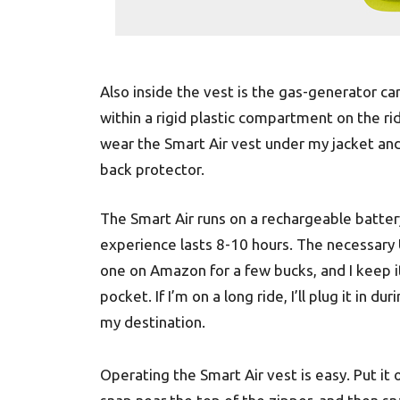
Also inside the vest is the gas-generator c
within a rigid plastic compartment on the r
wear the Smart Air vest under my jacket and 
back protector.
The Smart Air runs on a rechargeable battery
experience lasts 8-10 hours. The necessary 
one on Amazon for a few bucks, and I keep it
pocket. If I’m on a long ride, I’ll plug it in d
my destination.
Operating the Smart Air vest is easy. Put it 