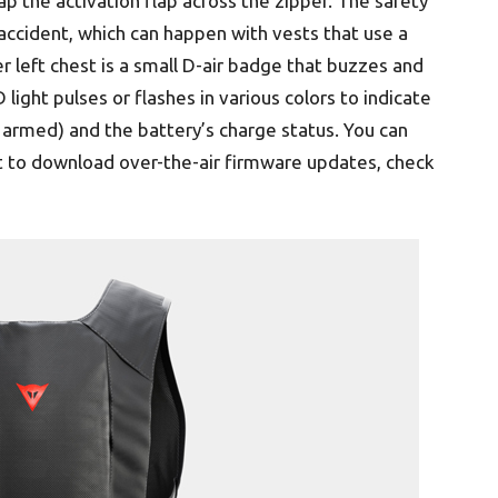
ap the activation flap across the zipper. The safety
accident, which can happen with vests that use a
r left chest is a small D-air badge that buzzes and
 light pulses or flashes in various colors to indicate
s armed) and the battery’s charge status. You can
st to download over-the-air firmware updates, check