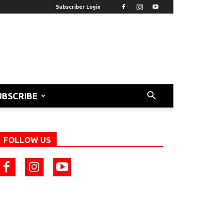
Subscriber Login
UBSCRIBE
FOLLOW US