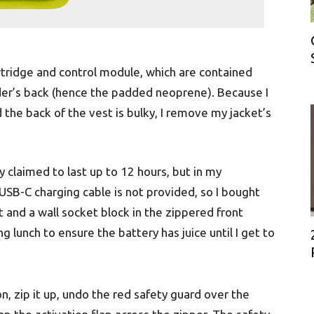
artridge and control module, which are contained
ider’s back (hence the padded neoprene). Because I
the back of the vest is bulky, I remove my jacket’s
 claimed to last up to 12 hours, but in my
USB-C charging cable is not provided, so I bought
 and a wall socket block in the zippered front
uring lunch to ensure the battery has juice until I get to
on, zip it up, undo the red safety guard over the