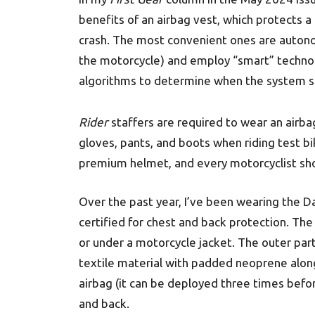
benefits of an airbag vest, which protects a 
crash. The most convenient ones are autono
the motorcycle) and employ “smart” techno
algorithms to determine when the system s
Rider
staffers are required to wear an airba
gloves, pants, and boots when riding test b
premium helmet, and every motorcyclist sh
Over the past year, I’ve been wearing the Da
certified for chest and back protection. The
or under a motorcycle jacket. The outer part
textile material with padded neoprene along 
airbag (it can be deployed three times befo
and back.