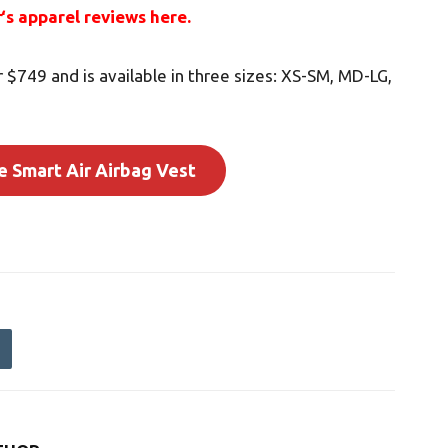
r
‘s apparel reviews here.
r $749 and is available in three sizes: XS-SM, MD-LG,
e Smart Air Airbag Vest