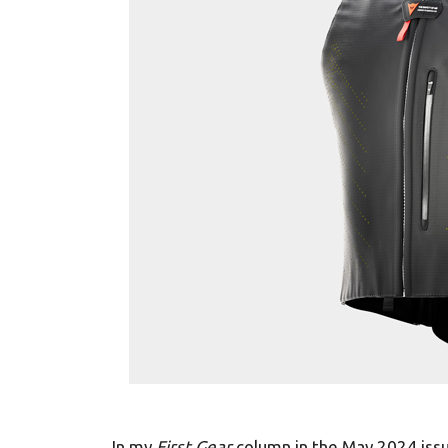
In my
First Gear
column in the May 2024 issu