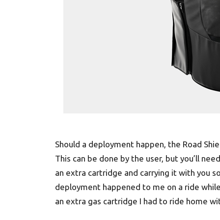
Should a deployment happen, the Road Shiel
This can be done by the user, but you’ll ne
an extra cartridge and carrying it with you s
deployment happened to me on a ride while 
an extra gas cartridge I had to ride home wi