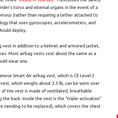
rider’s torso and internal organs in the event of a
mous (rather than requiring a tether attached to
logy that uses gyroscopes, accelerometers, and
hould deploy.
g vest in addition to a helmet and armored jacket,
ikes. Most airbag vests cost about the same as a
ould wear one.
inese Smart Air airbag vest, which is CE Level 2
 vest, which weighs about 3.5 lb, can be worn over
 of the vest is made of ventilated, breathable
the back. Inside the vest is the “triple-activation”
re needing to be replaced), which covers the chest