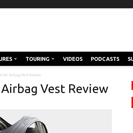
URES
TOURING
VIDEOS
PODCASTS
S
t Air Airbag Vest Review
 Airbag Vest Review