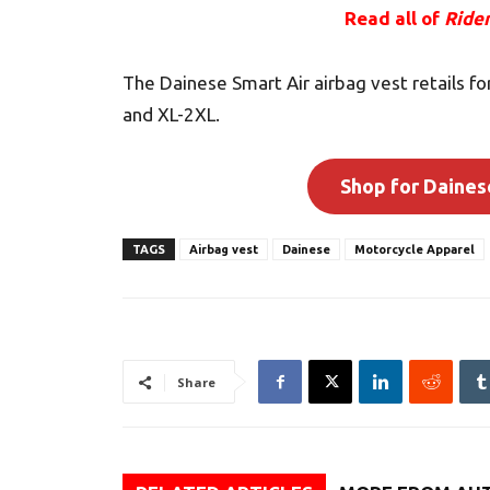
Read all of
Ride
The Dainese Smart Air airbag vest retails fo
and XL-2XL.
Shop for Daines
TAGS
Airbag vest
Dainese
Motorcycle Apparel
Share