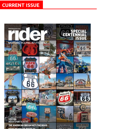
CURRENT ISSUE