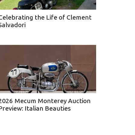
Celebrating the Life of Clement
Salvadori
2026 Mecum Monterey Auction
Preview: Italian Beauties