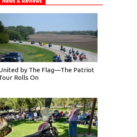
News & Reviews
United by The Flag—The Patriot
Tour Rolls On