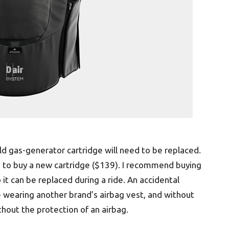
d gas-generator cartridge will need to be replaced.
ed to buy a new cartridge ($139). I recommend buying
o it can be replaced during a ride. An accidental
wearing another brand’s airbag vest, and without
thout the protection of an airbag.