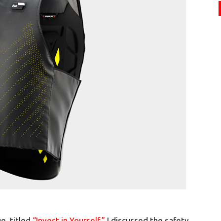
e, titled
“Invest in Yourself,”
I discussed the safety