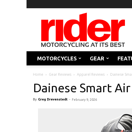
Rider
Magazine
MOTORCYCLES
GEAR
FEAT
Home
Gear Reviews
Apparel Reviews
Dainese Smar
Dainese Smart Air
By
Greg Drevenstedt
-
February 9, 2026