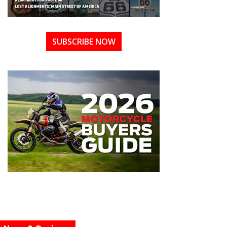
SUBSCRIBE NOW