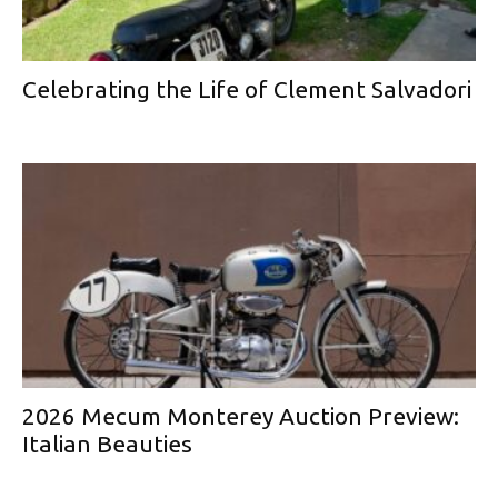
Celebrating the Life of Clement Salvadori
2026 Mecum Monterey Auction Preview:
Italian Beauties