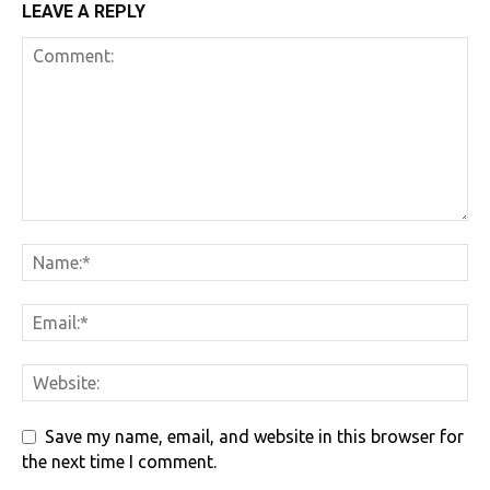
LEAVE A REPLY
Save my name, email, and website in this browser for
the next time I comment.