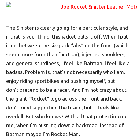
The Sinister is clearly going for a particular style, and
if that is your thing, this jacket pulls it off. When I put
it on, between the six-pack “abs” on the front (which
seem more form than function), injected shoulders,
and general sturdiness, I feel like Batman. I feel like a
badass. Problem is, that’s not necessarily who I am. I
enjoy riding sportbikes and pushing myself, but I
don’t pretend to be a racer. And I’m not crazy about
the giant “Rocket” logo across the front and back. I
don’t mind supporting the brand, but it feels like
overkill. But who knows? With all that protection on
me, when I’m hustling down a backroad, instead of
Batman maybe I’m Rocket Man.