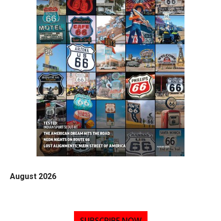
August 2026
SUBSCRIBE NOW