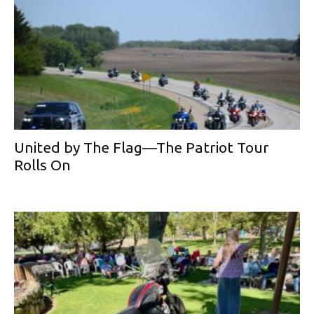
United by The Flag—The Patriot Tour
Rolls On