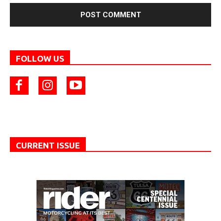
FOLLOW US
CURRENT ISSUE