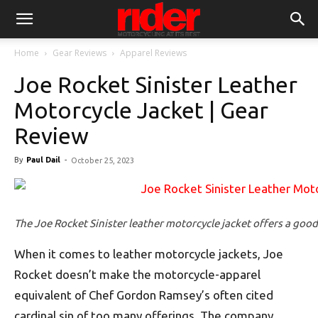
Home
Gear Reviews
Apparel Reviews
Joe Rocket Sinister Leather
Motorcycle Jacket | Gear
Review
By
Paul Dail
-
October 25, 2023
The Joe Rocket Sinister leather motorcycle jacket offers a goo
When it comes to leather motorcycle jackets, Joe
Rocket doesn’t make the motorcycle-apparel
equivalent of Chef Gordon Ramsey’s often cited
cardinal sin of too many offerings. The company