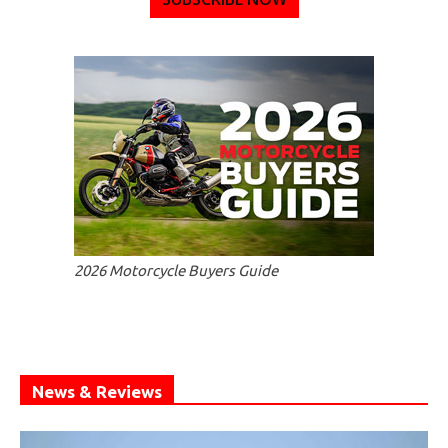
2026 Motorcycle Buyers Guide
News & Reviews