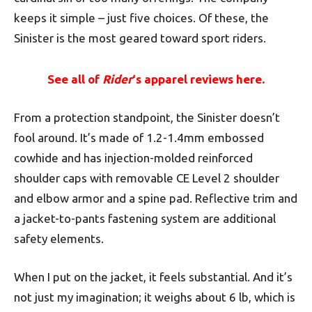
keeps it simple – just five choices. Of these, the
Sinister is the most geared toward sport riders.
See all of
Rider
‘s apparel reviews here.
From a protection standpoint, the Sinister doesn’t
fool around. It’s made of 1.2-1.4mm embossed
cowhide and has injection-molded reinforced
shoulder caps with removable CE Level 2 shoulder
and elbow armor and a spine pad. Reflective trim and
a jacket-to-pants fastening system are additional
safety elements.
When I put on the jacket, it feels substantial. And it’s
not just my imagination; it weighs about 6 lb, which is