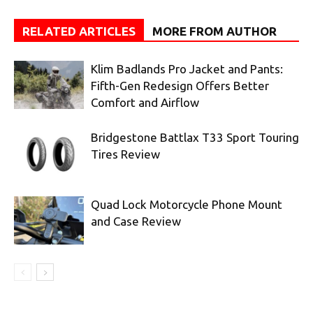
RELATED ARTICLES
MORE FROM AUTHOR
Klim Badlands Pro Jacket and Pants:
Fifth-Gen Redesign Offers Better
Comfort and Airflow
Bridgestone Battlax T33 Sport Touring
Tires Review
Quad Lock Motorcycle Phone Mount
and Case Review