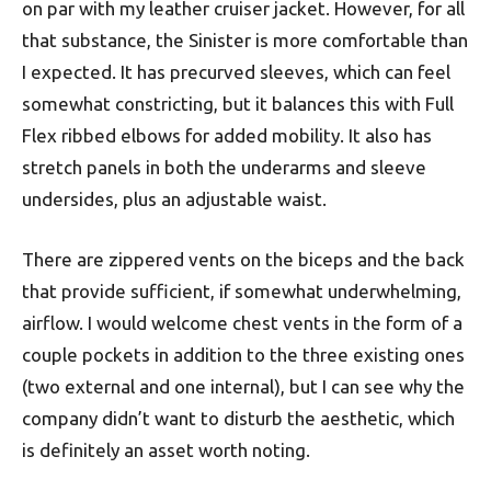
on par with my leather cruiser jacket. However, for all
that substance, the Sinister is more comfortable than
I expected. It has precurved sleeves, which can feel
somewhat constricting, but it balances this with Full
Flex ribbed elbows for added mobility. It also has
stretch panels in both the underarms and sleeve
undersides, plus an adjustable waist.
There are zippered vents on the biceps and the back
that provide sufficient, if somewhat underwhelming,
airflow. I would welcome chest vents in the form of a
couple pockets in addition to the three existing ones
(two external and one internal), but I can see why the
company didn’t want to disturb the aesthetic, which
is definitely an asset worth noting.