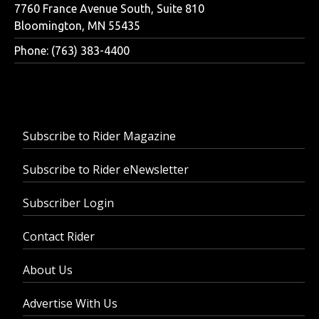
7760 France Avenue South, Suite 810
Bloomington, MN 55435
Phone: (763) 383-4400
Subscribe to Rider Magazine
Subscribe to Rider eNewsletter
Subscriber Login
Contact Rider
About Us
Advertise With Us