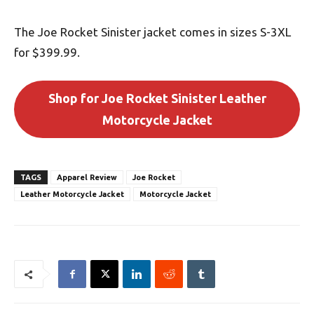
The Joe Rocket Sinister jacket comes in sizes S-3XL
for $399.99.
Shop for Joe Rocket Sinister Leather
Motorcycle Jacket
TAGS
Apparel Review
Joe Rocket
Leather Motorcycle Jacket
Motorcycle Jacket