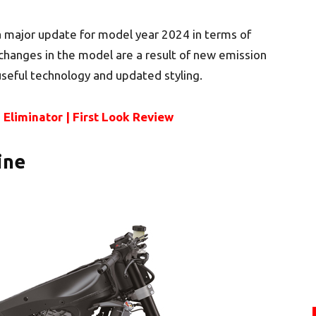
 major update for model year 2024 in terms of
e changes in the model are a result of new emission
useful technology and updated styling.
Eliminator | First Look Review
ine