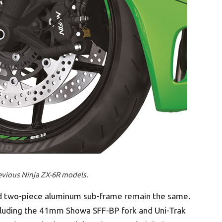
revious Ninja ZX-6R models.
 two-piece aluminum sub-frame remain the same.
cluding the 41mm Showa SFF-BP fork and Uni-Trak