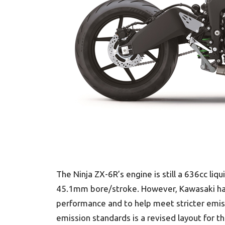
The Ninja ZX-6R’s engine is still a 636cc liq
45.1mm bore/stroke. However, Kawasaki has
performance and to help meet stricter emis
emission standards is a revised layout for t