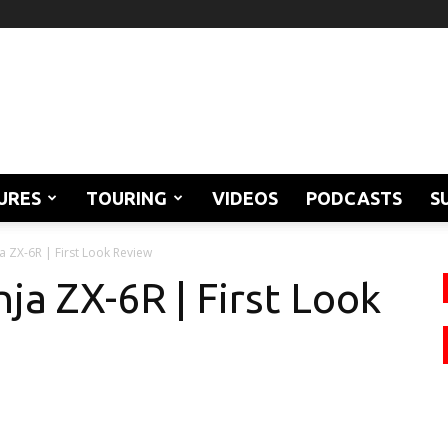
URES
TOURING
VIDEOS
PODCASTS
S
a ZX-6R | First Look Review
ja ZX-6R | First Look