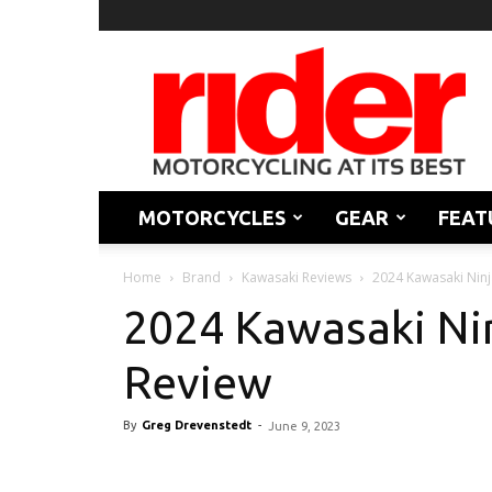
Rider
Magazine
MOTORCYCLES
GEAR
FEAT
Home
Brand
Kawasaki Reviews
2024 Kawasaki Ninj
2024 Kawasaki Nin
Review
By
Greg Drevenstedt
-
June 9, 2023