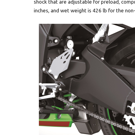
shock that are adjustable for preload, comp
inches, and wet weight is 426 lb for the non