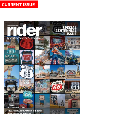
CURRENT ISSUE