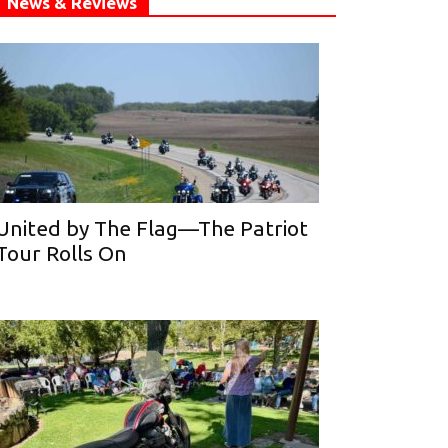
News & Reviews
United by The Flag—The Patriot
Tour Rolls On