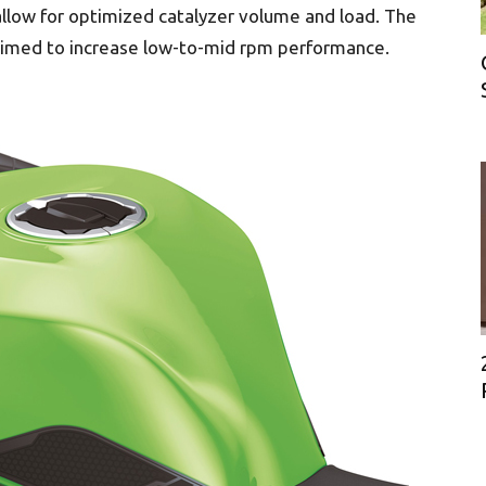
low for optimized catalyzer volume and load. The
claimed to increase low-to-mid rpm performance.