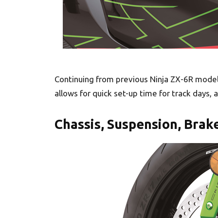
Continuing from previous Ninja ZX-6R models
allows for quick set-up time for track days, a
Chassis, Suspension, Brak