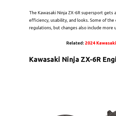
The Kawasaki Ninja ZX-6R supersport gets a
efficiency, usability, and looks. Some of th
regulations, but changes also include more 
Related:
2024 Kawasaki 
Kawasaki Ninja ZX-6R Eng