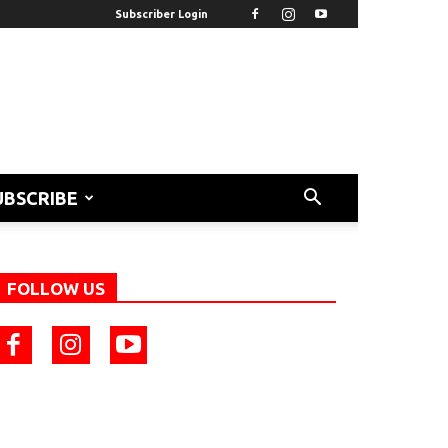
Subscriber Login
UBSCRIBE
FOLLOW US