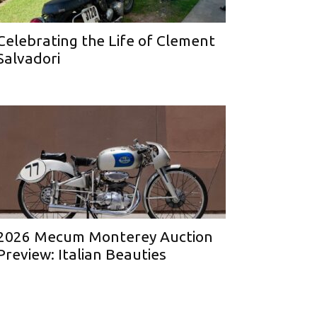
Celebrating the Life of Clement
Salvadori
2026 Mecum Monterey Auction
Preview: Italian Beauties