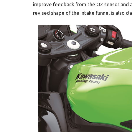
improve feedback from the O2 sensor and al
revised shape of the intake funnel is also 