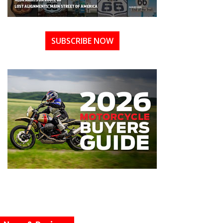
SUBSCRIBE NOW