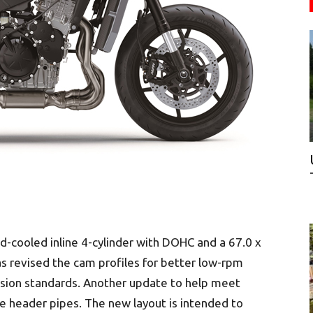
uid-cooled inline 4-cylinder with DOHC and a 67.0 x
 revised the cam profiles for better low-rpm
sion standards. Another update to help meet
he header pipes. The new layout is intended to