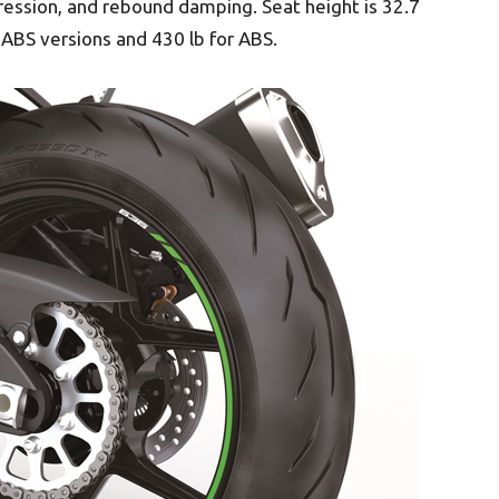
ression, and rebound damping. Seat height is 32.7
-ABS versions and 430 lb for ABS.