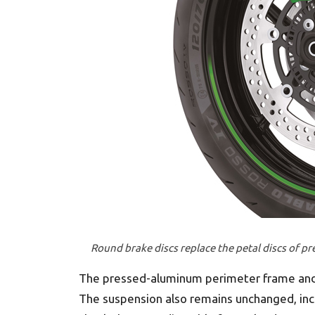
Round brake discs replace the petal discs of p
The pressed-aluminum perimeter frame and
The suspension also remains unchanged, in