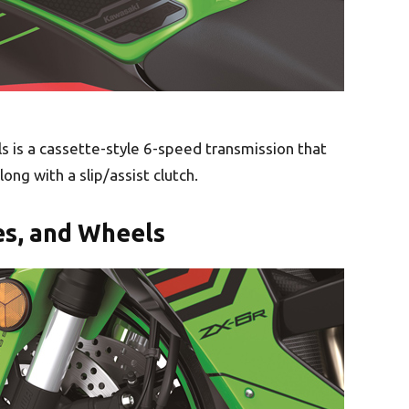
 is a cassette-style 6-speed transmission that
long with a slip/assist clutch.
es, and Wheels