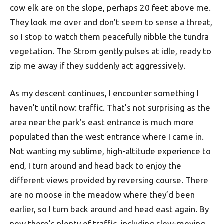
cow elk are on the slope, perhaps 20 feet above me.
They look me over and don’t seem to sense a threat,
so I stop to watch them peacefully nibble the tundra
vegetation. The Strom gently pulses at idle, ready to
zip me away if they suddenly act aggressively.
As my descent continues, I encounter something I
haven’t until now: traffic. That’s not surprising as the
area near the park’s east entrance is much more
populated than the west entrance where I came in.
Not wanting my sublime, high-altitude experience to
end, I turn around and head back to enjoy the
different views provided by reversing course. There
are no moose in the meadow where they’d been
earlier, so I turn back around and head east again. By
now there’s plenty of traffic, including slow-moving