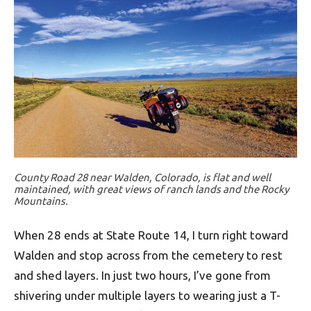
County Road 28 near Walden, Colorado, is flat and well
maintained, with great views of ranch lands and the Rocky
Mountains.
When 28 ends at State Route 14, I turn right toward
Walden and stop across from the cemetery to rest
and shed layers. In just two hours, I’ve gone from
shivering under multiple layers to wearing just a T-