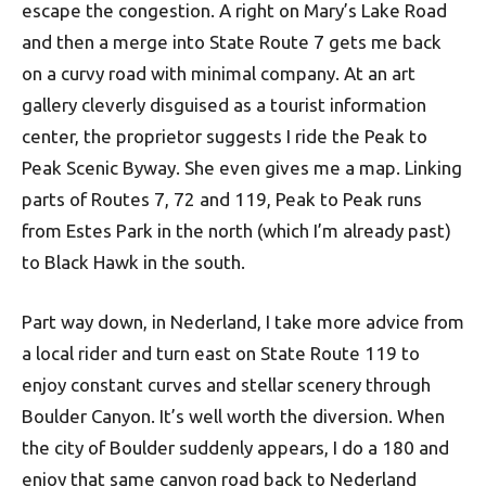
escape the congestion. A right on Mary’s Lake Road
and then a merge into State Route 7 gets me back
on a curvy road with minimal company. At an art
gallery cleverly disguised as a tourist information
center, the proprietor suggests I ride the Peak to
Peak Scenic Byway. She even gives me a map. Linking
parts of Routes 7, 72 and 119, Peak to Peak runs
from Estes Park in the north (which I’m already past)
to Black Hawk in the south.
Part way down, in Nederland, I take more advice from
a local rider and turn east on State Route 119 to
enjoy constant curves and stellar scenery through
Boulder Canyon. It’s well worth the diversion. When
the city of Boulder suddenly appears, I do a 180 and
enjoy that same canyon road back to Nederland