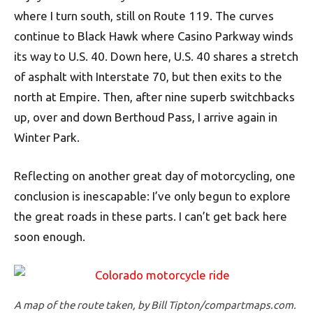
where I turn south, still on Route 119. The curves
continue to Black Hawk where Casino Parkway winds
its way to U.S. 40. Down here, U.S. 40 shares a stretch
of asphalt with Interstate 70, but then exits to the
north at Empire. Then, after nine superb switchbacks
up, over and down Berthoud Pass, I arrive again in
Winter Park.
Reflecting on another great day of motorcycling, one
conclusion is inescapable: I’ve only begun to explore
the great roads in these parts. I can’t get back here
soon enough.
A map of the route taken, by Bill Tipton/compartmaps.com.