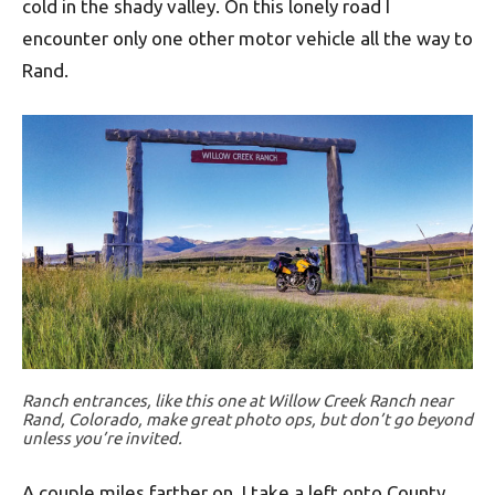
cold in the shady valley. On this lonely road I
encounter only one other motor vehicle all the way to
Rand.
Ranch entrances, like this one at Willow Creek Ranch near
Rand, Colorado, make great photo ops, but don’t go beyond
unless you’re invited.
A couple miles farther on, I take a left onto County