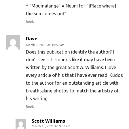
* “Mpumalanga” = Nguni for “[Place where]
the sun comes out”.
Reply
Dave
March 7, 2019 At 10:50 am
Does this publication identify the author? I
don’t see it. It sounds like it may have been
written by the great Scott A. Williams. I love
every article of his that I have ever read. Kudos
to the author for an outstanding article with
breathtaking photos to match the artistry of
his writing.
Reply
Scott Williams
March 15, 2021 At 9:07 am