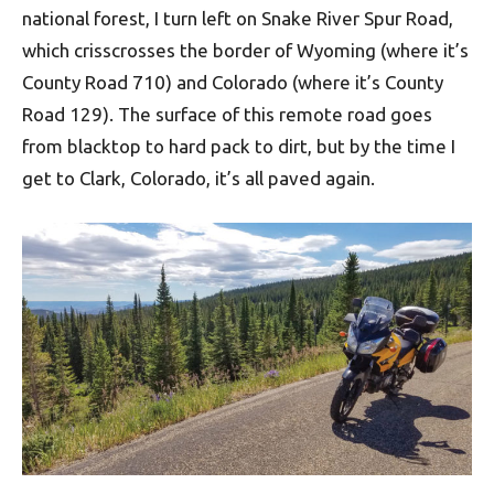
national forest, I turn left on Snake River Spur Road,
which crisscrosses the border of Wyoming (where it’s
County Road 710) and Colorado (where it’s County
Road 129). The surface of this remote road goes
from blacktop to hard pack to dirt, but by the time I
get to Clark, Colorado, it’s all paved again.