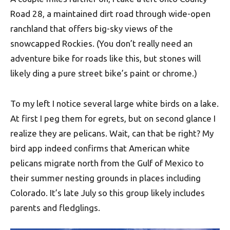
Road 28, a maintained dirt road through wide-open
ranchland that offers big-sky views of the
snowcapped Rockies. (You don’t really need an
adventure bike for roads like this, but stones will
likely ding a pure street bike’s paint or chrome.)
To my left I notice several large white birds on a lake.
At first I peg them for egrets, but on second glance I
realize they are pelicans. Wait, can that be right? My
bird app indeed confirms that American white
pelicans migrate north from the Gulf of Mexico to
their summer nesting grounds in places including
Colorado. It’s late July so this group likely includes
parents and fledglings.