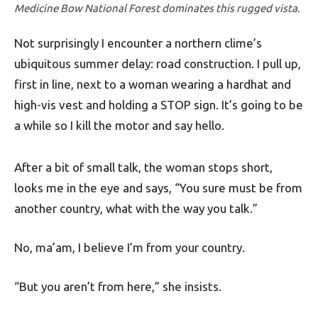
Medicine Bow National Forest dominates this rugged vista.
Not surprisingly I encounter a northern clime’s
ubiquitous summer delay: road construction. I pull up,
first in line, next to a woman wearing a hardhat and
high-vis vest and holding a STOP sign. It’s going to be
a while so I kill the motor and say hello.
After a bit of small talk, the woman stops short,
looks me in the eye and says, “You sure must be from
another country, what with the way you talk.”
No, ma’am, I believe I’m from your country.
“But you aren’t from here,” she insists.