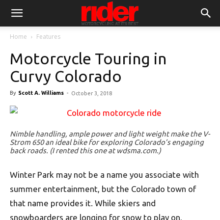
Home
Features
Motorcycle Touring in
Curvy Colorado
By
Scott A. Williams
-
October 3, 2018
Nimble handling, ample power and light weight make the V-
Strom 650 an ideal bike for exploring Colorado’s engaging
back roads. (I rented this one at wdsma.com.)
Winter Park may not be a name you associate with
summer entertainment, but the Colorado town of
that name provides it. While skiers and
snowboarders are longing for snow to play on,