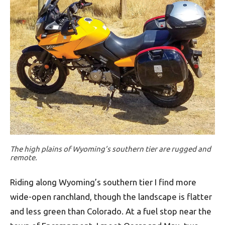
The high plains of Wyoming’s southern tier are rugged and
remote.
Riding along Wyoming’s southern tier I find more
wide-open ranchland, though the landscape is flatter
and less green than Colorado. At a fuel stop near the