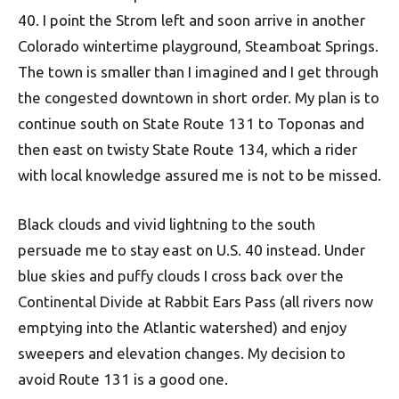
40. I point the Strom left and soon arrive in another
Colorado wintertime playground, Steamboat Springs.
The town is smaller than I imagined and I get through
the congested downtown in short order. My plan is to
continue south on State Route 131 to Toponas and
then east on twisty State Route 134, which a rider
with local knowledge assured me is not to be missed.
Black clouds and vivid lightning to the south
persuade me to stay east on U.S. 40 instead. Under
blue skies and puffy clouds I cross back over the
Continental Divide at Rabbit Ears Pass (all rivers now
emptying into the Atlantic watershed) and enjoy
sweepers and elevation changes. My decision to
avoid Route 131 is a good one.