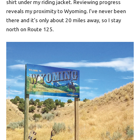
shirt under my riding jacket. Reviewing progress
reveals my proximity to Wyoming. I’ve never been
there and it’s only about 20 miles away, so I stay
north on Route 125.