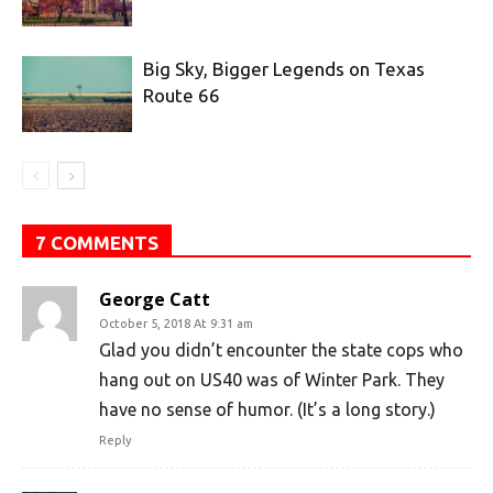
Big Sky, Bigger Legends on Texas
Route 66
7 COMMENTS
George Catt
October 5, 2018 At 9:31 am
Glad you didn’t encounter the state cops who
hang out on US40 was of Winter Park. They
have no sense of humor. (It’s a long story.)
Reply