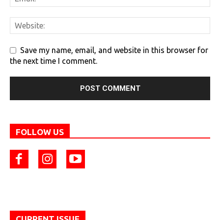
Save my name, email, and website in this browser for
the next time I comment.
FOLLOW US
CURRENT ISSUE