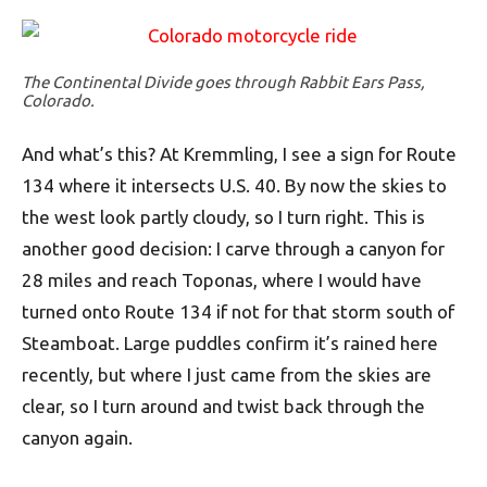
The Continental Divide goes through Rabbit Ears Pass,
Colorado.
And what’s this? At Kremmling, I see a sign for Route
134 where it intersects U.S. 40. By now the skies to
the west look partly cloudy, so I turn right. This is
another good decision: I carve through a canyon for
28 miles and reach Toponas, where I would have
turned onto Route 134 if not for that storm south of
Steamboat. Large puddles confirm it’s rained here
recently, but where I just came from the skies are
clear, so I turn around and twist back through the
canyon again.