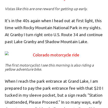
Vistas like this are one reward for getting up early.
It’s in the 40s again when I head out at first light, this
time with Rocky Mountain National Park in my sights.
At Granby I turn right onto U.S. Route 34 and continue
past Lake Granby and Shadow Mountain Lake.
The first motorcyclist I see this morning is also riding a
yellow adventure bike.
When I reach the park entrance at Grand Lake, I am
prepared to pay the park entrance fee with that $20 I
tucked in my sleeve pocket, but a sign reads “Station
Unattended, Please Proceed.” In so many ways, early