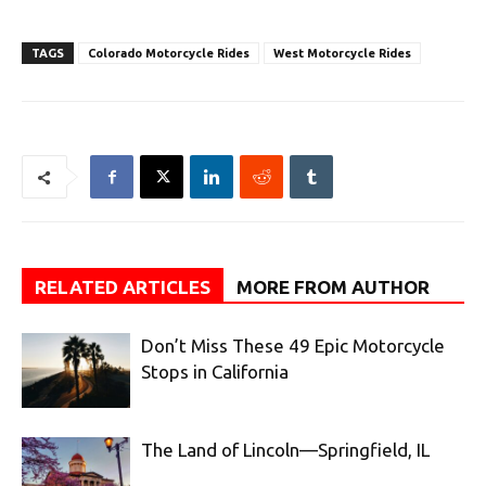
TAGS
Colorado Motorcycle Rides
West Motorcycle Rides
RELATED ARTICLES
MORE FROM AUTHOR
Don’t Miss These 49 Epic Motorcycle
Stops in California
The Land of Lincoln—Springfield, IL