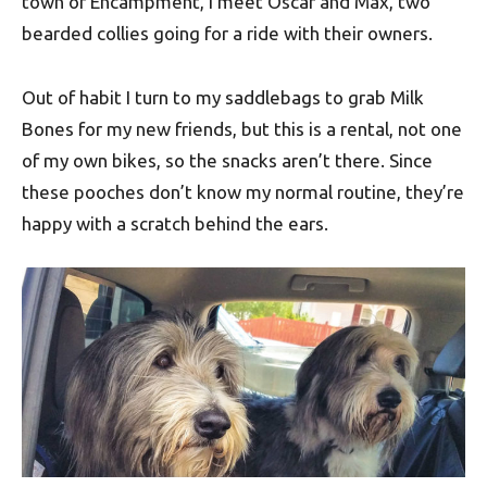
town of Encampment, I meet Oscar and Max, two
bearded collies going for a ride with their owners.
Out of habit I turn to my saddlebags to grab Milk
Bones for my new friends, but this is a rental, not one
of my own bikes, so the snacks aren’t there. Since
these pooches don’t know my normal routine, they’re
happy with a scratch behind the ears.