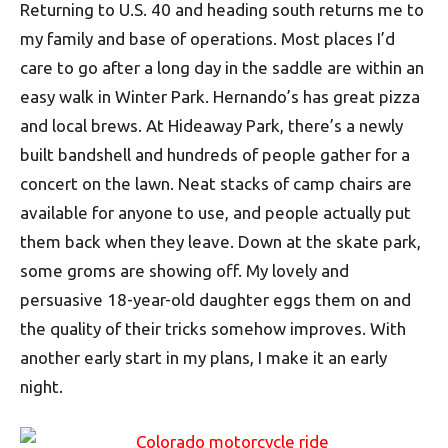
Returning to U.S. 40 and heading south returns me to
my family and base of operations. Most places I’d
care to go after a long day in the saddle are within an
easy walk in Winter Park. Hernando’s has great pizza
and local brews. At Hideaway Park, there’s a newly
built bandshell and hundreds of people gather for a
concert on the lawn. Neat stacks of camp chairs are
available for anyone to use, and people actually put
them back when they leave. Down at the skate park,
some groms are showing off. My lovely and
persuasive 18-year-old daughter eggs them on and
the quality of their tricks somehow improves. With
another early start in my plans, I make it an early
night.