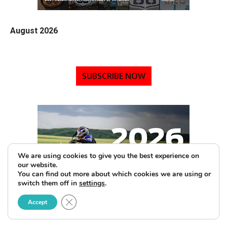
August 2026
SUBSCRIBE NOW
We are using cookies to give you the best experience on
our website.
You can find out more about which cookies we are using or
switch them off in
settings
.
Close GDPR Cookie Banner
Accept
2026 Motorcycle Buyers Guide