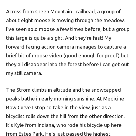
Across from Green Mountain Trailhead, a group of
about eight moose is moving through the meadow.
I’ve seen solo moose a few times before, but a group
this large is quite a sight. And they’re fast! My
forward-facing action camera manages to capture a
brief bit of moose video (good enough for proof) but
they all disappear into the forest before I can get out
my still camera.
The Strom climbs in altitude and the snowcapped
peaks bathe in early morning sunshine. At Medicine
Bow Curve I stop to take in the view, just as a
bicyclist rolls down the hill from the other direction.
It’s Kyle from Indiana, who rode his bicycle up here
from Estes Park. He’s just passed the highest