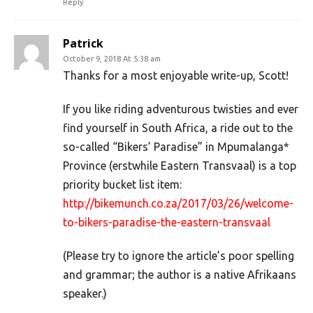
Reply
Patrick
October 9, 2018 At 5:38 am
Thanks for a most enjoyable write-up, Scott!
If you like riding adventurous twisties and ever
find yourself in South Africa, a ride out to the
so-called “Bikers’ Paradise” in Mpumalanga*
Province (erstwhile Eastern Transvaal) is a top
priority bucket list item:
http://bikemunch.co.za/2017/03/26/welcome-
to-bikers-paradise-the-eastern-transvaal
(Please try to ignore the article’s poor spelling
and grammar; the author is a native Afrikaans
speaker.)