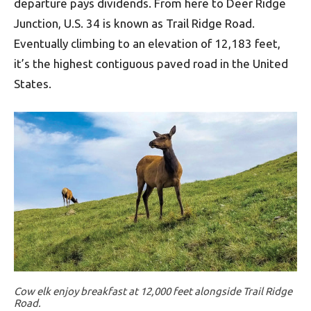
departure pays dividends. From here to Deer Ridge
Junction, U.S. 34 is known as Trail Ridge Road.
Eventually climbing to an elevation of 12,183 feet,
it’s the highest contiguous paved road in the United
States.
Cow elk enjoy breakfast at 12,000 feet alongside Trail Ridge
Road.