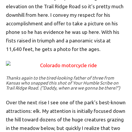
elevation on the Trail Ridge Road so it’s pretty much
downhill from here. I convey my respect for his
accomplishment and offer to take a picture on his
phone so he has evidence he was up here. With his
fists raised in triumph and a panoramic vista at
11,640 feet, he gets a photo for the ages.
Thanks again to the tired-looking father of three from
Kansas who snapped this shot of Your Humble Scribe on
Trail Ridge Road. (“Daddy, when are we gonna be there?”)
Over the next rise I see one of the park’s best-known
attractions: elk. My attention is initially focused down
the hill toward dozens of the huge creatures grazing
in the meadow below, but quickly I realize that two