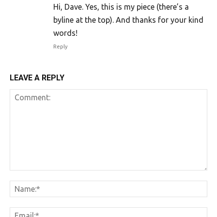
Hi, Dave. Yes, this is my piece (there’s a
byline at the top). And thanks for your kind
words!
Reply
LEAVE A REPLY