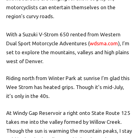
motorcyclists can entertain themselves on the
region’s curvy roads.
With a Suzuki V-Strom 650 rented from Western
Dual Sport Motorcycle Adventures (
wdsma.com
), I’m
set to explore the mountains, valleys and high plains
west of Denver.
Riding north from Winter Park at sunrise I’m glad this
Wee Strom has heated grips. Though it’s mid-July,
it’s only in the 40s.
At Windy Gap Reservoir a right onto State Route 125
takes me into the valley formed by Willow Creek.
Though the sun is warming the mountain peaks, I stay