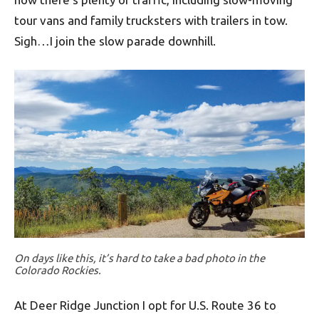
tour vans and family trucksters with trailers in tow.
Sigh…I join the slow parade downhill.
On days like this, it’s hard to take a bad photo in the
Colorado Rockies.
At Deer Ridge Junction I opt for U.S. Route 36 to