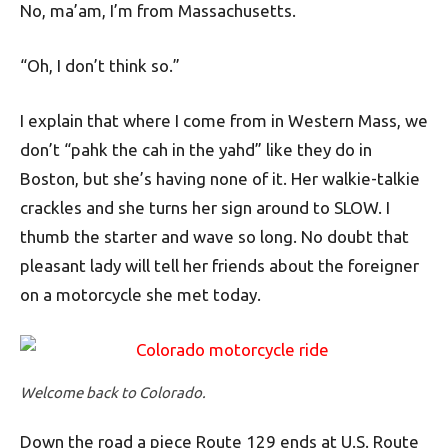
No, ma’am, I’m from Massachusetts.
“Oh, I don’t think so.”
I explain that where I come from in Western Mass, we
don’t “pahk the cah in the yahd” like they do in
Boston, but she’s having none of it. Her walkie-talkie
crackles and she turns her sign around to SLOW. I
thumb the starter and wave so long. No doubt that
pleasant lady will tell her friends about the foreigner
on a motorcycle she met today.
Welcome back to Colorado.
Down the road a piece Route 129 ends at U.S. Route