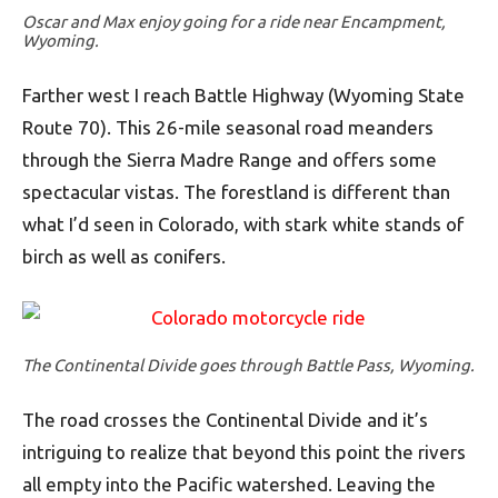
Oscar and Max enjoy going for a ride near Encampment,
Wyoming.
Farther west I reach Battle Highway (Wyoming State
Route 70). This 26-mile seasonal road meanders
through the Sierra Madre Range and offers some
spectacular vistas. The forestland is different than
what I’d seen in Colorado, with stark white stands of
birch as well as conifers.
The Continental Divide goes through Battle Pass, Wyoming.
The road crosses the Continental Divide and it’s
intriguing to realize that beyond this point the rivers
all empty into the Pacific watershed. Leaving the