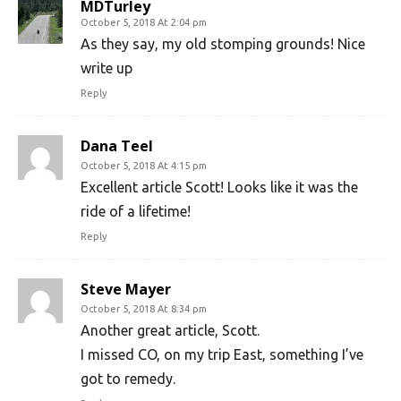
MDTurley
October 5, 2018 At 2:04 pm
As they say, my old stomping grounds! Nice
write up
Reply
Dana Teel
October 5, 2018 At 4:15 pm
Excellent article Scott! Looks like it was the
ride of a lifetime!
Reply
Steve Mayer
October 5, 2018 At 8:34 pm
Another great article, Scott.
I missed CO, on my trip East, something I’ve
got to remedy.