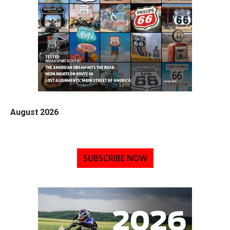
August 2026
SUBSCRIBE NOW