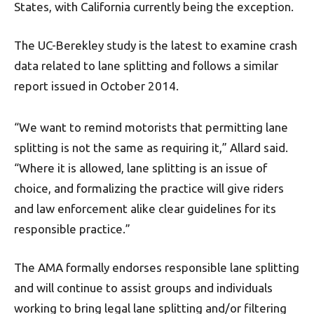
States, with California currently being the exception.
The UC-Berekley study is the latest to examine crash
data related to lane splitting and follows a similar
report issued in October 2014.
“We want to remind motorists that permitting lane
splitting is not the same as requiring it,” Allard said.
“Where it is allowed, lane splitting is an issue of
choice, and formalizing the practice will give riders
and law enforcement alike clear guidelines for its
responsible practice.”
The AMA formally endorses responsible lane splitting
and will continue to assist groups and individuals
working to bring legal lane splitting and/or filtering