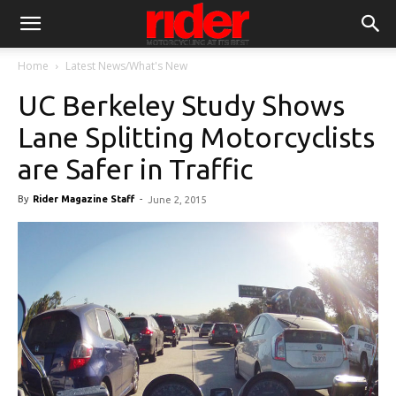
Home
Latest News/What's New
UC Berkeley Study Shows
Lane Splitting Motorcyclists
are Safer in Traffic
By
Rider Magazine Staff
-
June 2, 2015