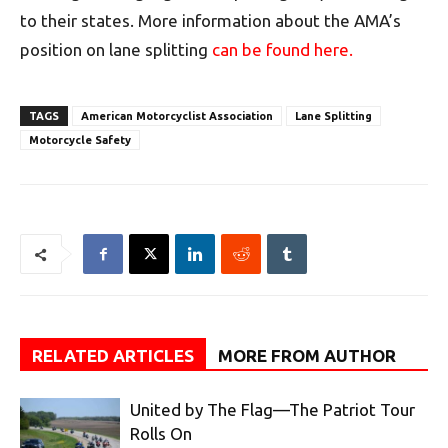
to their states. More information about the AMA’s
position on lane splitting
can be found here.
TAGS
American Motorcyclist Association
Lane Splitting
Motorcycle Safety
RELATED ARTICLES
MORE FROM AUTHOR
United by The Flag—The Patriot Tour
Rolls On