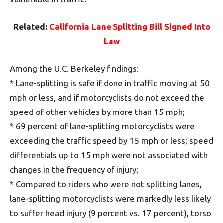
Related:
California Lane Splitting Bill Signed Into
Law
Among the U.C. Berkeley findings:
* Lane-splitting is safe if done in traffic moving at 50
mph or less, and if motorcyclists do not exceed the
speed of other vehicles by more than 15 mph;
* 69 percent of lane-splitting motorcyclists were
exceeding the traffic speed by 15 mph or less; speed
differentials up to 15 mph were not associated with
changes in the frequency of injury;
* Compared to riders who were not splitting lanes,
lane-splitting motorcyclists were markedly less likely
to suffer head injury (9 percent vs. 17 percent), torso