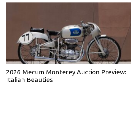
2026 Mecum Monterey Auction Preview:
Italian Beauties