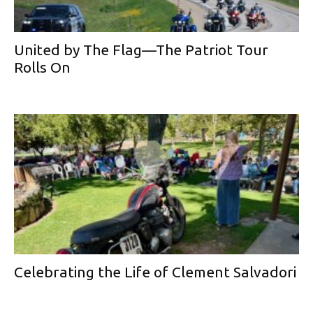
United by The Flag—The Patriot Tour
Rolls On
Celebrating the Life of Clement Salvadori