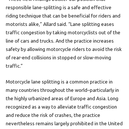
responsible lane-splitting is a safe and effective
riding technique that can be beneficial for riders and
motorists alike,” Allard said. “Lane splitting eases
traffic congestion by taking motorcyclists out of the
line of cars and trucks. And the practice increases
safety by allowing motorcycle riders to avoid the risk
of rear-end collisions in stopped or slow-moving
traffic.”
Motorcycle lane splitting is a common practice in
many countries throughout the world–particularly in
the highly urbanized areas of Europe and Asia. Long
recognized as a way to alleviate traffic congestion
and reduce the risk of crashes, the practice
nevertheless remains largely prohibited in the United