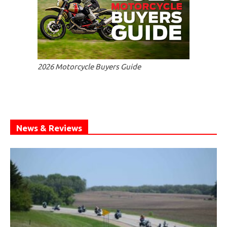
2026 Motorcycle Buyers Guide
News & Reviews