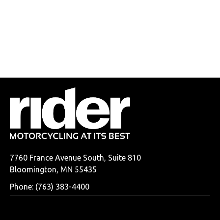
7760 France Avenue South, Suite 810
Bloomington, MN 55435
Phone: (763) 383-4400