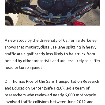
A new study by the University of California Berkeley
shows that motorcyclists use lane splitting in heavy
traffic are significantly less likely to be struck from
behind by other motorists and are less likely to suffer
head or torso injuries.
Dr. Thomas Rice of the Safe Transportation Research
and Education Center (SafeTREC), led a team of
researchers who reviewed nearly 6,000 motorcycle-
involved traffic collisions between June 2012 and