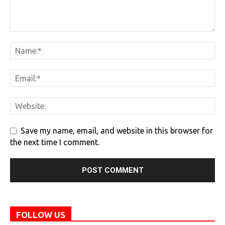
Save my name, email, and website in this browser for
the next time I comment.
FOLLOW US