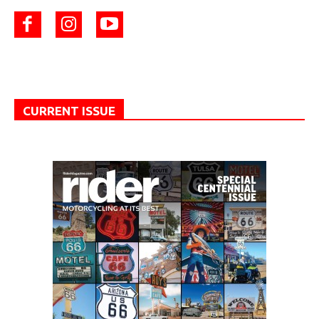
CURRENT ISSUE