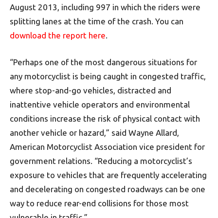
August 2013, including 997 in which the riders were
splitting lanes at the time of the crash. You can
download the report here
.
“Perhaps one of the most dangerous situations for
any motorcyclist is being caught in congested traffic,
where stop-and-go vehicles, distracted and
inattentive vehicle operators and environmental
conditions increase the risk of physical contact with
another vehicle or hazard,” said Wayne Allard,
American Motorcyclist Association vice president for
government relations. “Reducing a motorcyclist’s
exposure to vehicles that are frequently accelerating
and decelerating on congested roadways can be one
way to reduce rear-end collisions for those most
vulnerable in traffic.”