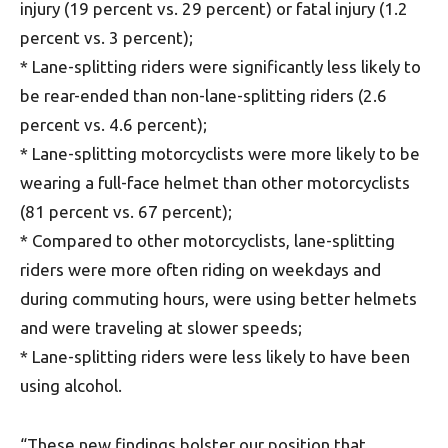
injury (19 percent vs. 29 percent) or fatal injury (1.2
percent vs. 3 percent);
* Lane-splitting riders were significantly less likely to
be rear-ended than non-lane-splitting riders (2.6
percent vs. 4.6 percent);
* Lane-splitting motorcyclists were more likely to be
wearing a full-face helmet than other motorcyclists
(81 percent vs. 67 percent);
* Compared to other motorcyclists, lane-splitting
riders were more often riding on weekdays and
during commuting hours, were using better helmets
and were traveling at slower speeds;
* Lane-splitting riders were less likely to have been
using alcohol.
“These new findings bolster our position that