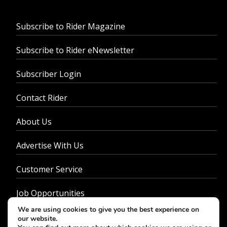
Subscribe to Rider Magazine
Subscribe to Rider eNewsletter
Subscriber Login
Contact Rider
About Us
Advertise With Us
Customer Service
Job Opportunities
We are using cookies to give you the best experience on
Privacy Policy
our website.