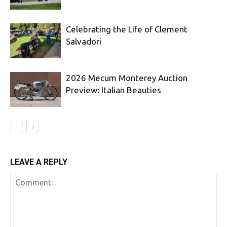
Celebrating the Life of Clement
Salvadori
2026 Mecum Monterey Auction
Preview: Italian Beauties
LEAVE A REPLY