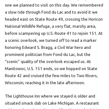
one we planned to visit on this day. We remembered
a slow ride through Fond du Lac and to avoid it we
headed east on State Route 49, crossing the Horicon
National Wildlife Refuge, a very flat, marshy area,
before scampering up U.S. Route 41 to rejoin 151. At
a scenic overlook, we turned off to read a marker
honoring Edward S. Bragg, a Civil War hero and
prominent politician from Fond du Lac, but the
“scenic” quality of the overlook escaped us. At
Manitowoc, U.S. 151 ends, so we hopped on State
Route 42 and cruised the few miles to Two Rivers,
Wisconsin, reaching it in the late afternoon.
The Lighthouse Inn where we stayed is older and
situated smack dab on Lake Michigan. A restaurant