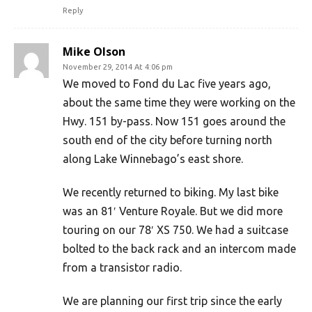
Reply
Mike Olson
November 29, 2014 At 4:06 pm
We moved to Fond du Lac five years ago,
about the same time they were working on the
Hwy. 151 by-pass. Now 151 goes around the
south end of the city before turning north
along Lake Winnebago’s east shore.
We recently returned to biking. My last bike
was an 81′ Venture Royale. But we did more
touring on our 78′ XS 750. We had a suitcase
bolted to the back rack and an intercom made
from a transistor radio.
We are planning our first trip since the early