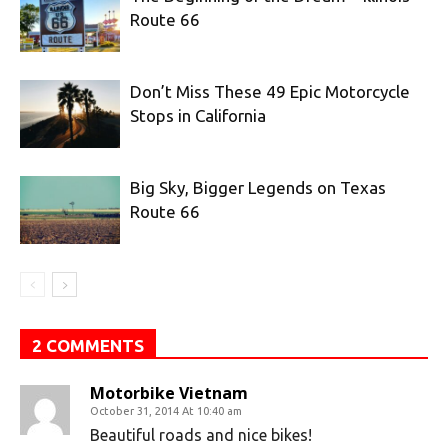
Route 66
Don’t Miss These 49 Epic Motorcycle
Stops in California
Big Sky, Bigger Legends on Texas
Route 66
2 COMMENTS
Motorbike Vietnam
October 31, 2014 At 10:40 am
Beautiful roads and nice bikes!