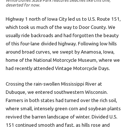
White Dunes State Park features beaches like this one,
deserted for now.
Highway 1 north of Iowa City led us to U.S. Route 151,
which took us much of the way to Door County. We
usually ride backroads and had forgotten the beauty
of this four-lane divided highway. Following low hills
around broad curves, we swept by Anamosa, Iowa,
home of the National Motorcycle Museum, where we
had recently attended Vintage Motorcycle Days.
Crossing the rain-swollen Mississippi River at
Dubuque, we entered southwestern Wisconsin.
Farmers in both states had turned over the rich soil,
where small, intensely green corn and soybean plants
revived the barren landscape of winter. Divided U.S.
151 continued smooth and fast, as hills rose and