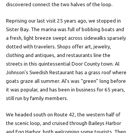
discovered connect the two halves of the loop.
Reprising our last visit 25 years ago, we stopped in
Sister Bay. The marina was full of bobbing boats and
a fresh, light breeze swept across sidewalks sparsely
dotted with travelers. Shops offer art, jewelry,
clothing and antiques, and restaurants line the
streets in this quintessential Door County town. Al
Johnson’s Swedish Restaurant has a grass roof where
goats graze all summer. Al’s was “green” long before
it was popular, and has been in business for 65 years,
still run by family members.
We headed south on Route 42, the western half of
the scenic loop, and cruised through Baileys Harbor
and Egg Harbor, both welcoming some tourists. Then