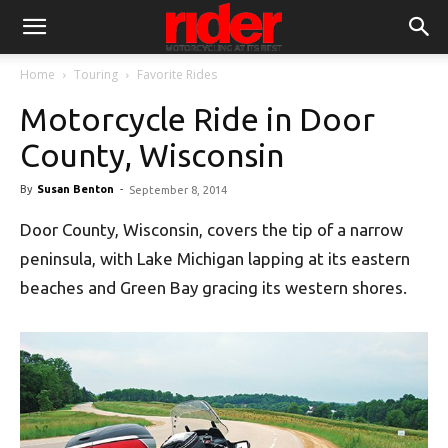
Home
Touring
Favorite Rides
Motorcycle Ride in Door
County, Wisconsin
By
Susan Benton
-
September 8, 2014
Door County, Wisconsin, covers the tip of a narrow
peninsula, with Lake Michigan lapping at its eastern
beaches and Green Bay gracing its western shores.