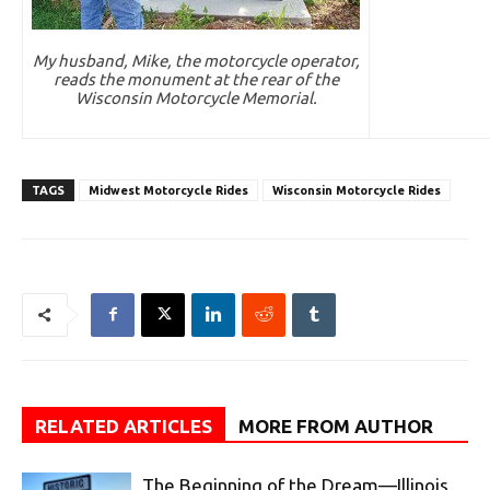
My husband, Mike, the motorcycle operator,
reads the monument at the rear of the
Wisconsin Motorcycle Memorial.
TAGS
Midwest Motorcycle Rides
Wisconsin Motorcycle Rides
RELATED ARTICLES
MORE FROM AUTHOR
The Beginning of the Dream—Illinois