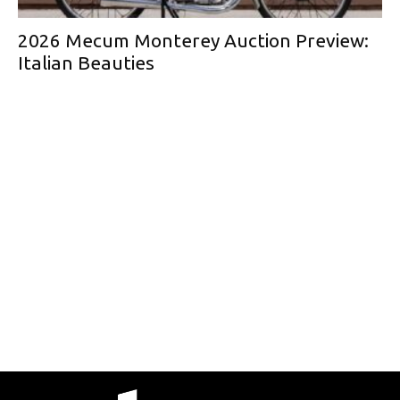
2026 Mecum Monterey Auction Preview:
Italian Beauties