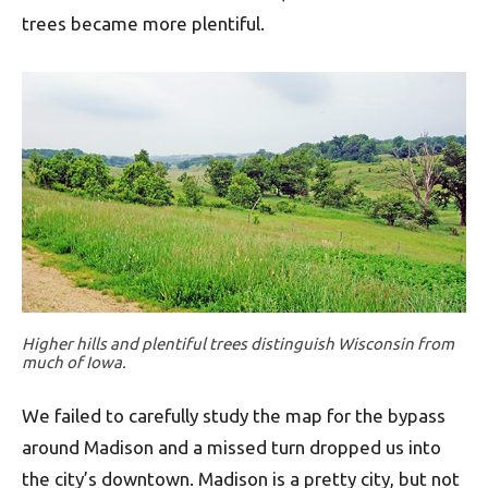
trees became more plentiful.
Higher hills and plentiful trees distinguish Wisconsin from
much of Iowa.
We failed to carefully study the map for the bypass
around Madison and a missed turn dropped us into
the city’s downtown. Madison is a pretty city, but not