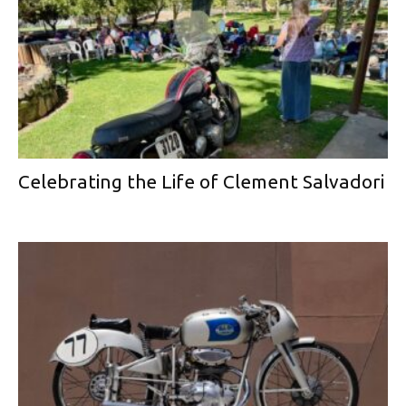
Celebrating the Life of Clement Salvadori