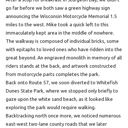
go far before we both saw a green highway sign
announcing the Wisconsin Motorcycle Memorial 1.5
miles to the west. Mike took a quick left to this
immaculately kept area in the middle of nowhere.
The walkway is composed of individual bricks, some
with epitaphs to loved ones who have ridden into the
great beyond. An engraved monolith in memory of all
riders stands at the back, and artwork constructed
from motorcycle parts completes the park.
Back onto Route 57, we soon diverted to Whitefish
Dunes State Park, where we stopped only briefly to
gaze upon the white sand beach, as it looked like
exploring the park would require walking.
Backtracking north once more, we noticed numerous
east-west two-lane county roads that we later