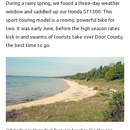
During a rainy spring, we found a three-day weather
window and saddled-up our Honda ST1300. This
sport-touring model is a roomy, powerful bike for
two. It was early June, before the high season rates
kick in and swarms of tourists take over Door County,
the best time to go.