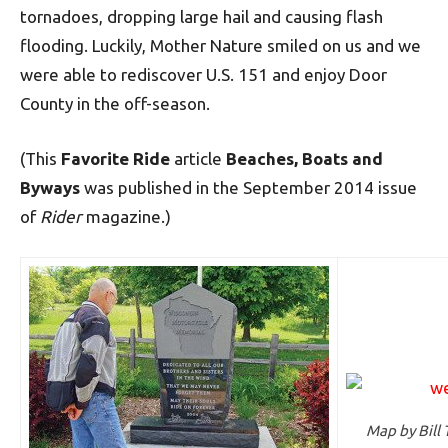
tornadoes, dropping large hail and causing flash
flooding. Luckily, Mother Nature smiled on us and we
were able to rediscover U.S. 151 and enjoy Door
County in the off-season.
(This
Favorite Ride
article
Beaches, Boats and
Byways
was published in the September 2014 issue
of
Rider
magazine.)
Map by Bill