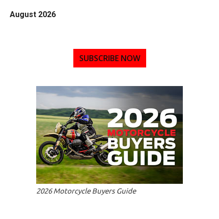
August 2026
SUBSCRIBE NOW
2026 Motorcycle Buyers Guide