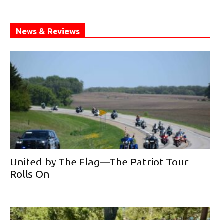
News & Reviews
United by The Flag—The Patriot Tour
Rolls On