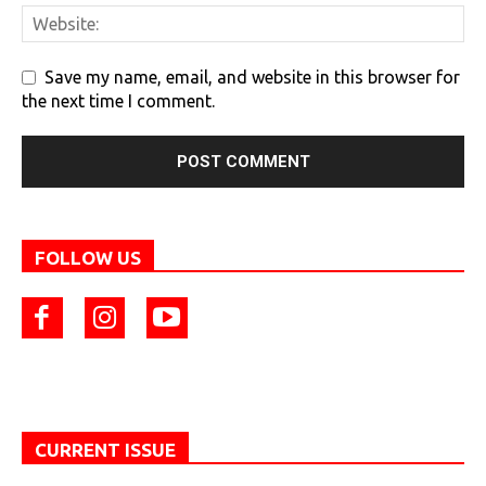
Save my name, email, and website in this browser for
the next time I comment.
FOLLOW US
CURRENT ISSUE