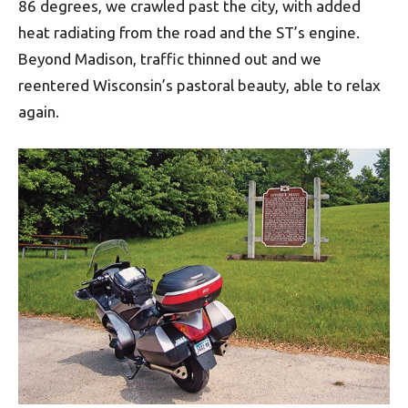
86 degrees, we crawled past the city, with added
heat radiating from the road and the ST’s engine.
Beyond Madison, traffic thinned out and we
reentered Wisconsin’s pastoral beauty, able to relax
again.