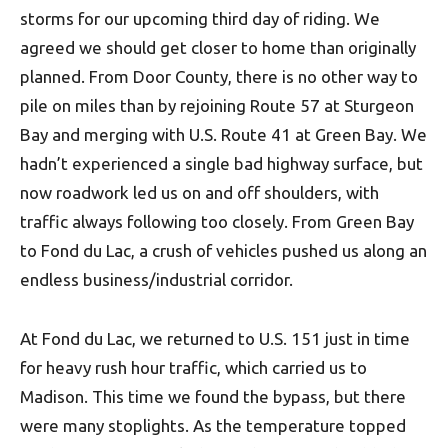
storms for our upcoming third day of riding. We
agreed we should get closer to home than originally
planned. From Door County, there is no other way to
pile on miles than by rejoining Route 57 at Sturgeon
Bay and merging with U.S. Route 41 at Green Bay. We
hadn’t experienced a single bad highway surface, but
now roadwork led us on and off shoulders, with
traffic always following too closely. From Green Bay
to Fond du Lac, a crush of vehicles pushed us along an
endless business/industrial corridor.
At Fond du Lac, we returned to U.S. 151 just in time
for heavy rush hour traffic, which carried us to
Madison. This time we found the bypass, but there
were many stoplights. As the temperature topped