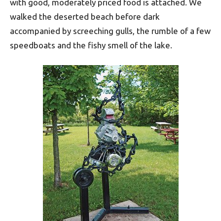
with good, moderately priced food is attached. We
walked the deserted beach before dark
accompanied by screeching gulls, the rumble of a few
speedboats and the fishy smell of the lake.