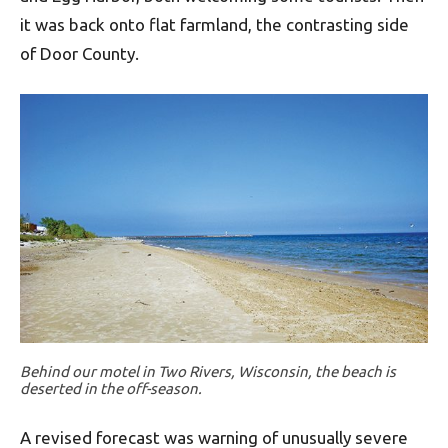
it was back onto flat farmland, the contrasting side
of Door County.
Behind our motel in Two Rivers, Wisconsin, the beach is
deserted in the off-season.
A revised forecast was warning of unusually severe