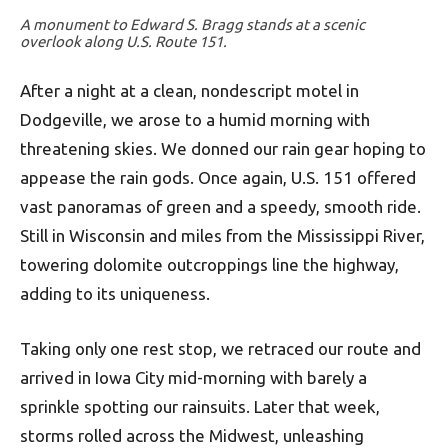
A monument to Edward S. Bragg stands at a scenic
overlook along U.S. Route 151.
After a night at a clean, nondescript motel in
Dodgeville, we arose to a humid morning with
threatening skies. We donned our rain gear hoping to
appease the rain gods. Once again, U.S. 151 offered
vast panoramas of green and a speedy, smooth ride.
Still in Wisconsin and miles from the Mississippi River,
towering dolomite outcroppings line the highway,
adding to its uniqueness.
Taking only one rest stop, we retraced our route and
arrived in Iowa City mid-morning with barely a
sprinkle spotting our rainsuits. Later that week,
storms rolled across the Midwest, unleashing