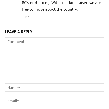
80’s next spring. With four kids raised we are
free to move about the country.
Reply
LEAVE A REPLY