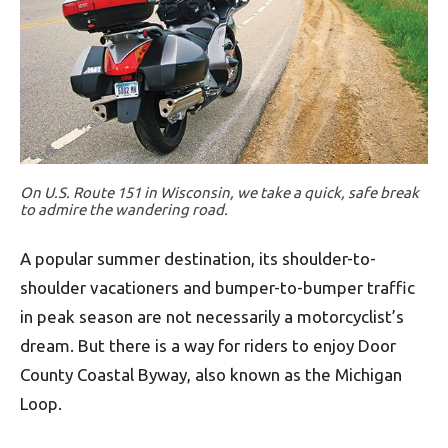
On U.S. Route 151 in Wisconsin, we take a quick, safe break
to admire the wandering road.
A popular summer destination, its shoulder-to-
shoulder vacationers and bumper-to-bumper traffic
in peak season are not necessarily a motorcyclist’s
dream. But there is a way for riders to enjoy Door
County Coastal Byway, also known as the Michigan
Loop.