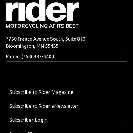
7760 France Avenue South, Suite 810
Bloomington, MN 55435
Phone: (763) 383-4400
Subscribe to Rider Magazine
Subscribe to Rider eNewsletter
Subscriber Login