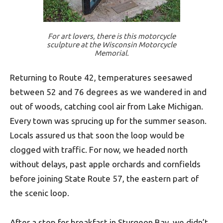
For art lovers, there is this motorcycle
sculpture at the Wisconsin Motorcycle
Memorial.
Returning to Route 42, temperatures seesawed
between 52 and 76 degrees as we wandered in and
out of woods, catching cool air from Lake Michigan.
Every town was sprucing up for the summer season.
Locals assured us that soon the loop would be
clogged with traffic. For now, we headed north
without delays, past apple orchards and cornfields
before joining State Route 57, the eastern part of
the scenic loop.
After a stop for breakfast in Sturgeon Bay, we didn’t