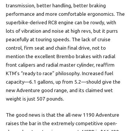
transmission, better handling, better braking
performance and more comfortable ergonomics. The
superbike-derived RC8 engine can be rowdy, with
lots of vibration and noise at high revs, but it purrs
peacefully at touring speeds. The lack of cruise
control, firm seat and chain final drive, not to
mention the excellent Brembo brakes with radial
front calipers and radial master cylinder, reaffirm
KTM’s “ready to race” philosophy. Increased fuel
capacity—6.1 gallons, up from 5.2—should give the
new Adventure good range, and its claimed wet
weight is just 507 pounds.
The good news is that the all-new 1190 Adventure
raises the bar in the extremely competitive open-