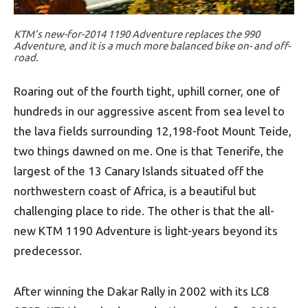
KTM’s new-for-2014 1190 Adventure replaces the 990
Adventure, and it is a much more balanced bike on- and off-
road.
Roaring out of the fourth tight, uphill corner, one of
hundreds in our aggressive ascent from sea level to
the lava fields surrounding 12,198-foot Mount Teide,
two things dawned on me. One is that Tenerife, the
largest of the 13 Canary Islands situated off the
northwestern coast of Africa, is a beautiful but
challenging place to ride. The other is that the all-
new KTM 1190 Adventure is light-years beyond its
predecessor.
After winning the Dakar Rally in 2002 with its LC8