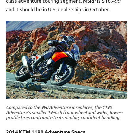
class adventure touring segment. MSRP is $16,499
and it should be in U.S. dealerships in October.
Compared to the 990 Adventure it replaces, the 1190
Adventure’s smaller 19-inch front wheel and wider, lower-
profile tires contribute to its nimble, confident handling.
2014 KTM 1190 Adventure Specs