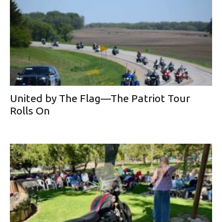
United by The Flag—The Patriot Tour
Rolls On