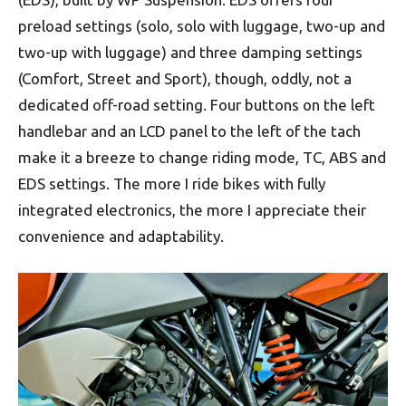
preload settings (solo, solo with luggage, two-up and
two-up with luggage) and three damping settings
(Comfort, Street and Sport), though, oddly, not a
dedicated off-road setting. Four buttons on the left
handlebar and an LCD panel to the left of the tach
make it a breeze to change riding mode, TC, ABS and
EDS settings. The more I ride bikes with fully
integrated electronics, the more I appreciate their
convenience and adaptability.