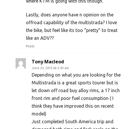
where KTM is going with this though.
Lastly, does anyone have n opinion on the
offroad capability of the multistrada? I love
the bike, but feel like its too “pretty” to treat
like an ADV??
Reply
Tony Macleod
June 23, 2013 At 2:43 am
Depending on what you are looking for the
Multistrada is a great sports tourer but is
let down off road buy alloy rims, a 17 inch
front rim and poor fuel consumption ( I
think they have improved this on recent
model)
Just completed South America trip and