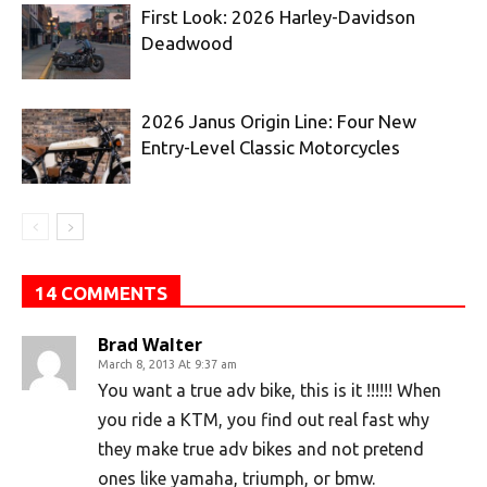
First Look: 2026 Harley-Davidson
Deadwood
2026 Janus Origin Line: Four New
Entry-Level Classic Motorcycles
14 COMMENTS
Brad Walter
March 8, 2013 At 9:37 am
You want a true adv bike, this is it !!!!!! When
you ride a KTM, you find out real fast why
they make true adv bikes and not pretend
ones like yamaha, triumph, or bmw.