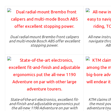
Dual radial-mount Brembo front calipers
All-new instr
and multi-mode Bosch ABS offer excellent
navigate thro
stopping power.
AB
State-of-the-art electronics, excellent fit-
KTM claims t
and-finish and adjustable ergonomics put
the most pow
the all-new 1190 Adventure on par with
adventure toure