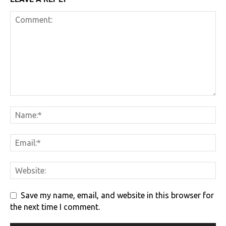
Save my name, email, and website in this browser for
the next time I comment.