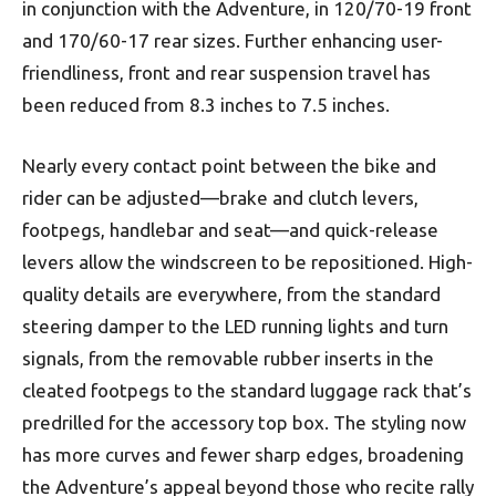
in conjunction with the Adventure, in 120/70-19 front
and 170/60-17 rear sizes. Further enhancing user-
friendliness, front and rear suspension travel has
been reduced from 8.3 inches to 7.5 inches.
Nearly every contact point between the bike and
rider can be adjusted—brake and clutch levers,
footpegs, handlebar and seat—and quick-release
levers allow the windscreen to be repositioned. High-
quality details are everywhere, from the standard
steering damper to the LED running lights and turn
signals, from the removable rubber inserts in the
cleated footpegs to the standard luggage rack that’s
predrilled for the accessory top box. The styling now
has more curves and fewer sharp edges, broadening
the Adventure’s appeal beyond those who recite rally