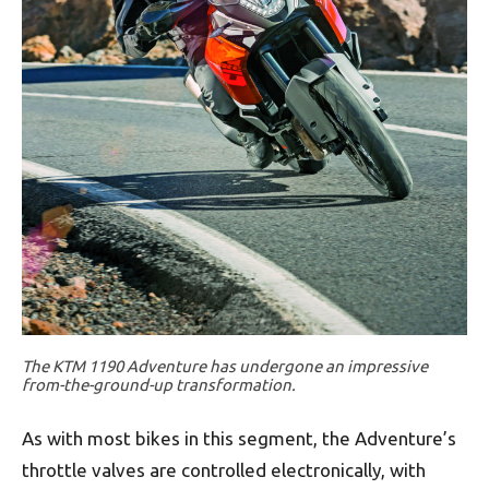
The KTM 1190 Adventure has undergone an impressive
from-the-ground-up transformation.
As with most bikes in this segment, the Adventure’s
throttle valves are controlled electronically, with