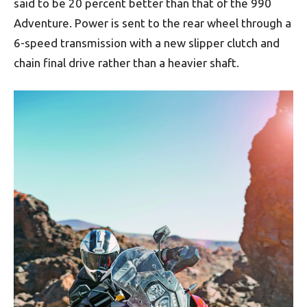
said to be 20 percent better than that of the 990
Adventure. Power is sent to the rear wheel through a
6-speed transmission with a new slipper clutch and
chain final drive rather than a heavier shaft.