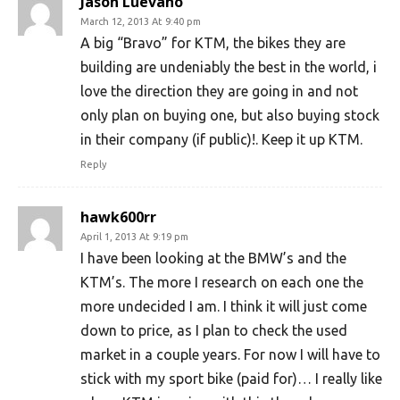
Jason Luevano
March 12, 2013 At 9:40 pm
A big “Bravo” for KTM, the bikes they are
building are undeniably the best in the world, i
love the direction they are going in and not
only plan on buying one, but also buying stock
in their company (if public)!. Keep it up KTM.
Reply
hawk600rr
April 1, 2013 At 9:19 pm
I have been looking at the BMW’s and the
KTM’s. The more I research on each one the
more undecided I am. I think it will just come
down to price, as I plan to check the used
market in a couple years. For now I will have to
stick with my sport bike (paid for)… I really like