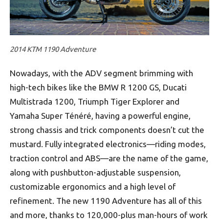
2014 KTM 1190 Adventure
Nowadays, with the ADV segment brimming with
high-tech bikes like the BMW R 1200 GS, Ducati
Multistrada 1200, Triumph Tiger Explorer and
Yamaha Super Ténéré, having a powerful engine,
strong chassis and trick components doesn’t cut the
mustard. Fully integrated electronics—riding modes,
traction control and ABS—are the name of the game,
along with pushbutton-adjustable suspension,
customizable ergonomics and a high level of
refinement. The new 1190 Adventure has all of this
and more, thanks to 120,000-plus man-hours of work