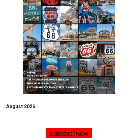
August 2026
SUBSCRIBE NOW