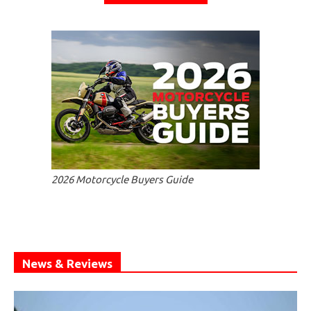
2026 Motorcycle Buyers Guide
News & Reviews