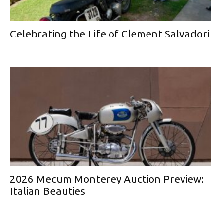
Celebrating the Life of Clement Salvadori
2026 Mecum Monterey Auction Preview:
Italian Beauties