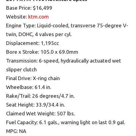
Base Price: $16,499
Website:
ktm.com
Engine Type: Liquid-cooled, transverse 75-degree V-
twin, DOHC, 4 valves per cyl.
Displacement: 1,195cc
Bore x Stroke: 105.0 x 69.0mm
Transmission: 6-speed, hydraulically actuated wet
slipper clutch
Final Drive: X-ring chain
Wheelbase: 61.4 in.
Rake/Trail: 26 degrees/4.7 in.
Seat Height: 33.9/34.4 in.
Claimed Wet Weight: 507 lbs.
Fuel Capacity: 6.1 gals., warning light on last 0.9 gal.
MPG: NA