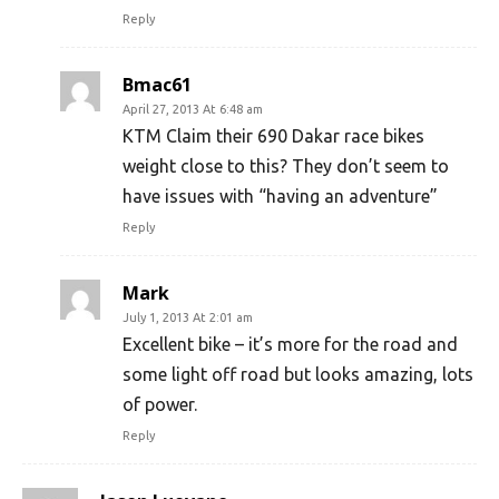
Reply
Bmac61
April 27, 2013 At 6:48 am
KTM Claim their 690 Dakar race bikes
weight close to this? They don’t seem to
have issues with “having an adventure”
Reply
Mark
July 1, 2013 At 2:01 am
Excellent bike – it’s more for the road and
some light off road but looks amazing, lots
of power.
Reply