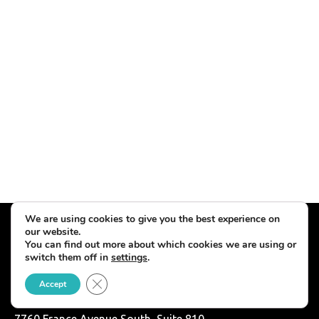
We are using cookies to give you the best experience on
our website.
You can find out more about which cookies we are using or
switch them off in
settings
.
Close GDPR Cookie Banner
Accept
7760 France Avenue South, Suite 810