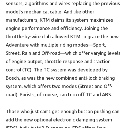
sensors, algorithms and wires replacing the previous
model’s mechanical cable. And like other
manufacturers, KTM claims its system maximizes
engine performance and efficiency. Joining the
throttle-by-wire club allowed KTM to grace the new
Adventure with multiple riding modes—Sport,
Street, Rain and Off-road—which offer varying levels
of engine output, throttle response and traction
control (TC). The TC system was developed by
Bosch, as was the new combined anti-lock braking
system, which offers two modes (Street and Off-
road). Purists, of course, can turn off TC and ABS.
Those who just can’t get enough button pushing can
add the new optional electronic damping system
(EDS), built by WP Suspension. EDS offers four