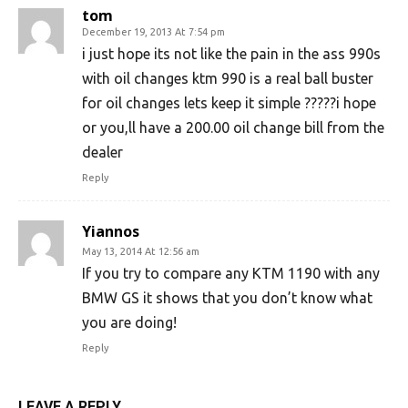
tom
December 19, 2013 At 7:54 pm
i just hope its not like the pain in the ass 990s
with oil changes ktm 990 is a real ball buster
for oil changes lets keep it simple ?????i hope
or you,ll have a 200.00 oil change bill from the
dealer
Reply
Yiannos
May 13, 2014 At 12:56 am
If you try to compare any KTM 1190 with any
BMW GS it shows that you don’t know what
you are doing!
Reply
LEAVE A REPLY