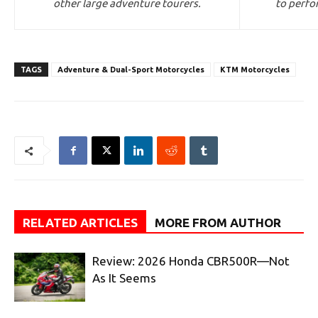
other large adventure tourers.
to perfo
TAGS
Adventure & Dual-Sport Motorcycles
KTM Motorcycles
RELATED ARTICLES
MORE FROM AUTHOR
Review: 2026 Honda CBR500R—Not
As It Seems