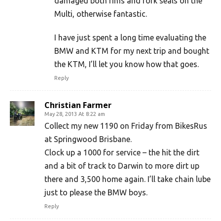
damaged both rims and fork seals on the
Multi, otherwise fantastic.
I have just spent a long time evaluating the
BMW and KTM for my next trip and bought
the KTM, I’ll let you know how that goes.
Reply
Christian Farmer
May 28, 2013 At 8:22 am
Collect my new 1190 on Friday from BikesRus
at Springwood Brisbane.
Clock up a 1000 for service – the hit the dirt
and a bit of track to Darwin to more dirt up
there and 3,500 home again. I’ll take chain lube
just to please the BMW boys.
Reply