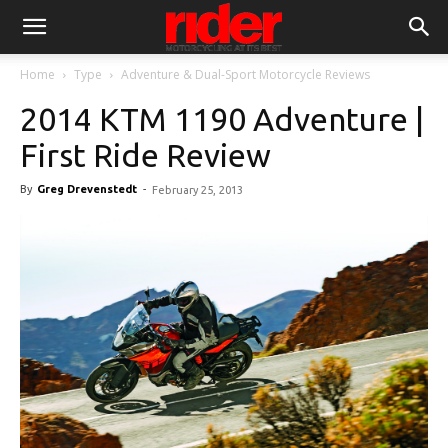
Home
Type
Adventure & Dual-Sport Motorcycle Reviews
2014 KTM 1190 Adventure |
First Ride Review
By
Greg Drevenstedt
-
February 25, 2013