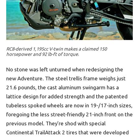
RC8-derived 1,195cc V-twin makes a claimed 150
horsepower and 92 lb-ft of torque.
No stone was left unturned when redesigning the
new Adventure. The steel trellis frame weighs just
21.6 pounds, the cast aluminum swingarm has a
lattice design for added strength and the patented
tubeless spoked wheels are now in 19-/17-inch sizes,
foregoing the less street-friendly 21-inch front on the
previous model. They’re shod with special
Continental TrailAttack 2 tires that were developed