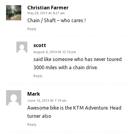
Christian Farmer
May 28, 2013 At 8:27 am
Chain / Shaft – who cares !
Reply
scott
August 6, 2014 At 12:16 pm
said like someone who has never toured
3000 miles with a chain drive.
Reply
Mark
June 16, 2013 At 7:19 am
Awesome bike is the KTM Adventure. Head
turner also
Reply