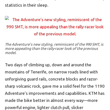
statistics in their sleep.
The Adventure’s new styling, reminiscent of the 990 SMT, is
more appealing than the rally-racer look of the previous
model.
Two days of climbing up, down and around the
mountains of Tenerife, on narrow roads lined with
unforgiving guard rails, concrete blocks and razor-
sharp volcanic rock, gave me a solid feel for the 1190
Adventure’s improvements and capabilities. KTM has
made the bike better in almost every way—more
powerful engine, lighter clutch pull, slicker