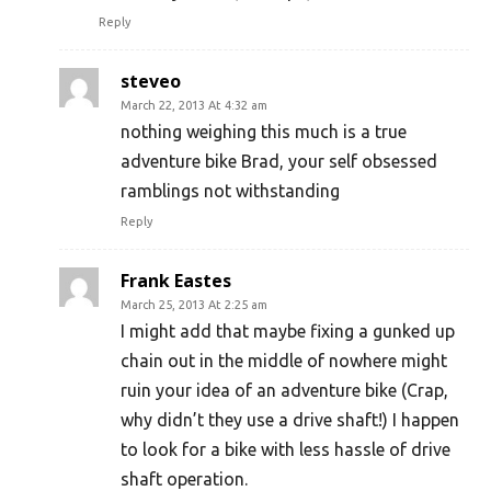
Reply
steveo
March 22, 2013 At 4:32 am
nothing weighing this much is a true
adventure bike Brad, your self obsessed
ramblings not withstanding
Reply
Frank Eastes
March 25, 2013 At 2:25 am
I might add that maybe fixing a gunked up
chain out in the middle of nowhere might
ruin your idea of an adventure bike (Crap,
why didn’t they use a drive shaft!) I happen
to look for a bike with less hassle of drive
shaft operation.