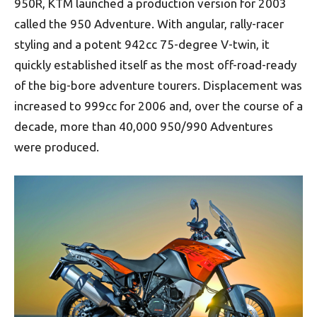
950R, KTM launched a production version for 2003
called the 950 Adventure. With angular, rally-racer
styling and a potent 942cc 75-degree V-twin, it
quickly established itself as the most off-road-ready
of the big-bore adventure tourers. Displacement was
increased to 999cc for 2006 and, over the course of a
decade, more than 40,000 950/990 Adventures
were produced.