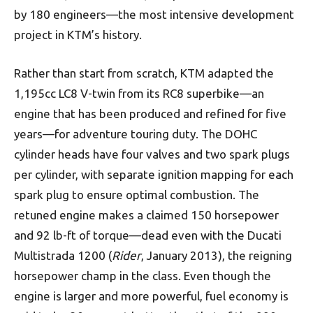
by 180 engineers—the most intensive development
project in KTM’s history.
Rather than start from scratch, KTM adapted the
1,195cc LC8 V-twin from its RC8 superbike—an
engine that has been produced and refined for five
years—for adventure touring duty. The DOHC
cylinder heads have four valves and two spark plugs
per cylinder, with separate ignition mapping for each
spark plug to ensure optimal combustion. The
retuned engine makes a claimed 150 horsepower
and 92 lb-ft of torque—dead even with the Ducati
Multistrada 1200 (
Rider
, January 2013), the reigning
horsepower champ in the class. Even though the
engine is larger and more powerful, fuel economy is