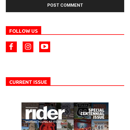
FOLLOW US
CURRENT ISSUE