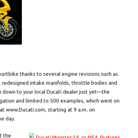
ortbike thanks to several engine revisions such as
, redesigned intake manifolds, throttle bodies and
 down to your local Ducati dealer just yet—the
gation and limited to 500 examples, which went on
 at www.Ducati.com, starting at 9 a.m. on
e day.
t the