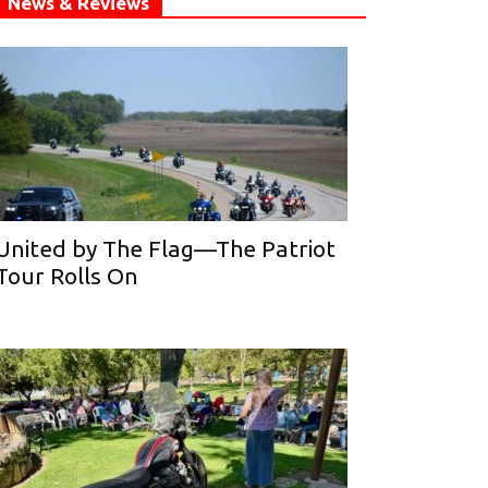
News & Reviews
United by The Flag—The Patriot
Tour Rolls On