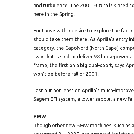
and turbulence. The 2001 Futura is slated to
here in the Spring.
For those with a desire to explore the far
should take them there. As Aprilia’s entry
category, the CapoNord (North Cape) compet
twin that is said to deliver 98 horsepower at
frame, the first on a big dual-sport, says Ap
won’t be before fall of 2001.
Last but not least on Aprilia’s much-improved
Sagem EFI system, a lower saddle, a new fai
BMW
Though other new BMW machines, such as 
revamped R1100RT, are rumored for later o