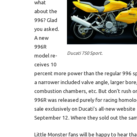
what
about the
996? Glad
you asked.
A new
996R
Ducati 750 Sport.
model re­
ceives 10
percent more power than the regular 996 sp
a narrower included valve angle, larger bore
combustion chambers, etc. But don’t rush on
996R was released purely for racing homolo
sale exclusively on Ducati’s all-new website
September 12. Where they sold out the sam
Little Monster fans will be happy to hear tha