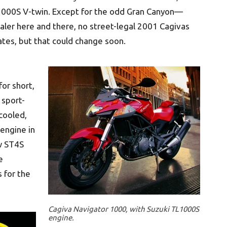
L1000S V-twin. Except for the odd Gran Canyon—
aler here and there, no street-legal 2001 Cagivas
tates, but that could change soon.
or short,
 sport-
cooled,
 engine in
ew ST4S
e
s for the
Cagiva Navigator 1000, with Suzuki TL1000S
engine.