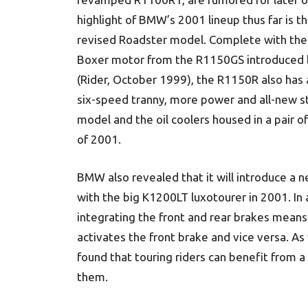
highlight of BMW’s 2001 lineup thus far is th
revised Roadster model. Complete with the
Boxer motor from the R1150GS introduced l
(Rider, October 1999), the R1150R also has
six-speed tranny, more power and all-new s
model and the oil coolers housed in a pair 
of 2001.
BMW also revealed that it will introduce a n
with the big K1200LT luxotourer in 2001. In a
integrating the front and rear brakes means t
activates the front brake and vice versa. A
found that touring riders can benefit from 
them.