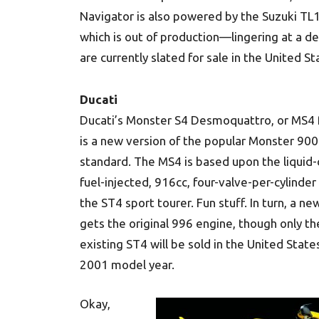
Navigator is also powered by the Suzuki T
which is out of production—lingering at a de
are currently slated for sale in the United S
Ducati
Ducati’s Monster S4 Desmoquattro, or MS4 f
is a new version of the popular Monster 900
standard. The MS4 is based upon the liquid-
fuel-injected, 916cc, four-valve-per-cylinder
the ST4 sport tourer. Fun stuff. In turn, a n
gets the original 996 engine, though only th
existing ST4 will be sold in the United State
2001 model year.
Okay,