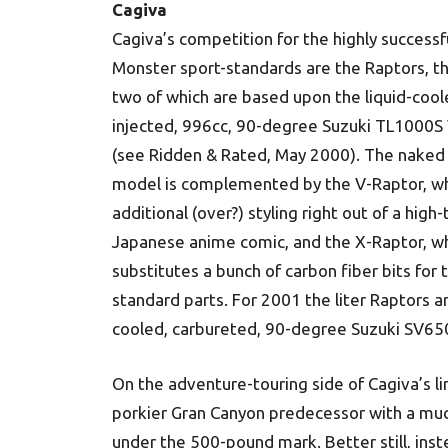
Cagiva
Cagiva’s competition for the highly successf
Monster sport-standards are the Raptors, th
two of which are based upon the liquid-coole
injected, 996cc, 90-degree Suzuki TL1000S
(see Ridden & Rated, May 2000). The naked
model is complemented by the V-Raptor, wh
additional (over?) styling right out of a high
Japanese anime comic, and the X-Raptor, w
substitutes a bunch of carbon fiber bits for 
standard parts. For 2001 the liter Raptors a
cooled, carbureted, 90-degree Suzuki SV650
On the adventure-touring side of Cagiva’s l
porkier Gran Canyon predecessor with a muc
under the 500-pound mark. Better still, inst