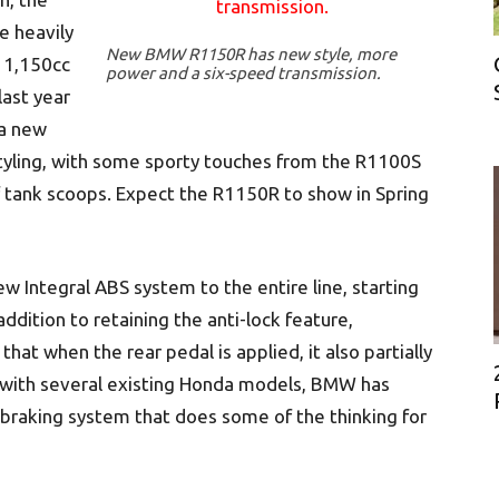
e heavily
New BMW R1150R has new style, more
 1,150cc
power and a six-speed transmission.
ast year
 a new
tyling, with some sporty touches from the R1100S
of tank scoops. Expect the R1150R to show in Spring
ew Integral ABS system to the entire line, starting
ddition to retaining the anti-lock feature,
hat when the rear pedal is applied, it also partially
s with several existing Honda models, BMW has
a braking system that does some of the thinking for