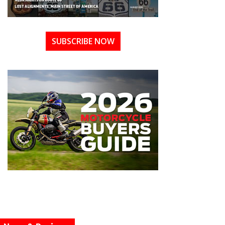
SUBSCRIBE NOW