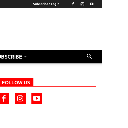
Subscriber Login
UBSCRIBE
FOLLOW US