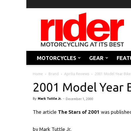
Rider
Magazine
MOTORCYCLES
GEAR
FEAT
Home
Brand
Aprilia Reviews
2001 Model Year Bike
2001 Model Year 
By
Mark Tuttle Jr.
-
December 1, 2000
The article
The Stars of 2001
was publishe
by Mark Tuttle Jr.