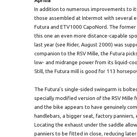
Aprilia
In addition to numerous improvements to its
those assembled at Intermot with several 
Futura and ETV1000 CapoNord. The former is
this one an even more distance-capable spo
last year (see Rider, August 2000) was supp
companion to the RSV Mille, the Futura pick
low- and midrange power from its liquid-coo
Still, the Futura mill is good for 113 horsepo
The Futura’s single-sided swingarm is bolte
specially modified version of the RSV Mille 
and the bike appears to have genuinely com
handlebars, a bigger seat, factory panniers, 
Locating the exhaust under the saddle allow
panniers to be fitted in close, reducing later