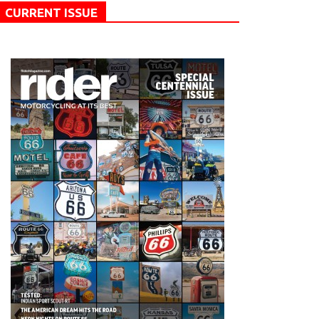
CURRENT ISSUE