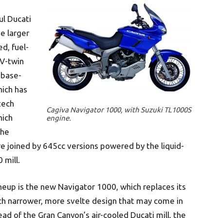
ul Ducati
e larger
d, fuel-
 V-twin
 base-
ich has
-tech
Cagiva Navigator 1000, with Suzuki TL1000S
hich
engine.
the
re joined by 645cc versions powered by the liquid-
 mill.
ineup is the new Navigator 1000, which replaces its
h narrower, more svelte design that may come in
ead of the Gran Canyon’s air-cooled Ducati mill, the