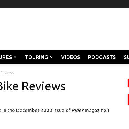
URES
TOURING
VIDEOS
PODCASTS
S
 Reviews
Bike Reviews
d in the December 2000 issue of
Rider
magazine.)