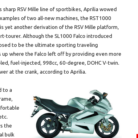
 sharp RSV Mille line of sportbikes, Aprilia wowed
examples of two all-new machines, the RST1000
 yet another derivation of the RSV Mille platform,
rt-tourer. Although the SL1000 Falco introduced
osed to be the ultimate sporting traveling
s up where the Falco left off by providing even more
led, fuel-injected, 998cc, 60-degree, DOHC V-twin.
wer at the crank, according to Aprilia.
d to a
frame,
fortable
etc.
s the
al bulk