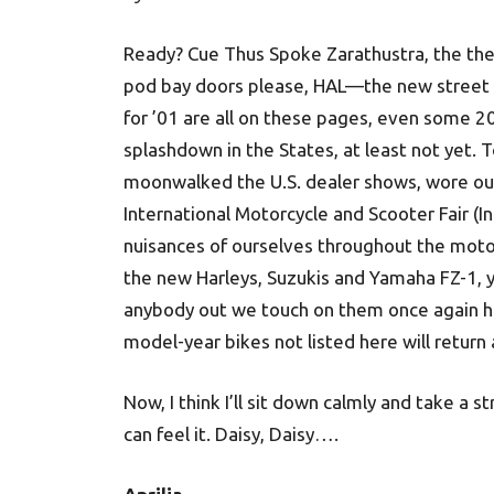
Ready? Cue Thus Spoke Zarathustra, the th
pod bay doors please, HAL—the new street m
for ’01 are all on these pages, even some 20
splashdown in the States, at least not yet. T
moonwalked the U.S. dealer shows, wore out 
International Motorcycle and Scooter Fair (
nuisances of ourselves throughout the moto
the new Harleys, Suzukis and Yamaha FZ-1, y
anybody out we touch on them once again here
model-year bikes not listed here will return
Now, I think I’ll sit down calmly and take a st
can feel it. Daisy, Daisy….