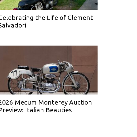
Celebrating the Life of Clement
Salvadori
2026 Mecum Monterey Auction
Preview: Italian Beauties