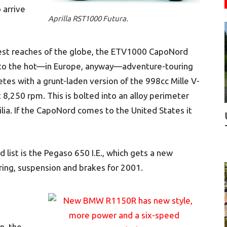
 arrive
Aprilla RST1000 Futura.
thest reaches of the globe, the ETV1000 CapoNord
 into the hot—in Europe, anyway—adventure-touring
es with a grunt-laden version of the 998cc Mille V-
 8,250 rpm. This is bolted into an alloy perimeter
rilia. If the CapoNord comes to the United States it
 list is the Pegaso 650 I.E., which gets a new
ring, suspension and brakes for 2001.
a
n, the