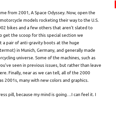
eme from 2001, A Space Odyssey. Now, open the
otorcycle models rocketing their way to the U.S.
02 bikes and a few others that aren’t slated to
o get the scoop for this special section we
a pair of anti-gravity boots at the huge
Intermot) in Munich, Germany, and generally made
rcycling universe. Some of the machines, such as
ou’ve seen in previous issues, but rather than leave
. Finally, near as we can tell, all of the 2000
 as 2001s, many with new colors and graphics.
ress pill, because my mind is going…I can feel it. I