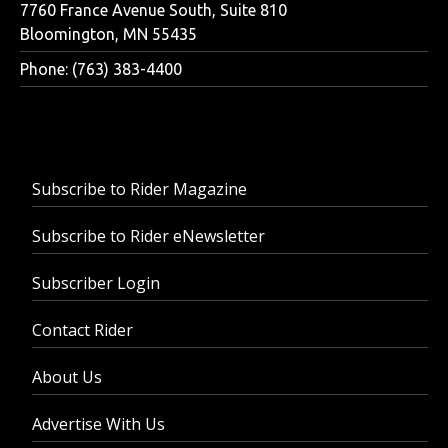
7760 France Avenue South, Suite 810
Bloomington, MN 55435
Phone: (763) 383-4400
Subscribe to Rider Magazine
Subscribe to Rider eNewsletter
Subscriber Login
Contact Rider
About Us
Advertise With Us