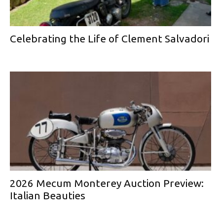
Celebrating the Life of Clement Salvadori
2026 Mecum Monterey Auction Preview:
Italian Beauties