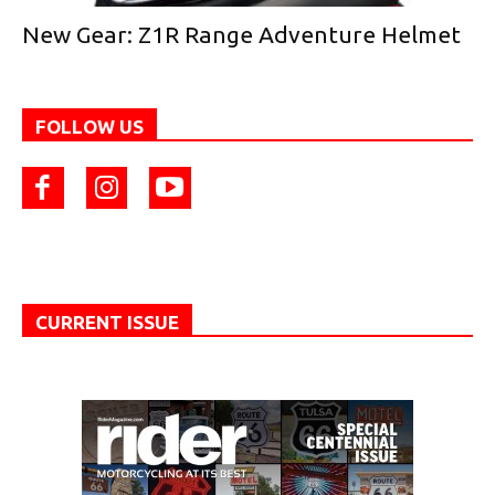
New Gear: Z1R Range Adventure Helmet
FOLLOW US
CURRENT ISSUE