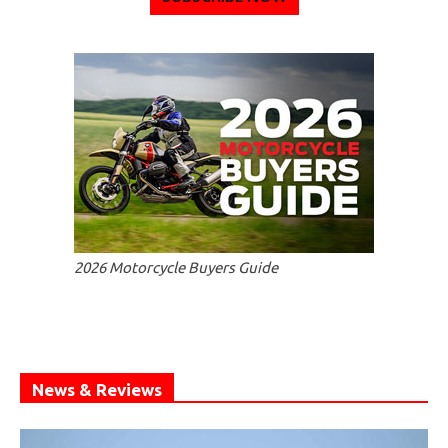
2026 Motorcycle Buyers Guide
News & Reviews