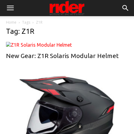
Home
Tags
Z1R
Tag: Z1R
New Gear: Z1R Solaris Modular Helmet