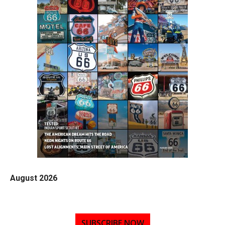
August 2026
SUBSCRIBE NOW