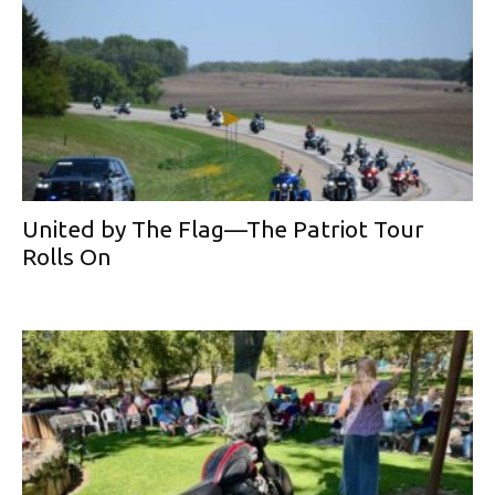
United by The Flag—The Patriot Tour
Rolls On