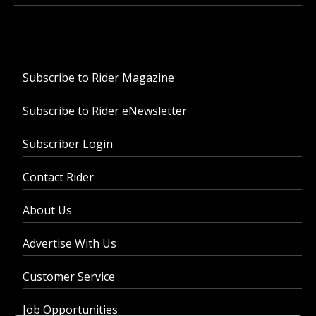
Subscribe to Rider Magazine
Subscribe to Rider eNewsletter
Subscriber Login
Contact Rider
About Us
Advertise With Us
Customer Service
Job Opportunities