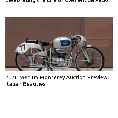
2026 Mecum Monterey Auction Preview:
Italian Beauties