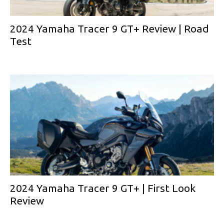
2024 Yamaha Tracer 9 GT+ Review | Road
Test
2024 Yamaha Tracer 9 GT+ | First Look
Review