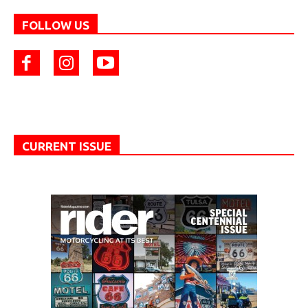
FOLLOW US
CURRENT ISSUE