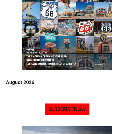
August 2026
SUBSCRIBE NOW