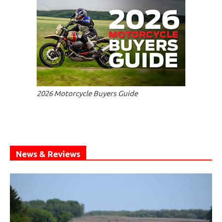
2026 Motorcycle Buyers Guide
News & Reviews