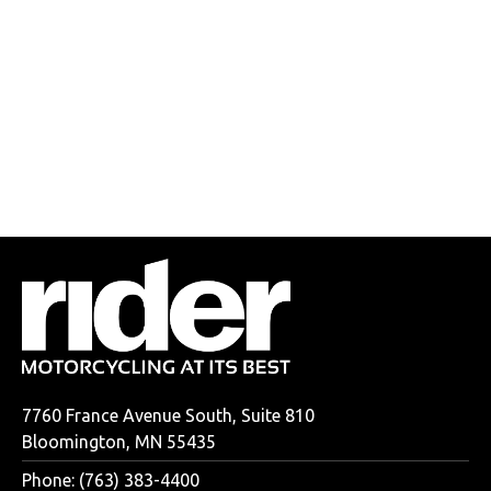
7760 France Avenue South, Suite 810
Bloomington, MN 55435
Phone: (763) 383-4400