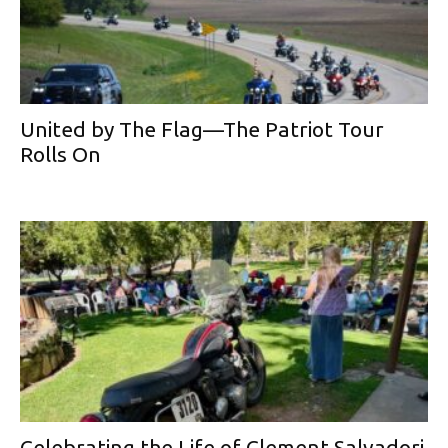
United by The Flag—The Patriot Tour
Rolls On
Celebrating the Life of Clement Salvadori