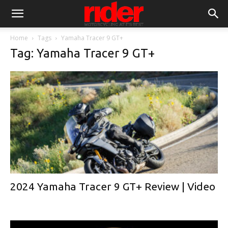
Home
Tags
Yamaha Tracer 9 GT+
Tag: Yamaha Tracer 9 GT+
2024 Yamaha Tracer 9 GT+ Review | Video