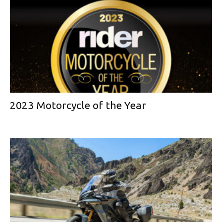
2023 Motorcycle of the Year