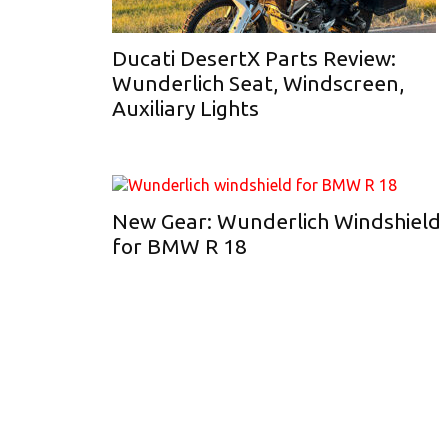
Ducati DesertX Parts Review:
Wunderlich Seat, Windscreen,
Auxiliary Lights
New Gear: Wunderlich Windshield
for BMW R 18