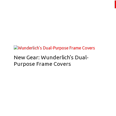
New Gear: Wunderlich’s Dual-
Purpose Frame Covers