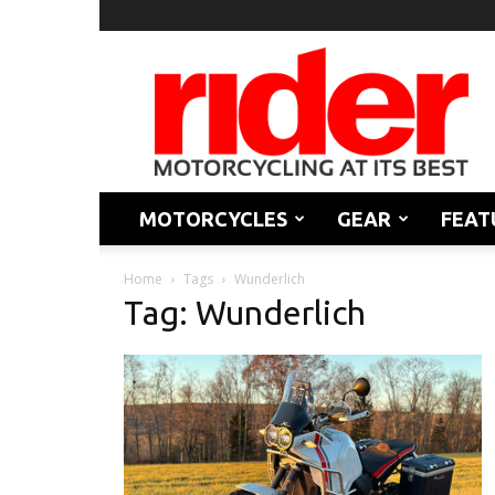
Rider
Magazine
MOTORCYCLES
GEAR
FEAT
Home
Tags
Wunderlich
Tag: Wunderlich