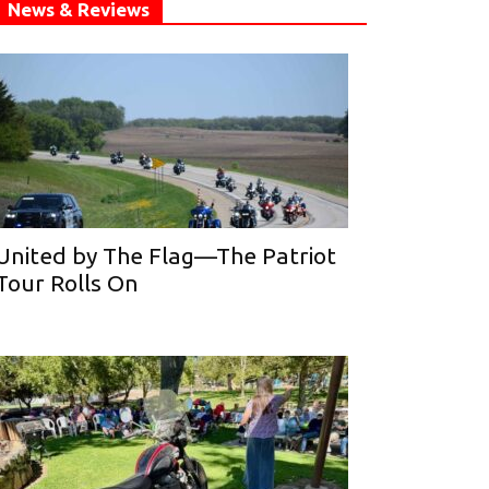
News & Reviews
United by The Flag—The Patriot
Tour Rolls On