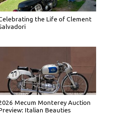
Celebrating the Life of Clement
Salvadori
2026 Mecum Monterey Auction
Preview: Italian Beauties