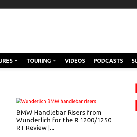
URES
TOURING
VIDEOS
PODCASTS
S
BMW Handlebar Risers from
Wunderlich for the R 1200/1250
RT Review |...