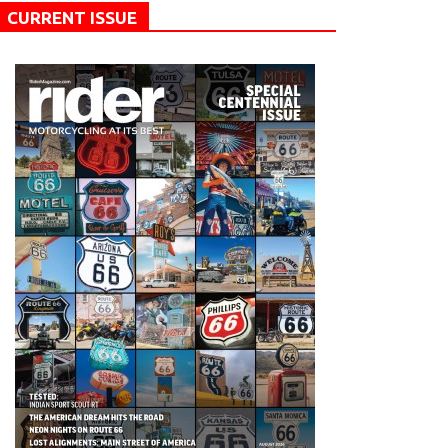
CURRENT ISSUE