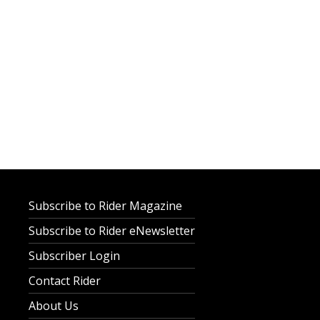
Subscribe to Rider Magazine
Subscribe to Rider eNewsletter
Subscriber Login
Contact Rider
About Us