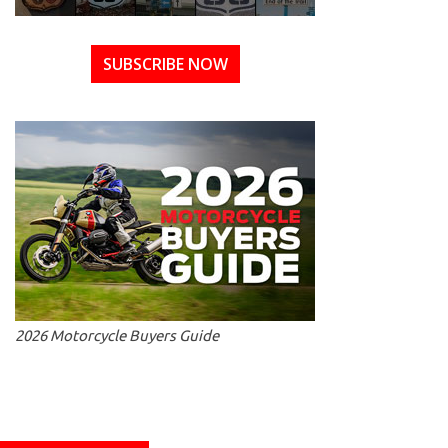
SUBSCRIBE NOW
2026 Motorcycle Buyers Guide