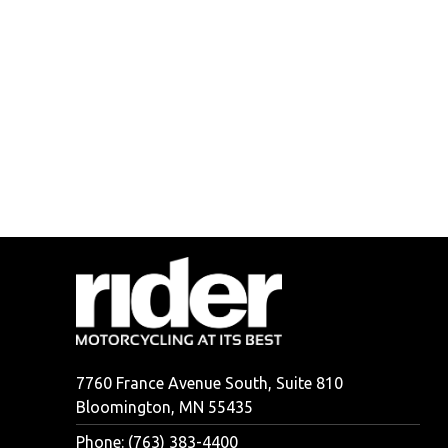
7760 France Avenue South, Suite 810
Bloomington, MN 55435
Phone: (763) 383-4400