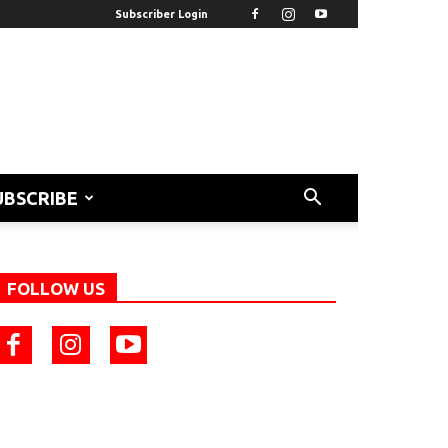
Subscriber Login
UBSCRIBE
FOLLOW US