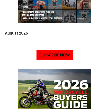
August 2026
SUBSCRIBE NOW