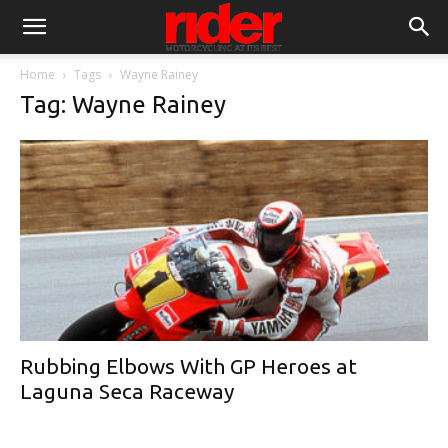
Home
Tags
Wayne Rainey
Tag: Wayne Rainey
Rubbing Elbows With GP Heroes at
Laguna Seca Raceway