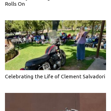
Rolls On
Celebrating the Life of Clement Salvadori