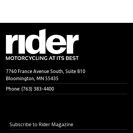
7760 France Avenue South, Suite 810
Bloomington, MN 55435
Phone: (763) 383-4400
Subscribe to Rider Magazine