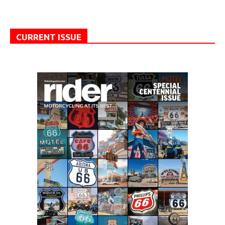
CURRENT ISSUE