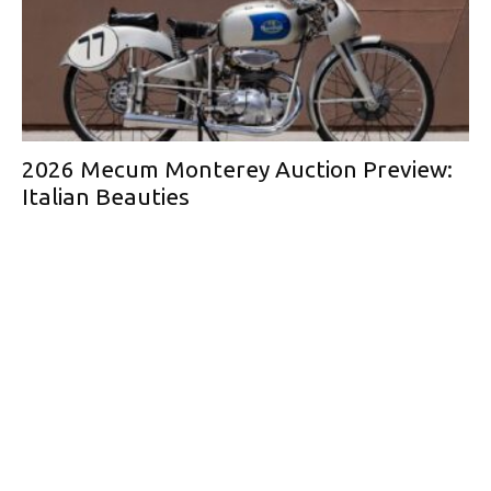
2026 Mecum Monterey Auction Preview:
Italian Beauties