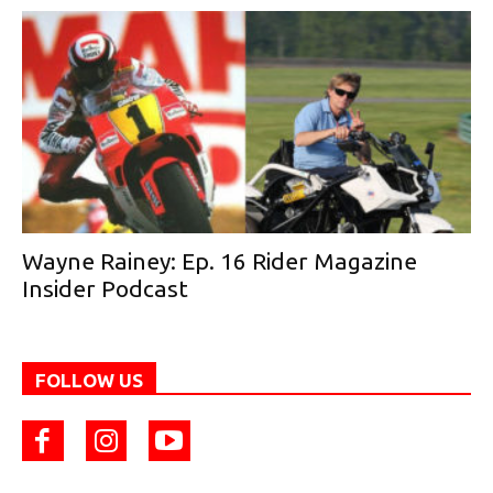
Wayne Rainey: Ep. 16 Rider Magazine
Insider Podcast
FOLLOW US