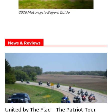
2026 Motorcycle Buyers Guide
News & Reviews
United by The Flag—The Patriot Tour