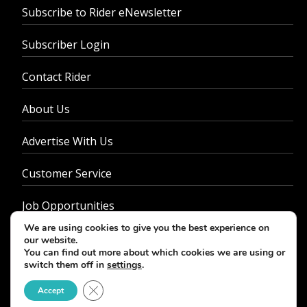
Subscribe to Rider eNewsletter
Subscriber Login
Contact Rider
About Us
Advertise With Us
Customer Service
Job Opportunities
We are using cookies to give you the best experience on
Privacy Policy
our website.
You can find out more about which cookies we are using or
switch them off in
settings
.
Close GDPR Cookie Banner
Accept
© 2026 - Rider Magazine. All rights reserved.