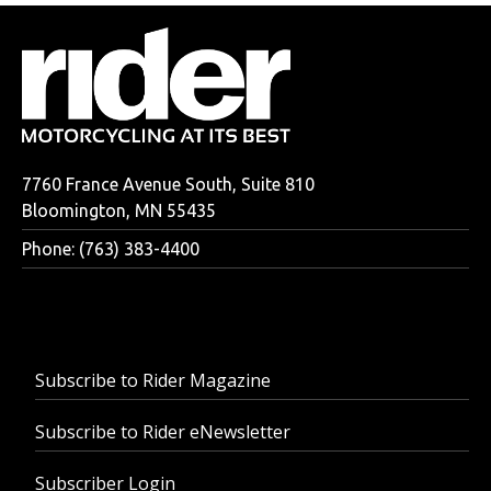
7760 France Avenue South, Suite 810
Bloomington, MN 55435
Phone: (763) 383-4400
Subscribe to Rider Magazine
Subscribe to Rider eNewsletter
Subscriber Login