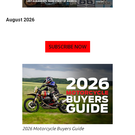
August 2026
SUBSCRIBE NOW
2026 Motorcycle Buyers Guide