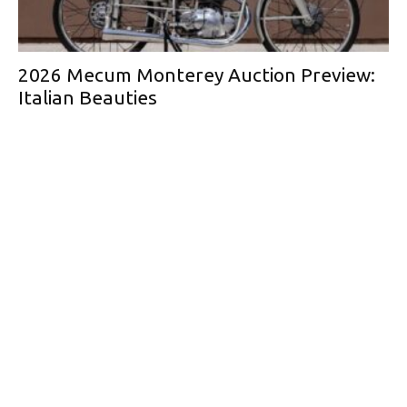
2026 Mecum Monterey Auction Preview:
Italian Beauties