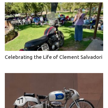
Celebrating the Life of Clement Salvadori