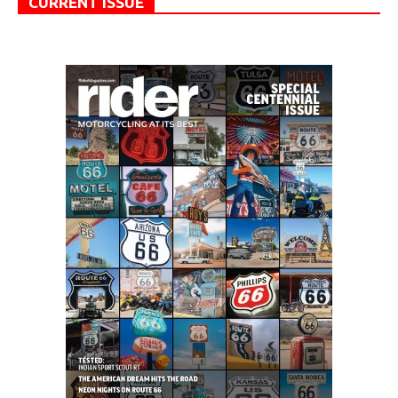
CURRENT ISSUE