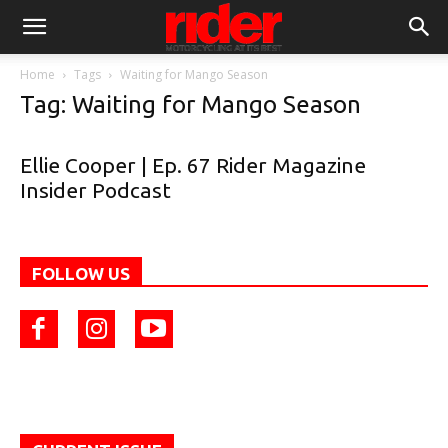
Home
Tags
Waiting for Mango Season
Tag: Waiting for Mango Season
Ellie Cooper | Ep. 67 Rider Magazine
Insider Podcast
FOLLOW US