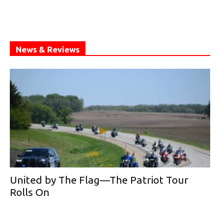
News & Reviews
United by The Flag—The Patriot Tour
Rolls On